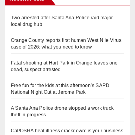
Two arrested after Santa Ana Police raid major
local drug hub
Orange County reports first human West Nile Virus
case of 2026: what you need to know
Fatal shooting at Hart Park in Orange leaves one
dead, suspect arrested
Free fun for the kids at this afternoon’s SAPD
National Night Out at Jerome Park
A Santa Ana Police drone stopped a work truck
theft in progress
Cal/OSHA heat illness crackdown: is your business