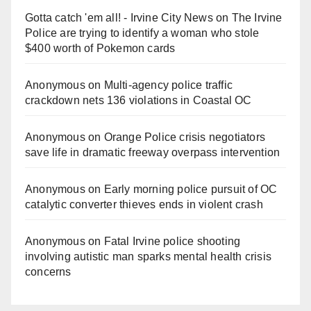
Gotta catch 'em all! - Irvine City News
on
The Irvine
Police are trying to identify a woman who stole
$400 worth of Pokemon cards
Anonymous
on
Multi‑agency police traffic
crackdown nets 136 violations in Coastal OC
Anonymous
on
Orange Police crisis negotiators
save life in dramatic freeway overpass intervention
Anonymous
on
Early morning police pursuit of OC
catalytic converter thieves ends in violent crash
Anonymous
on
Fatal Irvine police shooting
involving autistic man sparks mental health crisis
concerns