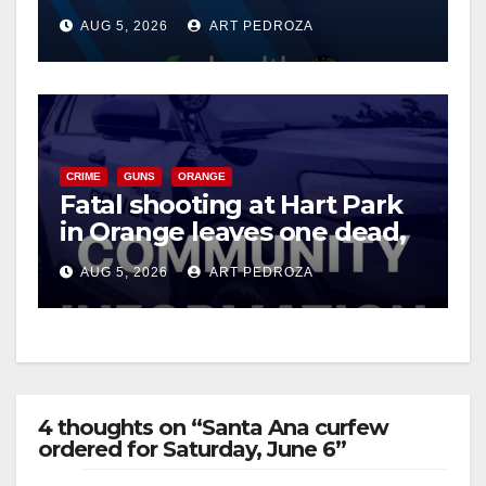
of 2026: what you need to
AUG 5, 2026
ART PEDROZA
know
CRIME
GUNS
ORANGE
Fatal shooting at Hart Park
in Orange leaves one dead,
suspect arrested
AUG 5, 2026
ART PEDROZA
4 thoughts on “Santa Ana curfew
ordered for Saturday, June 6”