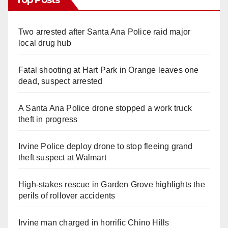
Two arrested after Santa Ana Police raid major
local drug hub
Fatal shooting at Hart Park in Orange leaves one
dead, suspect arrested
A Santa Ana Police drone stopped a work truck
theft in progress
Irvine Police deploy drone to stop fleeing grand
theft suspect at Walmart
High-stakes rescue in Garden Grove highlights the
perils of rollover accidents
Irvine man charged in horrific Chino Hills