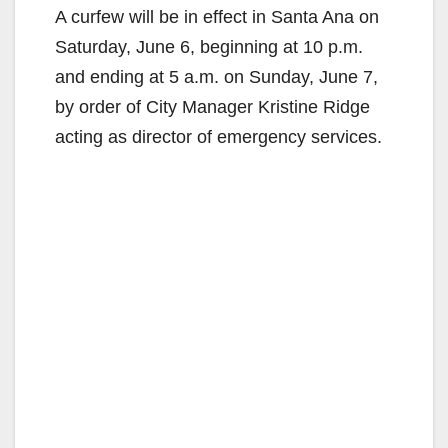
A curfew will be in effect in Santa Ana on
Saturday, June 6, beginning at 10 p.m.
and ending at 5 a.m. on Sunday, June 7,
by order of City Manager Kristine Ridge
acting as director of emergency services.