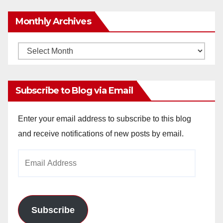
Monthly Archives
Monthly
Archives
Subscribe to Blog via Email
Enter your email address to subscribe to this blog
and receive notifications of new posts by email.
Email
Address
Subscribe