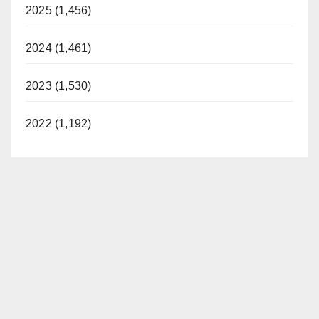
2025 (1,456)
2024 (1,461)
2023 (1,530)
2022 (1,192)