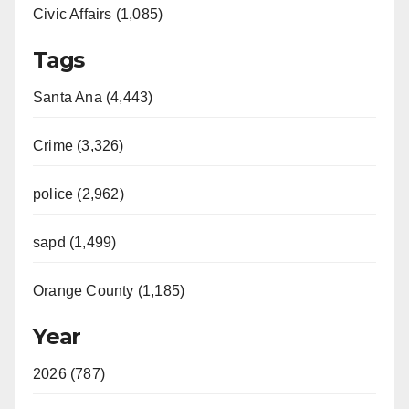
Civic Affairs (1,085)
Tags
Santa Ana (4,443)
Crime (3,326)
police (2,962)
sapd (1,499)
Orange County (1,185)
Year
2026 (787)