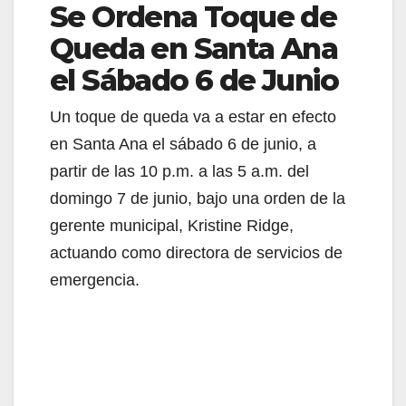
Se Ordena Toque de
Queda en Santa Ana
el Sábado 6 de Junio
Un toque de queda va a estar en efecto
en Santa Ana el sábado 6 de junio, a
partir de las 10 p.m. a las 5 a.m. del
domingo 7 de junio, bajo una orden de la
gerente municipal, Kristine Ridge,
actuando como directora de servicios de
emergencia.