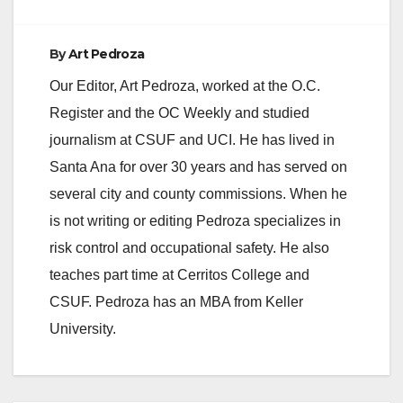
By
Art Pedroza
Our Editor, Art Pedroza, worked at the O.C.
Register and the OC Weekly and studied
journalism at CSUF and UCI. He has lived in
Santa Ana for over 30 years and has served on
several city and county commissions. When he
is not writing or editing Pedroza specializes in
risk control and occupational safety. He also
teaches part time at Cerritos College and
CSUF. Pedroza has an MBA from Keller
University.