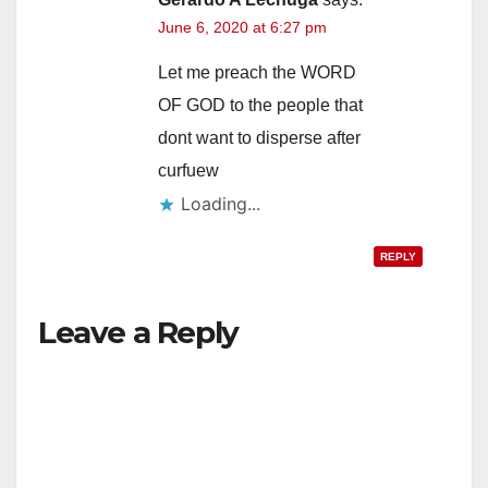
June 6, 2020 at 6:27 pm
Let me preach the WORD
OF GOD to the people that
dont want to disperse after
curfuew
Loading...
REPLY
Leave a Reply