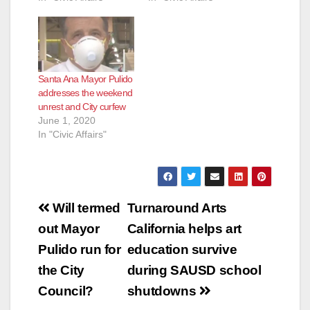
Santa Ana Mayor Pulido
addresses the weekend
unrest and City curfew
June 1, 2020
In "Civic Affairs"
Post
Will termed
Turnaround Arts
navigation
out Mayor
California helps art
Pulido run for
education survive
the City
during SAUSD school
Council?
shutdowns