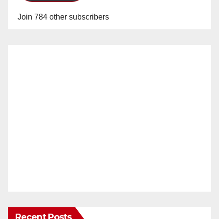
Join 784 other subscribers
Recent Posts