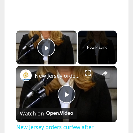
×
Now Playing
Play Video
×
New Jersey orders curfew after immigration protests escalate
P
Watch on
l
New Jersey orders curfew after