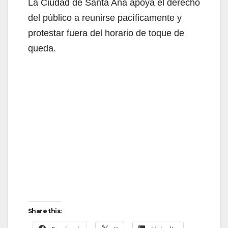
La Ciudad de Santa Ana apoya el derecho
del público a reunirse pacíficamente y
protestar fuera del horario de toque de
queda.
Share this: