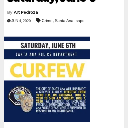
By
Art Pedroza
,
,
Crime
Santa Ana
sapd
JUN 4, 2020