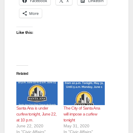
Facebook
X
LinkedIn
More
Like this:
Related
Santa Ana is under
The City of Santa Ana
curfew tonight, June 22,
will impose a curfew
at 10 p.m.
tonight
June 22, 2020
May 31, 2020
In "Civic Affairs"
In "Civic Affairs"