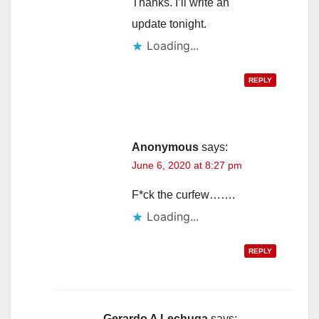
Thanks. I’ll write an
update tonight.
Loading...
REPLY
Anonymous
says:
June 6, 2020 at 8:27 pm
F*ck the curfew…….
Loading...
REPLY
Gerardo A Lechuga
says: