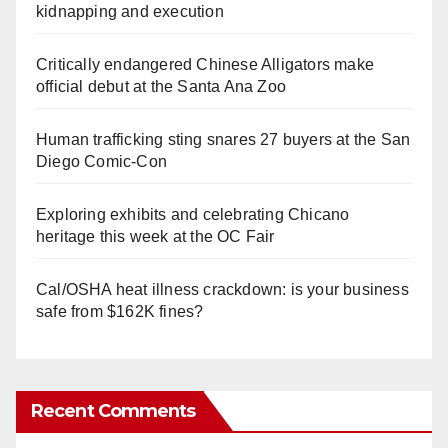
kidnapping and execution
Critically endangered Chinese Alligators make
official debut at the Santa Ana Zoo
Human trafficking sting snares 27 buyers at the San
Diego Comic-Con
Exploring exhibits and celebrating Chicano
heritage this week at the OC Fair
Cal/OSHA heat illness crackdown: is your business
safe from $162K fines?
Recent Comments