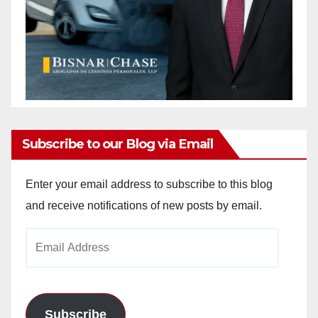
Subscribe to our Blog via Email
Enter your email address to subscribe to this blog
and receive notifications of new posts by email.
Email
Address
Subscribe