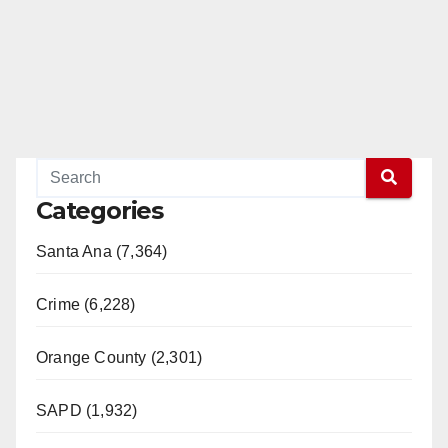
Categories
Santa Ana (7,364)
Crime (6,228)
Orange County (2,301)
SAPD (1,932)