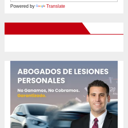
Powered by
Translate
New Santa Ana on Facebook