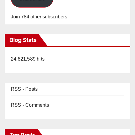
Join 784 other subscribers
Blog Stats
24,821,589 hits
RSS - Posts
RSS - Comments
Top Posts