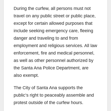
During the curfew, all persons must not
travel on any public street or public place,
except for certain allowed purposes that
include seeking emergency care, fleeing
danger and traveling to and from
employment and religious services. All law
enforcement, fire and medical personnel,
as well as other personnel authorized by
the Santa Ana Police Department, are
also exempt.
The City of Santa Ana supports the
public’s right to peaceably assemble and
protest outside of the curfew hours.