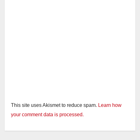
This site uses Akismet to reduce spam.
Learn how
your comment data is processed.