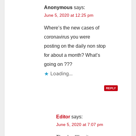
Anonymous
says:
June 5, 2020 at 12:25 pm
Where’s the new cases of
coronavirus you were
posting on the daily non stop
for about a month? What’s
going on ???
Loading...
REPLY
Editor
says:
June 5, 2020 at 7:07 pm