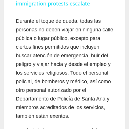
immigration protests escalate
a
y
Durante el toque de queda, todas las
personas no deben viajar en ninguna calle
V
pública o lugar público, excepto para
ciertos fines permitidos que incluyen
i
buscar atención de emergencia, huir del
peligro y viajar hacia y desde el empleo y
d
los servicios religiosos. Todo el personal
policial, de bomberos y médico, así como
e
otro personal autorizado por el
Departamento de Policía de Santa Ana y
o
miembros acreditados de los servicios,
también están exentos.