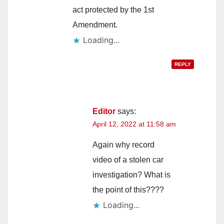
act protected by the 1st
Amendment.
Loading...
REPLY
Editor
says:
April 12, 2022 at 11:58 am
Again why record
video of a stolen car
investigation? What is
the point of this????
Loading...