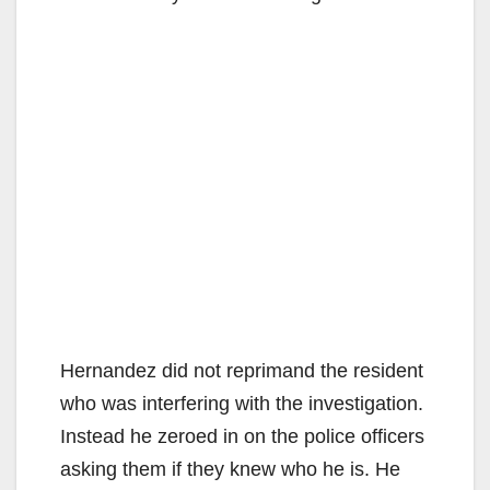
Hernandez did not reprimand the resident
who was interfering with the investigation.
Instead he zeroed in on the police officers
asking them if they knew who he is. He