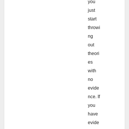
you
just
start
throwi
ng
out
theori
es
with
no
evide
nce. If
you
have
evide