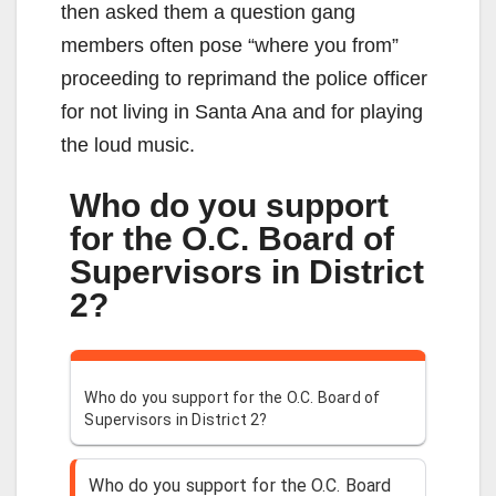
then asked them a question gang
members often pose “where you from”
proceeding to reprimand the police officer
for not living in Santa Ana and for playing
the loud music.
Who do you support
for the O.C. Board of
Supervisors in District
2?
Who do you support for the O.C. Board of
Supervisors in District 2?
Who do you support for the O.C. Board