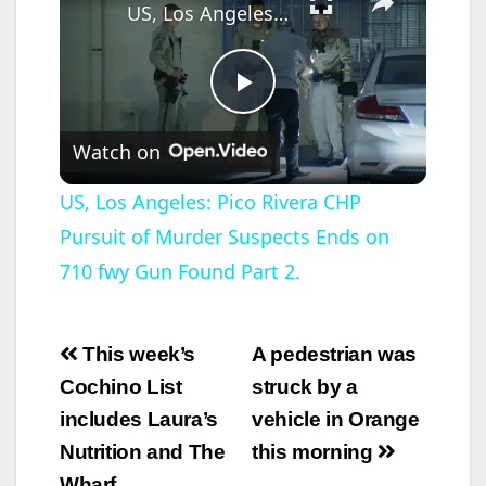
US, Los Angeles: Pico Rivera CHP Pursuit of Murder Suspects Ends on 710 fwy Gun Found Part 2.
P
Watch on
l
US, Los Angeles: Pico Rivera CHP
Pursuit of Murder Suspects Ends on
a
710 fwy Gun Found Part 2.
y
Post
This week’s
A pedestrian was
V
navigation
Cochino List
struck by a
includes Laura’s
vehicle in Orange
i
Nutrition and The
this morning
Wharf