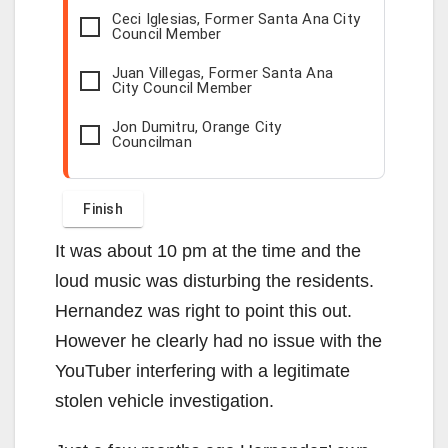
Ceci Iglesias, Former Santa Ana City
Council Member
Juan Villegas, Former Santa Ana
City Council Member
Jon Dumitru, Orange City
Councilman
It was about 10 pm at the time and the
loud music was disturbing the residents.
Hernandez was right to point this out.
However he clearly had no issue with the
YouTuber interfering with a legitimate
stolen vehicle investigation.