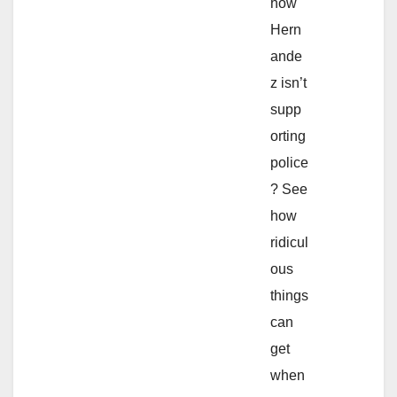
how
Hern
ande
z isn’t
supp
orting
police
? See
how
ridicul
ous
things
can
get
when