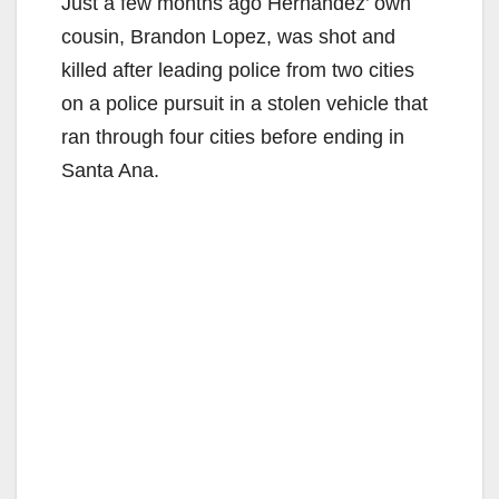
Just a few months ago Hernandez’ own
cousin, Brandon Lopez, was shot and
killed after leading police from two cities
on a police pursuit in a stolen vehicle that
ran through four cities before ending in
Santa Ana.