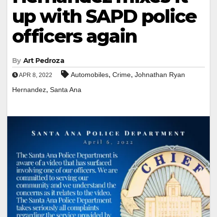
up with SAPD police
officers again
By
Art Pedroza
,
,
Automobiles
Crime
Johnathan Ryan
APR 8, 2022
,
Hernandez
Santa Ana