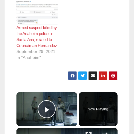
Armed suspect killed by
the Anaheim police, in
Santa Ana, related to
Councilman Hernandez
September 29, 2021
In "Anaheim"
×
Now Playing
Play Video
×