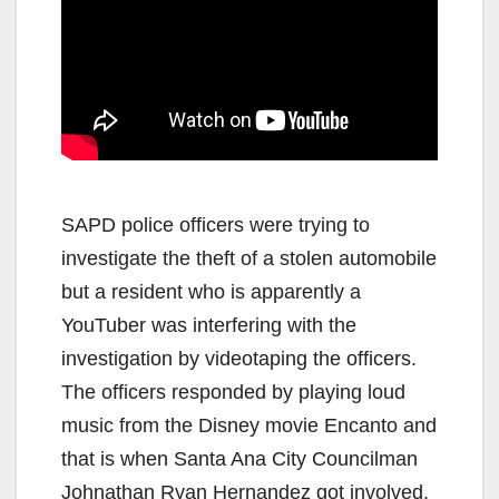
SAPD police officers were trying to
investigate the theft of a stolen automobile
but a resident who is apparently a
YouTuber was interfering with the
investigation by videotaping the officers.
The officers responded by playing loud
music from the Disney movie Encanto and
that is when Santa Ana City Councilman
Johnathan Ryan Hernandez got involved.