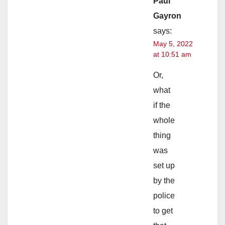
Paul
Gayron
says:
May 5, 2022
at 10:51 am
Or,
what
if the
whole
thing
was
set up
by the
police
to get