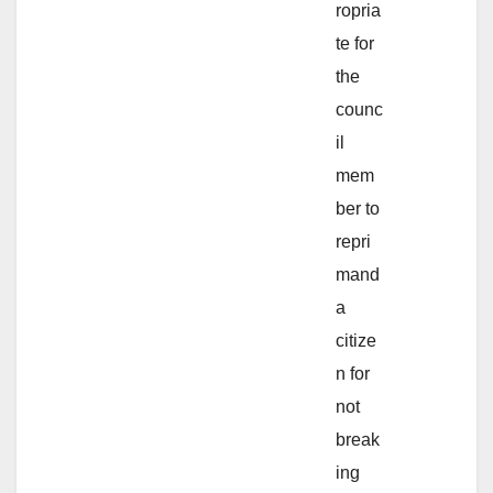
ropria
te for
the
counc
il
mem
ber to
repri
mand
a
citize
n for
not
break
ing