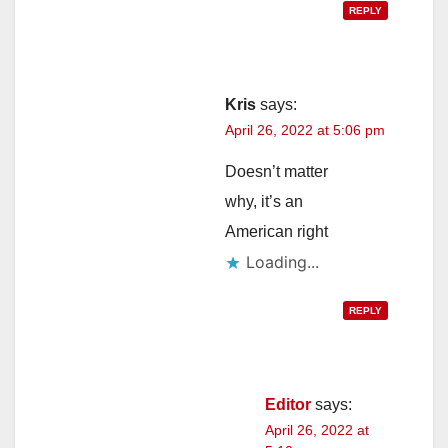
REPLY
Kris
says:
April 26, 2022 at 5:06 pm
Doesn’t matter
why, it’s an
American right
Loading...
REPLY
Editor
says:
April 26, 2022 at