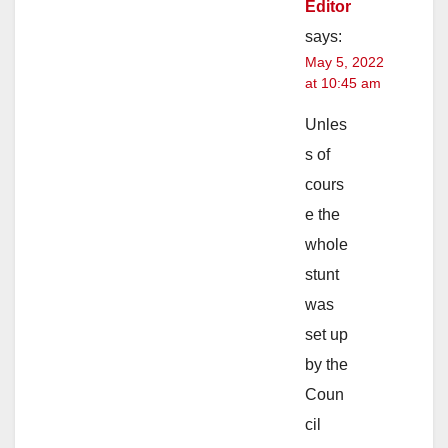
Editor
says:
May 5, 2022
at 10:45 am
Unles
s of
cours
e the
whole
stunt
was
set up
by the
Coun
cil