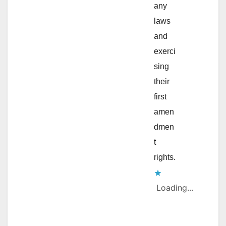
any
laws
and
exerci
sing
their
first
amen
dmen
t
rights.
Loading...