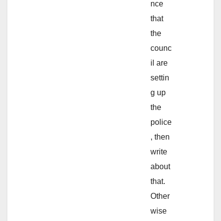
nce
that
the
counc
il are
settin
g up
the
police
, then
write
about
that.
Other
wise