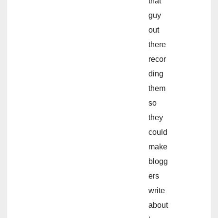
that
guy
out
there
recor
ding
them
so
they
could
make
blogg
ers
write
about