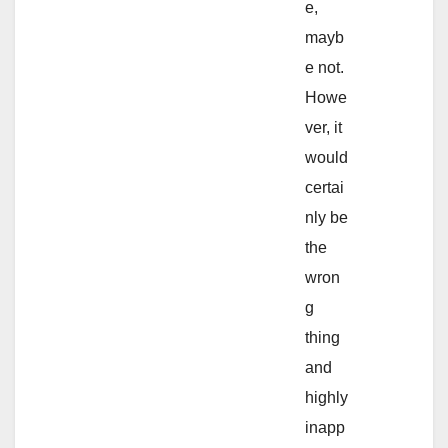
e,
mayb
e not.
Howe
ver, it
would
certai
nly be
the
wron
g
thing
and
highly
inapp