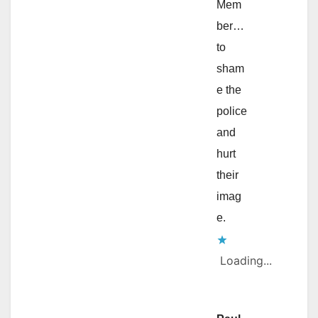
Mem
ber…
to
sham
e the
police
and
hurt
their
imag
e.
Loading...