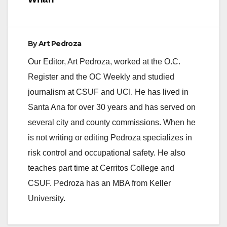
d
e
By
Art Pedroza
Our Editor, Art Pedroza, worked at the O.C.
o
Register and the OC Weekly and studied
journalism at CSUF and UCI. He has lived in
Santa Ana for over 30 years and has served on
several city and county commissions. When he
is not writing or editing Pedroza specializes in
risk control and occupational safety. He also
teaches part time at Cerritos College and
CSUF. Pedroza has an MBA from Keller
University.