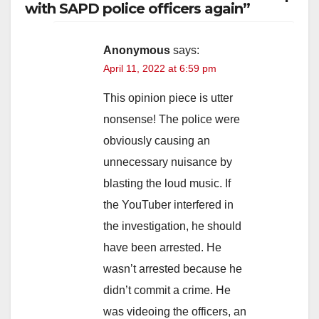
with SAPD police officers again”
Anonymous
says:
April 11, 2022 at 6:59 pm
This opinion piece is utter
nonsense! The police were
obviously causing an
unnecessary nuisance by
blasting the loud music. If
the YouTuber interfered in
the investigation, he should
have been arrested. He
wasn’t arrested because he
didn’t commit a crime. He
was videoing the officers, an