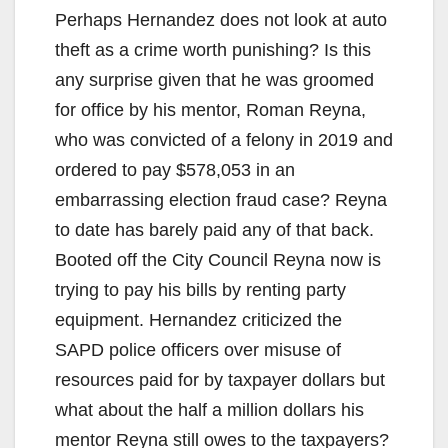
Perhaps Hernandez does not look at auto
theft as a crime worth punishing? Is this
any surprise given that he was groomed
for office by his mentor, Roman Reyna,
who was convicted of a felony in 2019 and
ordered to pay $578,053 in an
embarrassing election fraud case? Reyna
to date has barely paid any of that back.
Booted off the City Council Reyna now is
trying to pay his bills by renting party
equipment. Hernandez criticized the
SAPD police officers over misuse of
resources paid for by taxpayer dollars but
what about the half a million dollars his
mentor Reyna still owes to the taxpayers?