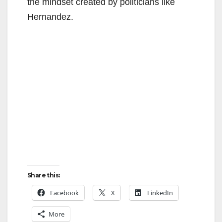
the mindset created by politicians like
Hernandez.
Share this:
Facebook
X
LinkedIn
More