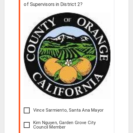
of Supervisors in District 2?
Vince Sarmiento, Santa Ana Mayor
Kim Nguyen, Garden Grove City
Council Member