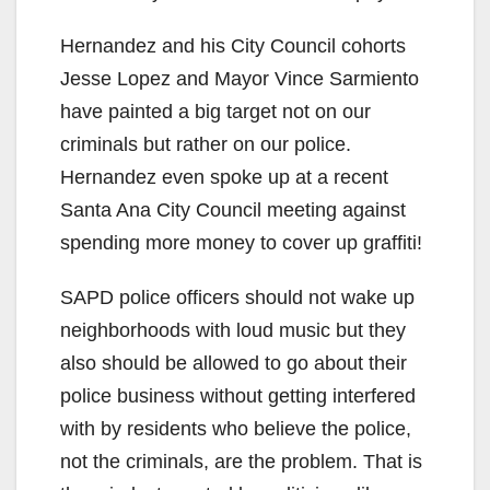
Hernandez and his City Council cohorts
Jesse Lopez and Mayor Vince Sarmiento
have painted a big target not on our
criminals but rather on our police.
Hernandez even spoke up at a recent
Santa Ana City Council meeting against
spending more money to cover up graffiti!
SAPD police officers should not wake up
neighborhoods with loud music but they
also should be allowed to go about their
police business without getting interfered
with by residents who believe the police,
not the criminals, are the problem. That is