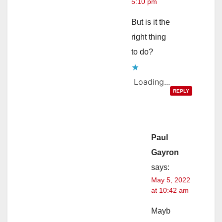
5:10 pm
But is it the
right thing
to do?
Loading...
REPLY
Paul
Gayron
says:
May 5, 2022
at 10:42 am
Mayb