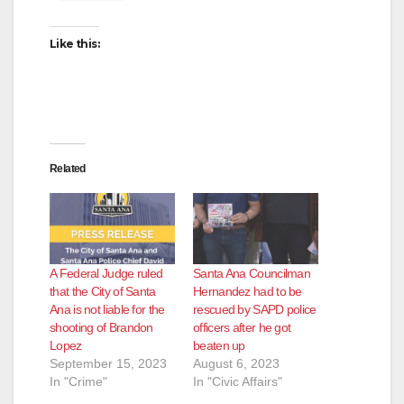
Like this:
Related
A Federal Judge ruled
Santa Ana Councilman
that the City of Santa
Hernandez had to be
Ana is not liable for the
rescued by SAPD police
shooting of Brandon
officers after he got
Lopez
beaten up
September 15, 2023
August 6, 2023
In "Crime"
In "Civic Affairs"