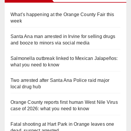
What’s happening at the Orange County Fair this
week
Santa Ana man arrested in Irvine for selling drugs
and booze to minors via social media
Salmonella outbreak linked to Mexican Jalapeños:
what you need to know
Two arrested after Santa Ana Police raid major
local drug hub
Orange County reports first human West Nile Virus
case of 2026: what you need to know
Fatal shooting at Hart Park in Orange leaves one
dead, suspect arrested