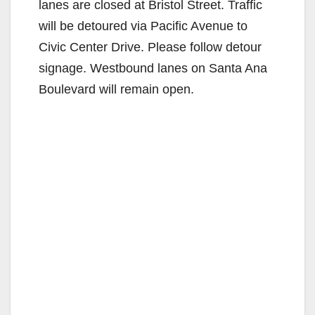
lanes are closed at Bristol Street. Traffic
will be detoured via Pacific Avenue to
Civic Center Drive. Please follow detour
signage. Westbound lanes on Santa Ana
Boulevard will remain open.