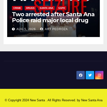
CRIME
DRUGS
SANTA ANA
SAPD
Two arrested after Santa Ana
Police raid major local drug
hub
AUG 5, 2026
ART PEDROZA
New Santa Ana
© Copyright 2024 New Santa . All Rights Reserved. by
New Santa Ana