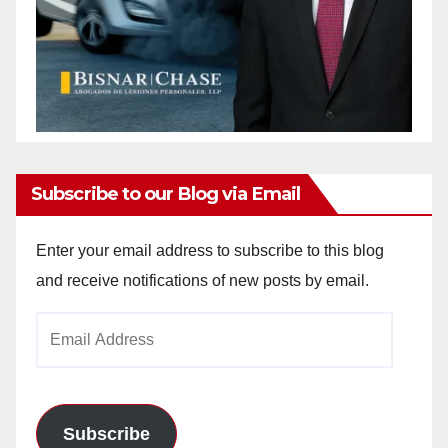
Subscribe to our Blog via Email
Enter your email address to subscribe to this blog
and receive notifications of new posts by email.
Email
Address
Subscribe