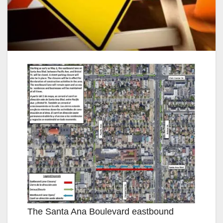
The Santa Ana Boulevard eastbound