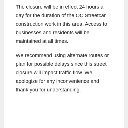
The closure will be in effect 24 hours a
day for the duration of the OC Streetcar
construction work in this area. Access to
businesses and residents will be
maintained at all times.
We recommend using alternate routes or
plan for possible delays since this street
closure will impact traffic flow. We
apologize for any inconvenience and
thank you for understanding.