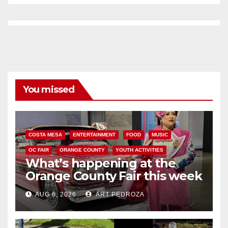
You missed
COSTA MESA
ENTERTAINMENT
FOOD
MUSIC
OC FAIR
ORANGE COUNTY
YOUTH ACTIVITIES
What’s happening at the
Orange County Fair this week
AUG 6, 2026
ART PEDROZA