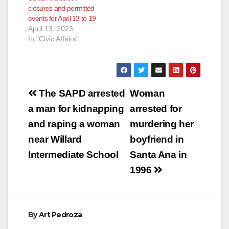
closures and permitted
events for April 13 to 19
April 13, 2023
In "Civic Affairs"
Post
The SAPD arrested
Woman
navigation
a man for kidnapping
arrested for
and raping a woman
murdering her
near Willard
boyfriend in
Intermediate School
Santa Ana in
1996
By
Art Pedroza