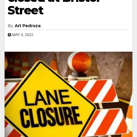
Street
By
Art Pedroza
MAY 4, 2022