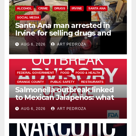
ALCOHOL
CRIME
DRUGS
IRVINE
SANTA ANA
SOCIAL MEDIA
Santa Ana man arrested in
Irvine for selling drugs and
booze to minors via social
AUG 6, 2026
ART PEDROZA
media
FEDERAL GOVERNMENT
FOOD
FOOD & HEALTH
ORANGE COUNTY
PUBLIC SAFETY
RESTAURANTS
Salmonella outbreak linked
to Mexican Jalapeños: what
you need to know
AUG 6, 2026
ART PEDROZA