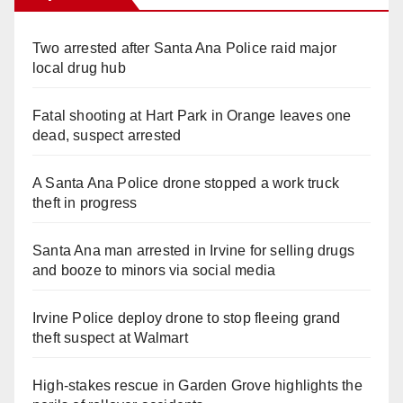
Two arrested after Santa Ana Police raid major
local drug hub
Fatal shooting at Hart Park in Orange leaves one
dead, suspect arrested
A Santa Ana Police drone stopped a work truck
theft in progress
Santa Ana man arrested in Irvine for selling drugs
and booze to minors via social media
Irvine Police deploy drone to stop fleeing grand
theft suspect at Walmart
High-stakes rescue in Garden Grove highlights the