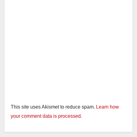
This site uses Akismet to reduce spam.
Learn how
your comment data is processed.