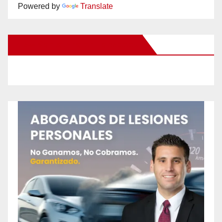
Powered by
Translate
New Santa Ana on Facebook