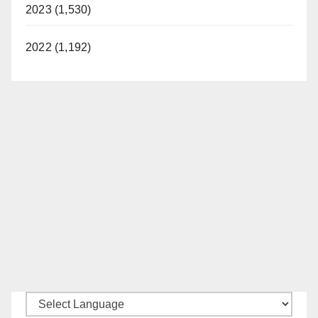
2023 (1,530)
2022 (1,192)