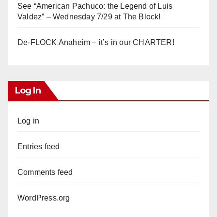
See “American Pachuco: the Legend of Luis
Valdez” – Wednesday 7/29 at The Block!
De-FLOCK Anaheim – it’s in our CHARTER!
Log In
Log in
Entries feed
Comments feed
WordPress.org