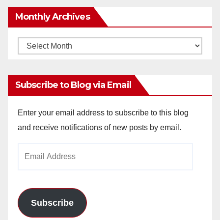
Monthly Archives
Monthly
Archives
Subscribe to Blog via Email
Enter your email address to subscribe to this blog
and receive notifications of new posts by email.
Email
Address
Subscribe