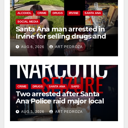
i
ALCOHOL
CRIME
DRUGS
IRVINE
SANTA ANA
SOCIAL MEDIA
Santa Ana man arrested in
d
Irvine for selling drugs and
booze to minors via social
e
AUG 6, 2026
ART PEDROZA
media
o
CRIME
DRUGS
SANTA ANA
SAPD
Two arrested after Santa
Ana Police raid major local
drug hub
AUG 5, 2026
ART PEDROZA