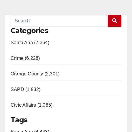
Categories
Santa Ana (7,364)
Crime (6,228)
Orange County (2,301)
SAPD (1,932)
Civic Affairs (1,085)
Tags
Santa Ana (4,443)