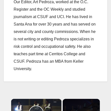
Our Editor, Art Pedroza, worked at the O.C.
Register and the OC Weekly and studied
journalism at CSUF and UCI. He has lived in
Santa Ana for over 30 years and has served on
several city and county commissions. When he
is not writing or editing Pedroza specializes in
risk control and occupational safety. He also
teaches part time at Cerritos College and
CSUF. Pedroza has an MBA from Keller
University.
×