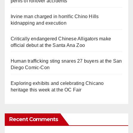
perils of rollover accidents
Irvine man charged in horrific Chino Hills
kidnapping and execution
Critically endangered Chinese Alligators make
official debut at the Santa Ana Zoo
Human trafficking sting snares 27 buyers at the San
Diego Comic-Con
Exploring exhibits and celebrating Chicano
heritage this week at the OC Fair
Recent Comments