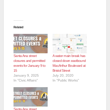
Related
Santa Ana street
A water main break has
closures and permitted
closed down eastbound
events for January 9 to
MacArthur Boulevard at
15
Bristol Street
January 9, 2025
July 20, 2020
In "Civic Affairs"
In "Public Works"
Santa Ana street