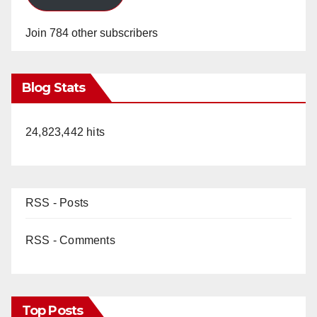
Join 784 other subscribers
Blog Stats
24,823,442 hits
RSS - Posts
RSS - Comments
Top Posts