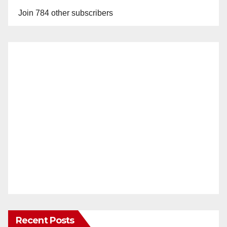
Join 784 other subscribers
Recent Posts