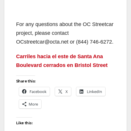
For any questions about the OC Streetcar
project, please contact
OCstreetcar@octa.net or (844) 746-6272.
Carriles hacia el este de Santa Ana
Boulevard cerrados en Bristol Street
Share this:
Facebook
X
LinkedIn
More
Like this: