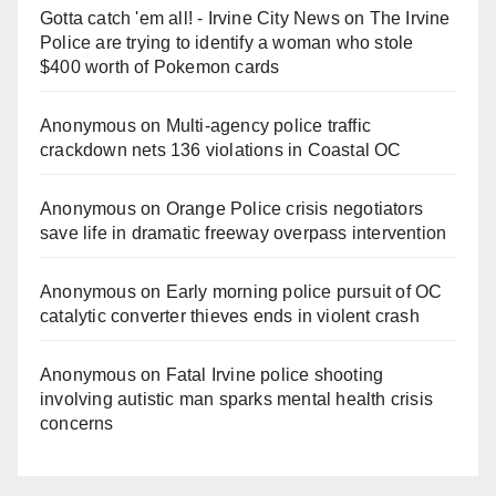
Gotta catch 'em all! - Irvine City News
on
The Irvine
Police are trying to identify a woman who stole
$400 worth of Pokemon cards
Anonymous
on
Multi‑agency police traffic
crackdown nets 136 violations in Coastal OC
Anonymous
on
Orange Police crisis negotiators
save life in dramatic freeway overpass intervention
Anonymous
on
Early morning police pursuit of OC
catalytic converter thieves ends in violent crash
Anonymous
on
Fatal Irvine police shooting
involving autistic man sparks mental health crisis
concerns