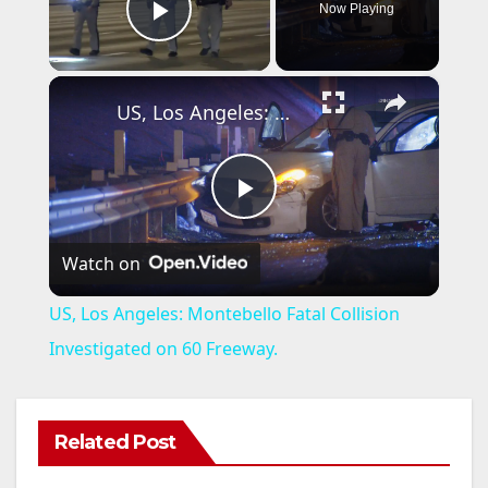
Now Playing
Play Video
×
US, Los Angeles: Montebello Fatal Collision Investigated on 60 Freeway.
P
Watch on
l
US, Los Angeles: Montebello Fatal Collision
a
Investigated on 60 Freeway.
y
Related Post
V