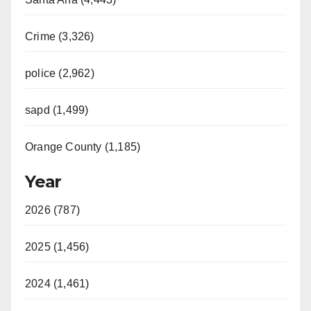
Crime (3,326)
police (2,962)
sapd (1,499)
Orange County (1,185)
Year
2026 (787)
2025 (1,456)
2024 (1,461)