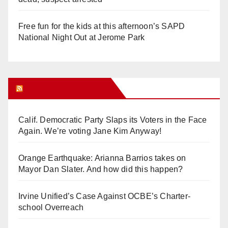
Free fun for the kids at this afternoon’s SAPD
National Night Out at Jerome Park
Orange Juice Blog
Calif. Democratic Party Slaps its Voters in the Face
Again. We’re voting Jane Kim Anyway!
Orange Earthquake: Arianna Barrios takes on
Mayor Dan Slater. And how did this happen?
Irvine Unified’s Case Against OCBE’s Charter-
school Overreach