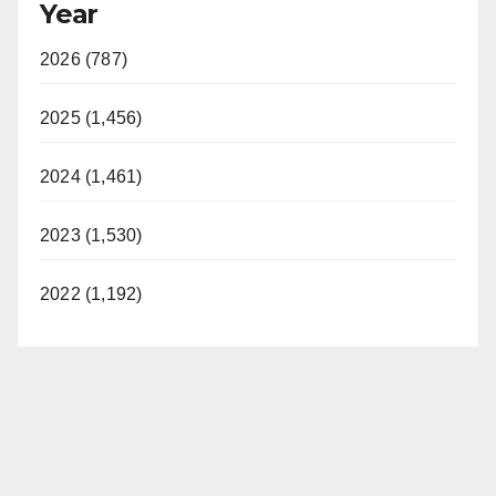
Year
2026 (787)
2025 (1,456)
2024 (1,461)
2023 (1,530)
2022 (1,192)