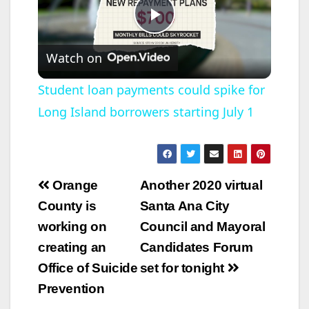
P
Watch on
l
Student loan payments could spike for
Long Island borrowers starting July 1
a
y
Post
Orange
Another 2020 virtual
V
navigation
County is
Santa Ana City
working on
Council and Mayoral
i
creating an
Candidates Forum
Office of Suicide
set for tonight
d
Prevention