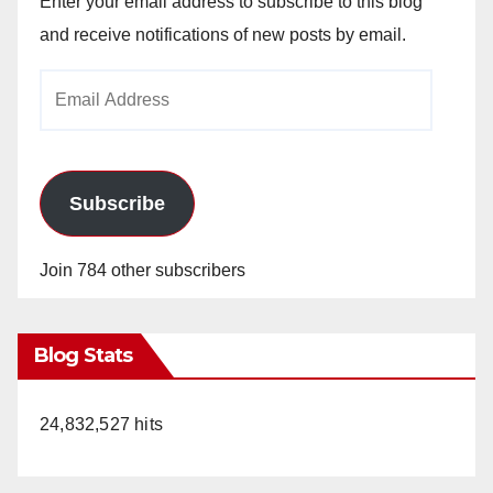
Enter your email address to subscribe to this blog
and receive notifications of new posts by email.
Email
Address
Subscribe
Join 784 other subscribers
Blog Stats
24,832,527 hits