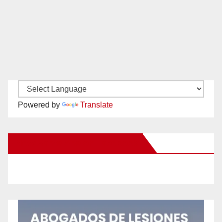
Powered by
Translate
New Santa Ana on Facebook