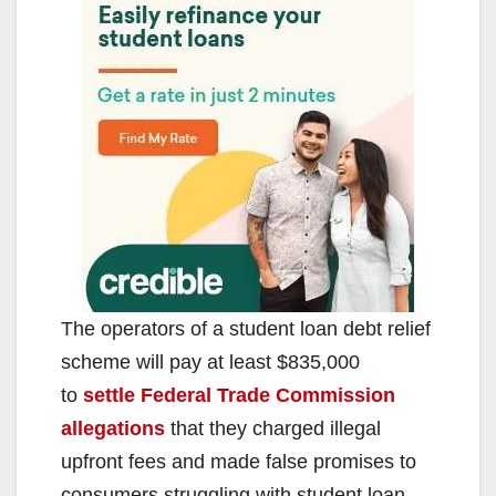
The operators of a student loan debt relief
scheme will pay at least $835,000
to
settle Federal Trade Commission
allegations
that they charged illegal
upfront fees and made false promises to
consumers struggling with student loan