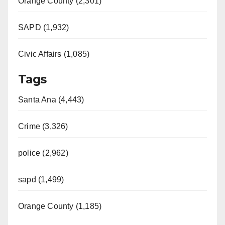
Orange County (2,301)
SAPD (1,932)
Civic Affairs (1,085)
Tags
Santa Ana (4,443)
Crime (3,326)
police (2,962)
sapd (1,499)
Orange County (1,185)