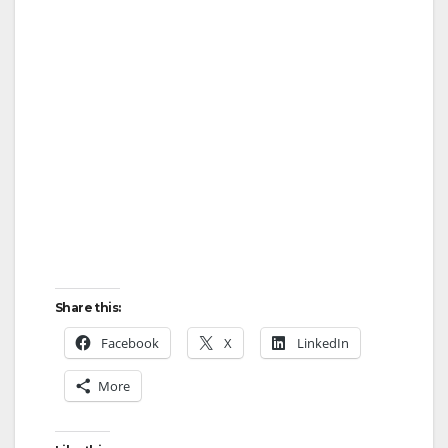
Share this:
Facebook
X
LinkedIn
More