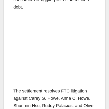
debt.
The settlement resolves FTC litigation
against Carey G. Howe, Anna C. Howe,
Shunmin Hsu, Ruddy Palacios, and Oliver