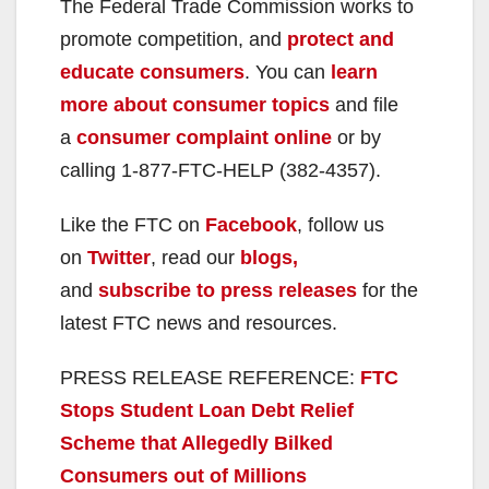
The Federal Trade Commission works to
promote competition, and
protect and
educate consumers
. You can
learn
more about consumer topics
and file
a
consumer complaint online
or by
calling 1-877-FTC-HELP (382-4357).
Like the FTC on
Facebook
, follow us
on
Twitter
, read our
blogs,
and
subscribe to press releases
for the
latest FTC news and resources.
PRESS RELEASE REFERENCE:
FTC
Stops Student Loan Debt Relief
Scheme that Allegedly Bilked
Consumers out of Millions