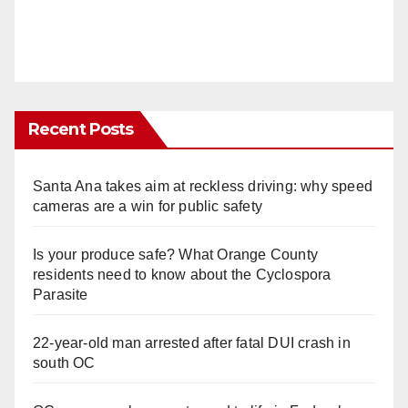
Recent Posts
Santa Ana takes aim at reckless driving: why speed
cameras are a win for public safety
Is your produce safe? What Orange County
residents need to know about the Cyclospora
Parasite
22-year-old man arrested after fatal DUI crash in
south OC