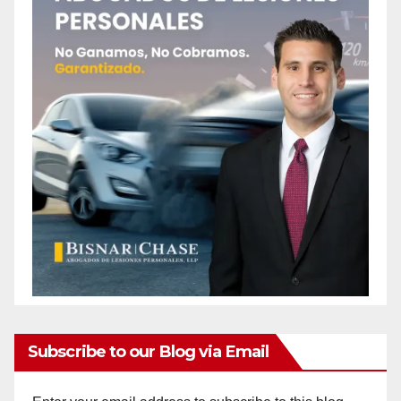
Subscribe to our Blog via Email