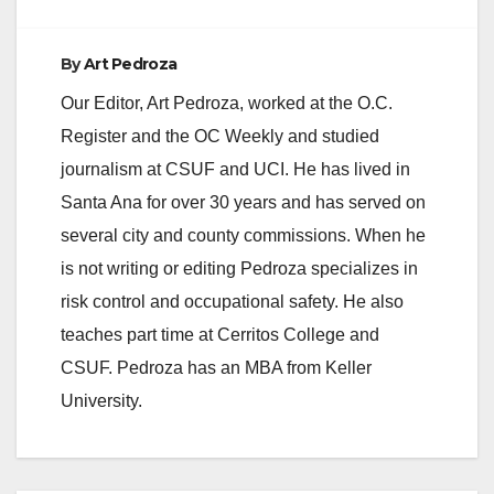
e
By
Art Pedroza
o
Our Editor, Art Pedroza, worked at the O.C.
Register and the OC Weekly and studied
journalism at CSUF and UCI. He has lived in
Santa Ana for over 30 years and has served on
several city and county commissions. When he
is not writing or editing Pedroza specializes in
risk control and occupational safety. He also
teaches part time at Cerritos College and
CSUF. Pedroza has an MBA from Keller
University.