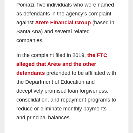
Pomazi, five individuals who were named
as defendants in the agency’s complaint
against
Arete Financial Group
(based in
Santa Ana) and several related
companies.
In the complaint filed in 2019,
the FTC
alleged that Arete and the other
defendants
pretended to be affiliated with
the Department of Education and
deceptively promised loan forgiveness,
consolidation, and repayment programs to
reduce or eliminate monthly payments
and principal balances.