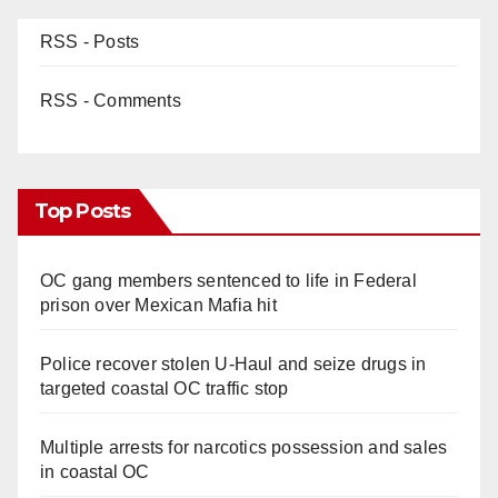
RSS - Posts
RSS - Comments
Top Posts
OC gang members sentenced to life in Federal
prison over Mexican Mafia hit
Police recover stolen U-Haul and seize drugs in
targeted coastal OC traffic stop
Multiple arrests for narcotics possession and sales
in coastal OC