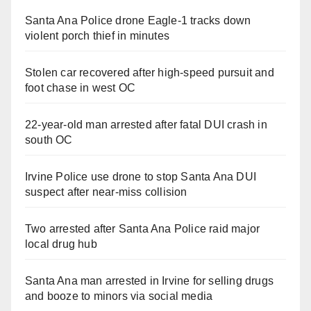
Santa Ana Police drone Eagle-1 tracks down
violent porch thief in minutes
Stolen car recovered after high-speed pursuit and
foot chase in west OC
22-year-old man arrested after fatal DUI crash in
south OC
Irvine Police use drone to stop Santa Ana DUI
suspect after near-miss collision
Two arrested after Santa Ana Police raid major
local drug hub
Santa Ana man arrested in Irvine for selling drugs
and booze to minors via social media