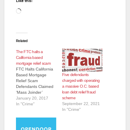
Like this:
Loading…
Related
The FTC halts a
California based
mortgage relief scam
FTC Halts California
Five defendants
Based Mortgage
charged with operating
Relief Scam
a massive O.C. based
Defendants Claimed
loan debt relief fraud
‘Mass Joinder’
scheme
Lawsuits Would Void
January 20, 2017
September 22, 2021
Mortgage, Stop
In "Crime"
In "Crime"
Foreclosure The
Federal Trade
Commission has
charged the