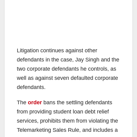
Litigation continues against other
defendants in the case, Jay Singh and the
two corporate defendants he controls, as
well as against seven defaulted corporate
defendants.
The
order
bans the settling defendants
from providing student loan debt relief
services, prohibits them from violating the
Telemarketing Sales Rule, and includes a