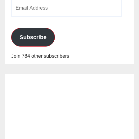
Email
Address
Subscribe
Join 784 other subscribers