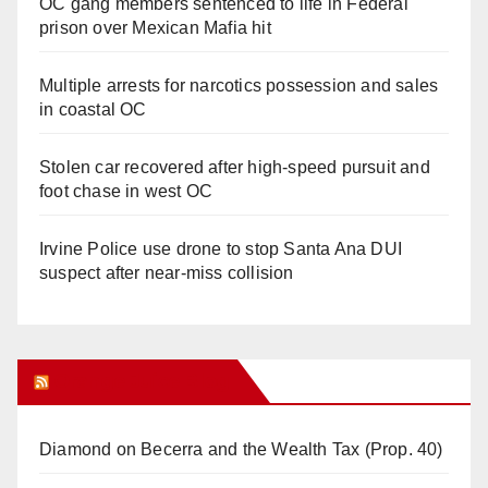
OC gang members sentenced to life in Federal
prison over Mexican Mafia hit
Multiple arrests for narcotics possession and sales
in coastal OC
Stolen car recovered after high-speed pursuit and
foot chase in west OC
Irvine Police use drone to stop Santa Ana DUI
suspect after near-miss collision
Orange Juice Blog
Diamond on Becerra and the Wealth Tax (Prop. 40)