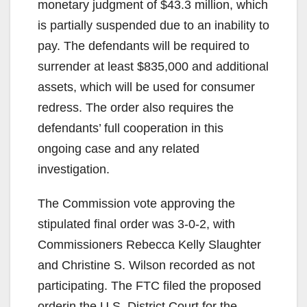
monetary judgment of $43.3 million, which
is partially suspended due to an inability to
pay. The defendants will be required to
surrender at least $835,000 and additional
assets, which will be used for consumer
redress. The order also requires the
defendants’ full cooperation in this
ongoing case and any related
investigation.
The Commission vote approving the
stipulated final order was 3-0-2, with
Commissioners Rebecca Kelly Slaughter
and Christine S. Wilson recorded as not
participating. The FTC filed the proposed
orderin the U.S. District Court for the