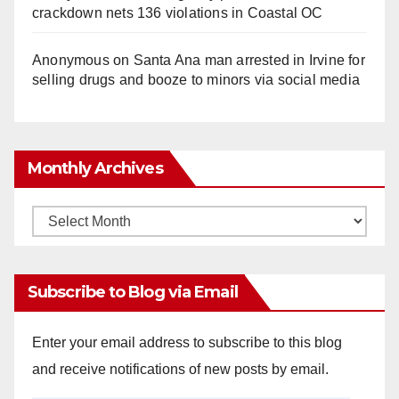
crackdown nets 136 violations in Coastal OC
Anonymous
on
Santa Ana man arrested in Irvine for
selling drugs and booze to minors via social media
Monthly Archives
Monthly
Archives
Subscribe to Blog via Email
Enter your email address to subscribe to this blog
and receive notifications of new posts by email.