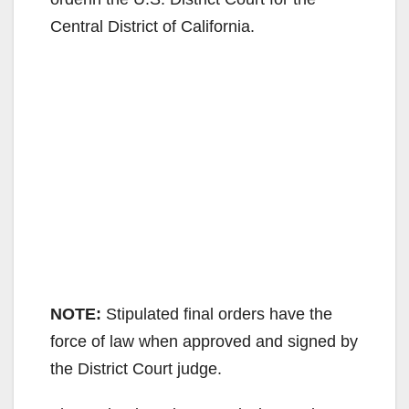
Central District of California.
NOTE:
Stipulated final orders have the
force of law when approved and signed by
the District Court judge.