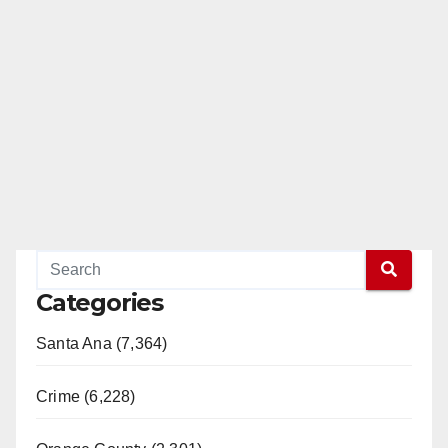
Categories
Santa Ana (7,364)
Crime (6,228)