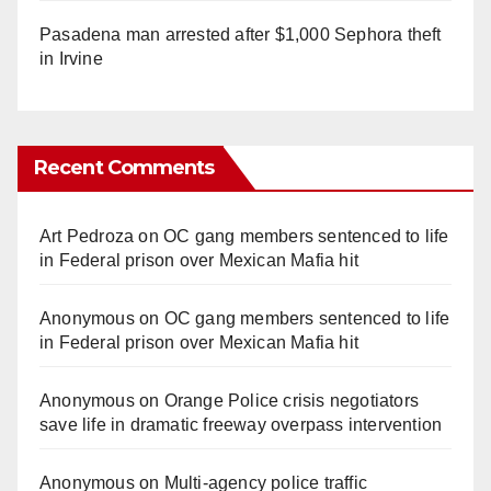
Pasadena man arrested after $1,000 Sephora theft
in Irvine
Recent Comments
Art Pedroza
on
OC gang members sentenced to life
in Federal prison over Mexican Mafia hit
Anonymous
on
OC gang members sentenced to life
in Federal prison over Mexican Mafia hit
Anonymous
on
Orange Police crisis negotiators
save life in dramatic freeway overpass intervention
Anonymous
on
Multi‑agency police traffic