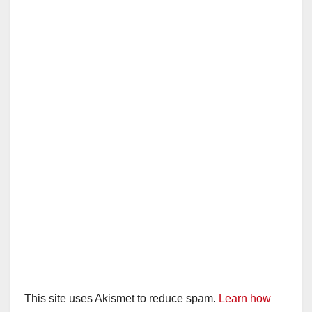
This site uses Akismet to reduce spam.
Learn how