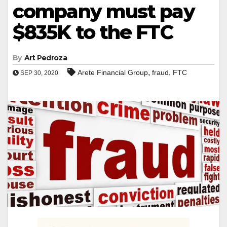
company must pay
$835K to the FTC
By
Art Pedroza
,
,
Arete Financial Group
fraud
FTC
SEP 30, 2020