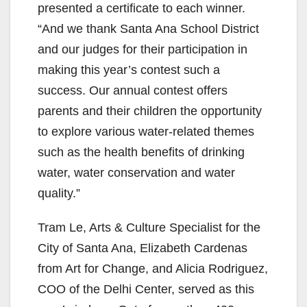
presented a certificate to each winner.
“And we thank Santa Ana School District
and our judges for their participation in
making this year’s contest such a
success. Our annual contest offers
parents and their children the opportunity
to explore various water-related themes
such as the health benefits of drinking
water, water conservation and water
quality.”
Tram Le, Arts & Culture Specialist for the
City of Santa Ana, Elizabeth Cardenas
from Art for Change, and Alicia Rodriguez,
COO of the Delhi Center, served as this