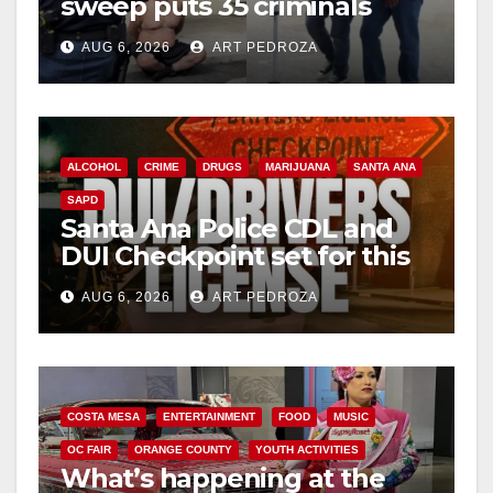
sweep puts 35 criminals
behind bars amid recidivism
AUG 6, 2026
ART PEDROZA
surge
ALCOHOL
CRIME
DRUGS
MARIJUANA
SANTA ANA
SAPD
Santa Ana Police CDL and
DUI Checkpoint set for this
Friday night, August 7
AUG 6, 2026
ART PEDROZA
COSTA MESA
ENTERTAINMENT
FOOD
MUSIC
OC FAIR
ORANGE COUNTY
YOUTH ACTIVITIES
What’s happening at the