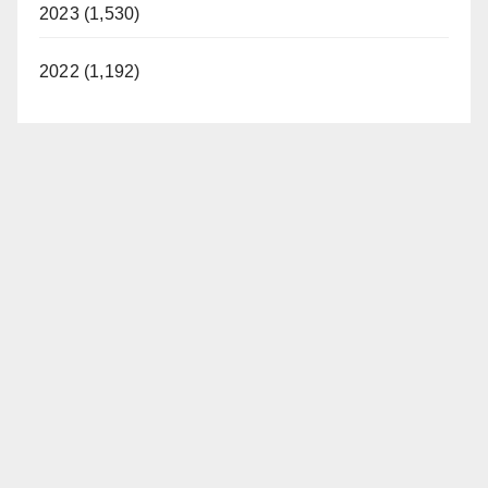
2023 (1,530)
2022 (1,192)