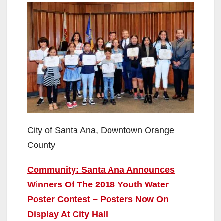
City of Santa Ana, Downtown Orange
County
Community: Santa Ana Announces
Winners Of The 2018 Youth Water
Poster Contest – Posters Now On
Display At City Hall