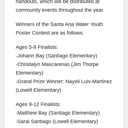
handouts, which will be distributed at
community events throughout the year.
Winners of the Santa Ana Water Youth
Poster Contest are as follows:
Ages 5-8 Finalists:
-Johann Bay (Santiago Elementary)
-Christalyn Mascarenas (Jim Thorpe
Elementary)
-Grand Prize Winner: Nayeli Luis-Martinez
(Lowell Elementary)
Ages 9-12 Finalists:
-Matthew Bay (Santiago Elementary)
-Sarai Santiago (Lowell Elementary)