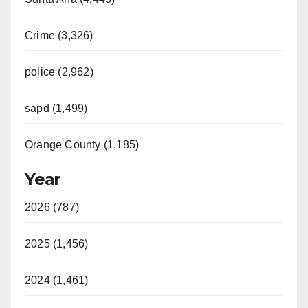
Crime (3,326)
police (2,962)
sapd (1,499)
Orange County (1,185)
Year
2026 (787)
2025 (1,456)
2024 (1,461)