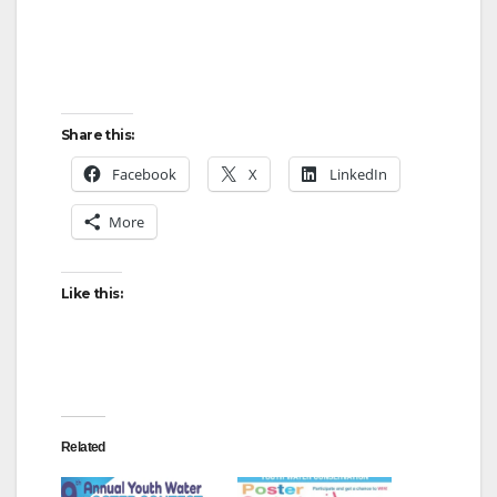
Share this:
Facebook
X
LinkedIn
More
Like this:
Related