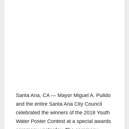
Santa Ana, CA — Mayor Miguel A. Pulido
and the entire Santa Ana City Council
celebrated the winners of the 2018 Youth
Water Poster Contest at a special awards