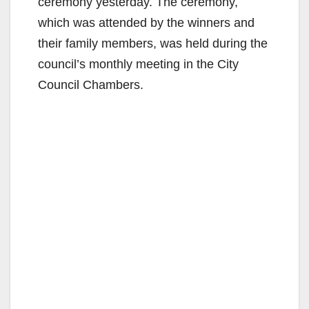
ceremony yesterday. The ceremony,
which was attended by the winners and
their family members, was held during the
council’s monthly meeting in the City
Council Chambers.