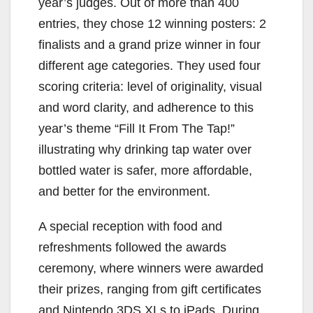
year’s judges. Out of more than 400
entries, they chose 12 winning posters: 2
finalists and a grand prize winner in four
different age categories. They used four
scoring criteria: level of originality, visual
and word clarity, and adherence to this
year’s theme “Fill It From The Tap!”
illustrating why drinking tap water over
bottled water is safer, more affordable,
and better for the environment.
A special reception with food and
refreshments followed the awards
ceremony, where winners were awarded
their prizes, ranging from gift certificates
and Nintendo 3DS XLs to iPads. During