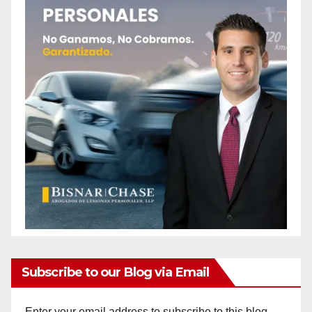
Subscribe to our Blog via Email
Enter your email address to subscribe to this blog