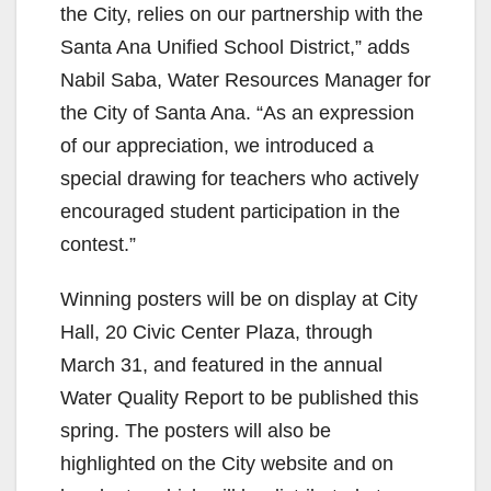
the City, relies on our partnership with the
Santa Ana Unified School District,” adds
Nabil Saba, Water Resources Manager for
the City of Santa Ana. “As an expression
of our appreciation, we introduced a
special drawing for teachers who actively
encouraged student participation in the
contest.”
Winning posters will be on display at City
Hall, 20 Civic Center Plaza, through
March 31, and featured in the annual
Water Quality Report to be published this
spring. The posters will also be
highlighted on the City website and on