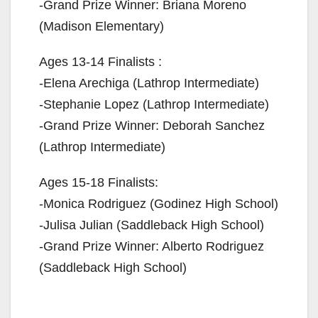
-Grand Prize Winner: Briana Moreno
(Madison Elementary)
Ages 13-14 Finalists :
-Elena Arechiga (Lathrop Intermediate)
-Stephanie Lopez (Lathrop Intermediate)
-Grand Prize Winner: Deborah Sanchez
(Lathrop Intermediate)
Ages 15-18 Finalists:
-Monica Rodriguez (Godinez High School)
-Julisa Julian (Saddleback High School)
-Grand Prize Winner: Alberto Rodriguez
(Saddleback High School)