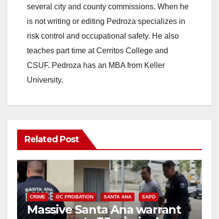
several city and county commissions. When he
is not writing or editing Pedroza specializes in
risk control and occupational safety. He also
teaches part time at Cerritos College and
CSUF. Pedroza has an MBA from Keller
University.
Related Post
CRIME
OC PROBATION
SANTA ANA
SAPD
Massive Santa Ana warrant