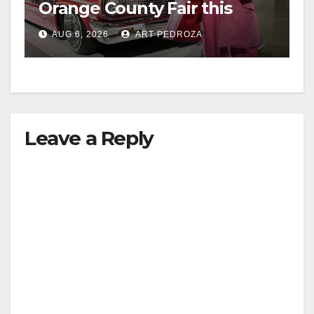
Orange County Fair this
week
AUG 6, 2026
ART PEDROZA
Leave a Reply