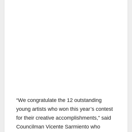
“We congratulate the 12 outstanding
young artists who won this year’s contest
for their creative accomplishments,” said
Councilman Vicente Sarmiento who