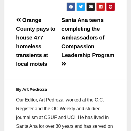
Member Agency of
the Metropolitan
Water District of
Post
Southern California
Orange
Santa Ana teens
our local Santa Ana
navigation
County pays to
completing the
schools are asked to
participate in their
house 477
Ambassadors of
Southern California
homeless
Compassion
wide poster contest.
Out of over 700
transients at
Leadership Program
entries…
local motels
By
Art Pedroza
Our Editor, Art Pedroza, worked at the O.C.
Register and the OC Weekly and studied
journalism at CSUF and UCI. He has lived in
Santa Ana for over 30 years and has served on