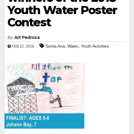
Youth Water Poster
Contest
By
Art Pedroza
,
,
Santa Ana
Water
Youth Activities
FEB 22, 2018