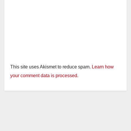
This site uses Akismet to reduce spam.
Learn how
your comment data is processed.