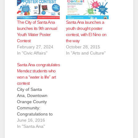
The City of Santa Ana
Santa Ana launches a
launches its 9th annual
youth drought poster
Youth Water Poster
contest, with El Nino on
Contest
the way
February 27, 2024
October 28, 2015
In "Civic Affairs"
In "Arts and Culture"
Santa Ana congratulates
Mendez students who
won a “water is life” art
contest
City of Santa
Ana, Downtown
Orange County
Community:
Congratulations to
our “Water is Life”
June 16, 2016
Student Art Contest
In "Santa Ana"
Winners! As a