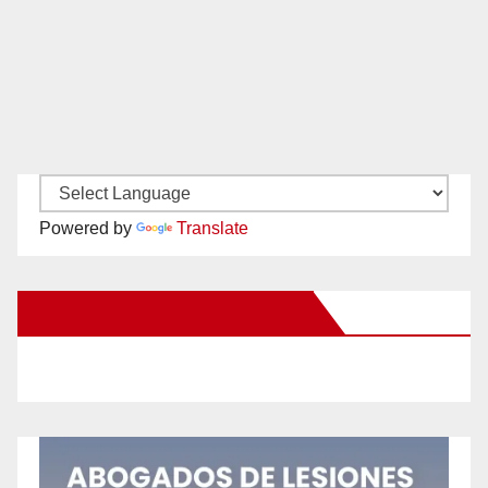
Powered by
Translate
New Santa Ana on Facebook