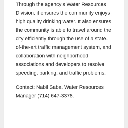
Through the agency’s Water Resources
Division, it ensures the community enjoys
high quality drinking water. It also ensures
the community is able to travel around the
city efficiently through the use of a state-
of-the-art traffic management system, and
collaboration with neighborhood
associations and developers to resolve
speeding, parking, and traffic problems.
Contact: Nabil Saba, Water Resources
Manager (714) 647-3378.