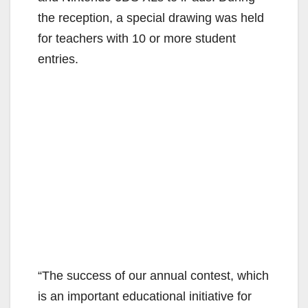
the reception, a special drawing was held
for teachers with 10 or more student
entries.
“The success of our annual contest, which
is an important educational initiative for