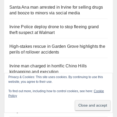
Santa Ana man arrested in Irvine for selling drugs
and booze to minors via social media
Irvine Police deploy drone to stop fleeing grand
theft suspect at Walmart
High-stakes rescue in Garden Grove highlights the
perils of rollover accidents
Irvine man charged in horrific Chino Hills
kidnapping and execution
Privacy & Cookies: This site uses cookies. By continuing to use this
website, you agree to their use.
Critically endangered Chinese Alligators make
official debut at the Santa Ana Zoo
To find out more, including how to control cookies, see here:
Cookie
Policy
Human trafficking sting snares 27 buyers at the San
Diego Comic-Con