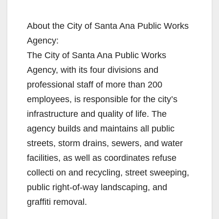
About the City of Santa Ana Public Works
Agency:
The City of Santa Ana Public Works
Agency, with its four divisions and
professional staff of more than 200
employees, is responsible for the city’s
infrastructure and quality of life. The
agency builds and maintains all public
streets, storm drains, sewers, and water
facilities, as well as coordinates refuse
collecti on and recycling, street sweeping,
public right-of-way landscaping, and
graffiti removal.