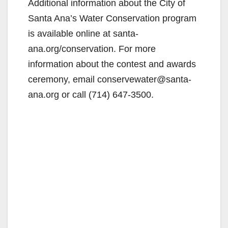
Additional information about the City of
V
Santa Ana’s Water Conservation program
is available online at santa-
i
ana.org/conservation. For more
information about the contest and awards
d
ceremony, email conservewater@santa-
ana.org or call (714) 647-3500.
e
o