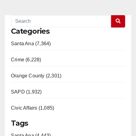
Categories
Santa Ana (7,364)
Crime (6,228)
Orange County (2,301)
SAPD (1,932)
Civic Affairs (1,085)
Tags
Santa Ana (4,443)