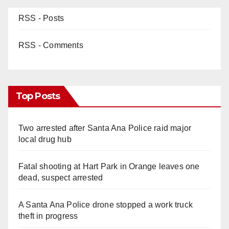
RSS - Posts
RSS - Comments
Top Posts
Two arrested after Santa Ana Police raid major
local drug hub
Fatal shooting at Hart Park in Orange leaves one
dead, suspect arrested
A Santa Ana Police drone stopped a work truck
theft in progress