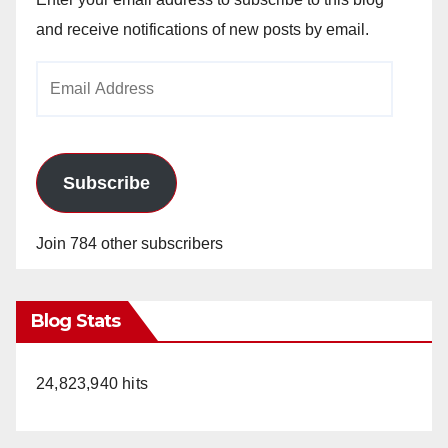
and receive notifications of new posts by email.
Email
Address
Subscribe
Join 784 other subscribers
Blog Stats
24,823,940 hits