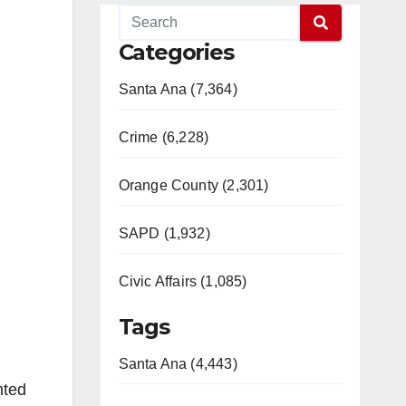
Categories
Santa Ana (7,364)
Crime (6,228)
Orange County (2,301)
SAPD (1,932)
Civic Affairs (1,085)
Tags
Santa Ana (4,443)
nted