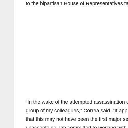
to the bipartisan House of Representatives t
“In the wake of the attempted assassination of
group of my colleagues,” Correa said. “It ap
that this may not have been the first major sec
unacceptable. I’m committed to working with 