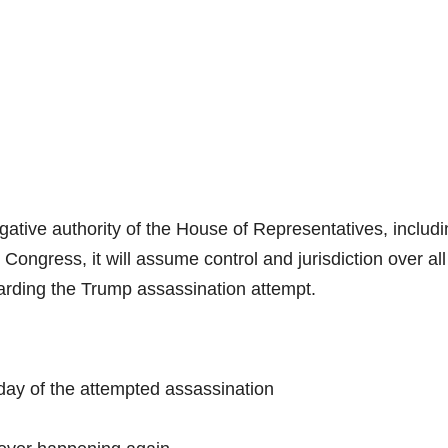
gative authority of the House of Representatives, includ
Congress, it will assume control and jurisdiction over all
rding the Trump assassination attempt.
ay of the attempted assassination