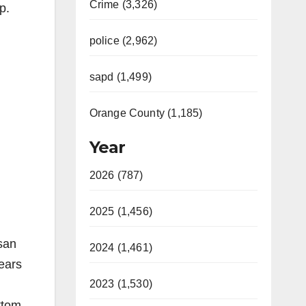
Crime (3,326)
p.
police (2,962)
sapd (1,499)
Orange County (1,185)
Year
2026 (787)
2025 (1,456)
isan
2024 (1,461)
ears
2023 (1,530)
ttom