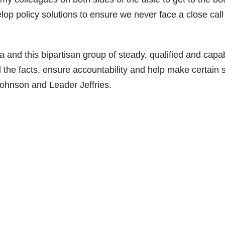
op policy solutions to ensure we never face a close call 
 and this bipartisan group of steady, qualified and capa
the facts, ensure accountability and help make certain 
Johnson and Leader Jeffries.