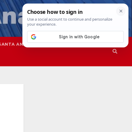
SANTA ANA
SAPD