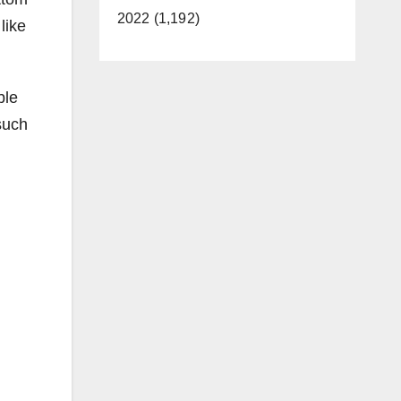
2022 (1,192)
like
ble
such