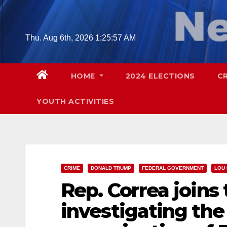
Skip
to
content
Thu. Aug 6th, 2026
1:25:59 AM
HOME
2024 ELECTIONS
C
YOUTH ACTIVITIES
CRIME
DONALD TRUMP
FEDERAL GOVERNMENT
LOU
Rep. Correa joins 
investigating th