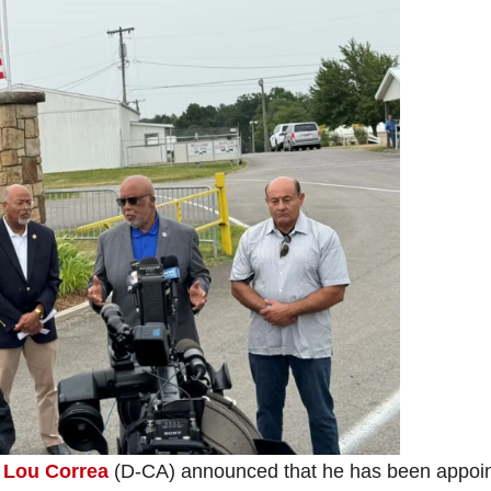
e
Lou Correa
(D-CA) announced that he has been appoi