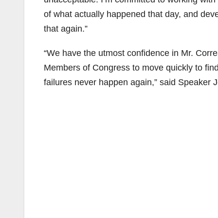
of what actually happened that day, and devel
that again.”
“We have the utmost confidence in Mr. Correa
Members of Congress to move quickly to find 
failures never happen again,” said Speaker 