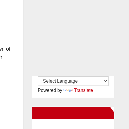
wn of
t
Powered by
Translate
New Santa Ana on Facebook