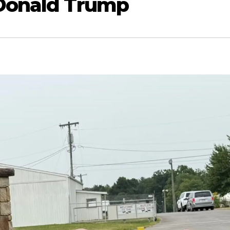
 Donald Trump