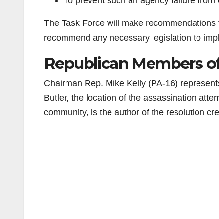
To prevent such an agency failure from
The Task Force will make recommendations f
recommend any necessary legislation to imp
Republican Members of 
Chairman Rep. Mike Kelly (PA-16) represents
Butler, the location of the assassination att
community, is the author of the resolution cr