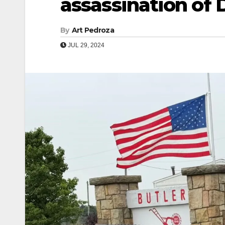
assassination of
By
Art Pedroza
JUL 29, 2024