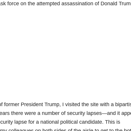
ask force on the attempted assassination of Donald Trum
 former President Trump, I visited the site with a bipart
pears there were a number of security lapses—and it app
urity lapse for a national political candidate. This is
my colleagues on both sides of the aisle to get to the bo