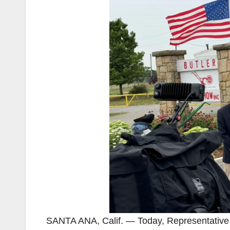
SANTA ANA, Calif. — Today, Representativ