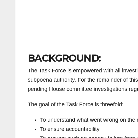
BACKGROUND:
The Task Force is empowered with all investi
subpoena authority. For the remainder of this 
pending House committee investigations rega
The goal of the Task Force is threefold:
To understand what went wrong on the d
To ensure accountability