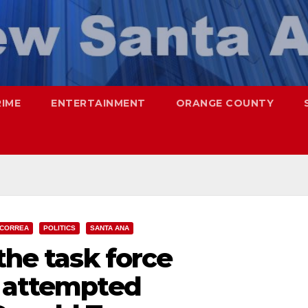
RIME
ENTERTAINMENT
ORANGE COUNTY
 CORREA
POLITICS
SANTA ANA
the task force
e attempted