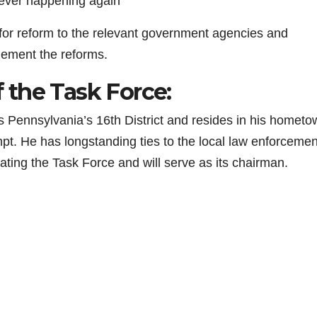
 ever happening again
or reform to the relevant government agencies and
lement the reforms.
the Task Force:
 Pennsylvania’s 16th District and resides in his hometo
empt. He has longstanding ties to the local law enforcemen
eating the Task Force and will serve as its chairman.