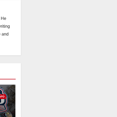
. He
riting
e and
APD