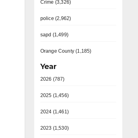
Crime (3,326)
police (2,962)
sapd (1,499)
Orange County (1,185)
Year
2026 (787)
2025 (1,456)
2024 (1,461)
2023 (1,530)