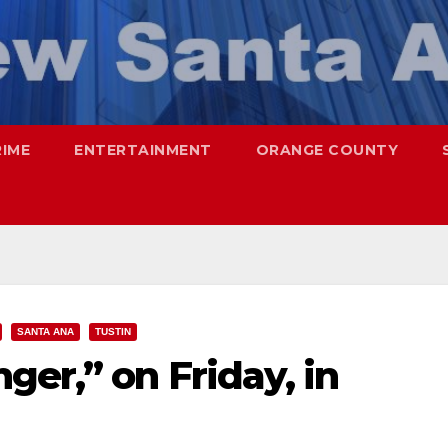
RIME
ENTERTAINMENT
ORANGE COUNTY
SANTA ANA
TUSTIN
ger,” on Friday, in