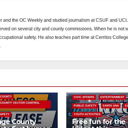
ster and the OC Weekly and studied journalism at CSUF and UCI
erved on several city and county commissions. When he is not w
occupational safety. He also teaches part time at Cerritos Colleg
.
HEALTH AND MEDICAL
OC HEALTH CARE
 COUNTY
CIVIC AFFAIRS
ENTERTAINMENT
COUNTY VECTOR CONTROL
PUBLIC SAFETY
SANTA ANA
S
SAFETY
YOUTH ACTIVITIES
nge County
Free fun for the