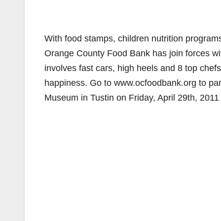
With food stamps, children nutrition program
Orange County Food Bank has join forces wit
involves fast cars, high heels and 8 top chef
happiness. Go to www.ocfoodbank.org to part
Museum in Tustin on Friday, April 29th, 2011