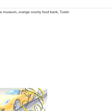
,
,
ive museum
orange county food bank
Tustin