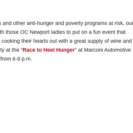
s and other anti-hunger and poverty programs at risk, ou
h those OC Newport ladies to put on a fun event that
s cooking their hearts out with a great supply of wine and
y at the “
Race to Heel Hunger
” at Marconi Automotive
 from 6-9 p.m.