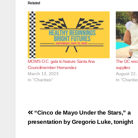
Related
MOMS O.C. gala to feature Santa Ana
The OC resc
Councilmember Hernandez
supplies
March 13, 2023
August 22,
In "Charities"
In "Charitie
Post
“Cinco de Mayo Under the Stars,” a
navigation
presentation by Gregorio Luke, tonight