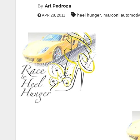
By
Art Pedroza
,
heel hunger
marconi automot
APR 28, 2011