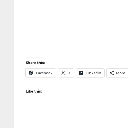
Share this:
Facebook
X
LinkedIn
More
Like this: