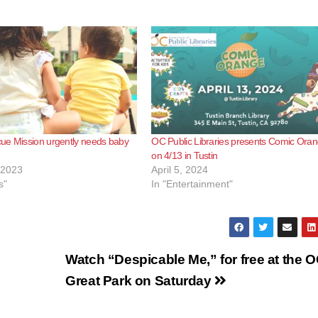
ue Mission urgently needs baby
OC Public Libraries presents Comic Oran
on 4/13 in Tustin
 2023
April 5, 2024
s"
In "Entertainment"
Watch “Despicable Me,” for free at the 
Great Park on Saturday