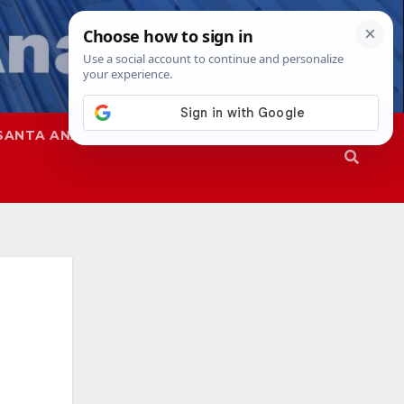
SANTA ANA
SAPD