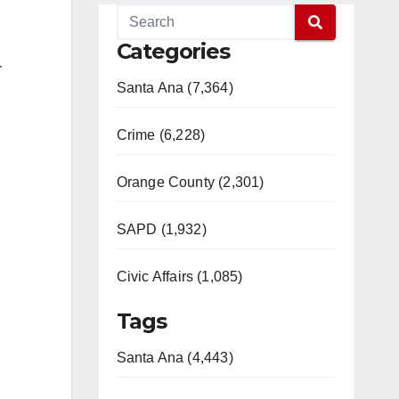
Categories
r
Santa Ana (7,364)
Crime (6,228)
Orange County (2,301)
SAPD (1,932)
Civic Affairs (1,085)
Tags
Santa Ana (4,443)