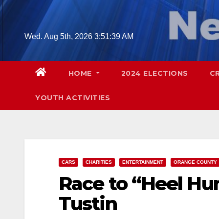
Skip
to
content
Wed. Aug 5th, 2026
3:51:40 AM
HOME
2024 ELECTIONS
C
YOUTH ACTIVITIES
CARS
CHARITIES
ENTERTAINMENT
ORANGE COUNTY
Race to “Heel Hun
Tustin