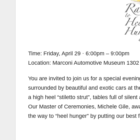
Time: Friday, April 29 · 6:00pm – 9:00pm
Location: Marconi Automotive Museum 1302 In
You are invited to join us for a special even
surrounded by beautiful and exotic cars at t
a high heel “stiletto strut”, tables full of sile
Our Master of Ceremonies, Michele Gile, aw
the way to “heel hunger” by putting our best 