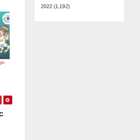
2022 (1,192)
ge,
OC