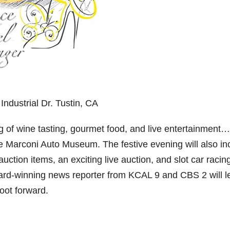
dustrial Dr. Tustin, CA
ing of wine tasting, gourmet food, and live entertainment…
he Marconi Auto Museum. The festive evening will also in
nt auction items, an exciting live auction, and slot car racin
ard-winning news reporter from KCAL 9 and CBS 2 will l
foot forward.