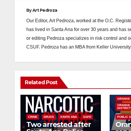
By
Art Pedroza
Our Editor, Art Pedroza, worked at the O.C. Regi
has lived in Santa Ana for over 30 years and has s
or editing Pedroza specializes in risk control and 
CSUF. Pedroza has an MBA from Keller University
Related Post
DISEASE
INSECTS
ORANGE
ORANGE 
DISTRICT
CRIME
DRUGS
SANTA ANA
SAPD
PUBLIC 
Two arrested after
Ora