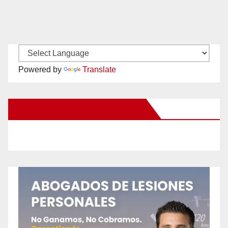
Powered by
Translate
New Santa Ana on Facebook