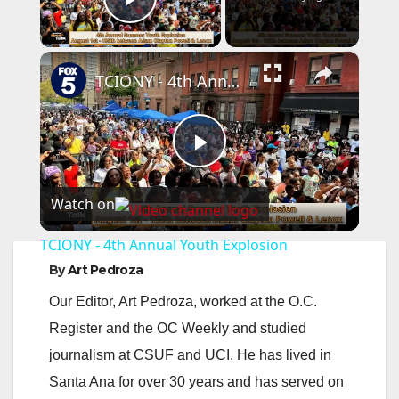
Play Video
×
TCIONY - 4th Annual Youth Explosion
P
Watch on
l
TCIONY - 4th Annual Youth Explosion
a
By
Art Pedroza
Our Editor, Art Pedroza, worked at the O.C.
y
Register and the OC Weekly and studied
journalism at CSUF and UCI. He has lived in
V
Santa Ana for over 30 years and has served on