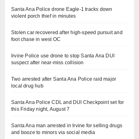
Santa Ana Police drone Eagle-1 tracks down
violent porch thief in minutes
Stolen car recovered after high-speed pursuit and
foot chase in west OC
Irvine Police use drone to stop Santa Ana DUI
suspect after near-miss collision
Two arrested after Santa Ana Police raid major
local drug hub
Santa Ana Police CDL and DUI Checkpoint set for
this Friday night, August 7
Santa Ana man arrested in Irvine for selling drugs
and booze to minors via social media