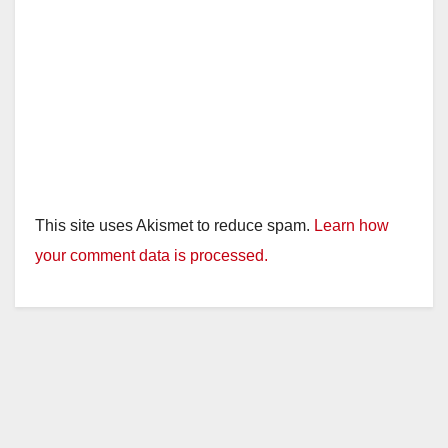
This site uses Akismet to reduce spam.
Learn how
your comment data is processed.