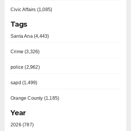
Civic Affairs (1,085)
Tags
Santa Ana (4,443)
Crime (3,326)
police (2,962)
sapd (1,499)
Orange County (1,185)
Year
2026 (787)