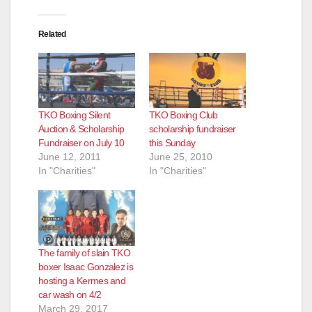
Related
TKO Boxing Silent
TKO Boxing Club
Auction & Scholarship
scholarship fundraiser
Fundraiser on July 10
this Sunday
June 12, 2011
June 25, 2010
In "Charities"
In "Charities"
The family of slain TKO
boxer Isaac Gonzalez is
hosting a Kermes and
car wash on 4/2
March 29, 2017