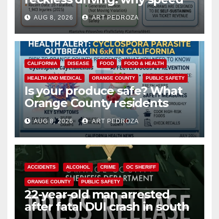
cameras are a win for public
AUG 8, 2026
ART PEDROZA
safety
CALIFORNIA
DISEASE
FOOD
FOOD & HEALTH
HEALTH AND MEDICAL
ORANGE COUNTY
PUBLIC SAFETY
Is your produce safe? What
Orange County residents
need to know about the
AUG 8, 2026
ART PEDROZA
Cyclospora Parasite
ACCIDENTS
ALCOHOL
CRIME
OC SHERIFF
ORANGE COUNTY
PUBLIC SAFETY
22-year-old man arrested
after fatal DUI crash in south
OC