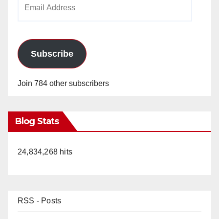
Email
Address
Subscribe
Join 784 other subscribers
Blog Stats
24,834,268 hits
RSS - Posts