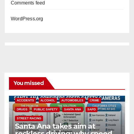
Comments feed
WordPress.org
You missed
ACCIDENTS
ALCOHOL
AUTOMOBILES
CRIME
DRUGS
PUBLIC SAFETY
SANTA ANA
SAPD
STREET RACING
Santa Ana takes aim at
reckless driving: why speed