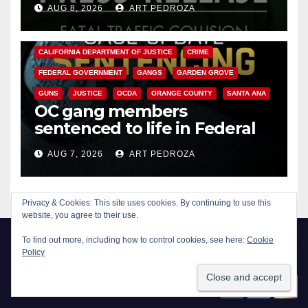
AUG 8, 2026
ART PEDROZA
ANAHEIM
CALIFORNIA
CALIFORNIA DEPARTMENT OF JUSTICE
CRIME
FEDERAL GOVERNMENT
GANGS
GARDEN GROVE
GUNS
JUSTICE
OCDA
ORANGE COUNTY
SANTA ANA
OC gang members
sentenced to life in Federal
prison over Mexican Mafia hit
AUG 7, 2026
ART PEDROZA
Privacy & Cookies: This site uses cookies. By continuing to use this
website, you agree to their use.
To find out more, including how to control cookies, see here:
Cookie
Policy
New Santa Ana