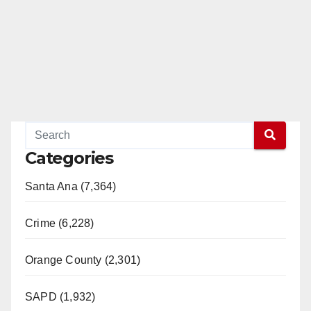
Categories
Santa Ana (7,364)
Crime (6,228)
Orange County (2,301)
SAPD (1,932)