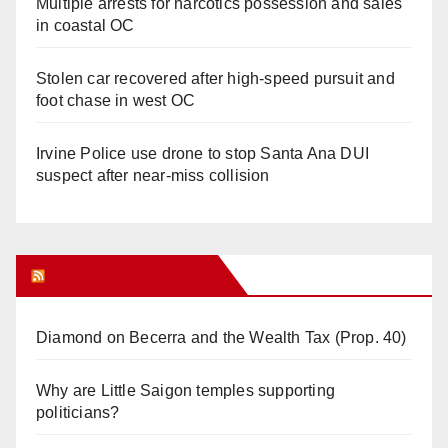
Multiple arrests for narcotics possession and sales
in coastal OC
Stolen car recovered after high-speed pursuit and
foot chase in west OC
Irvine Police use drone to stop Santa Ana DUI
suspect after near-miss collision
Orange Juice Blog
Diamond on Becerra and the Wealth Tax (Prop. 40)
Why are Little Saigon temples supporting
politicians?