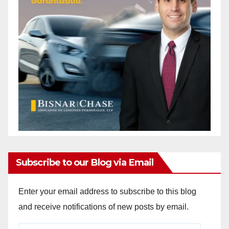
Subscribe to our Blog via Email
Enter your email address to subscribe to this blog
and receive notifications of new posts by email.