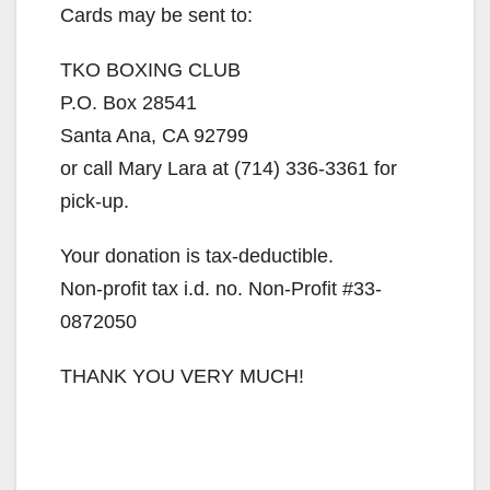
Cards may be sent to:
TKO BOXING CLUB
P.O. Box 28541
Santa Ana, CA 92799
or call Mary Lara at (714) 336-3361 for
pick-up.
Your donation is tax-deductible.
Non-profit tax i.d. no. Non-Profit #33-
0872050
THANK YOU VERY MUCH!