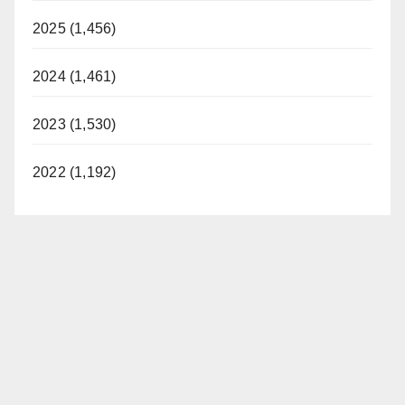
2025 (1,456)
2024 (1,461)
2023 (1,530)
2022 (1,192)