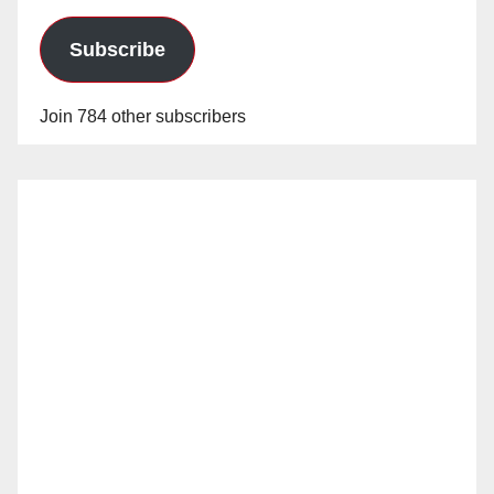
Subscribe
Join 784 other subscribers