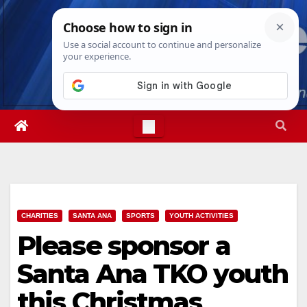
Skip
Sat. Aug 8th, 2026
3:20:07 AM
to
content
CHARITIES
SANTA ANA
SPORTS
YOUTH ACTIVITIES
Please sponsor a
Santa Ana TKO youth
this Christmas