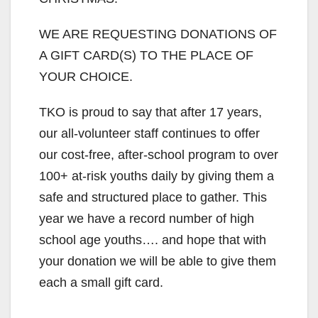
WE ARE REQUESTING DONATIONS OF
A GIFT CARD(S) TO THE PLACE OF
YOUR CHOICE.
TKO is proud to say that after 17 years,
our all-volunteer staff continues to offer
our cost-free, after-school program to over
100+ at-risk youths daily by giving them a
safe and structured place to gather. This
year we have a record number of high
school age youths…. and hope that with
your donation we will be able to give them
each a small gift card.