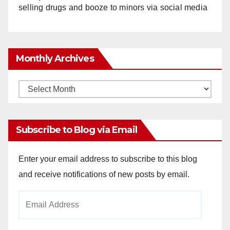
selling drugs and booze to minors via social media
Monthly Archives
Monthly
Archives
Subscribe to Blog via Email
Enter your email address to subscribe to this blog
and receive notifications of new posts by email.
Email
Address