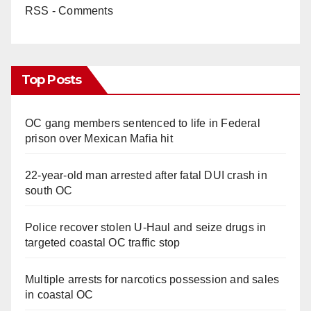
RSS - Comments
Top Posts
OC gang members sentenced to life in Federal
prison over Mexican Mafia hit
22-year-old man arrested after fatal DUI crash in
south OC
Police recover stolen U-Haul and seize drugs in
targeted coastal OC traffic stop
Multiple arrests for narcotics possession and sales
in coastal OC