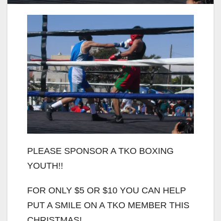
PLEASE SPONSOR A TKO BOXING
YOUTH!!
FOR ONLY $5 OR $10 YOU CAN HELP
PUT A SMILE ON A TKO MEMBER THIS
CHRISTMAS!