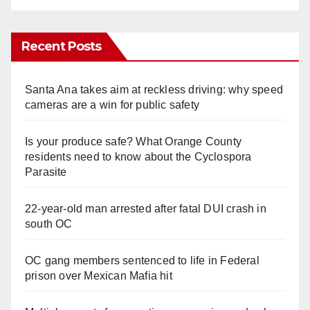
Recent Posts
Santa Ana takes aim at reckless driving: why speed
cameras are a win for public safety
Is your produce safe? What Orange County
residents need to know about the Cyclospora
Parasite
22-year-old man arrested after fatal DUI crash in
south OC
OC gang members sentenced to life in Federal
prison over Mexican Mafia hit