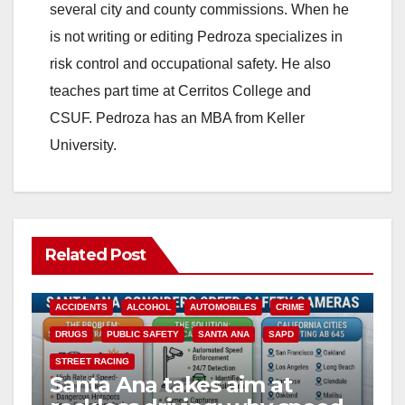
several city and county commissions. When he
i
is not writing or editing Pedroza specializes in
risk control and occupational safety. He also
d
teaches part time at Cerritos College and
CSUF. Pedroza has an MBA from Keller
e
University.
o
Related Post
ACCIDENTS
ALCOHOL
AUTOMOBILES
CRIME
DRUGS
PUBLIC SAFETY
SANTA ANA
SAPD
STREET RACING
Santa Ana takes aim at