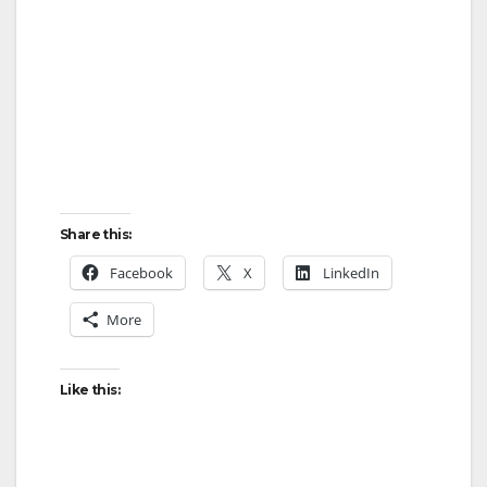
Share this:
Facebook
X
LinkedIn
More
Like this: