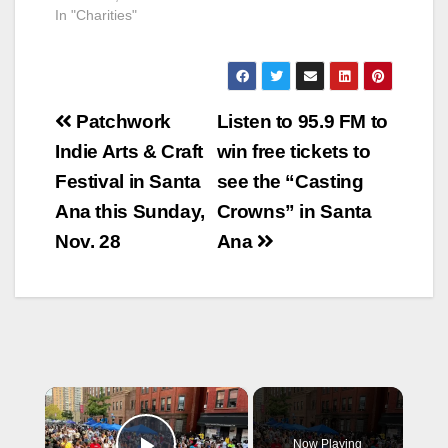
In "Charities"
Post
Patchwork
Listen to 95.9 FM to
navigation
Indie Arts & Craft
win free tickets to
Festival in Santa
see the “Casting
Ana this Sunday,
Crowns” in Santa
Nov. 28
Ana
×
Now Playing