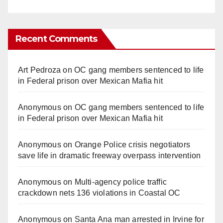
Recent Comments
Art Pedroza
on
OC gang members sentenced to life
in Federal prison over Mexican Mafia hit
Anonymous
on
OC gang members sentenced to life
in Federal prison over Mexican Mafia hit
Anonymous
on
Orange Police crisis negotiators
save life in dramatic freeway overpass intervention
Anonymous
on
Multi‑agency police traffic
crackdown nets 136 violations in Coastal OC
Anonymous
on
Santa Ana man arrested in Irvine for