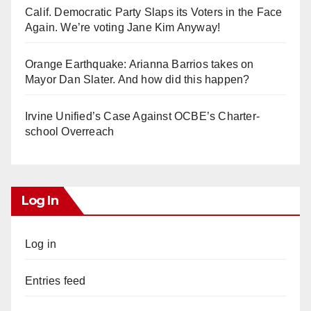
Calif. Democratic Party Slaps its Voters in the Face
Again. We’re voting Jane Kim Anyway!
Orange Earthquake: Arianna Barrios takes on
Mayor Dan Slater. And how did this happen?
Irvine Unified’s Case Against OCBE’s Charter-
school Overreach
Log In
Log in
Entries feed