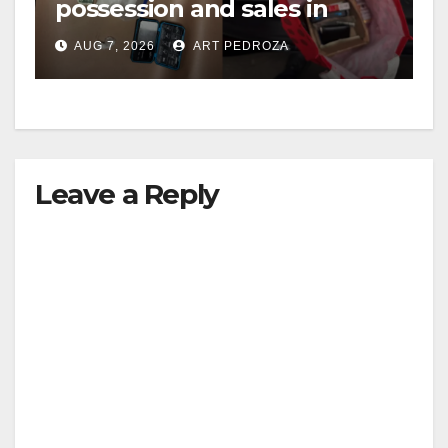
possession and sales in
coastal OC
AUG 7, 2026
ART PEDROZA
Leave a Reply