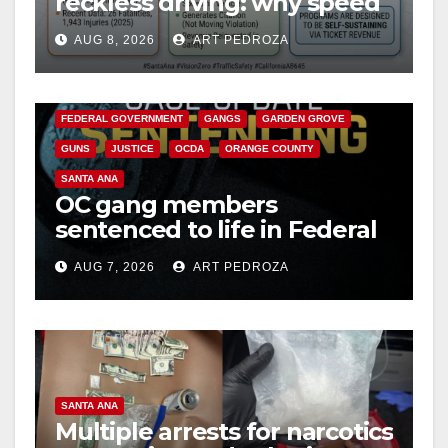
reckless driving: why speed
cameras are a win for public
AUG 8, 2026
ART PEDROZA
safety
ANAHEIM
CALIFORNIA
CALIFORNIA DEPARTMENT OF JUSTICE
CRIME
FEDERAL GOVERNMENT
GANGS
GARDEN GROVE
GUNS
JUSTICE
OCDA
ORANGE COUNTY
SANTA ANA
OC gang members
sentenced to life in Federal
prison over Mexican Mafia
AUG 7, 2026
ART PEDROZA
hit
SANTA ANA
Multiple arrests for narcotics