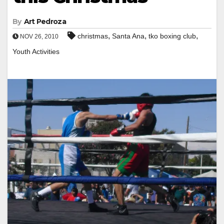
By
Art Pedroza
,
,
,
christmas
Santa Ana
tko boxing club
NOV 26, 2010
Youth Activities