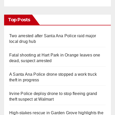
Top Posts
Two arrested after Santa Ana Police raid major
local drug hub
Fatal shooting at Hart Park in Orange leaves one
dead, suspect arrested
A Santa Ana Police drone stopped a work truck
theft in progress
Irvine Police deploy drone to stop fleeing grand
theft suspect at Walmart
High-stakes rescue in Garden Grove highlights the