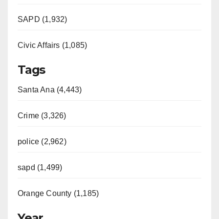
SAPD (1,932)
Civic Affairs (1,085)
Tags
Santa Ana (4,443)
Crime (3,326)
police (2,962)
sapd (1,499)
Orange County (1,185)
Year