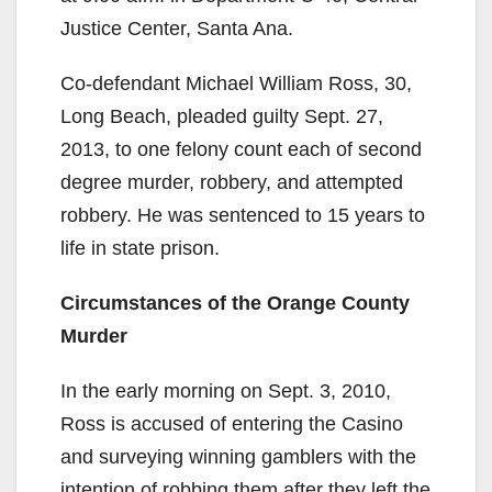
Justice Center, Santa Ana.
Co-defendant Michael William Ross, 30,
Long Beach, pleaded guilty Sept. 27,
2013, to one felony count each of second
degree murder, robbery, and attempted
robbery. He was sentenced to 15 years to
life in state prison.
Circumstances of the Orange County
Murder
In the early morning on Sept. 3, 2010,
Ross is accused of entering the Casino
and surveying winning gamblers with the
intention of robbing them after they left the