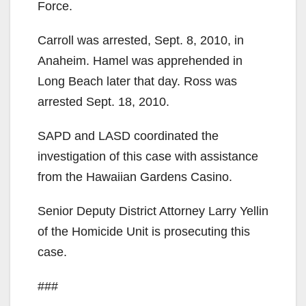
Force.
Carroll was arrested, Sept. 8, 2010, in
Anaheim. Hamel was apprehended in
Long Beach later that day. Ross was
arrested Sept. 18, 2010.
SAPD and LASD coordinated the
investigation of this case with assistance
from the Hawaiian Gardens Casino.
Senior Deputy District Attorney Larry Yellin
of the Homicide Unit is prosecuting this
case.
###