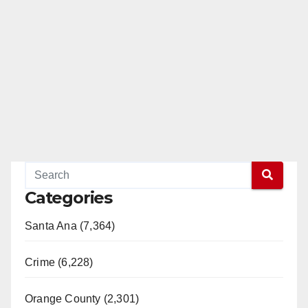
Categories
Santa Ana (7,364)
Crime (6,228)
Orange County (2,301)