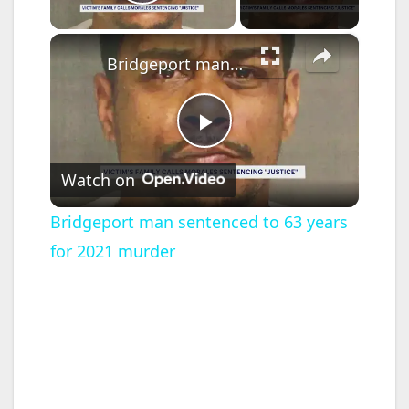
Play Video
×
Bridgeport man sentenced to 63 years for 2021 murder
P
Watch on
l
Bridgeport man sentenced to 63 years
for 2021 murder
a
y
V