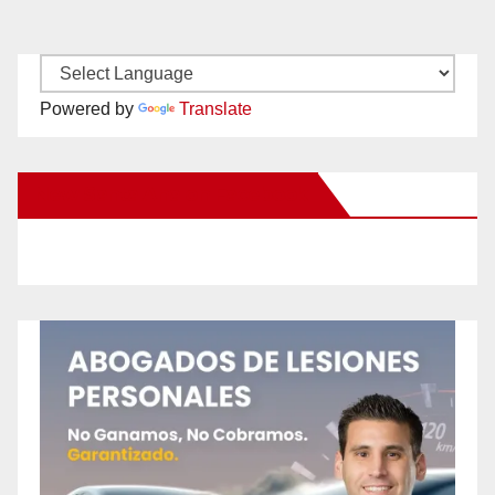
Powered by
Translate
New Santa Ana on Facebook