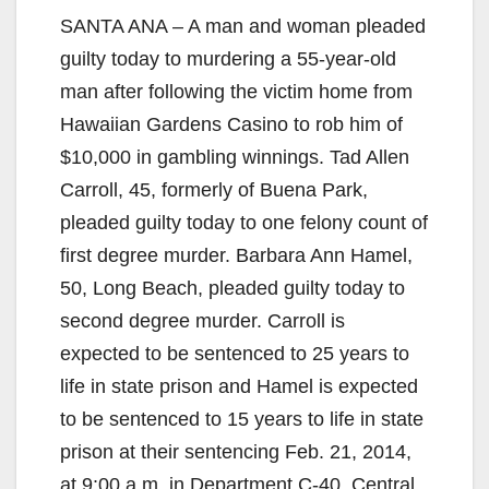
SANTA ANA – A man and woman pleaded
guilty today to murdering a 55-year-old
man after following the victim home from
Hawaiian Gardens Casino to rob him of
$10,000 in gambling winnings. Tad Allen
Carroll, 45, formerly of Buena Park,
pleaded guilty today to one felony count of
first degree murder. Barbara Ann Hamel,
50, Long Beach, pleaded guilty today to
second degree murder. Carroll is
expected to be sentenced to 25 years to
life in state prison and Hamel is expected
to be sentenced to 15 years to life in state
prison at their sentencing Feb. 21, 2014,
at 9:00 a.m. in Department C-40, Central