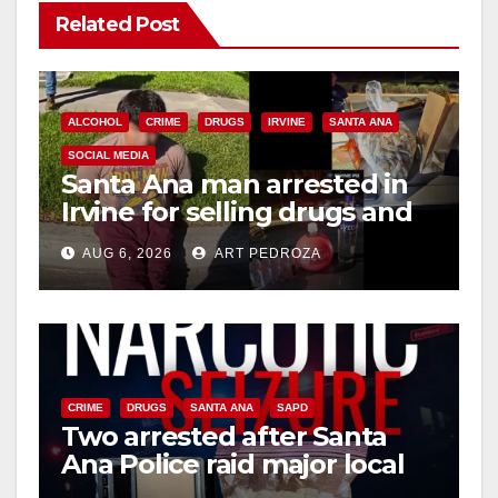
Related Post
ALCOHOL
CRIME
DRUGS
IRVINE
SANTA ANA
SOCIAL MEDIA
Santa Ana man arrested in
Irvine for selling drugs and
booze to minors via social
AUG 6, 2026
ART PEDROZA
media
CRIME
DRUGS
SANTA ANA
SAPD
Two arrested after Santa
Ana Police raid major local
drug hub