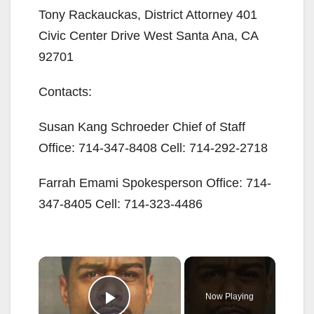
Tony Rackauckas, District Attorney 401
Civic Center Drive West Santa Ana, CA
92701
Contacts:
Susan Kang Schroeder Chief of Staff
Office: 714-347-8408 Cell: 714-292-2718
Farrah Emami Spokesperson Office: 714-
347-8405 Cell: 714-323-4486
×
Now Playing