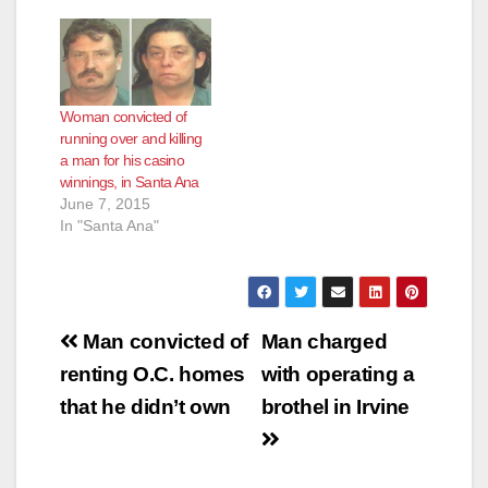
Woman convicted of
running over and killing
a man for his casino
winnings, in Santa Ana
June 7, 2015
In "Santa Ana"
Post
Man convicted of
Man charged
navigation
renting O.C. homes
with operating a
that he didn’t own
brothel in Irvine