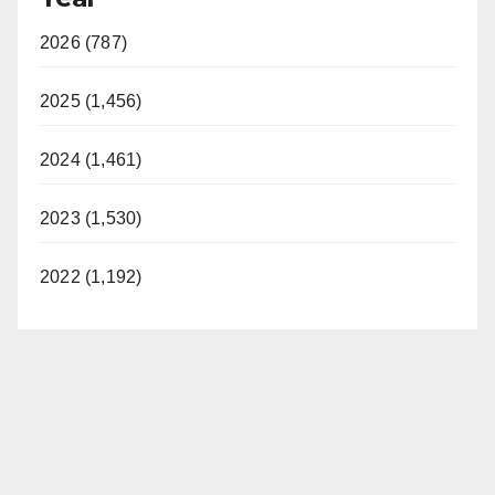
2026 (787)
2025 (1,456)
2024 (1,461)
2023 (1,530)
2022 (1,192)