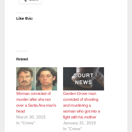
Like this:
Related
Woman convicted of
Garden Grove man
murder after she ran
convicted of shooting
over a Santa Ana man’s
and murdering a
head
woman who got into a
March 30, 2015
fight with his mother
In "Crime"
January 31, 2019
In "Crime"