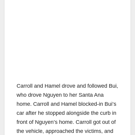
Carroll and Hamel drove and followed Bui,
who drove Nguyen to her Santa Ana
home. Carroll and Hamel blocked-in Bui’s
car after he stopped alongside the curb in
front of Nguyen’s home. Carroll got out of
the vehicle, approached the victims, and