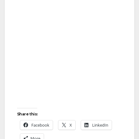
Share this:
Facebook
X
LinkedIn
More