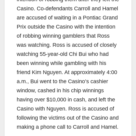
Casino. Co-defendants Carroll and Hamel
are accused of waiting in a Pontiac Grand
Prix outside the Casino with the intention
of robbing winning gamblers that Ross
was watching. Ross is accused of closely
watching 55-year-old Chi Bui who had
been winning while gambling with his
friend Kim Nguyen. At approximately 4:00
a.m., Bui went to the Casino’s cashier
window, cashed in his chip winnings
having over $10,000 in cash, and left the
Casino with Nguyen. Ross is accused of
following the victims out of the Casino and
making a phone call to Carroll and Hamel.