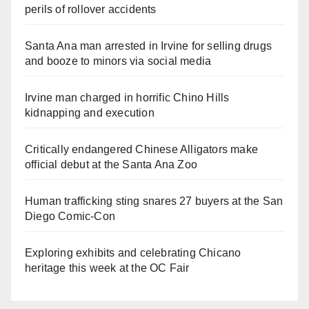
perils of rollover accidents
Santa Ana man arrested in Irvine for selling drugs
and booze to minors via social media
Irvine man charged in horrific Chino Hills
kidnapping and execution
Critically endangered Chinese Alligators make
official debut at the Santa Ana Zoo
Human trafficking sting snares 27 buyers at the San
Diego Comic-Con
Exploring exhibits and celebrating Chicano
heritage this week at the OC Fair