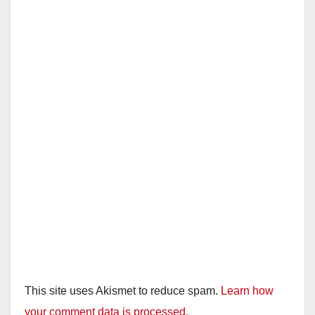
This site uses Akismet to reduce spam.
Learn how
your comment data is processed.