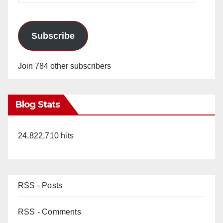
Subscribe
Join 784 other subscribers
Blog Stats
24,822,710 hits
RSS - Posts
RSS - Comments