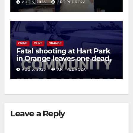
AUG 5, 2026
ART PEDROZA
CRIME
GUNS
ORANGE
Fatal shooting at Hart Park
in Orange leaves one dead,
suspect arrested
AUG 5, 2026
ART PEDROZA
Leave a Reply