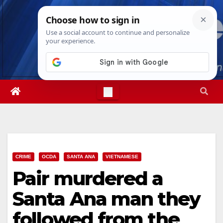
Skip
Thu. Aug 6th, 2026
6:05:31 PM
to
content
CRIME
OCDA
SANTA ANA
VIETNAMESE
Pair murdered a
Santa Ana man they
followed from the