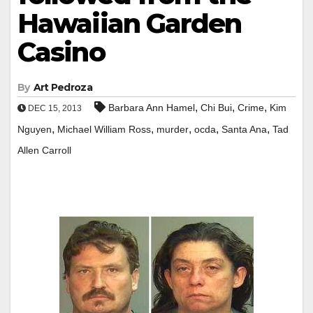
Hawaiian Garden
Casino
By
Art Pedroza
,
,
,
Barbara Ann Hamel
Chi Bui
Crime
Kim
DEC 15, 2013
,
,
,
,
,
Nguyen
Michael William Ross
murder
ocda
Santa Ana
Tad
Allen Carroll