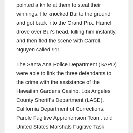
pointed a knife at them to steal their
winnings. He knocked Bui to the ground
and got back into the Grand Prix. Hamel
drove over Bui’s head, killing him instantly,
and then fled the scene with Carroll.
Nguyen called 911.
The Santa Ana Police Department (SAPD)
were able to link the three defendants to
the crime with the assistance of the
Hawaiian Gardens Casino, Los Angeles
County Sheriff’s Department (LASD),
California Department of Corrections,
Parole Fugitive Apprehension Team, and
United States Marshals Fugitive Task