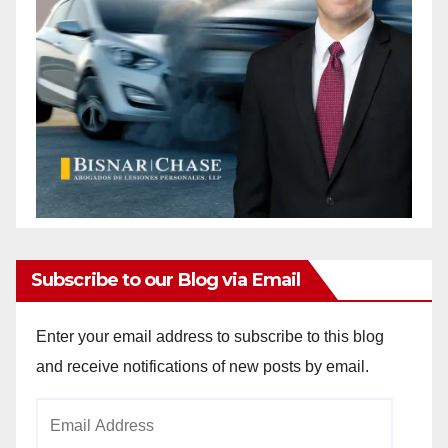
Subscribe to our Blog via Email
Enter your email address to subscribe to this blog
and receive notifications of new posts by email.
Email
Address