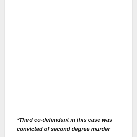
*Third co-defendant in this case was
convicted of second degree murder