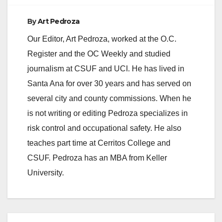
By
Art Pedroza
Our Editor, Art Pedroza, worked at the O.C.
Register and the OC Weekly and studied
journalism at CSUF and UCI. He has lived in
Santa Ana for over 30 years and has served on
several city and county commissions. When he
is not writing or editing Pedroza specializes in
risk control and occupational safety. He also
teaches part time at Cerritos College and
CSUF. Pedroza has an MBA from Keller
University.