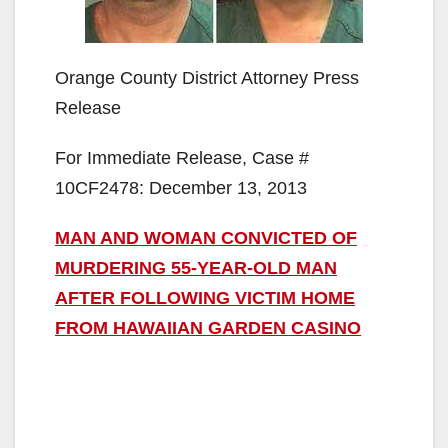
Orange County District Attorney Press
Release
For Immediate Release, Case #
10CF2478: December 13, 2013
MAN AND WOMAN CONVICTED OF
MURDERING 55-YEAR-OLD MAN
AFTER FOLLOWING VICTIM HOME
FROM HAWAIIAN GARDEN CASINO