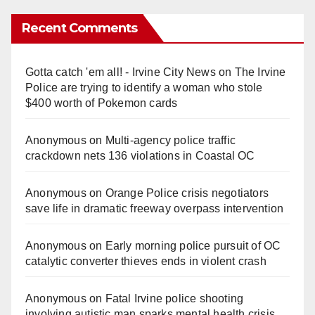
Recent Comments
Gotta catch 'em all! - Irvine City News
on
The Irvine
Police are trying to identify a woman who stole
$400 worth of Pokemon cards
Anonymous
on
Multi‑agency police traffic
crackdown nets 136 violations in Coastal OC
Anonymous
on
Orange Police crisis negotiators
save life in dramatic freeway overpass intervention
Anonymous
on
Early morning police pursuit of OC
catalytic converter thieves ends in violent crash
Anonymous
on
Fatal Irvine police shooting
involving autistic man sparks mental health crisis