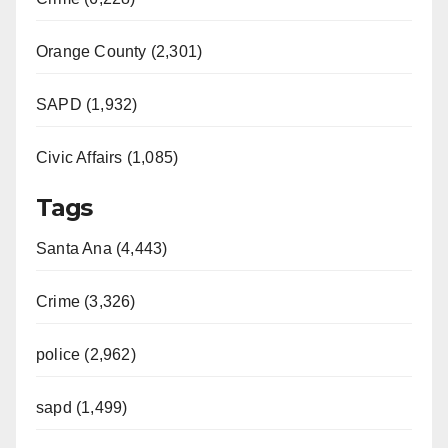
Orange County (2,301)
SAPD (1,932)
Civic Affairs (1,085)
Tags
Santa Ana (4,443)
Crime (3,326)
police (2,962)
sapd (1,499)