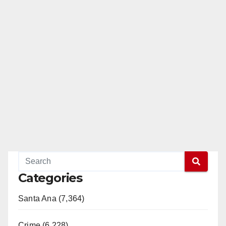
Categories
Santa Ana (7,364)
Crime (6,228)