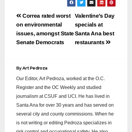
Post
Correa rated worst
Valentine’s Day
navigation
on environmental
specials at
issues, amongst State
Santa Ana best
Senate Democrats
restaurants
By
Art Pedroza
Our Editor, Art Pedroza, worked at the O.C.
Register and the OC Weekly and studied
journalism at CSUF and UCI. He has lived in
Santa Ana for over 30 years and has served on
several city and county commissions. When he
is not writing or editing Pedroza specializes in
risk control and occupational safety. He also