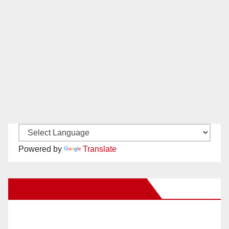
Powered by
Translate
New Santa Ana on Facebook