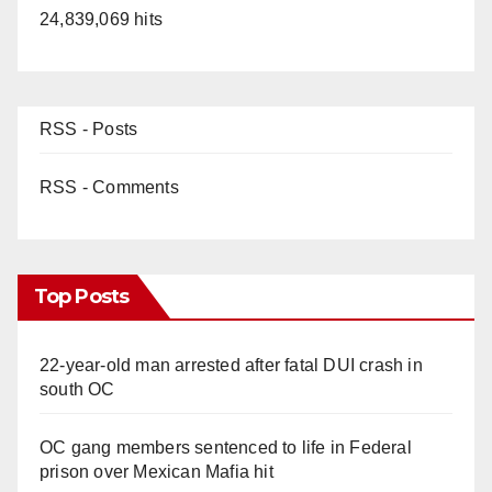
24,839,069 hits
RSS - Posts
RSS - Comments
Top Posts
22-year-old man arrested after fatal DUI crash in
south OC
OC gang members sentenced to life in Federal
prison over Mexican Mafia hit