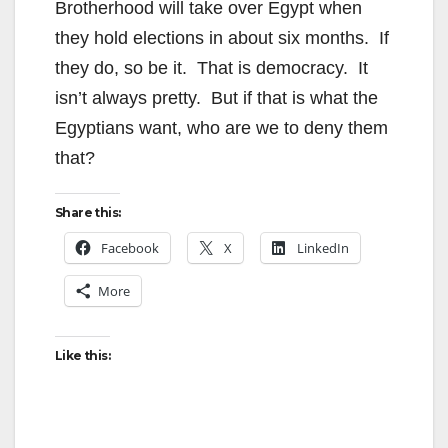
Brotherhood will take over Egypt when
they hold elections in about six months. If
they do, so be it. That is democracy. It
isn’t always pretty. But if that is what the
Egyptians want, who are we to deny them
that?
Share this:
Facebook
X
LinkedIn
More
Like this: