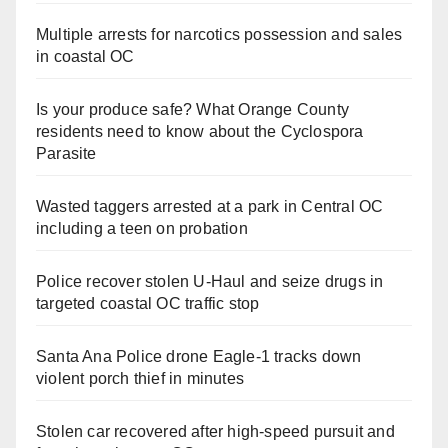
Multiple arrests for narcotics possession and sales
in coastal OC
Is your produce safe? What Orange County
residents need to know about the Cyclospora
Parasite
Wasted taggers arrested at a park in Central OC
including a teen on probation
Police recover stolen U-Haul and seize drugs in
targeted coastal OC traffic stop
Santa Ana Police drone Eagle-1 tracks down
violent porch thief in minutes
Stolen car recovered after high-speed pursuit and