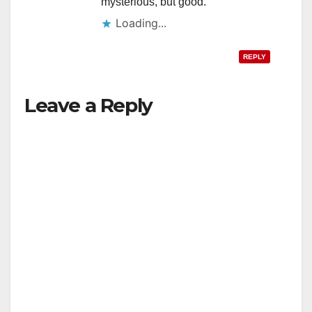
mysterious, but good.
Loading...
REPLY
Leave a Reply