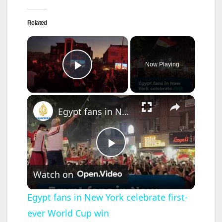
Related
×
Now Playing
Play Video
×
Egypt fans in New York celebrate first-ever World Cup win
P
Watch on
l
Egypt fans in New York celebrate first-
ever World Cup win
a