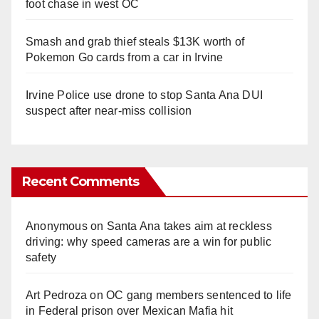
foot chase in west OC
Smash and grab thief steals $13K worth of
Pokemon Go cards from a car in Irvine
Irvine Police use drone to stop Santa Ana DUI
suspect after near-miss collision
Recent Comments
Anonymous
on
Santa Ana takes aim at reckless
driving: why speed cameras are a win for public
safety
Art Pedroza
on
OC gang members sentenced to life
in Federal prison over Mexican Mafia hit