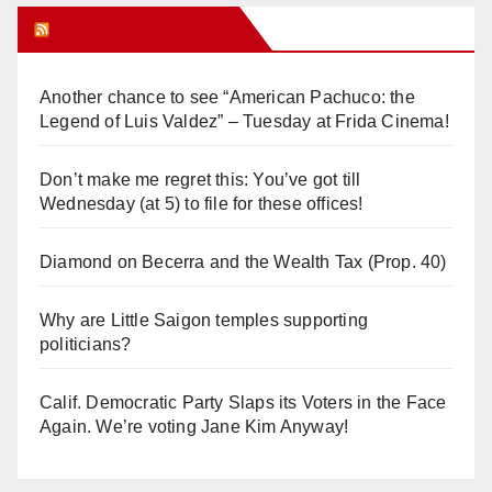
Orange Juice Blog
Another chance to see “American Pachuco: the
Legend of Luis Valdez” – Tuesday at Frida Cinema!
Don’t make me regret this: You’ve got till
Wednesday (at 5) to file for these offices!
Diamond on Becerra and the Wealth Tax (Prop. 40)
Why are Little Saigon temples supporting
politicians?
Calif. Democratic Party Slaps its Voters in the Face
Again. We’re voting Jane Kim Anyway!