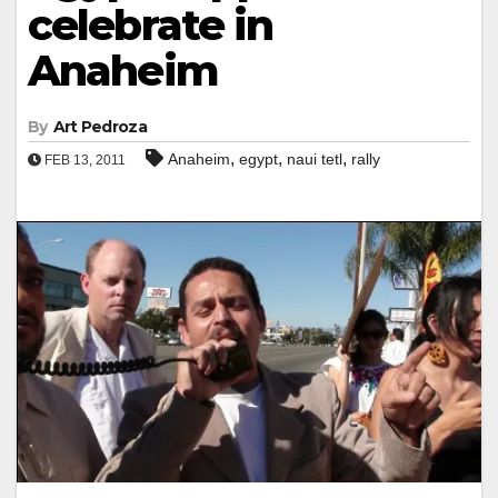
celebrate in
Anaheim
By
Art Pedroza
,
,
,
Anaheim
egypt
naui tetl
rally
FEB 13, 2011