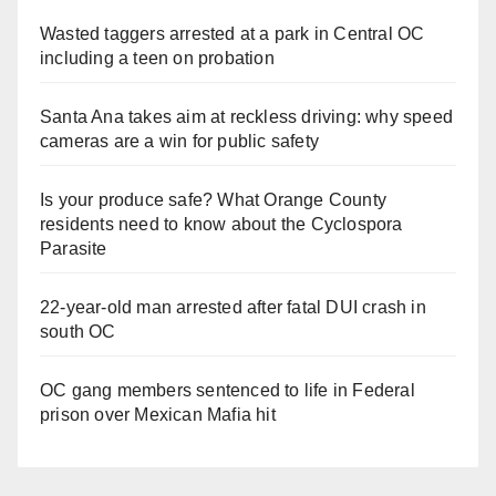
Wasted taggers arrested at a park in Central OC
including a teen on probation
Santa Ana takes aim at reckless driving: why speed
cameras are a win for public safety
Is your produce safe? What Orange County
residents need to know about the Cyclospora
Parasite
22-year-old man arrested after fatal DUI crash in
south OC
OC gang members sentenced to life in Federal
prison over Mexican Mafia hit