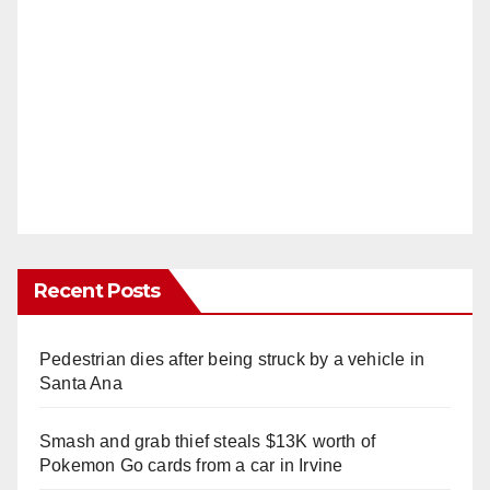
Recent Posts
Pedestrian dies after being struck by a vehicle in
Santa Ana
Smash and grab thief steals $13K worth of
Pokemon Go cards from a car in Irvine