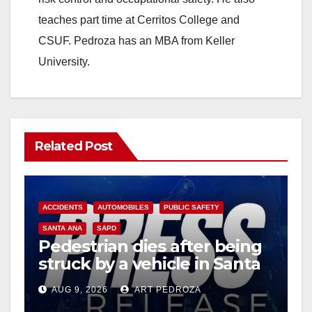
teaches part time at Cerritos College and
CSUF. Pedroza has an MBA from Keller
University.
Related Post
ACCIDENTS
AUTOMOBILES
PUBLIC SAFETY
SANTA ANA
SAPD
Pedestrian dies after being
struck by a vehicle in Santa
Ana
AUG 9, 2026
ART PEDROZA