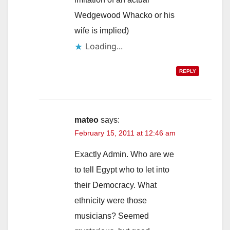
Wedgewood Whacko or his
wife is implied)
Loading...
REPLY
mateo
says:
February 15, 2011 at 12:46 am
Exactly Admin. Who are we
to tell Egypt who to let into
their Democracy. What
ethnicity were those
musicians? Seemed