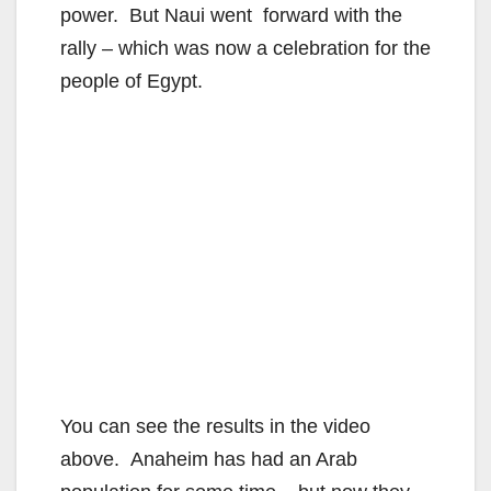
power. But Naui went forward with the
rally – which was now a celebration for the
people of Egypt.
You can see the results in the video
above. Anaheim has had an Arab