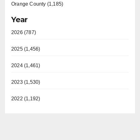
Orange County (1,185)
Year
2026 (787)
2025 (1,456)
2024 (1,461)
2023 (1,530)
2022 (1,192)