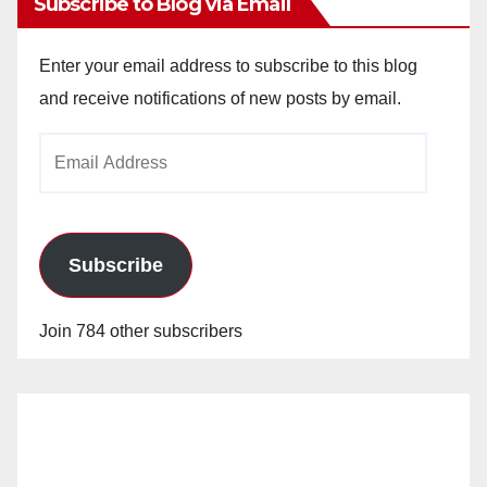
Subscribe to Blog via Email
Enter your email address to subscribe to this blog
and receive notifications of new posts by email.
Email
Address
Subscribe
Join 784 other subscribers