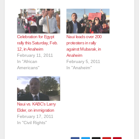
y
V
Celebration for Egypt
Naui leads over 200
rally this Saturday, Feb.
protesters in rally
12, in Anaheim
against Mubarak, in
i
February 11, 2011
Anaheim
In "African
February 5, 2011
Americans"
In "Anaheim"
d
e
Naui vs. KABC’s Larry
o
Elder, on immigration
February 17, 2011
In "Civil Rights"