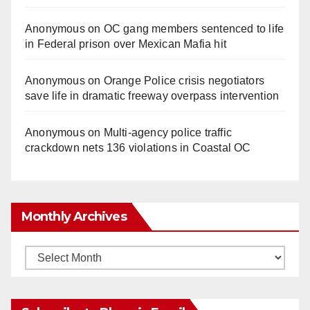
Anonymous
on
OC gang members sentenced to life
in Federal prison over Mexican Mafia hit
Anonymous
on
Orange Police crisis negotiators
save life in dramatic freeway overpass intervention
Anonymous
on
Multi‑agency police traffic
crackdown nets 136 violations in Coastal OC
Monthly Archives
Monthly
Archives