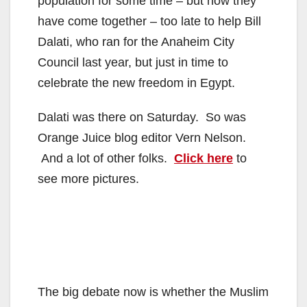
population for some time – but now they
have come together – too late to help Bill
Dalati, who ran for the Anaheim City
Council last year, but just in time to
celebrate the new freedom in Egypt.
Dalati was there on Saturday. So was
Orange Juice blog editor Vern Nelson.
And a lot of other folks.
Click here
to
see more pictures.
The big debate now is whether the Muslim