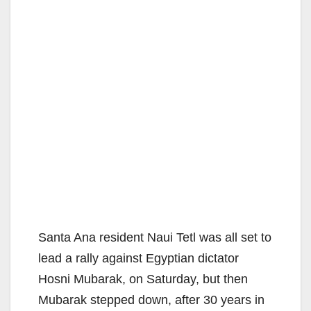
Santa Ana resident Naui Tetl was all set to
lead a rally against Egyptian dictator
Hosni Mubarak, on Saturday, but then
Mubarak stepped down, after 30 years in