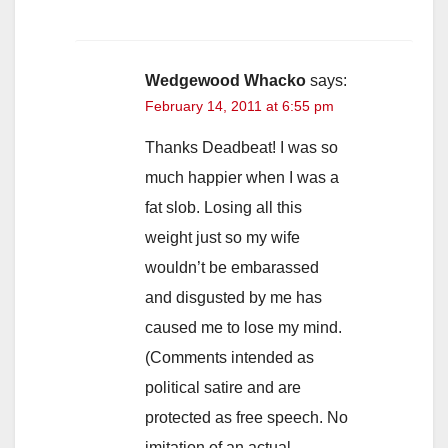
Wedgewood Whacko
says:
February 14, 2011 at 6:55 pm
Thanks Deadbeat! I was so
much happier when I was a
fat slob. Losing all this
weight just so my wife
wouldn’t be embarassed
and disgusted by me has
caused me to lose my mind.
(Comments intended as
political satire and are
protected as free speech. No
imitation of an actual