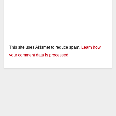
This site uses Akismet to reduce spam.
Learn how
your comment data is processed.