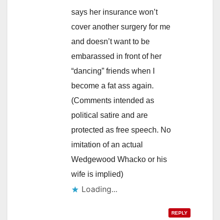
says her insurance won’t
cover another surgery for me
and doesn’t want to be
embarassed in front of her
“dancing” friends when I
become a fat ass again.
(Comments intended as
political satire and are
protected as free speech. No
imitation of an actual
Wedgewood Whacko or his
wife is implied)
Loading...
REPLY