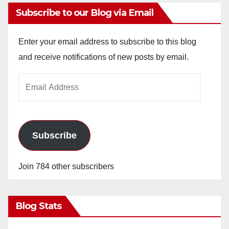
Subscribe to our Blog via Email
Enter your email address to subscribe to this blog
and receive notifications of new posts by email.
Email
Address
Subscribe
Join 784 other subscribers
Blog Stats