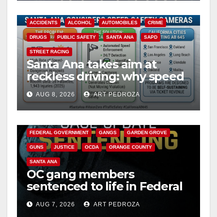
ACCIDENTS
ALCOHOL
AUTOMOBILES
CRIME
DRUGS
PUBLIC SAFETY
SANTA ANA
SAPD
STREET RACING
Santa Ana takes aim at
reckless driving: why speed
cameras are a win for public
AUG 8, 2026
ART PEDROZA
safety
ANAHEIM
CALIFORNIA
CALIFORNIA DEPARTMENT OF JUSTICE
CRIME
FEDERAL GOVERNMENT
GANGS
GARDEN GROVE
GUNS
JUSTICE
OCDA
ORANGE COUNTY
SANTA ANA
OC gang members
sentenced to life in Federal
prison over Mexican Mafia
AUG 7, 2026
ART PEDROZA
hit