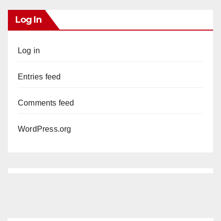
Log In
Log in
Entries feed
Comments feed
WordPress.org