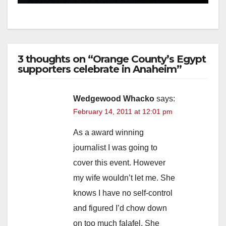
3 thoughts on “Orange County’s Egypt
supporters celebrate in Anaheim”
Wedgewood Whacko
says:
February 14, 2011 at 12:01 pm
As a award winning
journalist I was going to
cover this event. However
my wife wouldn’t let me. She
knows I have no self-control
and figured I’d chow down
on too much falafel. She