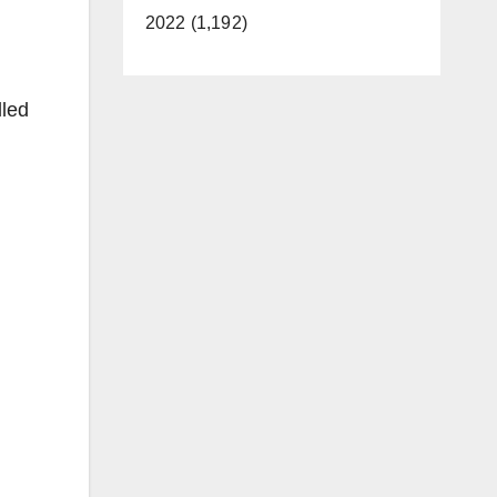
2022 (1,192)
lled