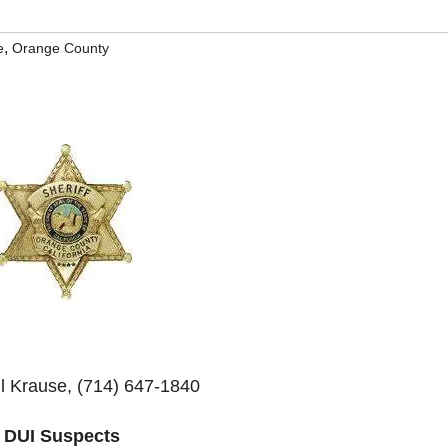
,
e
Orange County
il Krause, (714) 647-1840
2 DUI Suspects