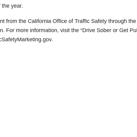
 the year.
t from the California Office of Traffic Safety through the
n. For more information, visit the “Drive Sober or Get Pu
cSafetyMarketing.gov.