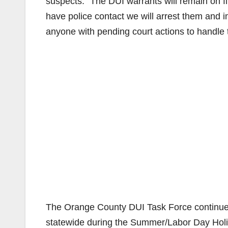
suspects. “The DUI warrants will remain on fil
have police contact we will arrest them and
anyone with pending court actions to handle th
The Orange County DUI Task Force continues
statewide during the Summer/Labor Day Hol