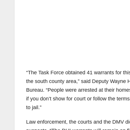
“The Task Force obtained 41 warrants for th
the south county area,” said Deputy Wayne H
Bureau. “People were arrested at their hom
if you don’t show for court or follow the ter
to jail.”
Law enforcement, the courts and the DMV did