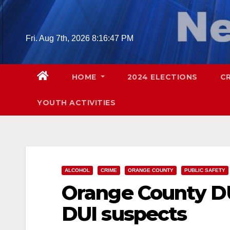
Skip
to
content
Fri. Aug 7th, 2026
8:16:48 PM
HOME
2024 ELECTIONS
C
YOUTH ACTIVITIES
ALCOHOL
CRIME
ORANGE COUNTY
PUBLIC SAFETY
Orange County DU
DUI suspects