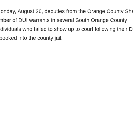
nday, August 26, deputies from the Orange County Sher
umber of DUI warrants in several South Orange County
ividuals who failed to show up to court following their 
booked into the county jail.