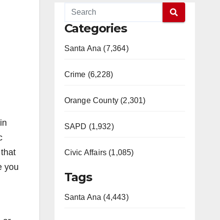
Categories
Santa Ana (7,364)
Crime (6,228)
Orange County (2,301)
in
SAPD (1,932)
c
that
Civic Affairs (1,085)
e you
Tags
Santa Ana (4,443)