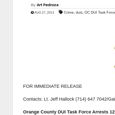
By
Art Pedroza
,
,
Crime
duis
OC DUI Task Forc
AUG 27, 2013
FOR IMMEDIATE RELEASE
Contacts: Lt. Jeff Hallock (714) 647 7042/Ga
Orange County DUI Task Force Arrests 1