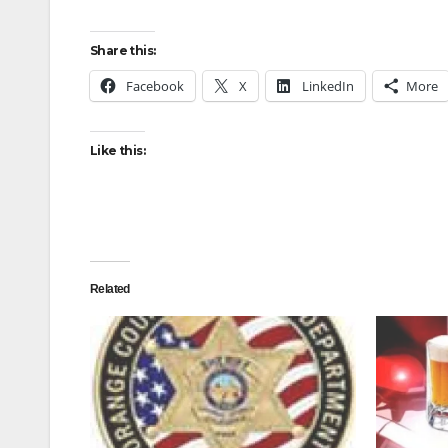
Share this:
Facebook
X
LinkedIn
More
Like this:
Related