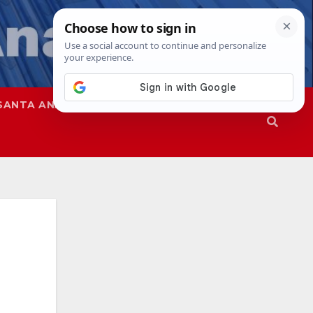
SANTA ANA
SAPD