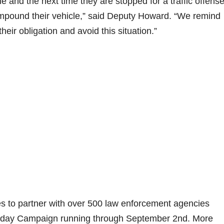
e and the next time they are stopped for a traffic offense
 impound their vehicle,” said Deputy Howard. “We remind
eir obligation and avoid this situation.”
 to partner with over 500 law enforcement agencies
iday Campaign running through September 2nd. More