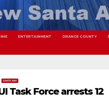
RIME
ENTERTAINMENT
ORANGE COUNTY
SANTA ANA
I Task Force arrests 12