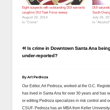
Eight suspects with outstanding DUI warrants
DUI saturatio
caught in DUI Task Force sweep
South Orang
August 20, 2014
July 26, 20
In "Crime"
In "Alcohol"
Post
Is crime in Downtown Santa Ana bein
navigation
under-reported?
By
Art Pedroza
Our Editor, Art Pedroza, worked at the O.C. Regi
has lived in Santa Ana for over 30 years and has s
or editing Pedroza specializes in risk control and 
CSUF. Pedroza has an MBA from Keller University