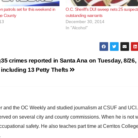
n patrols set for this weekend in
O.C. Sheriff’s DUI sweep nets 25 suspect
e County
outstanding warrants
13
December 30, 2014
In "Alcohol"
g
35 crimes reported in Santa Ana on Tuesday, 8/26,
including 13 Petty Thefts
ster and the OC Weekly and studied journalism at CSUF and UCI
erved on several city and county commissions. When he is not w
occupational safety. He also teaches part time at Cerritos Colleg
.