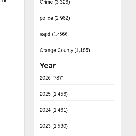
 or
Crime (3,326)
police (2,962)
sapd (1,499)
Orange County (1,185)
Year
2026 (787)
2025 (1,456)
2024 (1,461)
2023 (1,530)