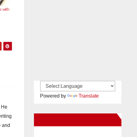
s with
Powered by
Translate
. He
riting
New Santa Ana on Facebook
e and