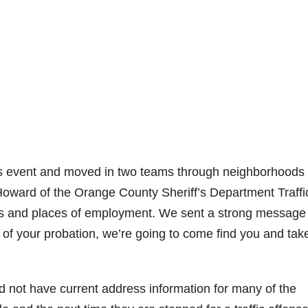
is event and moved in two teams through neighborhoods 
oward of the Orange County Sheriff’s Department Traffi
es and places of employment. We sent a strong message 
ms of your probation, we’re going to come find you and tak
 not have current address information for many of the