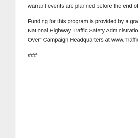
warrant events are planned before the end of
Funding for this program is provided by a gran
National Highway Traffic Safety Administratio
Over” Campaign Headquarters at www.Traffi
###