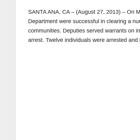
SANTA ANA, CA – (August 27, 2013) – On Mo
Department were successful in clearing a n
communities. Deputies served warrants on ind
arrest. Twelve individuals were arrested and 