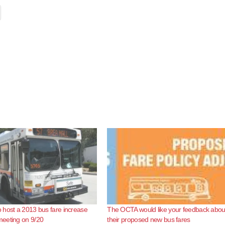
host a 2013 bus fare increase
The OCTA would like your feedback abou
eeting on 9/20
their proposed new bus fares