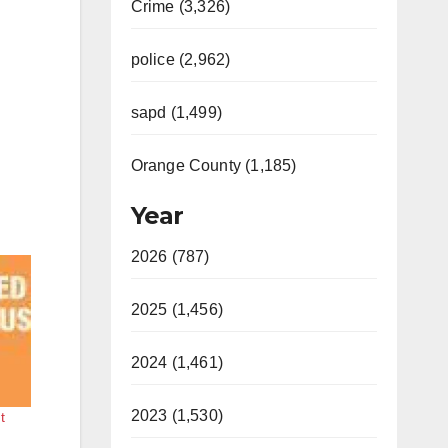
Crime (3,326)
police (2,962)
sapd (1,499)
Orange County (1,185)
Year
2026 (787)
2025 (1,456)
2024 (1,461)
2023 (1,530)
t