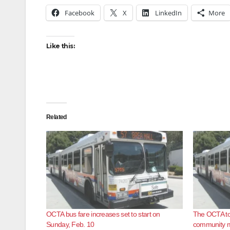
Facebook
X
LinkedIn
More
Like this:
Related
OCTA bus fare increases set to start on
The OCTA to 
Sunday, Feb. 10
community m