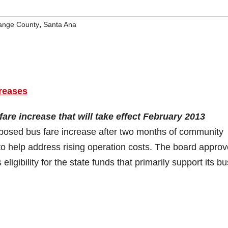
,
ange County
Santa Ana
reases
are increase that will take effect February 2013
posed bus fare increase after two months of community
o help address rising operation costs. The board appro
igibility for the state funds that primarily support its bu