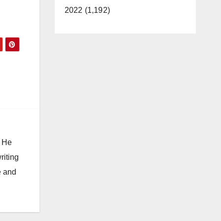
2022 (1,192)
. He
riting
e and