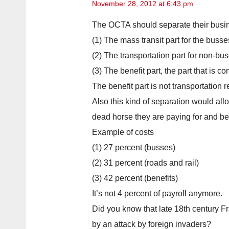
November 28, 2012 at 6:43 pm
The OCTA should separate their busine
(1) The mass transit part for the busse
(2) The transportation part for non-bus
(3) The benefit part, the part that is 
The benefit part is not transportation 
Also this kind of separation would all
dead horse they are paying for and bei
Example of costs
(1) 27 percent (busses)
(2) 31 percent (roads and rail)
(3) 42 percent (benefits)
It’s not 4 percent of payroll anymore.
Did you know that late 18th century 
by an attack by foreign invaders?