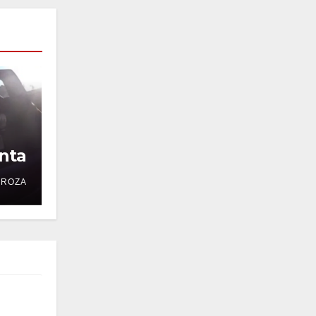
nta
DROZA