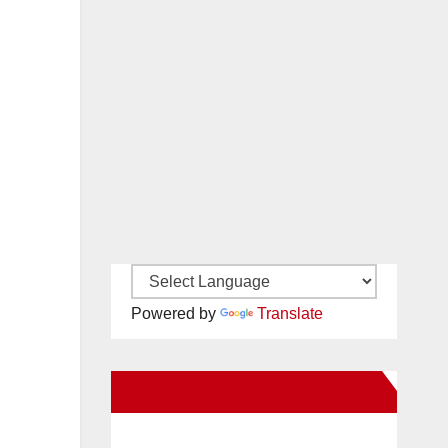
Powered by
Translate
New Santa Ana on Facebook