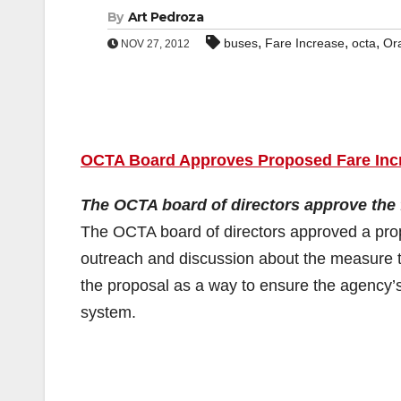
By
Art Pedroza
,
,
,
buses
Fare Increase
octa
Or
NOV 27, 2012
OCTA Board Approves Proposed Fare Inc
The OCTA board of directors approve the f
The OCTA board of directors approved a pro
outreach and discussion about the measure t
the proposal as a way to ensure the agency’s el
system.