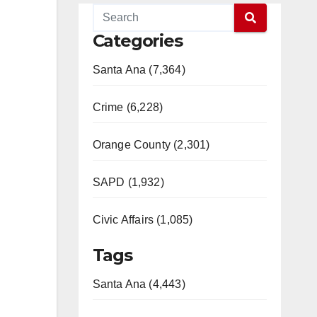
Categories
Santa Ana (7,364)
Crime (6,228)
Orange County (2,301)
SAPD (1,932)
Civic Affairs (1,085)
Tags
Santa Ana (4,443)