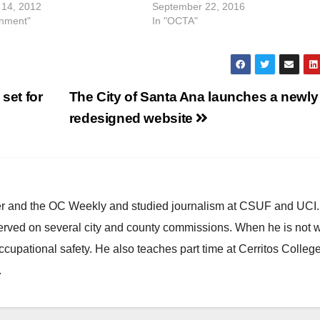
14, 2012
September 22, 2016
inment"
In "OCTA"
set for
The City of Santa Ana launches a newly
redesigned website
ster and the OC Weekly and studied journalism at CSUF and UCI
erved on several city and county commissions. When he is not w
occupational safety. He also teaches part time at Cerritos Colleg
.