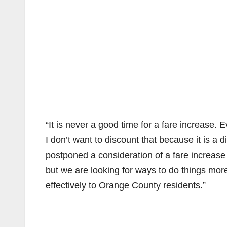
“It is never a good time for a fare increase.
I don’t want to discount that because it is a
postponed a consideration of a fare increase
but we are looking for ways to do things more 
effectively to Orange County residents.”