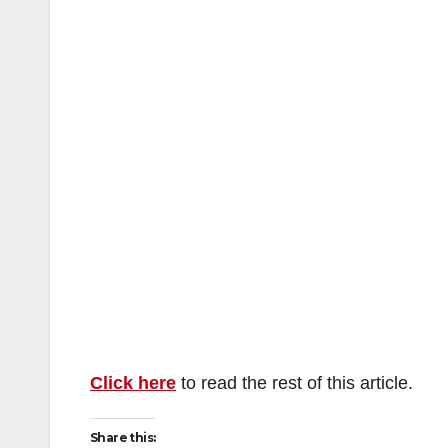
Click here
to read the rest of this article.
Share this: