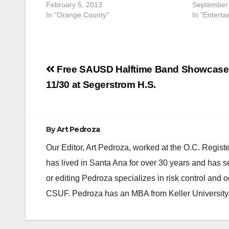
February 5, 2013
September 
In "Orange County"
In "Enterta
Post
Free SAUSD Halftime Band Showcase 
navigation
11/30 at Segerstrom H.S.
By
Art Pedroza
Our Editor, Art Pedroza, worked at the O.C. Regi
has lived in Santa Ana for over 30 years and has s
or editing Pedroza specializes in risk control and 
CSUF. Pedroza has an MBA from Keller University