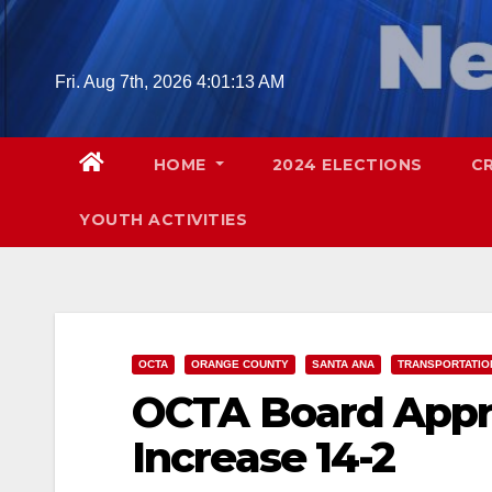
Skip
to
content
Fri. Aug 7th, 2026
4:01:14 AM
HOME
2024 ELECTIONS
C
YOUTH ACTIVITIES
OCTA
ORANGE COUNTY
SANTA ANA
TRANSPORTATIO
OCTA Board Appr
Increase 14-2