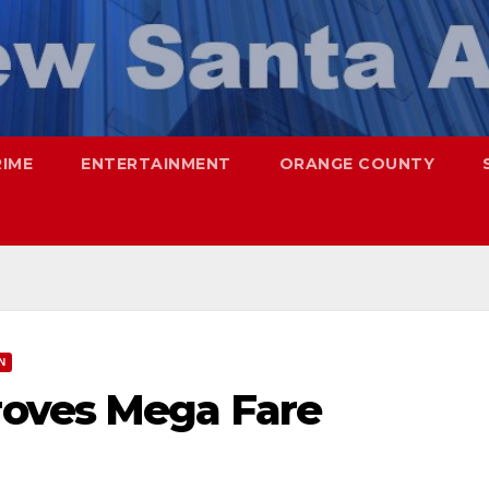
RIME
ENTERTAINMENT
ORANGE COUNTY
N
oves Mega Fare