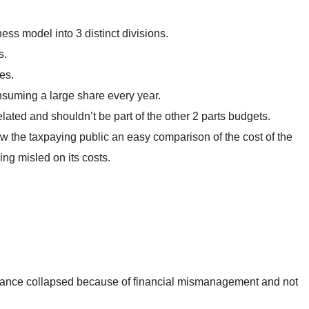
ss model into 3 distinct divisions.
s.
es.
consuming a large share every year.
related and shouldn’t be part of the other 2 parts budgets.
ow the taxpaying public an easy comparison of the cost of the
ng misled on its costs.
France collapsed because of financial mismanagement and not