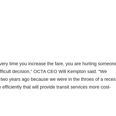
 Every time you increase the fare, you are hurting someon
 difficult decision,” OCTA CEO Will Kempton said. “We
 two years ago because we were in the throes of a reces
efficiently that will provide transit services more cost-