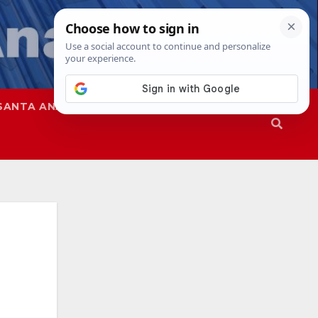
SANTA ANA
SAPD