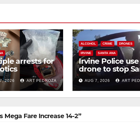
ALCOHOL
CRIME
DRONES
NA
IRVINE
SANTA ANA
iple arrests for
Irvine Police use
otics
drone to stop Sa
ession and
Ana DUI suspect
7, 2026
ART PEDROZA
AUG 7, 2026
ART PE
s in coastal OC
after near-miss
collision
 Mega Fare Increase 14-2”