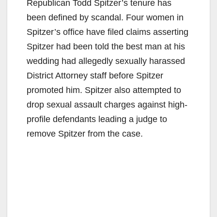
Republican Todd Spitzer’s tenure has
been defined by scandal. Four women in
Spitzer’s office have filed claims asserting
Spitzer had been told the best man at his
wedding had allegedly sexually harassed
District Attorney staff before Spitzer
promoted him. Spitzer also attempted to
drop sexual assault charges against high-
profile defendants leading a judge to
remove Spitzer from the case.