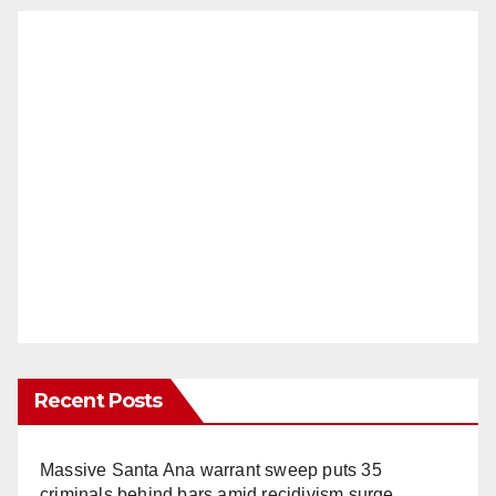
Recent Posts
Massive Santa Ana warrant sweep puts 35
criminals behind bars amid recidivism surge