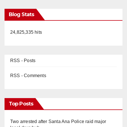
Blog Stats
24,825,335 hits
RSS - Posts
RSS - Comments
Top Posts
Two arrested after Santa Ana Police raid major