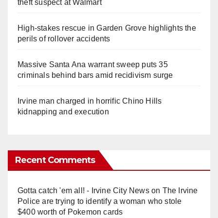
theft suspect at Walmart
High-stakes rescue in Garden Grove highlights the
perils of rollover accidents
Massive Santa Ana warrant sweep puts 35
criminals behind bars amid recidivism surge
Irvine man charged in horrific Chino Hills
kidnapping and execution
Recent Comments
Gotta catch 'em all! - Irvine City News
on
The Irvine
Police are trying to identify a woman who stole
$400 worth of Pokemon cards