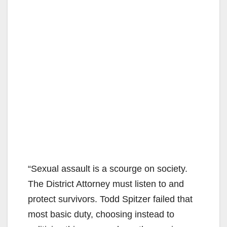
“Sexual assault is a scourge on society.
The District Attorney must listen to and
protect survivors. Todd Spitzer failed that
most basic duty, choosing instead to