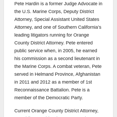
Pete Hardin is a former Judge Advocate in
the U.S. Marine Corps, Deputy District
Attorney, Special Assistant United States
Attorney, and one of Southern California’s
leading litigators running for Orange
County District Attorney. Pete entered
public service when, in 2005, he earned
his commission as a second lieutenant in
the Marine Corps. A combat veteran, Pete
served in Helmand Province, Afghanistan
in 2011 and 2012 as a member of 1st
Reconnaissance Battalion. Pete is a
member of the Democratic Party.
Current Orange County District Attorney,