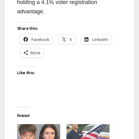
holding a 4.1% voter registration
advantage.
Share this:
Facebook
X
LinkedIn
More
Like this:
Related