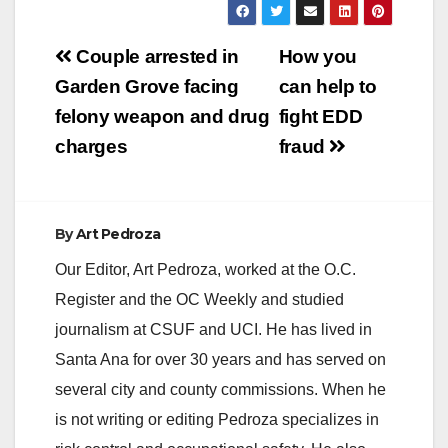
Post
Couple arrested in
How you
navigation
Garden Grove facing
can help to
felony weapon and drug
fight EDD
charges
fraud
By
Art Pedroza
Our Editor, Art Pedroza, worked at the O.C.
Register and the OC Weekly and studied
journalism at CSUF and UCI. He has lived in
Santa Ana for over 30 years and has served on
several city and county commissions. When he
is not writing or editing Pedroza specializes in