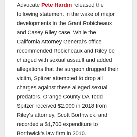
Advocate
Pete Hardin
released the
following statement in the wake of major
developments in the Grant Robicheaux
and Casey Riley case. While the
California Attorney General’s office
recommended Robicheaux and Riley be
charged with sexual assault and added
allegations that the surgeon drugged their
victim, Spitzer attempted to drop all
charges against these alleged sexual
predators. Orange County DA Todd
Spitzer received $2,000 in 2018 from
Riley’s attorney, Scott Borthwick, and
recorded a $1,700 expenditure to
Borthwick’s law firm in 2010.