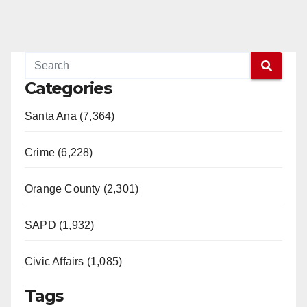
Categories
Santa Ana (7,364)
Crime (6,228)
Orange County (2,301)
SAPD (1,932)
Civic Affairs (1,085)
Tags