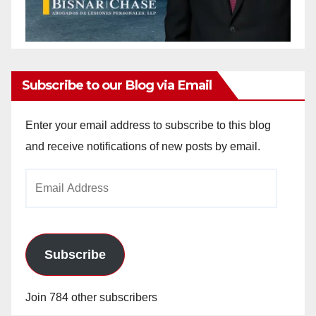
Subscribe to our Blog via Email
Enter your email address to subscribe to this blog
and receive notifications of new posts by email.
Email
Address
Subscribe
Join 784 other subscribers