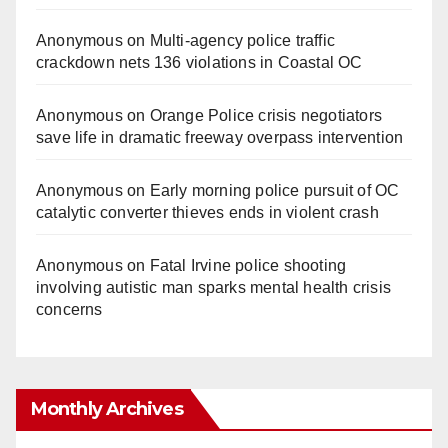
Anonymous
on
Multi‑agency police traffic
crackdown nets 136 violations in Coastal OC
Anonymous
on
Orange Police crisis negotiators
save life in dramatic freeway overpass intervention
Anonymous
on
Early morning police pursuit of OC
catalytic converter thieves ends in violent crash
Anonymous
on
Fatal Irvine police shooting
involving autistic man sparks mental health crisis
concerns
Monthly Archives