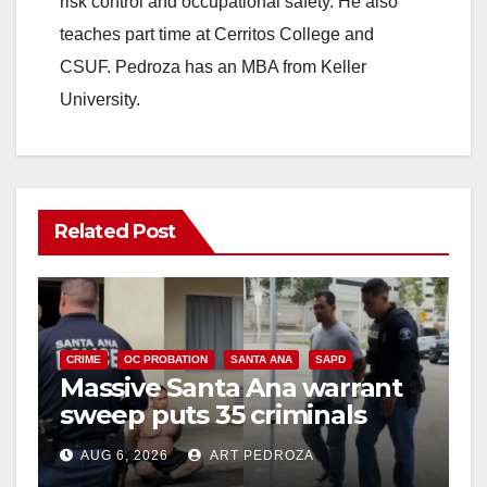
risk control and occupational safety. He also
teaches part time at Cerritos College and
CSUF. Pedroza has an MBA from Keller
University.
Related Post
CRIME
OC PROBATION
SANTA ANA
SAPD
Massive Santa Ana warrant
sweep puts 35 criminals
behind bars amid recidivism
AUG 6, 2026
ART PEDROZA
surge