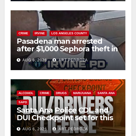
CRIME
IRVINE
LOS ANGELES COUNTY
Pasadena man arrested
after $1,000 Sephora theft in
Irvine
AUG 6, 2026
ART PEDROZA
ALCOHOL
CRIME
DRUGS
MARIJUANA
SANTA ANA
SAPD
Santa Ana Police CDL and
DUI Checkpoint set for this
Friday night, August 7
AUG 6, 2026
ART PEDROZA