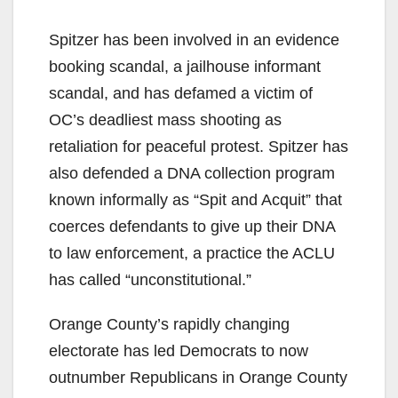
Spitzer has been involved in an evidence
booking scandal, a jailhouse informant
scandal, and has defamed a victim of
OC’s deadliest mass shooting as
retaliation for peaceful protest. Spitzer has
also defended a DNA collection program
known informally as “Spit and Acquit” that
coerces defendants to give up their DNA
to law enforcement, a practice the ACLU
has called “unconstitutional.”
Orange County’s rapidly changing
electorate has led Democrats to now
outnumber Republicans in Orange County