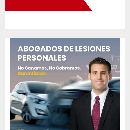
New Santa Ana on Facebook