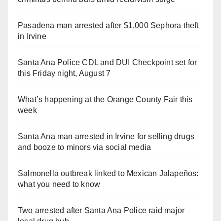
Pasadena man arrested after $1,000 Sephora theft
in Irvine
Santa Ana Police CDL and DUI Checkpoint set for
this Friday night, August 7
What’s happening at the Orange County Fair this
week
Santa Ana man arrested in Irvine for selling drugs
and booze to minors via social media
Salmonella outbreak linked to Mexican Jalapeños:
what you need to know
Two arrested after Santa Ana Police raid major