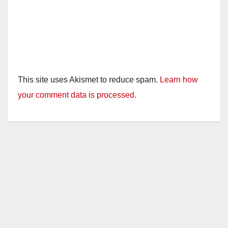
This site uses Akismet to reduce spam.
Learn how
your comment data is processed.