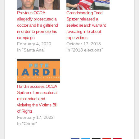
Previous OCDA
Grandstanding Todd
allegedly prosecuted a
Spitzer released a
doctor and his girlfriend
sealed search warrant
in order to promote his
revealing info about
campaign
rape victims
February 4, 2020
October 17, 2018
In "Santa Ana"
In "2018 elections"
Hardin accuses OCDA
Spitzer of prosecutorial
misconduct and
violating the Victims Bill
of Rights
February 17, 2022
In "Crime"