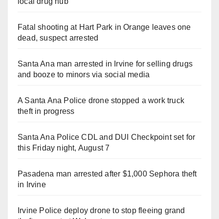
local drug hub
Fatal shooting at Hart Park in Orange leaves one
dead, suspect arrested
Santa Ana man arrested in Irvine for selling drugs
and booze to minors via social media
A Santa Ana Police drone stopped a work truck
theft in progress
Santa Ana Police CDL and DUI Checkpoint set for
this Friday night, August 7
Pasadena man arrested after $1,000 Sephora theft
in Irvine
Irvine Police deploy drone to stop fleeing grand