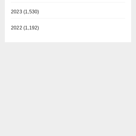
2023 (1,530)
2022 (1,192)