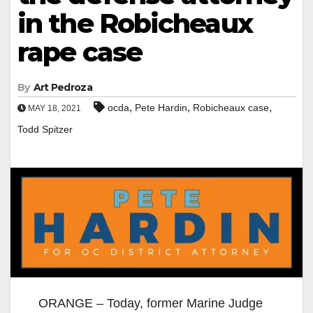
in the Robicheaux
rape case
By
Art Pedroza
,
,
,
ocda
Pete Hardin
Robicheaux case
MAY 18, 2021
Todd Spitzer
ORANGE – Today, former Marine Judge