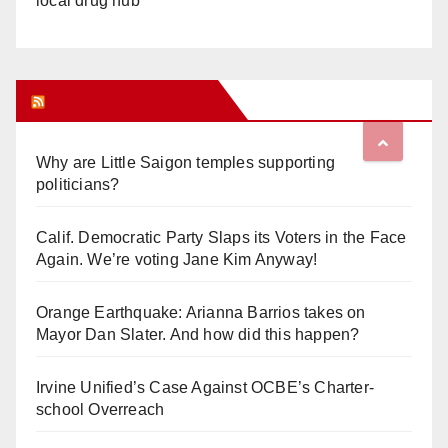
local drug hub
Orange Juice Blog
Why are Little Saigon temples supporting
politicians?
Calif. Democratic Party Slaps its Voters in the Face
Again. We’re voting Jane Kim Anyway!
Orange Earthquake: Arianna Barrios takes on
Mayor Dan Slater. And how did this happen?
Irvine Unified’s Case Against OCBE’s Charter-
school Overreach