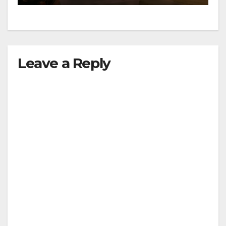
Leave a Reply