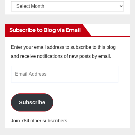
Monthly
Archives
Subscribe to Blog via Email
Enter your email address to subscribe to this blog
and receive notifications of new posts by email.
Email
Address
Subscribe
Join 784 other subscribers