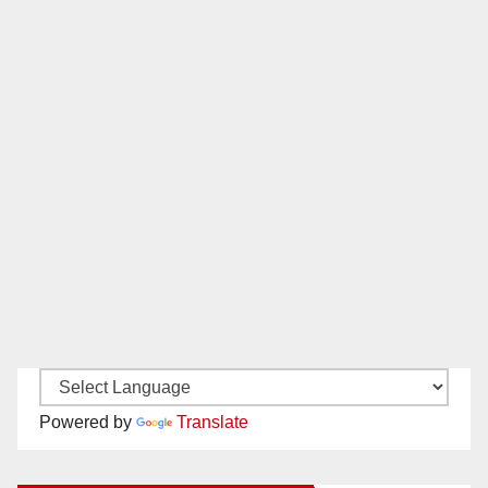
Powered by
Translate