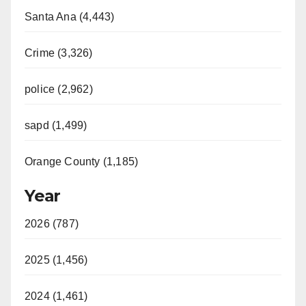
Santa Ana (4,443)
Crime (3,326)
police (2,962)
sapd (1,499)
Orange County (1,185)
Year
2026 (787)
2025 (1,456)
2024 (1,461)