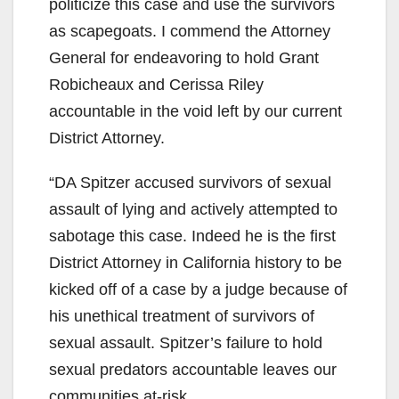
politicize this case and use the survivors
as scapegoats. I commend the Attorney
General for endeavoring to hold Grant
Robicheaux and Cerissa Riley
accountable in the void left by our current
District Attorney.
“DA Spitzer accused survivors of sexual
assault of lying and actively attempted to
sabotage this case. Indeed he is the first
District Attorney in California history to be
kicked off of a case by a judge because of
his unethical treatment of survivors of
sexual assault. Spitzer’s failure to hold
sexual predators accountable leaves our
communities at-risk.