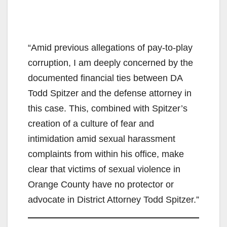
“Amid previous allegations of pay-to-play
corruption, I am deeply concerned by the
documented financial ties between DA
Todd Spitzer and the defense attorney in
this case. This, combined with Spitzer’s
creation of a culture of fear and
intimidation amid sexual harassment
complaints from within his office, make
clear that victims of sexual violence in
Orange County have no protector or
advocate in District Attorney Todd Spitzer.”