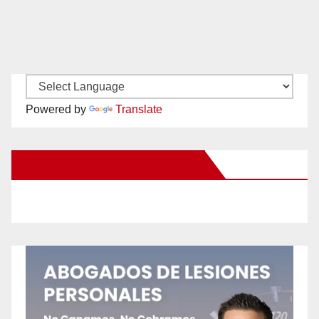
Powered by
Translate
New Santa Ana on Facebook