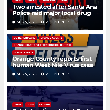
CRIME
DRUGS
SANTA ANA
SAPD
Two arrested after Santa Ana
Police raid major local drug
hub
AUG 5, 2026
ART PEDROZA
DISEASE
HEALTH AND MEDICAL
INSECTS
OC HEALTH CARE
ORANGE COUNTY
ORANGE COUNTY VECTOR CONTROL DISTRICT
PUBLIC SAFETY
Orange County reports first
human West Nile Virus case
of 2026: what you need to
AUG 5, 2026
ART PEDROZA
know
CRIME
GUNS
ORANGE