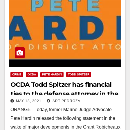
CRIME
OCDA
PETE HARDIN
TODD SPITZER
OCDA Todd Spitzer has financial
ties to the defense attorney in the
MAY 18, 2021
ART PEDROZA
Robicheaux rape case
ORANGE - Today, former Marine Judge Advocate
Pete Hardin released the following statement in the
wake of major developments in the Grant Robicheaux