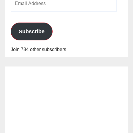
Address
Subscribe
Join 784 other subscribers