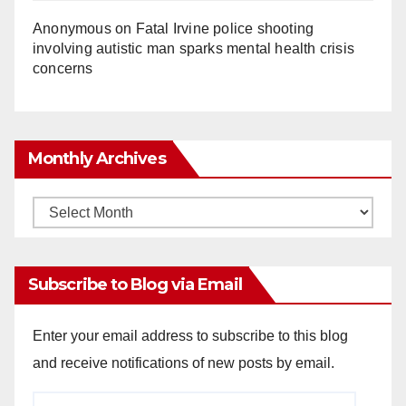
Anonymous
on
Fatal Irvine police shooting
involving autistic man sparks mental health crisis
concerns
Monthly Archives
Monthly
Archives
Subscribe to Blog via Email
Enter your email address to subscribe to this blog
and receive notifications of new posts by email.
Email