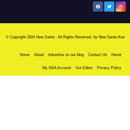
New Santa Ana
© Copyright 2024 New Santa . All Rights Reserved. by
New Santa Ana
Home
About
Advertise on our blog
Contact Us
Home
My NSA Account
Our Editor
Privacy Policy