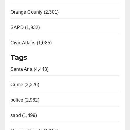
Orange County (2,301)
SAPD (1,932)
Civic Affairs (1,085)
Tags
Santa Ana (4,443)
Crime (3,326)
police (2,962)
sapd (1,499)