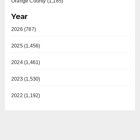
Orange County (1,185)
Year
2026 (787)
2025 (1,456)
2024 (1,461)
2023 (1,530)
2022 (1,192)