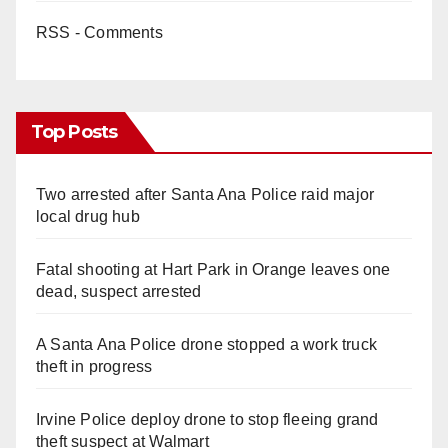
RSS - Comments
Top Posts
Two arrested after Santa Ana Police raid major
local drug hub
Fatal shooting at Hart Park in Orange leaves one
dead, suspect arrested
A Santa Ana Police drone stopped a work truck
theft in progress
Irvine Police deploy drone to stop fleeing grand
theft suspect at Walmart