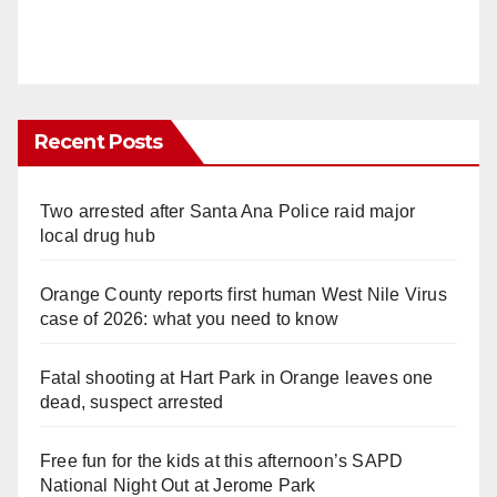
Recent Posts
Two arrested after Santa Ana Police raid major
local drug hub
Orange County reports first human West Nile Virus
case of 2026: what you need to know
Fatal shooting at Hart Park in Orange leaves one
dead, suspect arrested
Free fun for the kids at this afternoon’s SAPD
National Night Out at Jerome Park