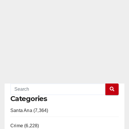
Categories
Santa Ana (7,364)
Crime (6,228)