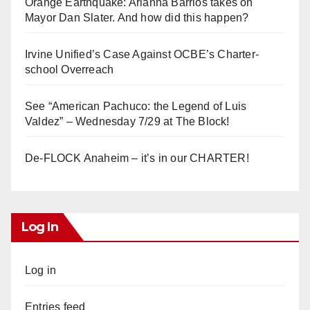
Orange Earthquake: Arianna Barrios takes on
Mayor Dan Slater. And how did this happen?
Irvine Unified’s Case Against OCBE’s Charter-
school Overreach
See “American Pachuco: the Legend of Luis
Valdez” – Wednesday 7/29 at The Block!
De-FLOCK Anaheim – it’s in our CHARTER!
Log In
Log in
Entries feed