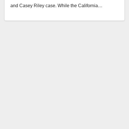
and Casey Riley case. While the California…
Read More