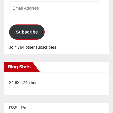
Email
Address
Subscribe
Join 784 other subscribers
Blog Stats
24,822,245 hits
RSS - Posts