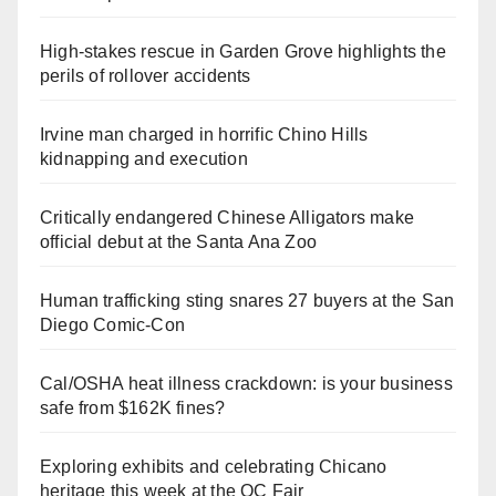
High-stakes rescue in Garden Grove highlights the
perils of rollover accidents
Irvine man charged in horrific Chino Hills
kidnapping and execution
Critically endangered Chinese Alligators make
official debut at the Santa Ana Zoo
Human trafficking sting snares 27 buyers at the San
Diego Comic-Con
Cal/OSHA heat illness crackdown: is your business
safe from $162K fines?
Exploring exhibits and celebrating Chicano
heritage this week at the OC Fair