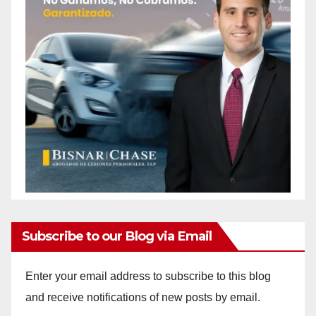
Subscribe to our Blog via Email
Enter your email address to subscribe to this blog
and receive notifications of new posts by email.