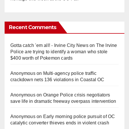
Recent Comments
Gotta catch 'em all! - Irvine City News
on
The Irvine
Police are trying to identify a woman who stole
$400 worth of Pokemon cards
Anonymous
on
Multi‑agency police traffic
crackdown nets 136 violations in Coastal OC
Anonymous
on
Orange Police crisis negotiators
save life in dramatic freeway overpass intervention
Anonymous
on
Early morning police pursuit of OC
catalytic converter thieves ends in violent crash