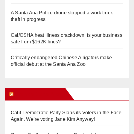
A Santa Ana Police drone stopped a work truck
theft in progress
Cal/OSHA heat illness crackdown: is your business
safe from $162K fines?
Critically endangered Chinese Alligators make
official debut at the Santa Ana Zoo
Orange Juice Blog
Calif. Democratic Party Slaps its Voters in the Face
Again. We’re voting Jane Kim Anyway!