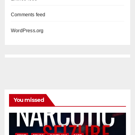
Comments feed
WordPress.org
You missed