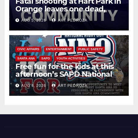
Fatal shooting at Hart Park in
Orange leaves one dead,
suspect arrested
AUG 5, 2026
ART PEDROZA
CIVIC AFFAIRS
ENTERTAINMENT
PUBLIC SAFETY
SANTA ANA
SAPD
YOUTH ACTIVITIES
Free fun for the kids at this
afternoon’s SAPD National
Night Out at Jerome Park
AUG 4, 2026
ART PEDROZA