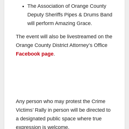
The Association of Orange County
Deputy Sheriffs Pipes & Drums Band
will perform Amazing Grace.
The event will also be livestreamed on the
Orange County District Attorney’s Office
Facebook page
.
Any person who may protest the Crime
Victims’ Rally in person will be directed to
a designated public space where true
expression is welcome.