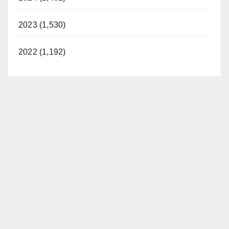
2023 (1,530)
2022 (1,192)