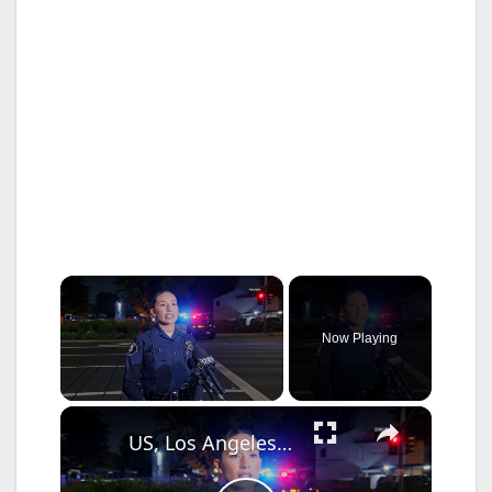
×
Now Playing
×
Unmute
US, Los Angeles: Santa Ana Teen Killed In Officer Involved Shooting Sound On Tape Part 1.