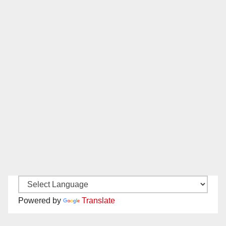
Powered by
Translate