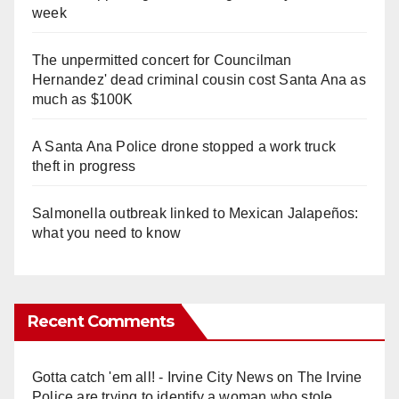
week
The unpermitted concert for Councilman
Hernandez' dead criminal cousin cost Santa Ana as
much as $100K
A Santa Ana Police drone stopped a work truck
theft in progress
Salmonella outbreak linked to Mexican Jalapeños:
what you need to know
Recent Comments
Gotta catch 'em all! - Irvine City News
on
The Irvine
Police are trying to identify a woman who stole