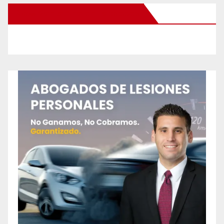
New Santa Ana on Facebook