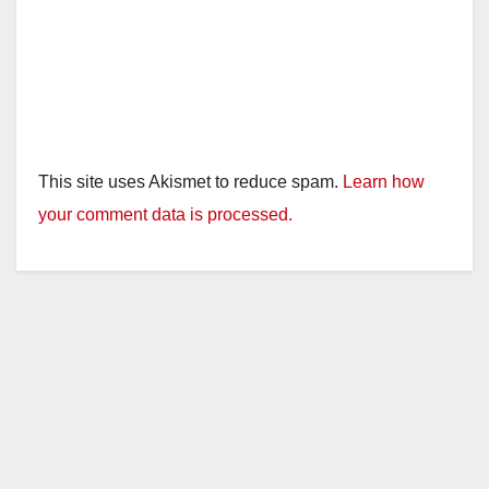
This site uses Akismet to reduce spam.
Learn how
your comment data is processed.