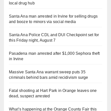
local drug hub
Santa Ana man arrested in Irvine for selling drugs
and booze to minors via social media
Santa Ana Police CDL and DUI Checkpoint set for
this Friday night, August 7
Pasadena man arrested after $1,000 Sephora theft
in Irvine
Massive Santa Ana warrant sweep puts 35
criminals behind bars amid recidivism surge
Fatal shooting at Hart Park in Orange leaves one
dead, suspect arrested
What’s happening at the Orange County Fair this