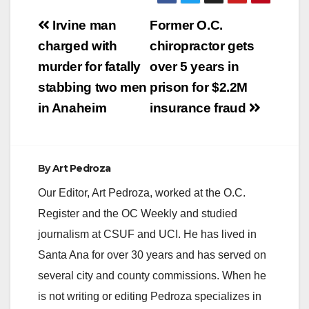
RELEASE: Date: April
Post
27, 2012 ORANGE
Irvine man
Former O.C.
COUNTY DISTRICT
navigation
charged with
chiropractor gets
ATTORNEY PRESS
RELEASE TONY
murder for fatally
over 5 years in
RACKAUCKAS,
stabbing two men
prison for $2.2M
District Attorney
OCDA’S 4th ANNUAL
in Anaheim
insurance fraud
VICTIMS’ RIGHTS
MARCH & RALLY
DRAWS OVER 400
TO HONOR CRIME
By
Art Pedroza
VICTIMS AND
SURVIVORS
Our Editor, Art Pedroza, worked at the O.C.
SANTA…
Register and the OC Weekly and studied
journalism at CSUF and UCI. He has lived in
Santa Ana for over 30 years and has served on
several city and county commissions. When he
is not writing or editing Pedroza specializes in