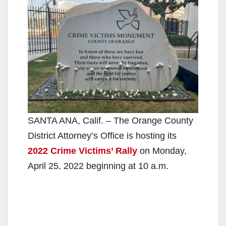
SANTA ANA, Calif. – The Orange County
District Attorney’s Office is hosting its
2022 Crime Victims’ Rally
on Monday,
April 25, 2022 beginning at 10 a.m.