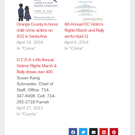
Orange County to honor
6th Annual OC Victim’s
child crime victims on
Rights March and Rally
4/22 in Santa Ana
set for April 11
April 19, 2024
April 6, 2014
In "Crime"
In "Crime"
O.C.D.A.’s 4th Annual
Victims’ Rights March &
Rally draws over 400
Susan Kang
Schroeder, Chief of
Staff, Office: 714-
347-8408, Cell: 714-
292-2718 Farrah
Emami,
April 27, 2012
Spokesperson, Office
In "Courts"
: 714-347-8405, Cell:
714-323-4486 FOR
IMMEDIATE