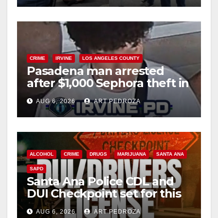
CRIME
IRVINE
LOS ANGELES COUNTY
Pasadena man arrested
after $1,000 Sephora theft in
Irvine
AUG 6, 2026
ART PEDROZA
ALCOHOL
CRIME
DRUGS
MARIJUANA
SANTA ANA
SAPD
Santa Ana Police CDL and
DUI Checkpoint set for this
Friday night, August 7
AUG 6, 2026
ART PEDROZA