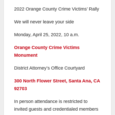
e
2022 Orange County Crime Victims’ Rally
o
We will never leave your side
Monday, April 25, 2022, 10 a.m.
Orange County Crime Victims
Monument
District Attorney’s Office Courtyard
300 North Flower Street, Santa Ana, CA
92703
In person attendance is restricted to
invited guests and credentialed members