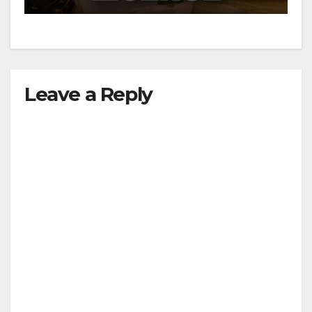
Leave a Reply