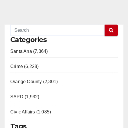
Categories
Santa Ana (7,364)
Crime (6,228)
Orange County (2,301)
SAPD (1,932)
Civic Affairs (1,085)
Tags