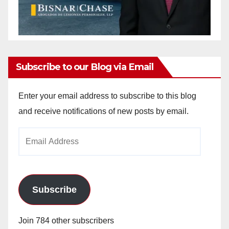
Subscribe to our Blog via Email
Enter your email address to subscribe to this blog
and receive notifications of new posts by email.
Email
Address
Subscribe
Join 784 other subscribers