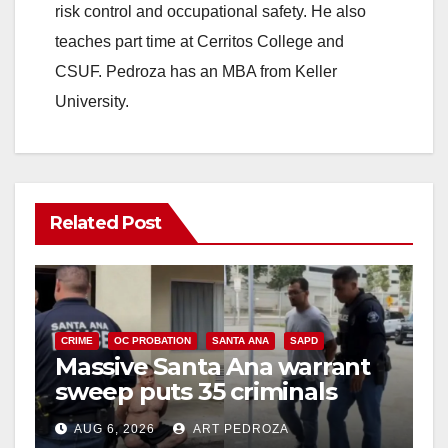
risk control and occupational safety. He also
teaches part time at Cerritos College and
CSUF. Pedroza has an MBA from Keller
University.
Related Post
CRIME
OC PROBATION
SANTA ANA
SAPD
Massive Santa Ana warrant
sweep puts 35 criminals
behind bars amid recidivism
AUG 6, 2026
ART PEDROZA
surge