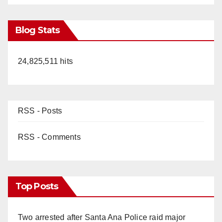
Blog Stats
24,825,511 hits
RSS - Posts
RSS - Comments
Top Posts
Two arrested after Santa Ana Police raid major