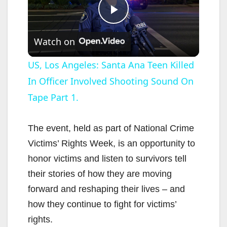
P
Watch on
l
US, Los Angeles: Santa Ana Teen Killed
In Officer Involved Shooting Sound On
a
Tape Part 1.
y
The event, held as part of National Crime
V
Victims’ Rights Week, is an opportunity to
honor victims and listen to survivors tell
i
their stories of how they are moving
forward and reshaping their lives – and
d
how they continue to fight for victims’
rights.