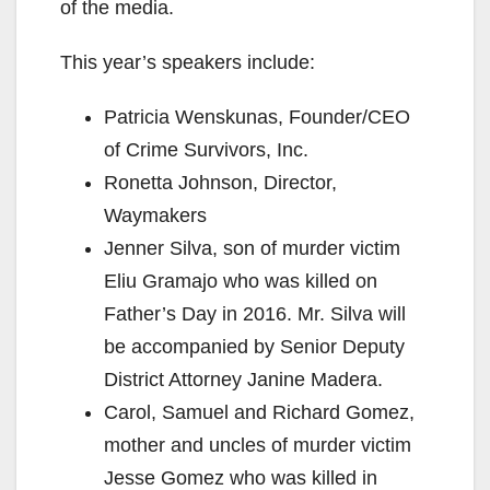
of the media.
This year’s speakers include:
Patricia Wenskunas, Founder/CEO
of Crime Survivors, Inc.
Ronetta Johnson, Director,
Waymakers
Jenner Silva, son of murder victim
Eliu Gramajo who was killed on
Father’s Day in 2016. Mr. Silva will
be accompanied by Senior Deputy
District Attorney Janine Madera.
Carol, Samuel and Richard Gomez,
mother and uncles of murder victim
Jesse Gomez who was killed in