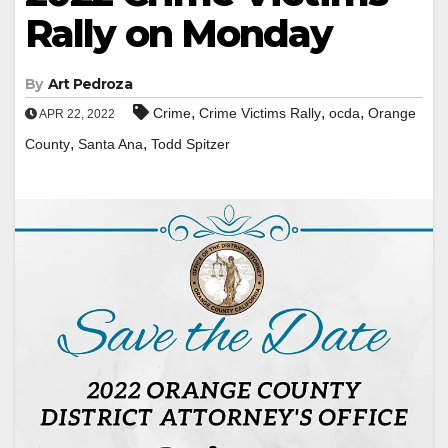
Rally on Monday
By
Art Pedroza
,
,
,
Crime
Crime Victims Rally
ocda
Orange
APR 22, 2022
,
,
County
Santa Ana
Todd Spitzer