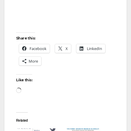
Share this:
Facebook
X
LinkedIn
More
Like this:
Loading…
Related