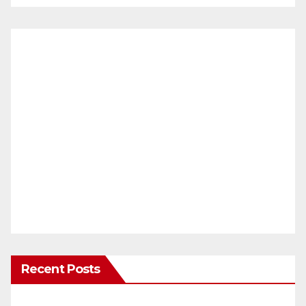
Recent Posts