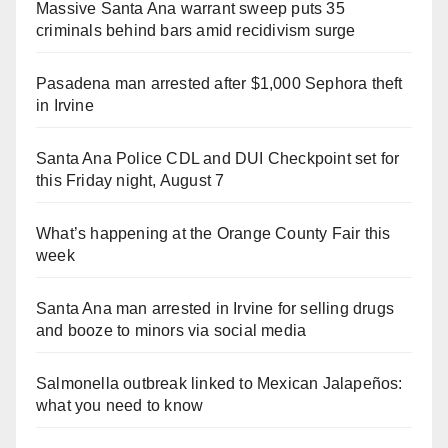
Massive Santa Ana warrant sweep puts 35
criminals behind bars amid recidivism surge
Pasadena man arrested after $1,000 Sephora theft
in Irvine
Santa Ana Police CDL and DUI Checkpoint set for
this Friday night, August 7
What’s happening at the Orange County Fair this
week
Santa Ana man arrested in Irvine for selling drugs
and booze to minors via social media
Salmonella outbreak linked to Mexican Jalapeños:
what you need to know