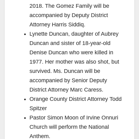
2018. The Gomez Family will be
accompanied by Deputy District
Attorney Harris Siddiq.
Lynette Duncan, daughter of Aubrey
Duncan and sister of 18-year-old
Denise Duncan who were killed in
1977. Her mother was also shot, but
survived. Ms. Duncan will be
accompanied by Senior Deputy
District Attorney Marc Caress.
Orange County District Attorney Todd
Spitzer
Pastor Simon Moon of Irvine Onnuri
Church will perform the National
Anthem.