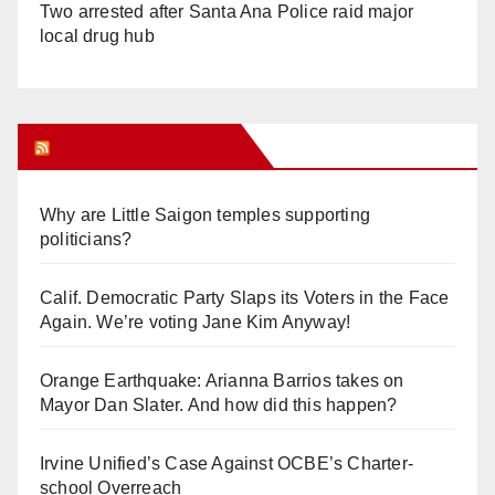
Two arrested after Santa Ana Police raid major
local drug hub
Orange Juice Blog
Why are Little Saigon temples supporting
politicians?
Calif. Democratic Party Slaps its Voters in the Face
Again. We’re voting Jane Kim Anyway!
Orange Earthquake: Arianna Barrios takes on
Mayor Dan Slater. And how did this happen?
Irvine Unified’s Case Against OCBE’s Charter-
school Overreach