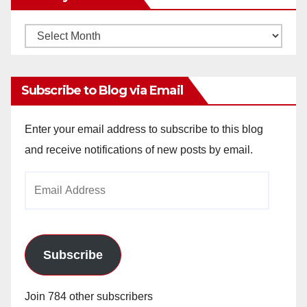
Monthly
Archives
Subscribe to Blog via Email
Enter your email address to subscribe to this blog
and receive notifications of new posts by email.
Email
Address
Subscribe
Join 784 other subscribers