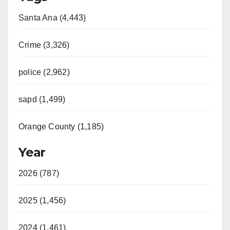
Santa Ana (4,443)
Crime (3,326)
police (2,962)
sapd (1,499)
Orange County (1,185)
Year
2026 (787)
2025 (1,456)
2024 (1,461)