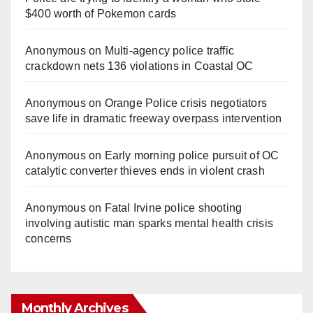
$400 worth of Pokemon cards
Anonymous
on
Multi‑agency police traffic
crackdown nets 136 violations in Coastal OC
Anonymous
on
Orange Police crisis negotiators
save life in dramatic freeway overpass intervention
Anonymous
on
Early morning police pursuit of OC
catalytic converter thieves ends in violent crash
Anonymous
on
Fatal Irvine police shooting
involving autistic man sparks mental health crisis
concerns
Monthly Archives