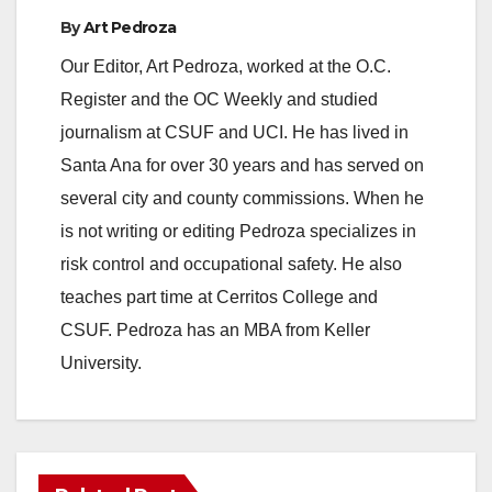
By
Art Pedroza
Our Editor, Art Pedroza, worked at the O.C.
Register and the OC Weekly and studied
journalism at CSUF and UCI. He has lived in
Santa Ana for over 30 years and has served on
several city and county commissions. When he
is not writing or editing Pedroza specializes in
risk control and occupational safety. He also
teaches part time at Cerritos College and
CSUF. Pedroza has an MBA from Keller
University.