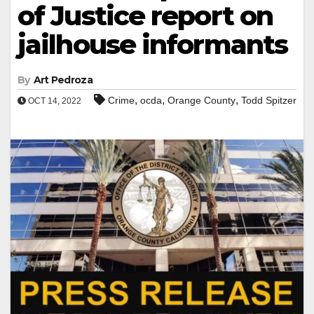
of Justice report on
jailhouse informants
By
Art Pedroza
,
,
,
Crime
ocda
Orange County
Todd Spitzer
OCT 14, 2022