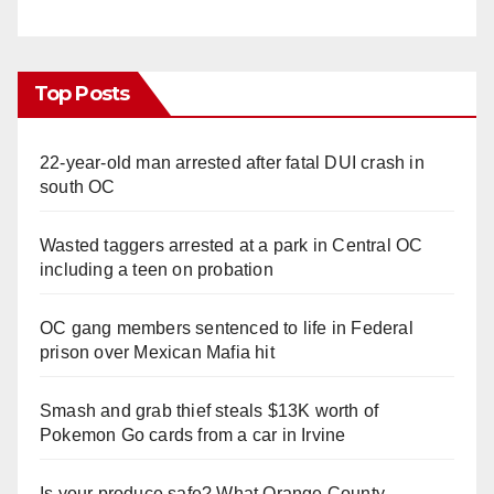
Top Posts
22-year-old man arrested after fatal DUI crash in
south OC
Wasted taggers arrested at a park in Central OC
including a teen on probation
OC gang members sentenced to life in Federal
prison over Mexican Mafia hit
Smash and grab thief steals $13K worth of
Pokemon Go cards from a car in Irvine
Is your produce safe? What Orange County