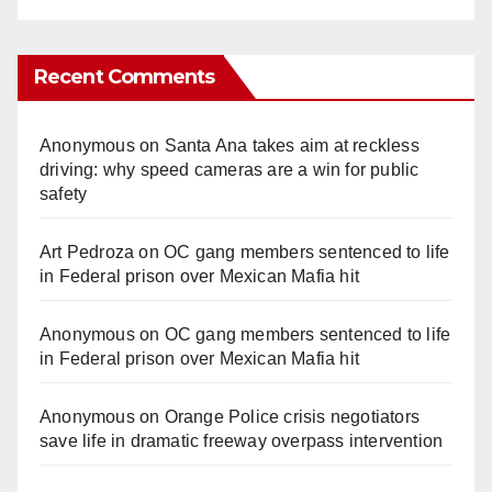
Recent Comments
Anonymous
on
Santa Ana takes aim at reckless
driving: why speed cameras are a win for public
safety
Art Pedroza
on
OC gang members sentenced to life
in Federal prison over Mexican Mafia hit
Anonymous
on
OC gang members sentenced to life
in Federal prison over Mexican Mafia hit
Anonymous
on
Orange Police crisis negotiators
save life in dramatic freeway overpass intervention