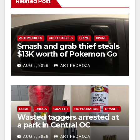
Related Post
AUTOMOBILES
COLLECTIBLES
CRIME
IRVINE
Smash and grab thief steals
$13K worth of Pokemon Go
cards from a car in Irvine
AUG 9, 2026
ART PEDROZA
CRIME
DRUGS
GRAFFITI
OC PROBATION
ORANGE
Wasted taggers arrested at
a park in Central OC
including a teen on
AUG 9, 2026
ART PEDROZA