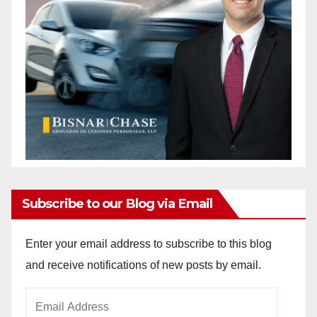
Subscribe to our Blog via Email
Enter your email address to subscribe to this blog
and receive notifications of new posts by email.
Email