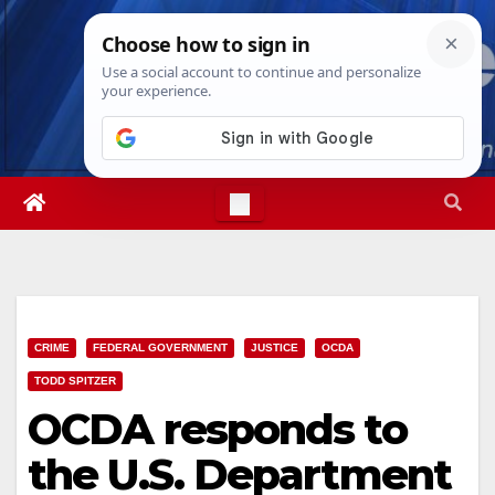
Skip
Mon. Aug 10th, 2026
10:53:00 AM
to
content
CRIME
FEDERAL GOVERNMENT
JUSTICE
OCDA
TODD SPITZER
OCDA responds to
the U.S. Department