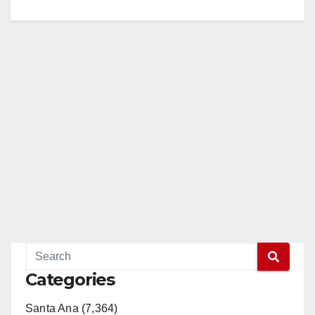
Categories
Santa Ana (7,364)