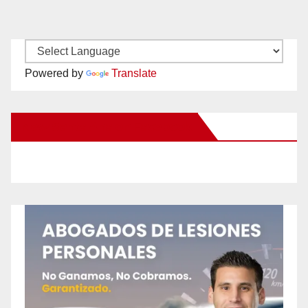
Powered by
Translate
New Santa Ana on Facebook