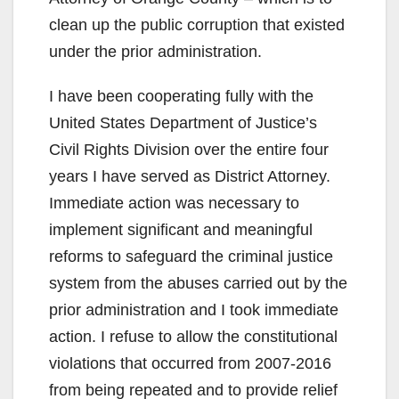
clean up the public corruption that existed
under the prior administration.
I have been cooperating fully with the
United States Department of Justice’s
Civil Rights Division over the entire four
years I have served as District Attorney.
Immediate action was necessary to
implement significant and meaningful
reforms to safeguard the criminal justice
system from the abuses carried out by the
prior administration and I took immediate
action. I refuse to allow the constitutional
violations that occurred from 2007-2016
from being repeated and to provide relief