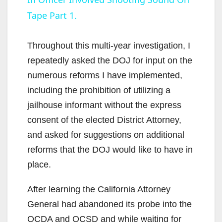
a
Tape Part 1.
y
Throughout this multi-year investigation, I
V
repeatedly asked the DOJ for input on the
numerous reforms I have implemented,
i
including the prohibition of utilizing a
jailhouse informant without the express
d
consent of the elected District Attorney,
and asked for suggestions on additional
e
reforms that the DOJ would like to have in
place.
o
After learning the California Attorney
General had abandoned its probe into the
OCDA and OCSD and while waiting for