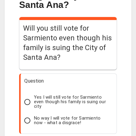
Santa Ana?
Will you still vote for
Sarmiento even though his
family is suing the City of
Santa Ana?
Question
Yes I will still vote for Sarmiento
even though his family is suing our
city
No way I will vote for Sarmiento
now - what a disgrace!