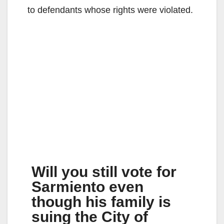
to defendants whose rights were violated.
Will you still vote for
Sarmiento even
though his family is
suing the City of