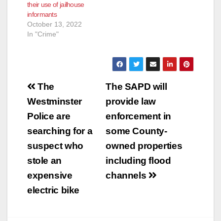
their use of jailhouse
future, including
informants
adopting…
October 13, 2022
In "Crime"
Post
The
The SAPD will
navigation
Westminster
provide law
Police are
enforcement in
searching for a
some County-
suspect who
owned properties
stole an
including flood
expensive
channels
electric bike