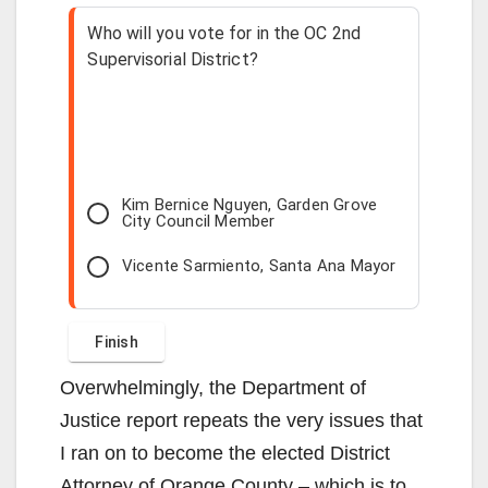
Who will you vote for in the OC 2nd
Supervisorial District?
Kim Bernice Nguyen, Garden Grove
City Council Member
Vicente Sarmiento, Santa Ana Mayor
Overwhelmingly, the Department of
Justice report repeats the very issues that
I ran on to become the elected District
Attorney of Orange County – which is to