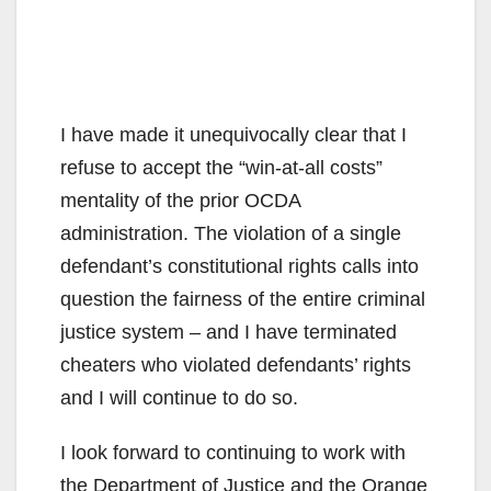
I have made it unequivocally clear that I
refuse to accept the “win-at-all costs”
mentality of the prior OCDA
administration. The violation of a single
defendant’s constitutional rights calls into
question the fairness of the entire criminal
justice system – and I have terminated
cheaters who violated defendants’ rights
and I will continue to do so.
I look forward to continuing to work with
the Department of Justice and the Orange