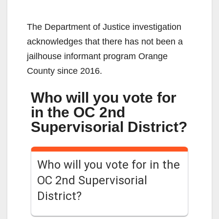
The Department of Justice investigation
acknowledges that there has not been a
jailhouse informant program Orange
County since 2016.
Who will you vote for
in the OC 2nd
Supervisorial District?
Who will you vote for in the
OC 2nd Supervisorial
District?