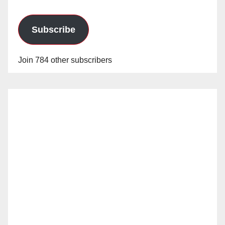
Subscribe
Join 784 other subscribers