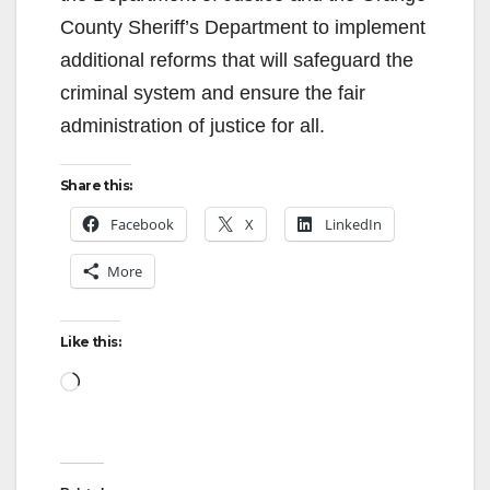
County Sheriff’s Department to implement
additional reforms that will safeguard the
criminal system and ensure the fair
administration of justice for all.
Share this:
Facebook
X
LinkedIn
More
Like this:
Loading…