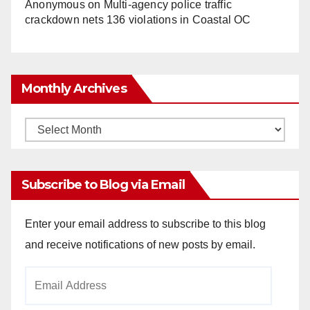
Anonymous
on
Multi‑agency police traffic
crackdown nets 136 violations in Coastal OC
Monthly Archives
Monthly
Archives
Subscribe to Blog via Email
Enter your email address to subscribe to this blog
and receive notifications of new posts by email.
Email
Address