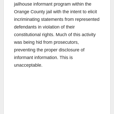
jailhouse informant program within the
Orange County jail with the intent to elicit
incriminating statements from represented
defendants in violation of their
constitutional rights. Much of this activity
was being hid from prosecutors,
preventing the proper disclosure of
informant information. This is
unacceptable.