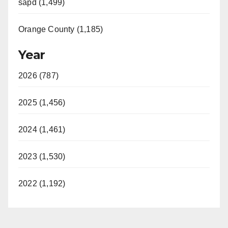
sapd (1,499)
Orange County (1,185)
Year
2026 (787)
2025 (1,456)
2024 (1,461)
2023 (1,530)
2022 (1,192)