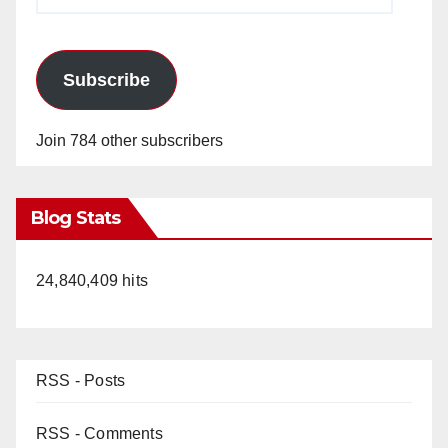
Address
Subscribe
Join 784 other subscribers
Blog Stats
24,840,409 hits
RSS - Posts
RSS - Comments