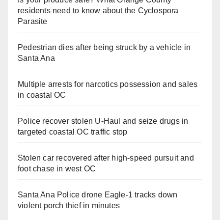
residents need to know about the Cyclospora
Parasite
Pedestrian dies after being struck by a vehicle in
Santa Ana
Multiple arrests for narcotics possession and sales
in coastal OC
Police recover stolen U-Haul and seize drugs in
targeted coastal OC traffic stop
Stolen car recovered after high-speed pursuit and
foot chase in west OC
Santa Ana Police drone Eagle-1 tracks down
violent porch thief in minutes