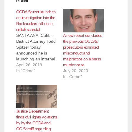
Related
OCDA Spitzer launches
an investigation into the
Rackauckas jailhouse
snitch scandal
A new report concludes
SANTA ANA, Calif. –
the previous OCDA’s
District Attorney Todd
prosecutors exhibited
Spitzer today
misconduct and
announced he is
malpractice on a mass
launching an internal
murder case
investigation into the
April 26, 2019
July 20, 2020
use of jailhouse
In "Crime"
In "Crime"
informants during the
previous
administration. Since
taking office on
January 7, 2019,
Spitzer has launched
Justice Department
six critical initiatives
finds civil rights violations
designed to prevent
by by the OCDA and
misconduct from
OC Sheriff regarding
occurring in the