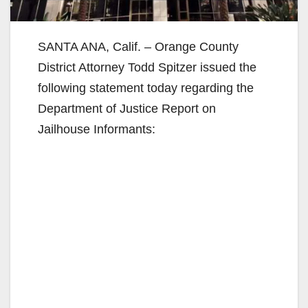
SANTA ANA, Calif. – Orange County
District Attorney Todd Spitzer issued the
following statement today regarding the
Department of Justice Report on
Jailhouse Informants: