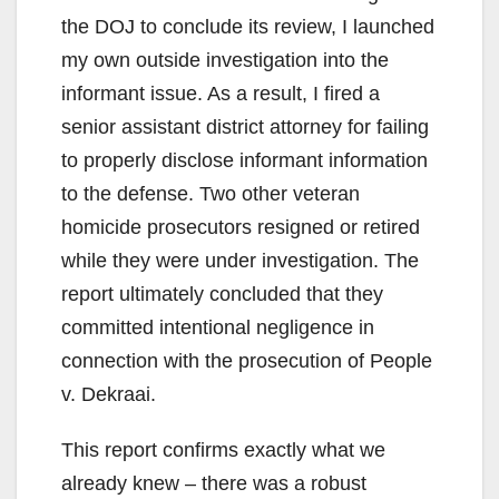
the DOJ to conclude its review, I launched
my own outside investigation into the
informant issue. As a result, I fired a
senior assistant district attorney for failing
to properly disclose informant information
to the defense. Two other veteran
homicide prosecutors resigned or retired
while they were under investigation. The
report ultimately concluded that they
committed intentional negligence in
connection with the prosecution of People
v. Dekraai.
This report confirms exactly what we
already knew – there was a robust