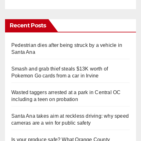
Recent Posts
Pedestrian dies after being struck by a vehicle in
Santa Ana
Smash and grab thief steals $13K worth of
Pokemon Go cards from a car in Irvine
Wasted taggers arrested at a park in Central OC
including a teen on probation
Santa Ana takes aim at reckless driving: why speed
cameras are a win for public safety
Is your produce safe? What Orange County