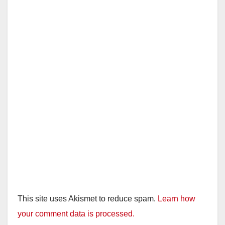
This site uses Akismet to reduce spam.
Learn how
your comment data is processed.