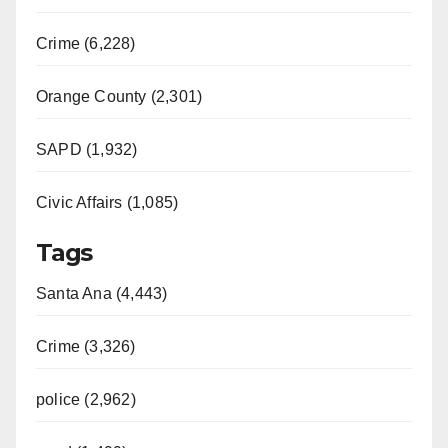
Crime (6,228)
Orange County (2,301)
SAPD (1,932)
Civic Affairs (1,085)
Tags
Santa Ana (4,443)
Crime (3,326)
police (2,962)