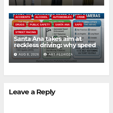
probation
ACCIDENTS
ALCOHOL
AUTOMOBILES
CRIME
DRUGS
PUBLIC SAFETY
SANTA ANA
SAPD
STREET RACING
Santa Ana takes aim at
reckless driving: why speed
cameras are a win for public
AUG 8, 2026
ART PEDROZA
safety
Leave a Reply