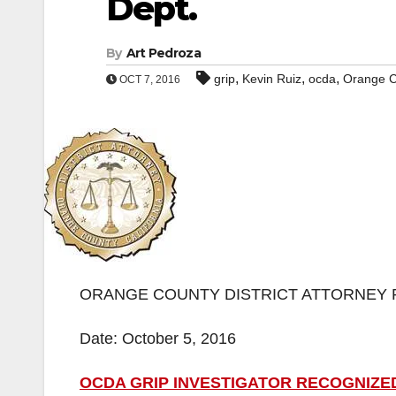
Dept.
By
Art Pedroza
,
,
,
grip
Kevin Ruiz
ocda
Orange C
OCT 7, 2016
ORANGE COUNTY DISTRICT ATTORNEY 
Date: October 5, 2016
OCDA GRIP INVESTIGATOR RECOGNIZE