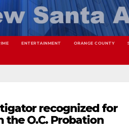
RIME
ENTERTAINMENT
ORANGE COUNTY
igator recognized for
h the O.C. Probation