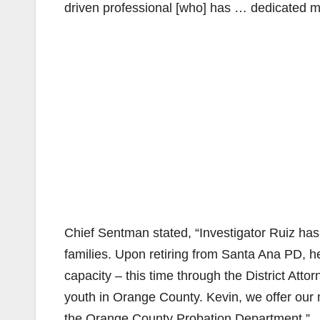
driven professional [who] has … dedicated most
Chief Sentman stated, “Investigator Ruiz has
families. Upon retiring from Santa Ana PD, he
capacity – this time through the District Atto
youth in Orange County. Kevin, we offer our 
the Orange County Probation Department.”