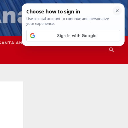
SANTA ANA
SAPD