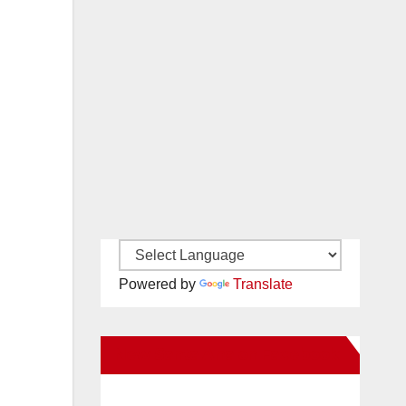
Powered by
Translate
New Santa Ana on Facebook