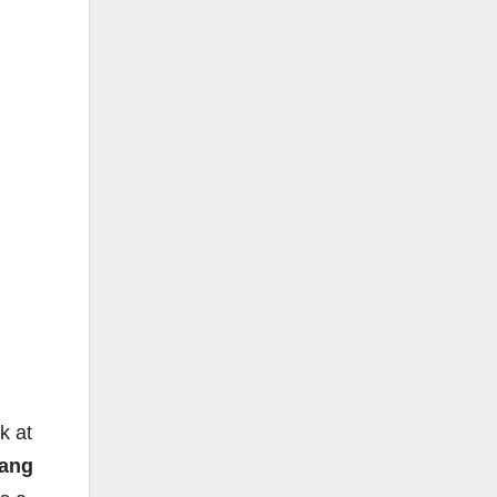
k at
ang