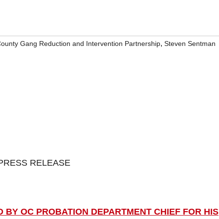
,
ounty Gang Reduction and Intervention Partnership
Steven Sentman
PRESS RELEASE
D BY OC PROBATION DEPARTMENT CHIEF FOR HIS