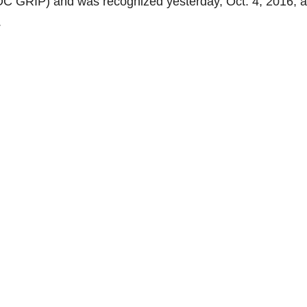
C GRIP) and was recognized yesterday, Oct. 4, 2016, a
.