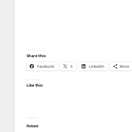
Share this:
Facebook
X
LinkedIn
More
Like this:
Related