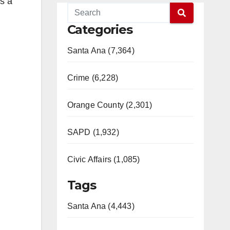
s a
Categories
Santa Ana (7,364)
Crime (6,228)
Orange County (2,301)
SAPD (1,932)
Civic Affairs (1,085)
Tags
Santa Ana (4,443)