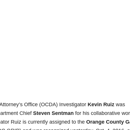
Attorney’s Office (OCDA) Investigator
Kevin Ruiz
was
partment Chief
Steven Sentman
for his collaborative wor
tor Ruiz is currently assigned to the
Orange County G