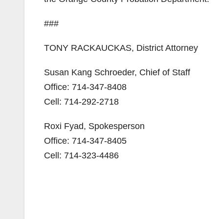
###
TONY RACKAUCKAS, District Attorney
Susan Kang Schroeder, Chief of Staff
Office: 714-347-8408
Cell: 714-292-2718
Roxi Fyad, Spokesperson
Office: 714-347-8405
Cell: 714-323-4486