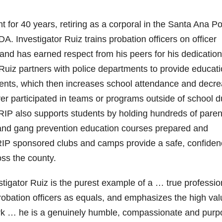
 for 40 years, retiring as a corporal in the Santa Ana Po
 Investigator Ruiz trains probation officers on officer
and has earned respect from his peers for his dedicatio
Ruiz partners with police departments to provide educat
tudents, which then increases school attendance and decr
er participated in teams or programs outside of school d
GRIP also supports students by holding hundreds of paren
s and gang prevention education courses prepared and
IP sponsored clubs and camps provide a safe, confiden
oss the county.
estigator Ruiz is the purest example of a … true professio
robation officers as equals, and emphasizes the high val
ork … he is a genuinely humble, compassionate and purp