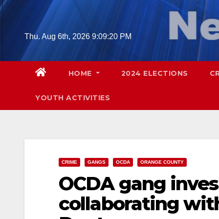
Skip
to
content
Thu. Aug 6th, 2026
9:09:21 PM
HOME
2024 ELECTIONS
C
YOUTH ACTIVITIES
CRIME
GANGS
OCDA
ORANGE COUNTY
OCDA gang invest
collaborating wit