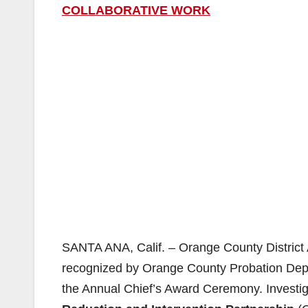
COLLABORATIVE WORK
SANTA ANA, Calif. – Orange County District 
recognized by Orange County Probation De
the Annual Chief’s Award Ceremony. Investiga