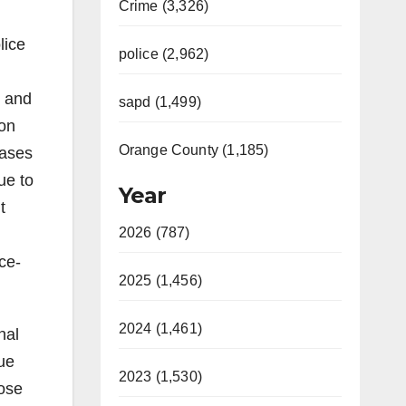
Crime (3,326)
lice
police (2,962)
n and
sapd (1,499)
ion
Orange County (1,185)
eases
ue to
Year
t
2026 (787)
ce-
2025 (1,456)
2024 (1,461)
nal
ue
2023 (1,530)
ose