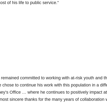
 of his life to public service.”
 remained committed to working with at-risk youth and th
 chose to continue his work with this population in a diff
rney’s Office … where he continues to positively impact at
most sincere thanks for the many years of collaboration 