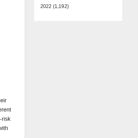
2022 (1,192)
eir
erent
-risk
with