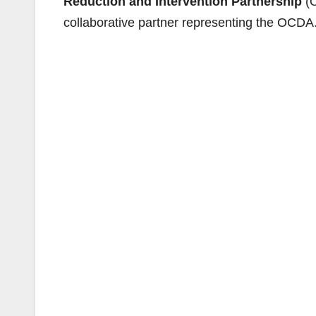
Reduction and Intervention Partnership
(O
collaborative partner representing the OCDA