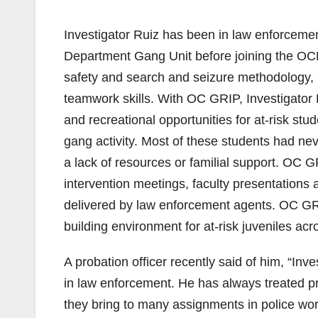
Investigator Ruiz has been in law enforcement
Department Gang Unit before joining the OCDA.
safety and search and seizure methodology, 
teamwork skills. With OC GRIP, Investigator 
and recreational opportunities for at-risk s
gang activity. Most of these students had nev
a lack of resources or familial support. OC 
intervention meetings, faculty presentation
delivered by law enforcement agents. OC GR
building environment for at-risk juveniles acr
A probation officer recently said of him, “Inv
in law enforcement. He has always treated p
they bring to many assignments in police w