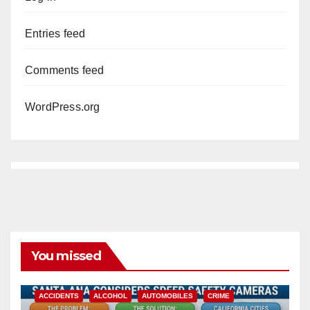
Entries feed
Comments feed
WordPress.org
You missed
ACCIDENTS
ALCOHOL
AUTOMOBILES
CRIME