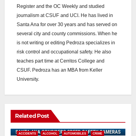
Register and the OC Weekly and studied
journalism at CSUF and UCI. He has lived in
Santa Ana for over 30 years and has served on
several city and county commissions. When he
is not writing or editing Pedroza specializes in
risk control and occupational safety. He also
teaches part time at Cerritos College and
CSUF. Pedroza has an MBA from Keller
University.
Related Post
ACCIDENTS
ALCOHOL
AUTOMOBILES
CRIME