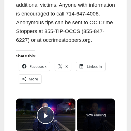
additional victims. Anyone with information
is encouraged to call 714-647-4006.
Anonymous tips can be sent to OC Crime
Stoppers at 855-TIP-OCCS (855-847-
6227) or at occrimestoppers.org.
Share this:
Facebook
X
LinkedIn
More
×
Now Playing
Play Video