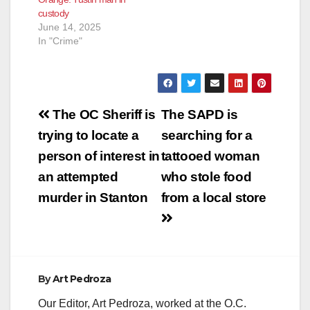
annoyance charges
custody
related to
June 14, 2025
inappropriate
In "Crime"
communication and
contact with a female
juvenile. Thomas is…
Post
The OC Sheriff is
The SAPD is
navigation
trying to locate a
searching for a
person of interest in
tattooed woman
an attempted
who stole food
murder in Stanton
from a local store
By
Art Pedroza
Our Editor, Art Pedroza, worked at the O.C.