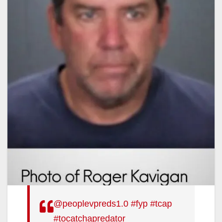
@peoplevpreds1.0
#fyp
#tcap
#tocatchapredator