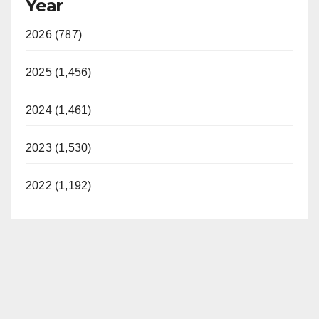
Year
2026 (787)
2025 (1,456)
2024 (1,461)
2023 (1,530)
2022 (1,192)