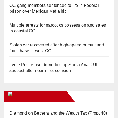
OC gang members sentenced to life in Federal
prison over Mexican Mafia hit
Multiple arrests for narcotics possession and sales
in coastal OC
Stolen car recovered after high-speed pursuit and
foot chase in west OC
Irvine Police use drone to stop Santa Ana DUI
suspect after near-miss collision
Orange Juice Blog
Diamond on Becerra and the Wealth Tax (Prop. 40)