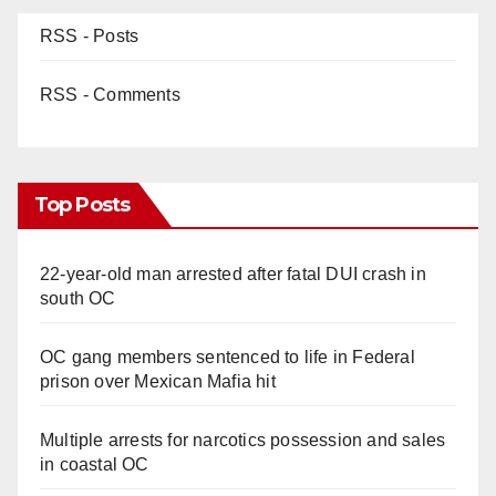
RSS - Posts
RSS - Comments
Top Posts
22-year-old man arrested after fatal DUI crash in
south OC
OC gang members sentenced to life in Federal
prison over Mexican Mafia hit
Multiple arrests for narcotics possession and sales
in coastal OC