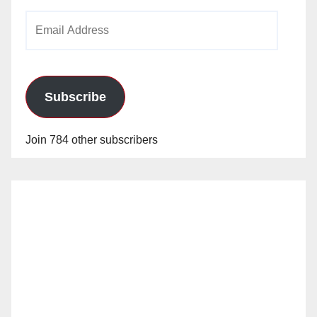
Email
Address
Subscribe
Join 784 other subscribers