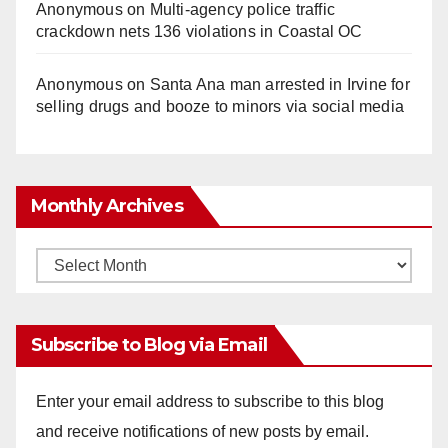
Anonymous
on
Multi‑agency police traffic
crackdown nets 136 violations in Coastal OC
Anonymous
on
Santa Ana man arrested in Irvine for
selling drugs and booze to minors via social media
Monthly Archives
Monthly
Archives
Subscribe to Blog via Email
Enter your email address to subscribe to this blog
and receive notifications of new posts by email.