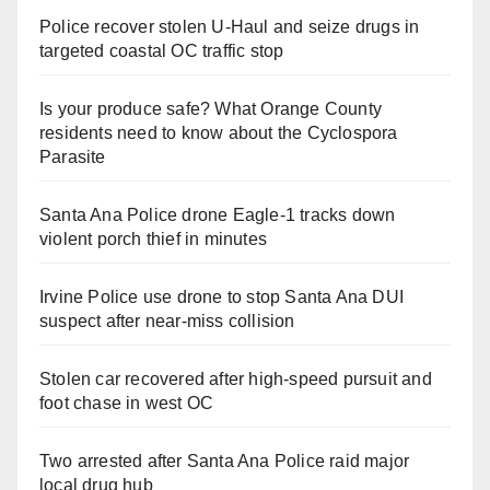
Police recover stolen U-Haul and seize drugs in
targeted coastal OC traffic stop
Is your produce safe? What Orange County
residents need to know about the Cyclospora
Parasite
Santa Ana Police drone Eagle-1 tracks down
violent porch thief in minutes
Irvine Police use drone to stop Santa Ana DUI
suspect after near-miss collision
Stolen car recovered after high-speed pursuit and
foot chase in west OC
Two arrested after Santa Ana Police raid major
local drug hub