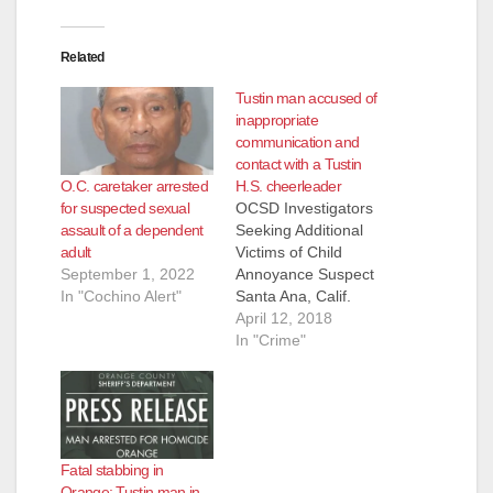
d
Related
Tustin man accused of
e
inappropriate
communication and
contact with a Tustin
o
O.C. caretaker arrested
H.S. cheerleader
for suspected sexual
OCSD Investigators
assault of a dependent
Seeking Additional
adult
Victims of Child
September 1, 2022
Annoyance Suspect
In "Cochino Alert"
Santa Ana, Calif.
(April 12, 2017)- On
April 12, 2018
Wednesday, April 11,
In "Crime"
OCSD North
Investigations and
Special Victims Unit
investigators arrested
Mike Patrick Thomas,
Fatal stabbing in
50, of Tustin, on child
Orange: Tustin man in