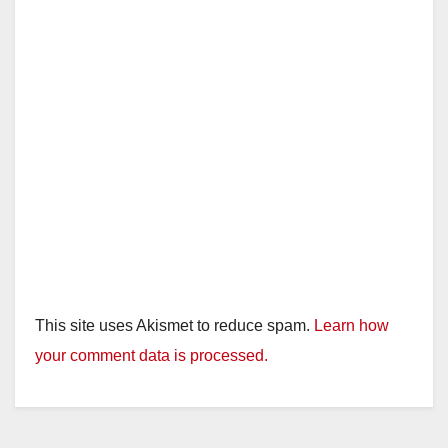
This site uses Akismet to reduce spam.
Learn how
your comment data is processed.