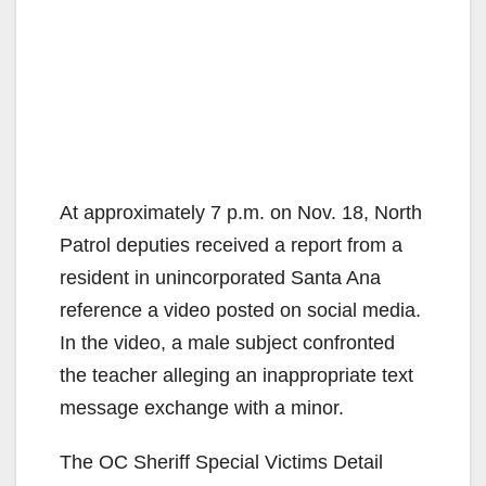
At approximately 7 p.m. on Nov. 18, North
Patrol deputies received a report from a
resident in unincorporated Santa Ana
reference a video posted on social media.
In the video, a male subject confronted
the teacher alleging an inappropriate text
message exchange with a minor.
The OC Sheriff Special Victims Detail