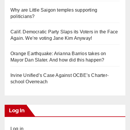
Why are Little Saigon temples supporting
politicians?
Calif. Democratic Party Slaps its Voters in the Face
Again. We’re voting Jane Kim Anyway!
Orange Earthquake: Arianna Barrios takes on
Mayor Dan Slater. And how did this happen?
Irvine Unified’s Case Against OCBE’s Charter-
school Overreach
Log In
Log in