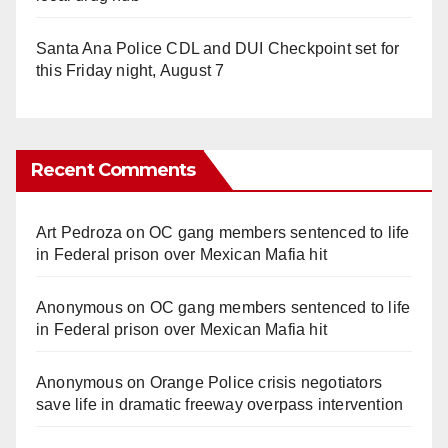
Santa Ana Police CDL and DUI Checkpoint set for
this Friday night, August 7
Recent Comments
Art Pedroza
on
OC gang members sentenced to life
in Federal prison over Mexican Mafia hit
Anonymous
on
OC gang members sentenced to life
in Federal prison over Mexican Mafia hit
Anonymous
on
Orange Police crisis negotiators
save life in dramatic freeway overpass intervention