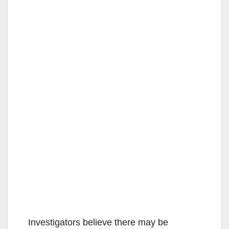
Investigators believe there may be