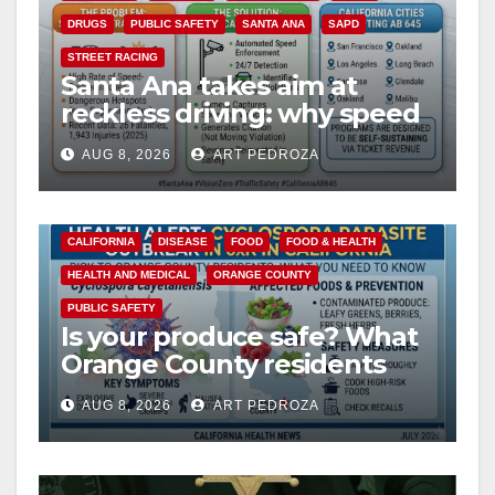
DRUGS
PUBLIC SAFETY
SANTA ANA
SAPD
STREET RACING
Santa Ana takes aim at
reckless driving: why speed
cameras are a win for public
AUG 8, 2026
ART PEDROZA
safety
CALIFORNIA
DISEASE
FOOD
FOOD & HEALTH
HEALTH AND MEDICAL
ORANGE COUNTY
PUBLIC SAFETY
Is your produce safe? What
Orange County residents
need to know about the
AUG 8, 2026
ART PEDROZA
Cyclospora Parasite