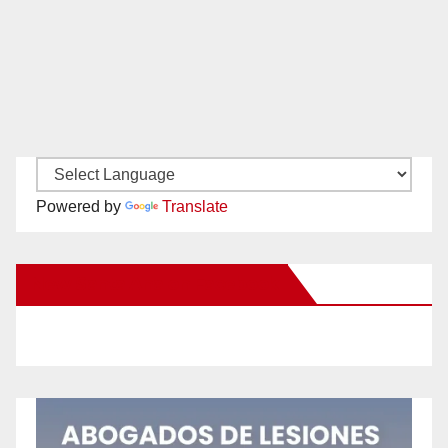
Powered by
Translate
New Santa Ana on Facebook