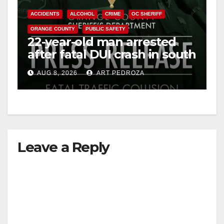
ACCIDENTS
ALCOHOL
CRIME
OC SHERIFF
ORANGE COUNTY
PUBLIC SAFETY
22-year-old man arrested
after fatal DUI crash in south
OC
AUG 8, 2026
ART PEDROZA
Leave a Reply