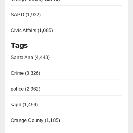
SAPD (1,932)
Civic Affairs (1,085)
Tags
Santa Ana (4,443)
Crime (3,326)
police (2,962)
sapd (1,499)
Orange County (1,185)