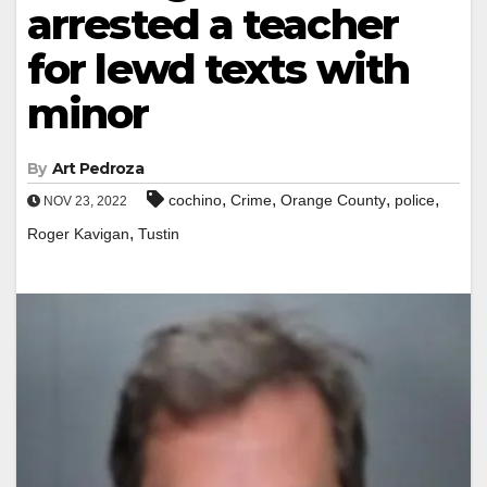
arrested a teacher
for lewd texts with
minor
By
Art Pedroza
,
,
,
,
cochino
Crime
Orange County
police
NOV 23, 2022
,
Roger Kavigan
Tustin