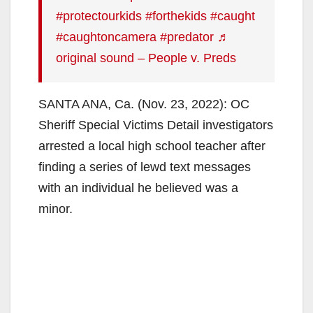
#protectourkids
#forthekids
#caught
#caughtoncamera
#predator
♬
original sound – People v. Preds
SANTA ANA, Ca. (Nov. 23, 2022): OC
Sheriff Special Victims Detail investigators
arrested a local high school teacher after
finding a series of lewd text messages
with an individual he believed was a
minor.