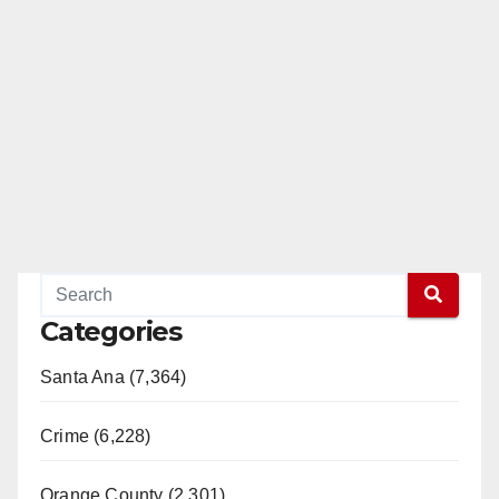
Categories
Santa Ana (7,364)
Crime (6,228)
Orange County (2,301)