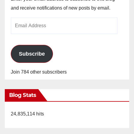
and receive notifications of new posts by email.
Email
Address
Subscribe
Join 784 other subscribers
Blog Stats
24,835,114 hits