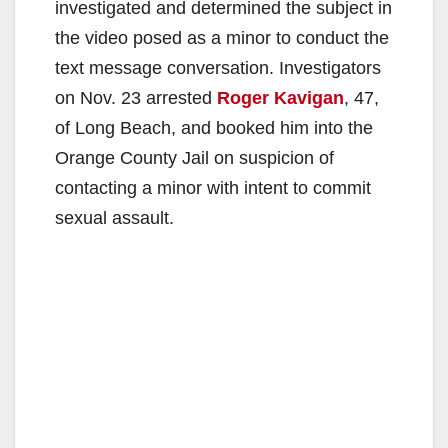
investigated and determined the subject in
the video posed as a minor to conduct the
text message conversation. Investigators
on Nov. 23 arrested
Roger Kavigan
, 47,
of Long Beach, and booked him into the
Orange County Jail on suspicion of
contacting a minor with intent to commit
sexual assault.