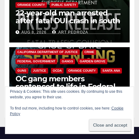
ORANGE COUNTY
PUBLIC SAFETY
22-year-old man arrested
after fatal DUI crash in south
OC
AUG 8, 2026
ART PEDROZA
ANAHEIM
CALIFORNIA
CALIFORNIA DEPARTMENT OF JUSTICE
CRIME
FEDERAL GOVERNMENT
GANGS
GARDEN GROVE
GUNS
JUSTICE
OCDA
ORANGE COUNTY
SANTA ANA
OC gang members
sentenced to life in Federal
Privacy & Cookies: This site uses cookies. By continuing to use this
prison over Mexican Mafia hit
website, you agree to their use.
AUG 7, 2026
ART PEDROZA
To find out more, including how to control cookies, see here:
Cookie
Policy