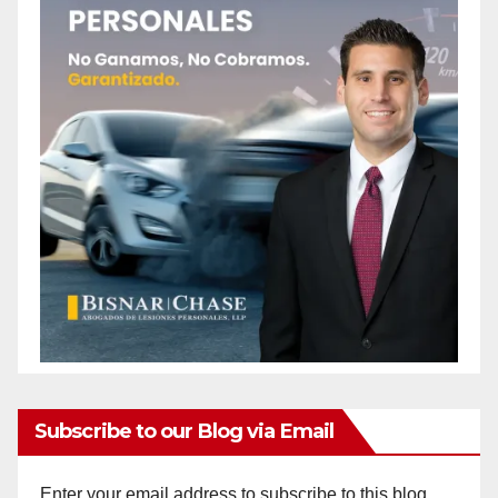
Subscribe to our Blog via Email
Enter your email address to subscribe to this blog