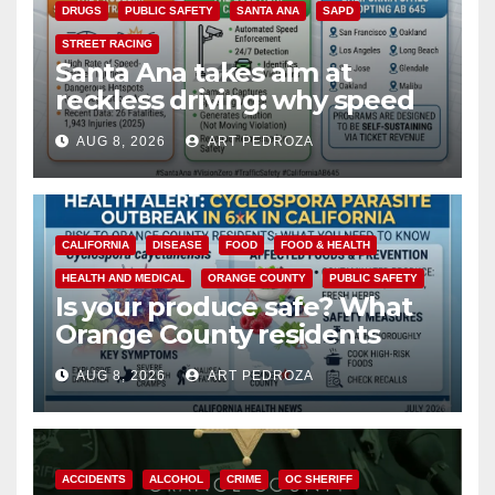
DRUGS
PUBLIC SAFETY
SANTA ANA
SAPD
STREET RACING
Santa Ana takes aim at
reckless driving: why speed
cameras are a win for public
AUG 8, 2026
ART PEDROZA
safety
CALIFORNIA
DISEASE
FOOD
FOOD & HEALTH
HEALTH AND MEDICAL
ORANGE COUNTY
PUBLIC SAFETY
Is your produce safe? What
Orange County residents
need to know about the
AUG 8, 2026
ART PEDROZA
Cyclospora Parasite
ACCIDENTS
ALCOHOL
CRIME
OC SHERIFF