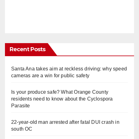
Recent Posts
Santa Ana takes aim at reckless driving: why speed
cameras are a win for public safety
Is your produce safe? What Orange County
residents need to know about the Cyclospora
Parasite
22-year-old man arrested after fatal DUI crash in
south OC