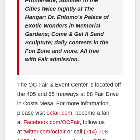
Promenade; Summer in the
Cities twice nightly at The
Hangar; Dr. Entomo’s Palace of
Exotic Wonders in Memorial
Gardens;
Come & Get It
Sand
Sculpture; daily contests in the
Fun Zone and more. All free
with Fair admission.
The OC Fair & Event Center is located off
the 405 and 55 freeways at 88 Fair Drive
in Costa Mesa. For more information,
please visit
ocfair.com
, become a fan
at
Facebook.com/OCFair
, follow us
at
twitter.com/ocfair
or call
(714) 708-