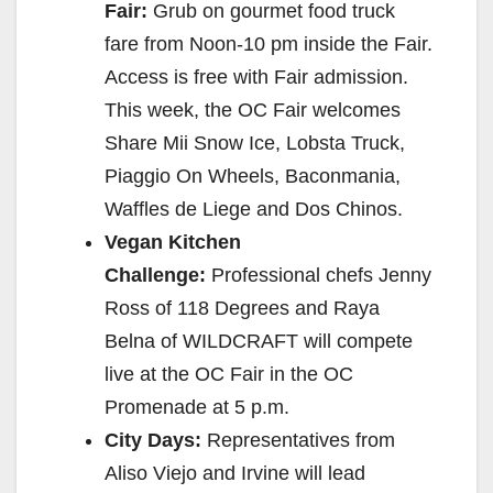
Fair:
Grub on gourmet food truck
fare from Noon-10 pm inside the Fair.
Access is free with Fair admission.
This week, the OC Fair welcomes
Share Mii Snow Ice, Lobsta Truck,
Piaggio On Wheels, Baconmania,
Waffles de Liege and Dos Chinos.
Vegan Kitchen
Challenge:
Professional chefs Jenny
Ross of 118 Degrees and Raya
Belna of WILDCRAFT will compete
live at the OC Fair in the OC
Promenade at 5 p.m.
City Days:
Representatives from
Aliso Viejo and Irvine will lead