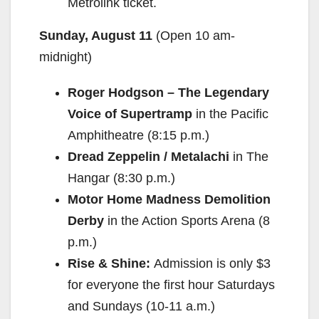
Metrolink ticket.
Sunday, August 11
(Open 10 am-
midnight)
Roger Hodgson – The Legendary
Voice of Supertramp
in the Pacific
Amphitheatre (8:15 p.m.)
Dread Zeppelin / Metalachi
in The
Hangar (8:30 p.m.)
Motor Home Madness Demolition
Derby
in the Action Sports Arena (8
p.m.)
Rise & Shine:
Admission is only $3
for everyone the first hour Saturdays
and Sundays (10-11 a.m.)