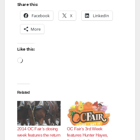
Share this:
Facebook
X
LinkedIn
More
Like this:
Loading…
Related
2014 OC Fair’s closing
OC Fair’s 3rd Week
week features the return
features Hunter Hayes,