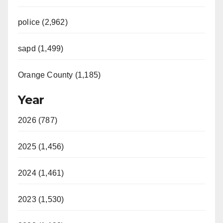
police (2,962)
sapd (1,499)
Orange County (1,185)
Year
2026 (787)
2025 (1,456)
2024 (1,461)
2023 (1,530)