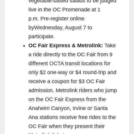
vegetable-based salads to be judged
live in the OC Promenade at 1
p.m. Pre-register online
byWednesday, August 7 to
participate.
OC Fair Express & Metrolink:
Take
a ride directly to the OC Fair from 9
different OCTA transit locations for
only $2 one-way or $4 round-trip and
receive a coupon for $3 OC Fair
admission. Metrolink riders who jump
on the OC Fair Express from the
Anaheim Canyon, Irvine or Santa
Ana stations receive free rides to the
OC Fair when they present their