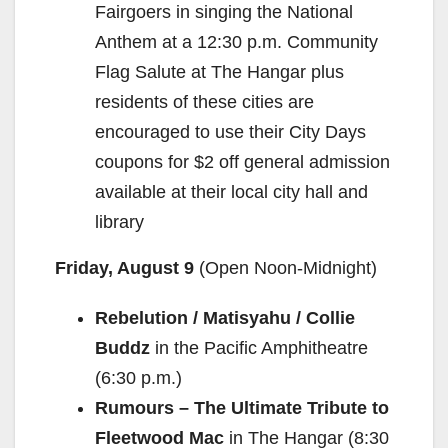
Fairgoers in singing the National
Anthem at a 12:30 p.m. Community
Flag Salute at The Hangar plus
residents of these cities are
encouraged to use their City Days
coupons for $2 off general admission
available at their local city hall and
library
Friday, August 9
(Open Noon-Midnight)
Rebelution / Matisyahu / Collie
Buddz
in the Pacific Amphitheatre
(6:30 p.m.)
Rumours – The Ultimate Tribute to
Fleetwood Mac
in The Hangar (8:30