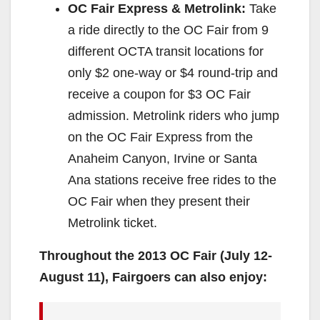
OC Fair Express & Metrolink:
Take
a ride directly to the OC Fair from 9
different OCTA transit locations for
only $2 one-way or $4 round-trip and
receive a coupon for $3 OC Fair
admission. Metrolink riders who jump
on the OC Fair Express from the
Anaheim Canyon, Irvine or Santa
Ana stations receive free rides to the
OC Fair when they present their
Metrolink ticket.
Throughout the 2013 OC Fair (July 12-
August 11), Fairgoers can also enjoy: