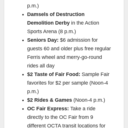
p.m.)
Damsels of Destruction
Demolition Derby
in the Action
Sports Arena (8 p.m.)
Seniors Day:
$6 admission for
guests 60 and older plus free regular
Ferris wheel and merry-go-round
rides all day
$2 Taste of Fair Food:
Sample Fair
favorites for $2 per sample (Noon-4
p.m.)
$2 Rides & Games
(Noon-4 p.m.)
OC Fair Express:
Take a ride
directly to the OC Fair from 9
different OCTA transit locations for