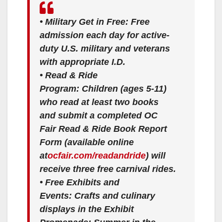
•
Military Get in Free:
Free
admission each day for active-
duty U.S. military and veterans
with appropriate I.D.
•
Read & Ride
Program:
Children (ages 5-11)
who read at least two books
and submit a completed OC
Fair Read & Ride Book Report
Form (available online
at
ocfair.com/readandride
) will
receive three free carnival rides.
•
Free Exhibits and
Events:
Crafts and culinary
displays in the Exhibit