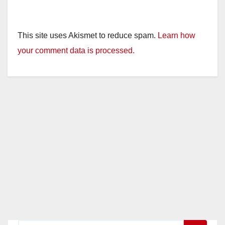
This site uses Akismet to reduce spam.
Learn how
your comment data is processed.