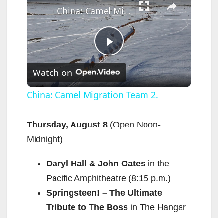
China: Camel Migration Team 2.
P
Watch on
l
China: Camel Migration Team 2.
a
Thursday, August 8
(Open Noon-
Midnight)
y
Daryl Hall & John Oates
in the
V
Pacific Amphitheatre (8:15 p.m.)
Springsteen! – The Ultimate
i
Tribute to The Boss
in The Hangar