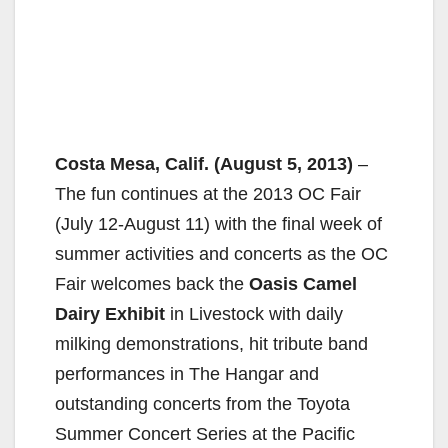
Costa Mesa, Calif. (August 5, 2013)
–
The fun continues at the 2013 OC Fair
(July 12-August 11) with the final week of
summer activities and concerts as the OC
Fair welcomes back the
Oasis Camel
Dairy Exhibit
in Livestock with daily
milking demonstrations, hit tribute band
performances in The Hangar and
outstanding concerts from the Toyota
Summer Concert Series at the Pacific