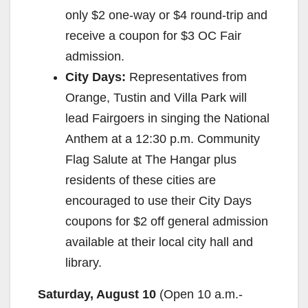
only $2 one-way or $4 round-trip and
receive a coupon for $3 OC Fair
admission.
City Days:
Representatives from
Orange, Tustin and Villa Park will
lead Fairgoers in singing the National
Anthem at a 12:30 p.m. Community
Flag Salute at The Hangar plus
residents of these cities are
encouraged to use their City Days
coupons for $2 off general admission
available at their local city hall and
library.
Saturday, August 10
(Open 10 a.m.-