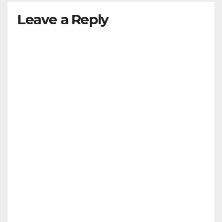
Leave a Reply