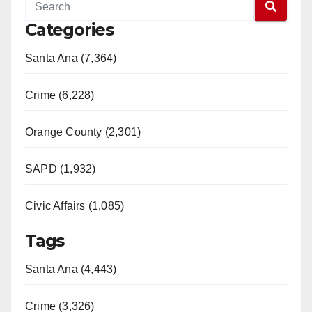
Categories
Santa Ana (7,364)
Crime (6,228)
Orange County (2,301)
SAPD (1,932)
Civic Affairs (1,085)
Tags
Santa Ana (4,443)
Crime (3,326)