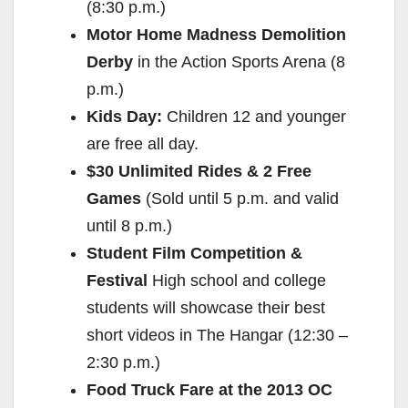
(8:30 p.m.)
d
Motor Home Madness Demolition
Derby
in the Action Sports Arena (8
e
p.m.)
Kids Day:
Children 12 and younger
o
are free all day.
$30 Unlimited Rides & 2 Free
Games
(Sold until 5 p.m. and valid
until 8 p.m.)
Student Film Competition &
Festival
High school and college
students will showcase their best
short videos in The Hangar (12:30 –
2:30 p.m.)
Food Truck Fare at the 2013 OC