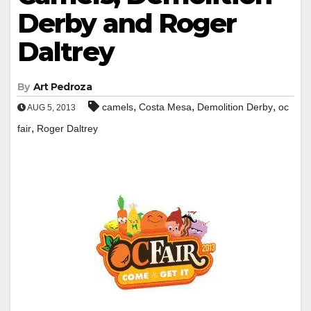
Derby and Roger
Daltrey
By
Art Pedroza
,
,
,
camels
Costa Mesa
Demolition Derby
oc
AUG 5, 2013
,
fair
Roger Daltrey