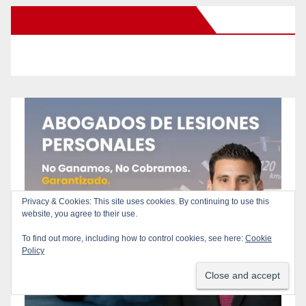
New Santa Ana on Facebook
Privacy & Cookies: This site uses cookies. By continuing to use this
website, you agree to their use.
To find out more, including how to control cookies, see here:
Cookie
Policy