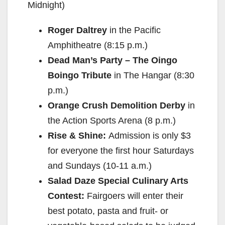
Midnight)
Roger Daltrey
in the Pacific
Amphitheatre (8:15 p.m.)
Dead Man’s Party – The Oingo
Boingo Tribute
in The Hangar (8:30
p.m.)
Orange Crush Demolition Derby
in
the Action Sports Arena (8 p.m.)
Rise & Shine:
Admission is only $3
for everyone the first hour Saturdays
and Sundays (10-11 a.m.)
Salad Daze Special Culinary Arts
Contest:
Fairgoers will enter their
best potato, pasta and fruit- or