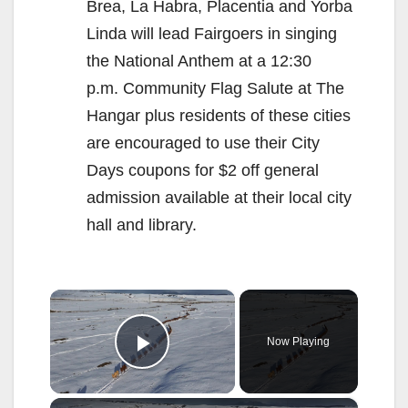
Brea, La Habra, Placentia and Yorba
Linda will lead Fairgoers in singing
the National Anthem at a 12:30
p.m. Community Flag Salute at The
Hangar plus residents of these cities
are encouraged to use their City
Days coupons for $2 off general
admission available at their local city
hall and library.
×
Now Playing
Play Video
×