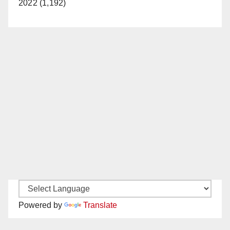
2022 (1,192)
Powered by
Translate