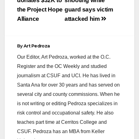
donates $32K to
shooting while
the Project Hope
guard says victim
Alliance
attacked him
By
Art Pedroza
Our Editor, Art Pedroza, worked at the O.C.
Register and the OC Weekly and studied
journalism at CSUF and UCI. He has lived in
Santa Ana for over 30 years and has served on
several city and county commissions. When he
is not writing or editing Pedroza specializes in
risk control and occupational safety. He also
teaches part time at Cerritos College and
CSUF. Pedroza has an MBA from Keller