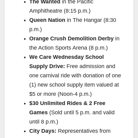
The Wanted
in the Pacific
Amphitheatre (8:15 p.m.)
Queen Nation
in The Hangar (8:30
p.m.)
Orange Crush Demolition Derby
in
the Action Sports Arena (8 p.m.)
We Care Wednesday School
Supply Drive:
Free admission and
one carnival ride with donation of one
(1) new school supply item valued at
$5 or more (Noon-4 p.m.)
$30 Unlimited Rides & 2 Free
Games
(Sold until 5 p.m. and valid
until 8 p.m.)
City Days:
Representatives from