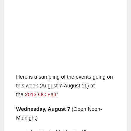
Here is a sampling of the events going on
this week (August 7-August 11) at
the
2013 OC Fair
:
Wednesday, August 7
(Open Noon-
Midnight)