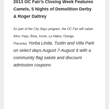
2013 OC Fair’s Closing Week Features
Camels, 5 Nights of Demolition Derby
& Roger Daltrey
As part of the City Days program, the OC Fair will salute
Aliso Viejo, Brea, Irvine, La Habra, Orange,
Yorba Linda, Tustin and Villa Park
Placentia,
on select days August 7-August 9 with a
community flag salute and discount
admission coupons