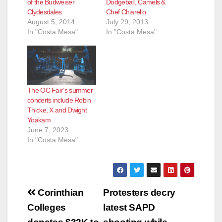
of the Budweiser
Dodgeball, Camels &
Clydesdales
Chef Chiarello
August 5, 2014
July 29, 2013
In "Costa Mesa"
In "Costa Mesa"
The OC Fair’s summer
concerts include Robin
Thicke, X and Dwight
Yoakam
June 7, 2023
In "Costa Mesa"
Post
Corinthian
Protesters decry
navigation
Colleges
latest SAPD