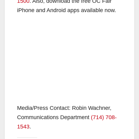
1500
. Also, download the free OC Fair
iPhone and Android apps available now.
Media/Press Contact: Robin Wachner,
Communications Department
(714) 708-
1543
.