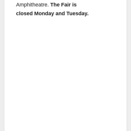
Amphitheatre.
The Fair is
closed Monday and Tuesday.