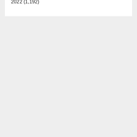
2022 (1,192)