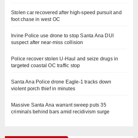
Stolen car recovered after high-speed pursuit and
foot chase in west OC
Irvine Police use drone to stop Santa Ana DUI
suspect after near-miss collision
Police recover stolen U-Haul and seize drugs in
targeted coastal OC traffic stop
Santa Ana Police drone Eagle-1 tracks down
violent porch thief in minutes
Massive Santa Ana warrant sweep puts 35
criminals behind bars amid recidivism surge