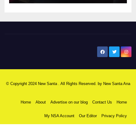
New Santa Ana
© Copyright 2024 New Santa . All Rights Reserved. by
New Santa Ana
Home
About
Advertise on our blog
Contact Us
Home
My NSA Account
Our Editor
Privacy Policy