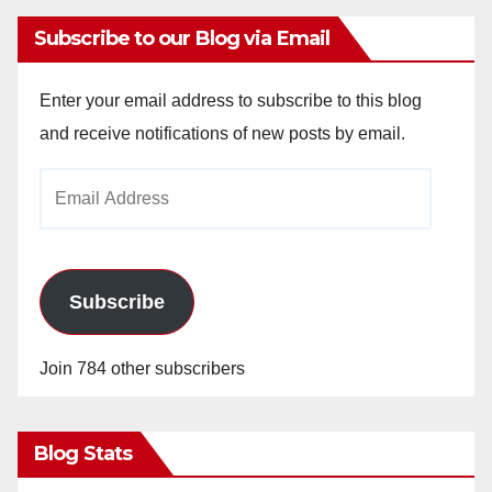
Subscribe to our Blog via Email
Enter your email address to subscribe to this blog
and receive notifications of new posts by email.
Email
Address
Subscribe
Join 784 other subscribers
Blog Stats