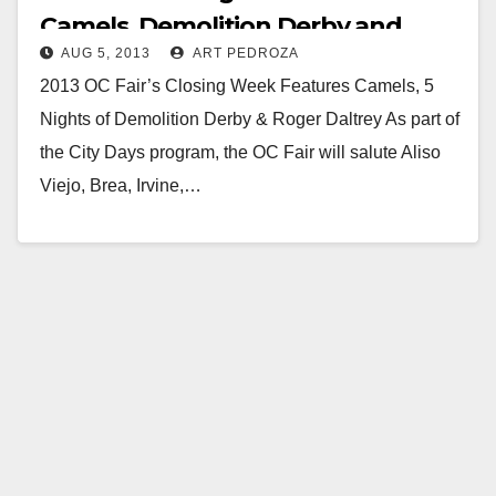
Camels, Demolition Derby and
AUG 5, 2013
ART PEDROZA
Roger Daltrey
2013 OC Fair’s Closing Week Features Camels, 5
Nights of Demolition Derby & Roger Daltrey As part of
the City Days program, the OC Fair will salute Aliso
Viejo, Brea, Irvine,…
Read More