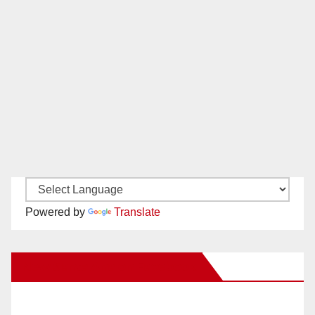
Powered by
Translate
New Santa Ana on Facebook