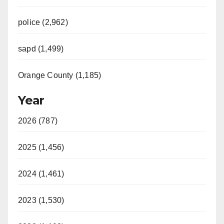
police (2,962)
sapd (1,499)
Orange County (1,185)
Year
2026 (787)
2025 (1,456)
2024 (1,461)
2023 (1,530)