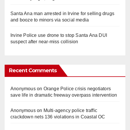
Santa Ana man arrested in Irvine for selling drugs
and booze to minors via social media
Irvine Police use drone to stop Santa Ana DUI
suspect after near-miss collision
Recent Comments
Anonymous
on
Orange Police crisis negotiators
save life in dramatic freeway overpass intervention
Anonymous
on
Multi‑agency police traffic
crackdown nets 136 violations in Coastal OC