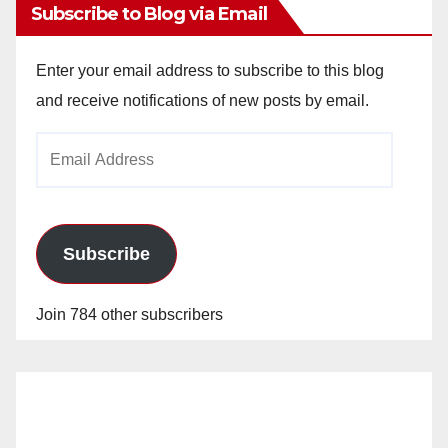
Subscribe to Blog via Email
Enter your email address to subscribe to this blog
and receive notifications of new posts by email.
Email
Address
Subscribe
Join 784 other subscribers