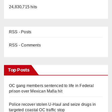
24,830,715 hits
RSS - Posts
RSS - Comments
Top Posts
OC gang members sentenced to life in Federal
prison over Mexican Mafia hit
Police recover stolen U-Haul and seize drugs in
targeted coastal OC traffic stop