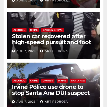
AUG 7, 2026
ART PEDROZA
ALCOHOL
CRIME
GARDEN GROVE
Stolen car recovered after
high-speed pursuit and foot
chase in west OC
AUG 7, 2026
ART PEDROZA
ALCOHOL
CRIME
DRONES
IRVINE
SANTA ANA
Irvine Police use drone to
stop Santa Ana DUI suspect
after near-miss collision
AUG 7, 2026
ART PEDROZA