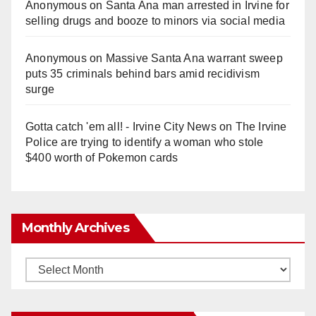
Anonymous
on
Santa Ana man arrested in Irvine for
selling drugs and booze to minors via social media
Anonymous
on
Massive Santa Ana warrant sweep
puts 35 criminals behind bars amid recidivism
surge
Gotta catch 'em all! - Irvine City News
on
The Irvine
Police are trying to identify a woman who stole
$400 worth of Pokemon cards
Monthly Archives
Monthly
Archives