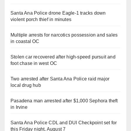
Santa Ana Police drone Eagle-1 tracks down
violent porch thief in minutes
Multiple arrests for narcotics possession and sales
in coastal OC
Stolen car recovered after high-speed pursuit and
foot chase in west OC
Two arrested after Santa Ana Police raid major
local drug hub
Pasadena man arrested after $1,000 Sephora theft
in Irvine
Santa Ana Police CDL and DUI Checkpoint set for
this Friday night, August 7