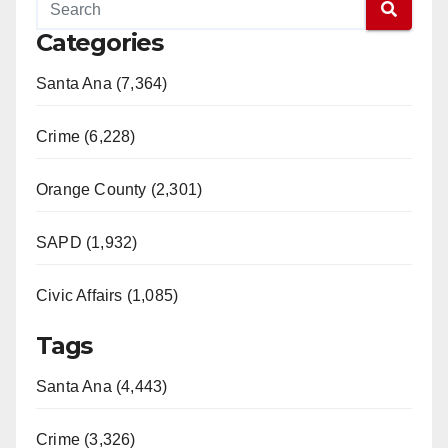
Categories
Santa Ana (7,364)
Crime (6,228)
Orange County (2,301)
SAPD (1,932)
Civic Affairs (1,085)
Tags
Santa Ana (4,443)
Crime (3,326)