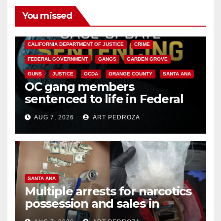
You missed
ANAHEIM
CALIFORNIA
CALIFORNIA DEPARTMENT OF JUSTICE
CRIME
FEDERAL GOVERNMENT
GANGS
GARDEN GROVE
GUNS
JUSTICE
OCDA
ORANGE COUNTY
SANTA ANA
OC gang members
sentenced to life in Federal
prison over Mexican Mafia hit
AUG 7, 2026
ART PEDROZA
SANTA ANA
Multiple arrests for narcotics
possession and sales in
coastal OC