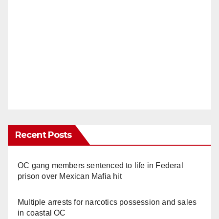
Recent Posts
OC gang members sentenced to life in Federal
prison over Mexican Mafia hit
Multiple arrests for narcotics possession and sales
in coastal OC