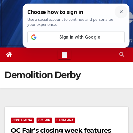
Skip
Sat. Aug 8th, 2026
12:34:29 PM
to
content
Demolition Derby
COSTA MESA
OC FAIR
SANTA ANA
OC Fair’s closing week features