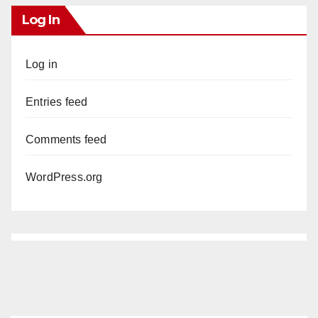
Log In
Log in
Entries feed
Comments feed
WordPress.org