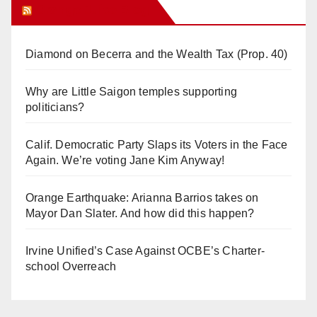
Orange Juice Blog
Diamond on Becerra and the Wealth Tax (Prop. 40)
Why are Little Saigon temples supporting
politicians?
Calif. Democratic Party Slaps its Voters in the Face
Again. We’re voting Jane Kim Anyway!
Orange Earthquake: Arianna Barrios takes on
Mayor Dan Slater. And how did this happen?
Irvine Unified’s Case Against OCBE’s Charter-
school Overreach