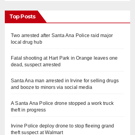
Top Posts
Two arrested after Santa Ana Police raid major
local drug hub
Fatal shooting at Hart Park in Orange leaves one
dead, suspect arrested
Santa Ana man arrested in Irvine for selling drugs
and booze to minors via social media
A Santa Ana Police drone stopped a work truck
theft in progress
Irvine Police deploy drone to stop fleeing grand
theft suspect at Walmart