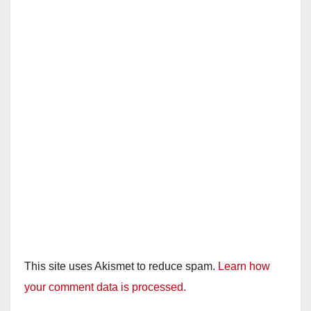
This site uses Akismet to reduce spam.
Learn how
your comment data is processed.