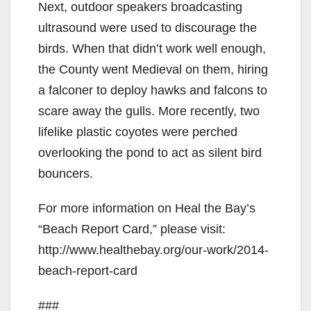
Next, outdoor speakers broadcasting
ultrasound were used to discourage the
birds. When that didn’t work well enough,
the County went Medieval on them, hiring
a falconer to deploy hawks and falcons to
scare away the gulls. More recently, two
lifelike plastic coyotes were perched
overlooking the pond to act as silent bird
bouncers.
For more information on Heal the Bay’s
“Beach Report Card,” please visit:
http://www.healthebay.org/our-work/2014-
beach-report-card
###