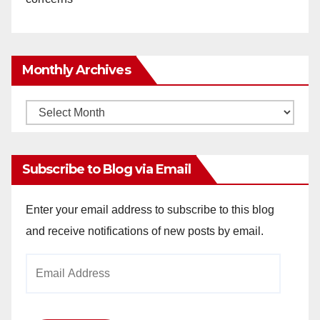
Monthly Archives
Monthly
Archives
Subscribe to Blog via Email
Enter your email address to subscribe to this blog
and receive notifications of new posts by email.
Email
Address