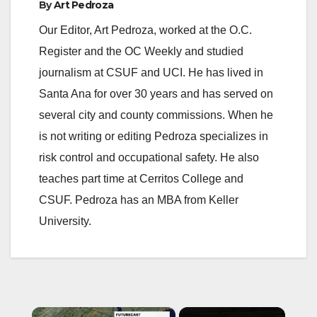
By
Art Pedroza
Our Editor, Art Pedroza, worked at the O.C.
Register and the OC Weekly and studied
journalism at CSUF and UCI. He has lived in
Santa Ana for over 30 years and has served on
several city and county commissions. When he
is not writing or editing Pedroza specializes in
risk control and occupational safety. He also
teaches part time at Cerritos College and
CSUF. Pedroza has an MBA from Keller
University.
×