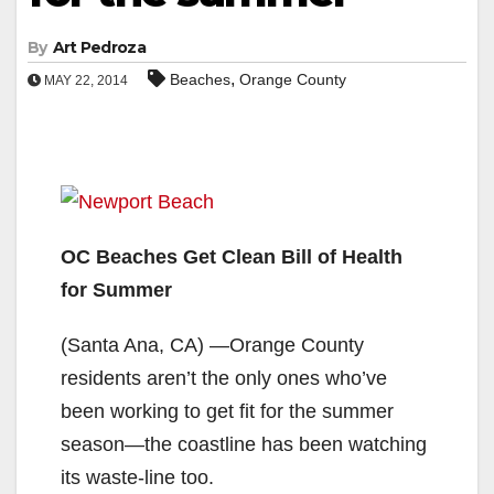
By
Art Pedroza
,
Beaches
Orange County
MAY 22, 2014
OC Beaches Get Clean Bill of Health
for Summer
(Santa Ana, CA) —Orange County
residents aren’t the only ones who’ve
been working to get fit for the summer
season—the coastline has been watching
its waste-line too.