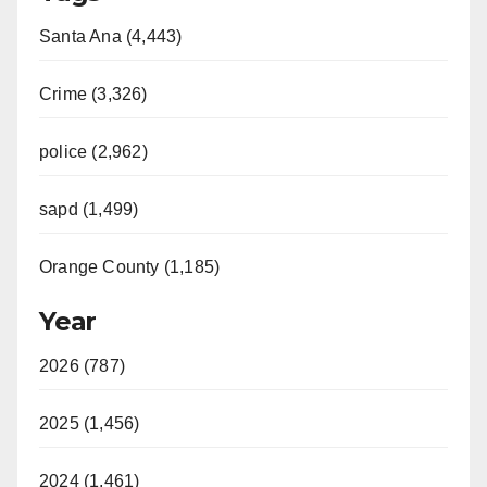
Santa Ana (4,443)
Crime (3,326)
police (2,962)
sapd (1,499)
Orange County (1,185)
Year
2026 (787)
2025 (1,456)
2024 (1,461)