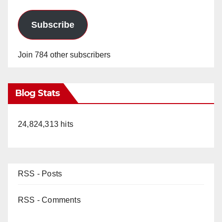
Subscribe
Join 784 other subscribers
Blog Stats
24,824,313 hits
RSS - Posts
RSS - Comments