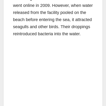
went online in 2009. However, when water
released from the facility pooled on the
beach before entering the sea, it attracted
seagulls and other birds. Their droppings
reintroduced bacteria into the water.