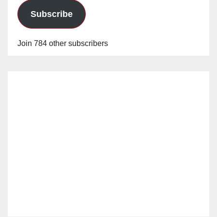
Subscribe
Join 784 other subscribers