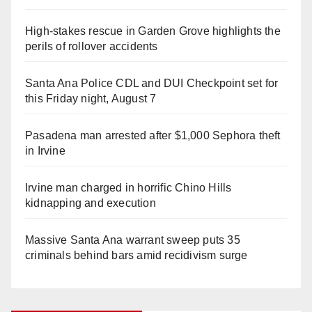
High-stakes rescue in Garden Grove highlights the
perils of rollover accidents
Santa Ana Police CDL and DUI Checkpoint set for
this Friday night, August 7
Pasadena man arrested after $1,000 Sephora theft
in Irvine
Irvine man charged in horrific Chino Hills
kidnapping and execution
Massive Santa Ana warrant sweep puts 35
criminals behind bars amid recidivism surge