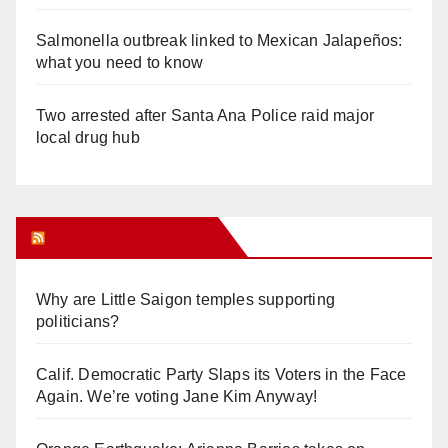
Salmonella outbreak linked to Mexican Jalapeños:
what you need to know
Two arrested after Santa Ana Police raid major
local drug hub
Orange Juice Blog
Why are Little Saigon temples supporting
politicians?
Calif. Democratic Party Slaps its Voters in the Face
Again. We’re voting Jane Kim Anyway!