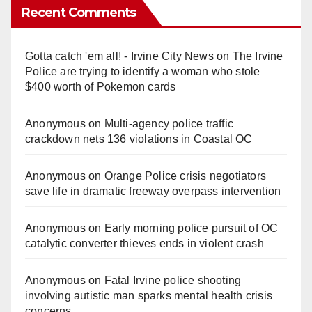
Recent Comments
Gotta catch 'em all! - Irvine City News
on
The Irvine
Police are trying to identify a woman who stole
$400 worth of Pokemon cards
Anonymous
on
Multi‑agency police traffic
crackdown nets 136 violations in Coastal OC
Anonymous
on
Orange Police crisis negotiators
save life in dramatic freeway overpass intervention
Anonymous
on
Early morning police pursuit of OC
catalytic converter thieves ends in violent crash
Anonymous
on
Fatal Irvine police shooting
involving autistic man sparks mental health crisis
concerns