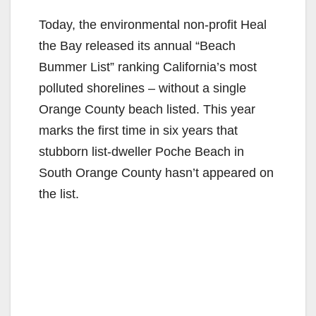
Today, the environmental non-profit Heal
the Bay released its annual “Beach
Bummer List” ranking California’s most
polluted shorelines – without a single
Orange County beach listed. This year
marks the first time in six years that
stubborn list-dweller Poche Beach in
South Orange County hasn’t appeared on
the list.