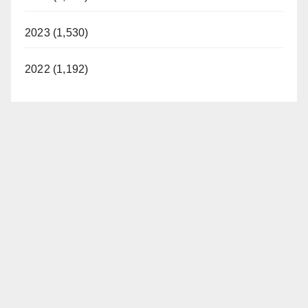
2023 (1,530)
2022 (1,192)