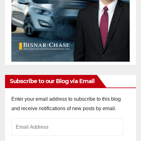
Subscribe to our Blog via Email
Enter your email address to subscribe to this blog
and receive notifications of new posts by email.
Email
Address