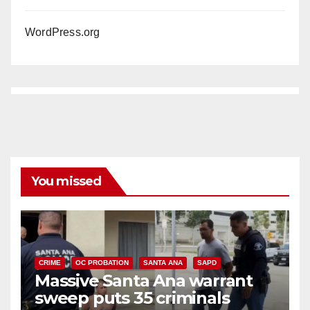
WordPress.org
You missed
CRIME
OC PROBATION
SANTA ANA
SAPD
Massive Santa Ana warrant
sweep puts 35 criminals