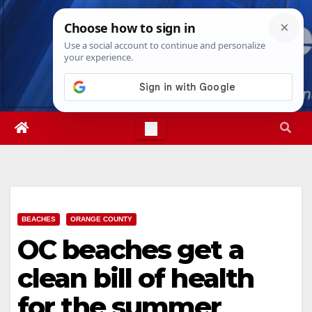
Skip
Thu. Aug 6th, 2026
1:17:17 AM
to
content
BEACHES
ORANGE COUNTY
OC beaches get a
clean bill of health
for the summer