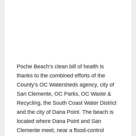
Poche Beach’s clean bill of health is
thanks to the combined efforts of the
County’s OC Watersheds agency, city of
San Clemente, OC Parks, OC Waste &
Recycling, the South Coast Water District
and the city of Dana Point. The beach is
located where Dana Point and San
Clemente meet, near a flood-control