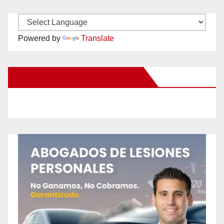
Powered by
Translate
New Santa Ana on Facebook