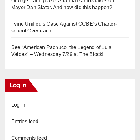
Orange Earthquake: Arianna Barrios takes on
Mayor Dan Slater. And how did this happen?
Irvine Unified’s Case Against OCBE’s Charter-
school Overreach
See “American Pachuco: the Legend of Luis
Valdez” – Wednesday 7/29 at The Block!
Log In
Log in
Entries feed
Comments feed