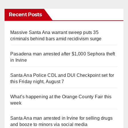
Recent Posts
Massive Santa Ana warrant sweep puts 35
criminals behind bars amid recidivism surge
Pasadena man arrested after $1,000 Sephora theft
in Irvine
Santa Ana Police CDL and DUI Checkpoint set for
this Friday night, August 7
What’s happening at the Orange County Fair this
week
Santa Ana man arrested in Irvine for selling drugs
and booze to minors via social media