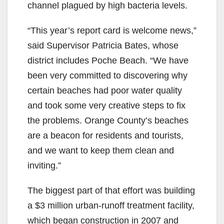
channel plagued by high bacteria levels.
“This year’s report card is welcome news,”
said Supervisor Patricia Bates, whose
district includes Poche Beach. “We have
been very committed to discovering why
certain beaches had poor water quality
and took some very creative steps to fix
the problems. Orange County’s beaches
are a beacon for residents and tourists,
and we want to keep them clean and
inviting.”
The biggest part of that effort was building
a $3 million urban-runoff treatment facility,
which began construction in 2007 and