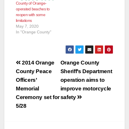
County of Orange-
operated beaches to
reopen with some
limitations
May 7, 2020
In "Orange County"
Post
2014 Orange
Orange County
navigation
County Peace
Sheriff’s Department
Officers’
operation aims to
Memorial
improve motorcycle
Ceremony set for
safety
5/28