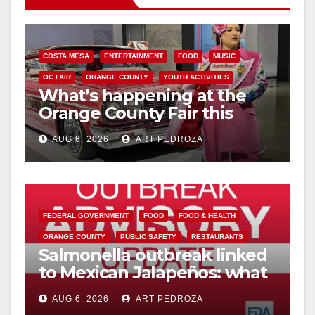
V
i
COSTA MESA
ENTERTAINMENT
FOOD
MUSIC
OC FAIR
ORANGE COUNTY
YOUTH ACTIVITIES
What’s happening at the
d
Orange County Fair this
week
e
AUG 6, 2026
ART PEDROZA
o
FEDERAL GOVERNMENT
FOOD
FOOD & HEALTH
ORANGE COUNTY
PUBLIC SAFETY
RESTAURANTS
Salmonella outbreak linked
to Mexican Jalapeños: what
you need to know
AUG 6, 2026
ART PEDROZA