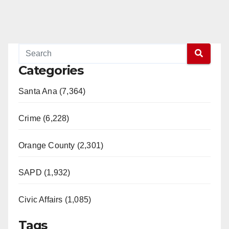
Categories
Santa Ana (7,364)
Crime (6,228)
Orange County (2,301)
SAPD (1,932)
Civic Affairs (1,085)
Tags