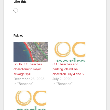
Like this:
Loading…
Related
South O.C. beaches
O.C. beaches and
closed due to major
parking lots will be
sewage spill
closed on July 4 and 5
December 23, 2023
July 2, 2020
In "Beaches"
In "Beaches"