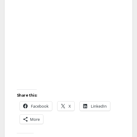
Share this:
Facebook
X
LinkedIn
More