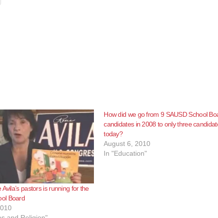
How did we go from 9 SAUSD School Bo
candidates in 2008 to only three candidat
today?
August 6, 2010
In "Education"
Avila’s pastors is running for the
ol Board
2010
s and Religion"