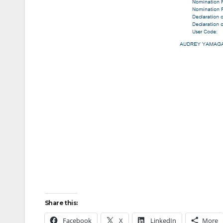
Share this:
Facebook
X
LinkedIn
More