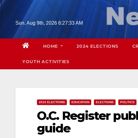
Skip
to
content
Sun. Aug 9th, 2026
6:27:34 AM
HOME
2024 ELECTIONS
C
YOUTH ACTIVITIES
2010 ELECTIONS
EDUCATION
ELECTIONS
POLITICS
O.C. Register pub
guide