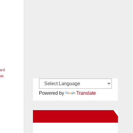
ard
es
Powered by
Translate
New Santa Ana on Facebook