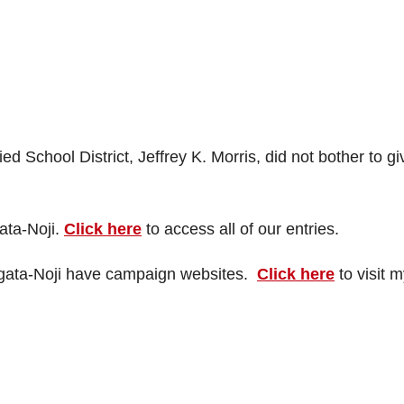
d School District, Jeffrey K. Morris, did not bother to gi
ata-Noji.
Click here
to access all of our entries.
amagata-Noji have campaign websites.
Click here
to visit 