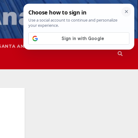
SANTA ANA
SAPD