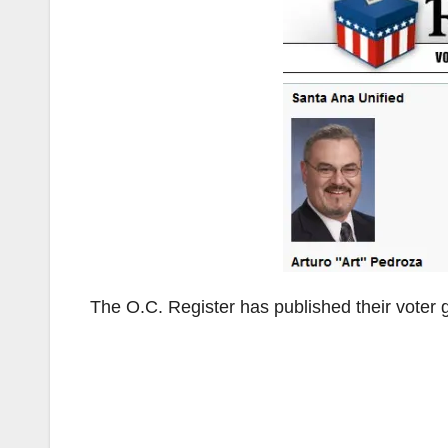
The O.C. Register has published their voter g