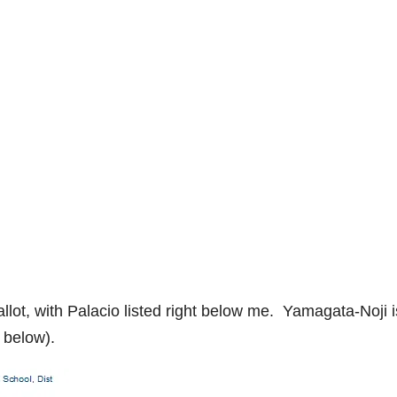
allot, with Palacio listed right below me. Yamagata-Noji i
c below).