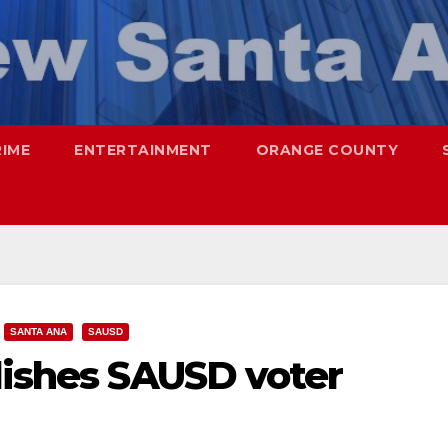
RIME
ENTERTAINMENT
ORANGE COUNTY
SANTA ANA
SAUSD
lishes SAUSD voter