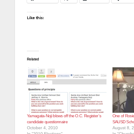
Like this:
Related
Yamagata-Noji blows off the O.C. Register’s
One of Rosie 
candidate questionnaire
SAUSD Scho
October 4, 2010
August 8, 
In "2010 Elections"
In "Churche