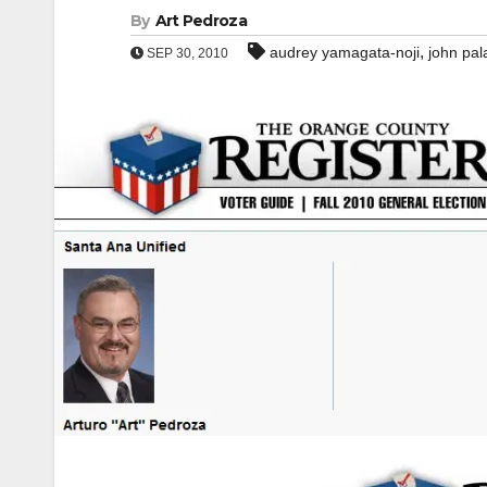
By
Art Pedroza
,
audrey yamagata-noji
john pal
SEP 30, 2010