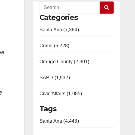
Categories
Santa Ana (7,364)
Crime (6,228)
ve
Orange County (2,301)
SAPD (1,932)
my
Civic Affairs (1,085)
Tags
Santa Ana (4,443)