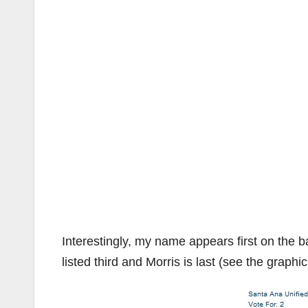
Interestingly, my name appears first on the b
listed third and Morris is last (see the graphi