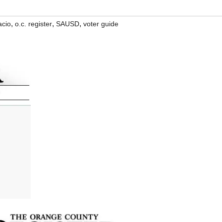
,
,
,
acio
o.c. register
SAUSD
voter guide