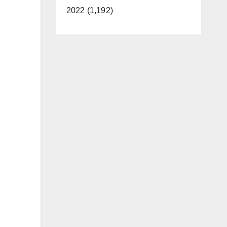
2022 (1,192)