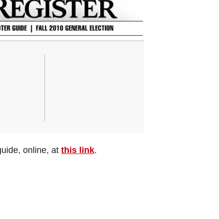
uide, online, at
this link
.