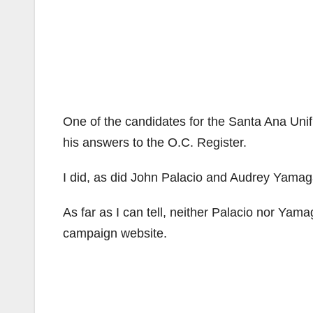
One of the candidates for the Santa Ana Unifie
his answers to the O.C. Register.
I did, as did John Palacio and Audrey Yamag
As far as I can tell, neither Palacio nor Y
campaign website.