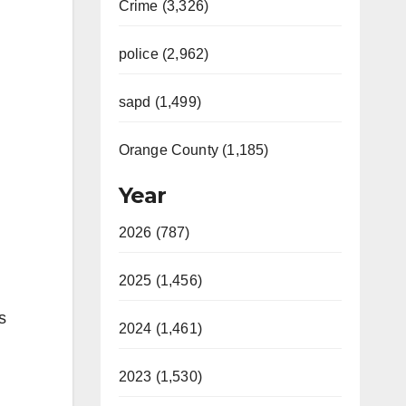
Crime (3,326)
police (2,962)
sapd (1,499)
Orange County (1,185)
Year
2026 (787)
2025 (1,456)
s
2024 (1,461)
2023 (1,530)