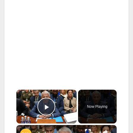
×
Now Playing
Play Video
×