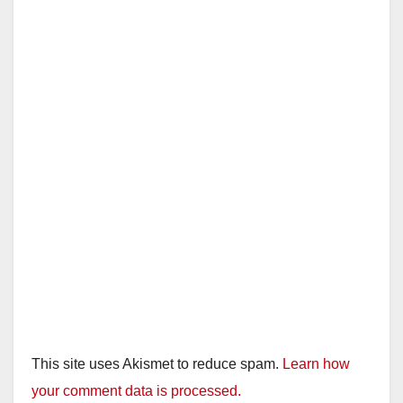
This site uses Akismet to reduce spam.
Learn how
your comment data is processed.