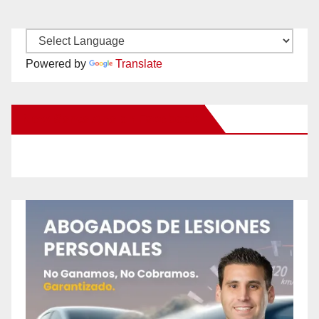
Powered by
Translate
New Santa Ana on Facebook