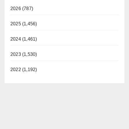
2026 (787)
2025 (1,456)
2024 (1,461)
2023 (1,530)
2022 (1,192)