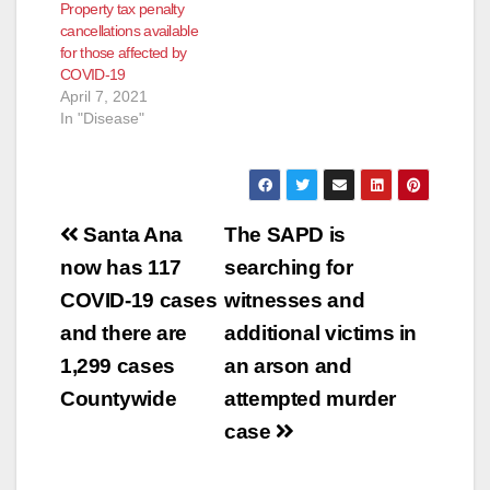
Property tax penalty
cancellations available
for those affected by
COVID-19
April 7, 2021
In "Disease"
Post
Santa Ana
The SAPD is
navigation
now has 117
searching for
COVID-19 cases
witnesses and
and there are
additional victims in
1,299 cases
an arson and
Countywide
attempted murder
case