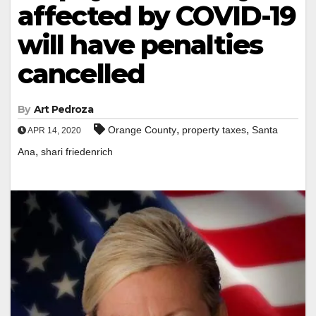
affected by COVID-19
will have penalties
cancelled
By
Art Pedroza
,
,
Orange County
property taxes
Santa
APR 14, 2020
,
Ana
shari friedenrich