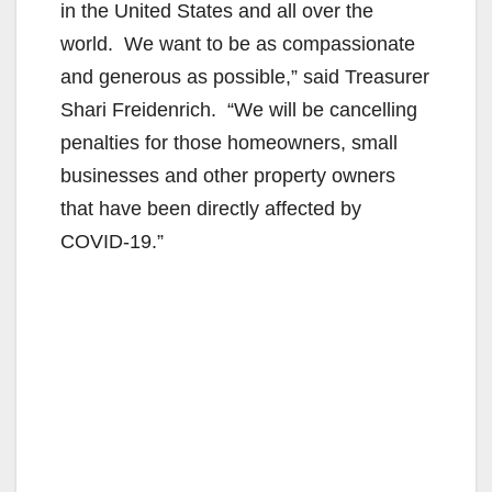
in the United States and all over the
world. We want to be as compassionate
and generous as possible,” said Treasurer
Shari Freidenrich. “We will be cancelling
penalties for those homeowners, small
businesses and other property owners
that have been directly affected by
COVID-19.”