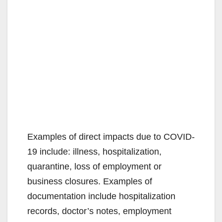
Examples of direct impacts due to COVID-
19 include: illness, hospitalization,
quarantine, loss of employment or
business closures. Examples of
documentation include hospitalization
records, doctor’s notes, employment