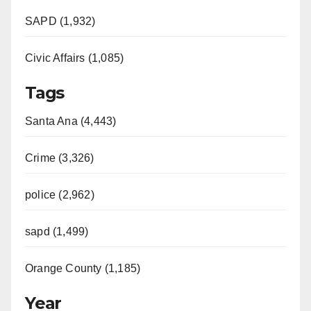
SAPD (1,932)
Civic Affairs (1,085)
Tags
Santa Ana (4,443)
Crime (3,326)
police (2,962)
sapd (1,499)
Orange County (1,185)
Year