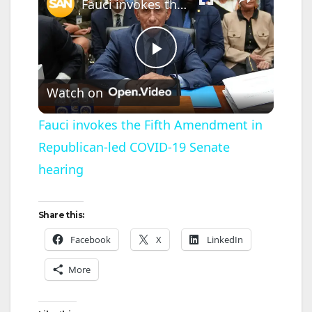
Fauci invokes the Fifth Amendment in Republican-led COVID-19 Senate hearing
P
Watch on
l
Fauci invokes the Fifth Amendment in
Republican-led COVID-19 Senate
a
hearing
y
Share this:
V
Facebook
X
LinkedIn
More
i