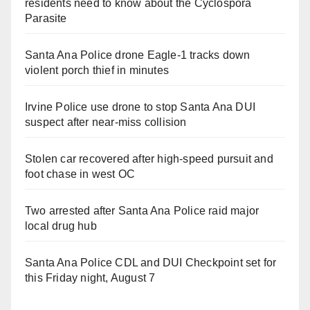
residents need to know about the Cyclospora
Parasite
Santa Ana Police drone Eagle-1 tracks down
violent porch thief in minutes
Irvine Police use drone to stop Santa Ana DUI
suspect after near-miss collision
Stolen car recovered after high-speed pursuit and
foot chase in west OC
Two arrested after Santa Ana Police raid major
local drug hub
Santa Ana Police CDL and DUI Checkpoint set for
this Friday night, August 7