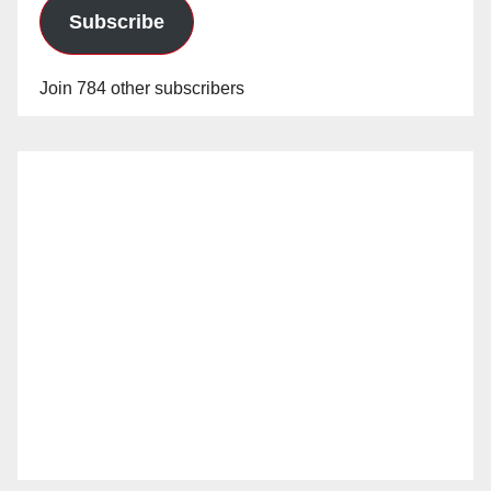
Subscribe
Join 784 other subscribers