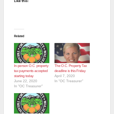
d
Like this:
e
o
Related
In-person O.C. property
The O.C. Property Tax
tax payments accepted
deadline is this Friday
starting today
April 7, 2020
June 22, 2020
In "OC Treasurer"
In "OC Treasurer"