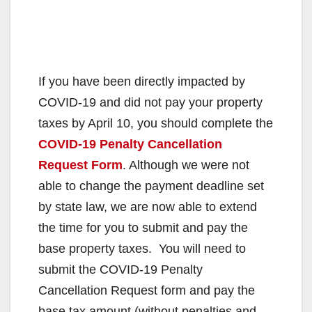
If you have been directly impacted by
COVID-19 and did not pay your property
taxes by April 10, you should complete the
COVID-19 Penalty Cancellation
Request Form
. Although we were not
able to change the payment deadline set
by state law, we are now able to extend
the time for you to submit and pay the
base property taxes. You will need to
submit the COVID-19 Penalty
Cancellation Request form and pay the
base tax amount (without penalties and