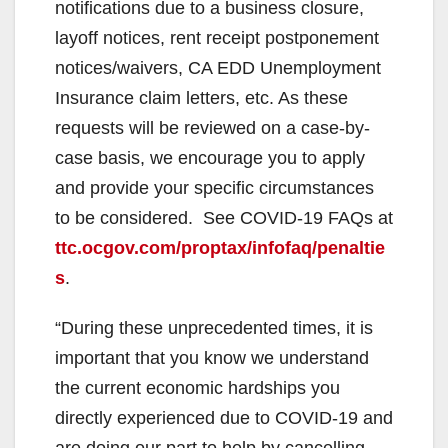
notifications due to a business closure,
layoff notices, rent receipt postponement
notices/waivers, CA EDD Unemployment
Insurance claim letters, etc. As these
requests will be reviewed on a case-by-
case basis, we encourage you to apply
and provide your specific circumstances
to be considered. See COVID-19 FAQs at
ttc.ocgov.com/proptax/infofaq/penaltie
s
.
“During these unprecedented times, it is
important that you know we understand
the current economic hardships you
directly experienced due to COVID-19 and
are doing our part to help by cancelling