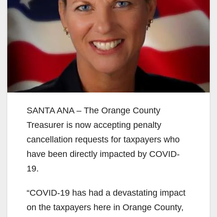
SANTA ANA – The Orange County
Treasurer is now accepting penalty
cancellation requests for taxpayers who
have been directly impacted by COVID-
19.
“COVID-19 has had a devastating impact
on the taxpayers here in Orange County,