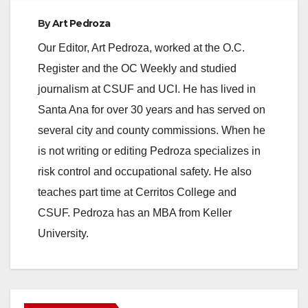
By
Art Pedroza
Our Editor, Art Pedroza, worked at the O.C.
Register and the OC Weekly and studied
journalism at CSUF and UCI. He has lived in
Santa Ana for over 30 years and has served on
several city and county commissions. When he
is not writing or editing Pedroza specializes in
risk control and occupational safety. He also
teaches part time at Cerritos College and
CSUF. Pedroza has an MBA from Keller
University.