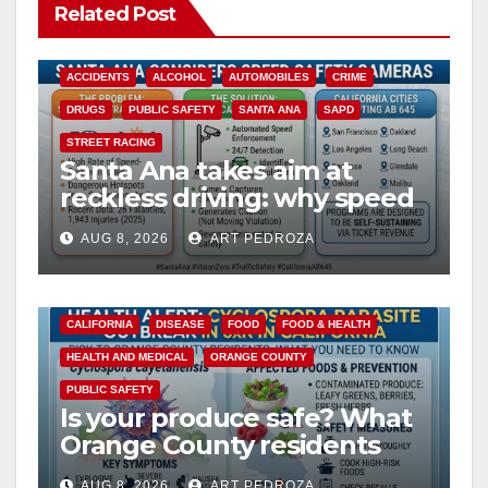
Related Post
ACCIDENTS
ALCOHOL
AUTOMOBILES
CRIME
DRUGS
PUBLIC SAFETY
SANTA ANA
SAPD
STREET RACING
Santa Ana takes aim at
reckless driving: why speed
cameras are a win for public
AUG 8, 2026
ART PEDROZA
safety
CALIFORNIA
DISEASE
FOOD
FOOD & HEALTH
HEALTH AND MEDICAL
ORANGE COUNTY
PUBLIC SAFETY
Is your produce safe? What
Orange County residents
need to know about the
AUG 8, 2026
ART PEDROZA