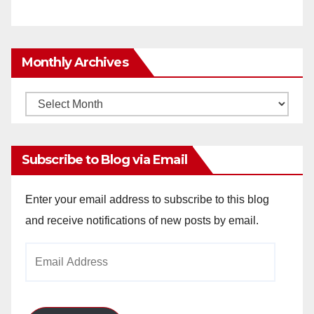
Monthly Archives
Monthly
Archives
Subscribe to Blog via Email
Enter your email address to subscribe to this blog
and receive notifications of new posts by email.
Email
Address