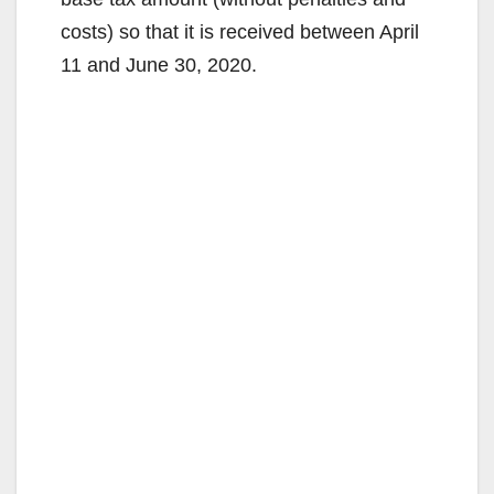
costs) so that it is received between April
11 and June 30, 2020.