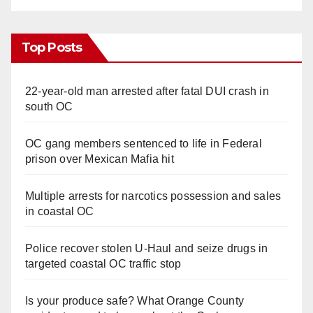
Top Posts
22-year-old man arrested after fatal DUI crash in
south OC
OC gang members sentenced to life in Federal
prison over Mexican Mafia hit
Multiple arrests for narcotics possession and sales
in coastal OC
Police recover stolen U-Haul and seize drugs in
targeted coastal OC traffic stop
Is your produce safe? What Orange County