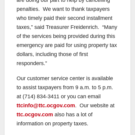
penalties. We want to thank taxpayers
who timely paid their second installment
taxes,” said Treasurer Freidenrich. “Many
of the services being provided during this
emergency are paid for using property tax
dollars, including those of first
responders.”
Our customer service center is available
to assist taxpayers from 9 a.m. to 5 p.m.
at (714) 834-3411 or you can email
ttcinfo@ttc.ocgov.com
. Our website at
ttc.ocgov.com
also has a lot of
information on property taxes.