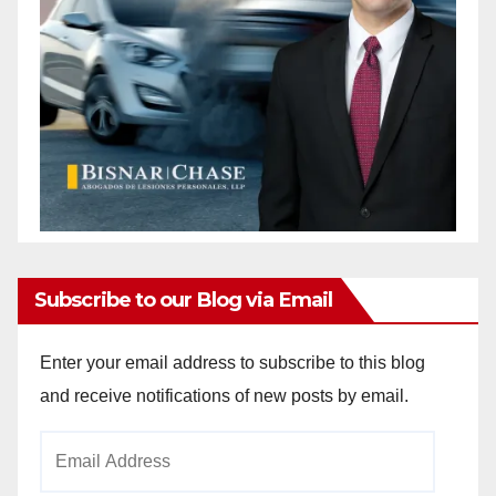
Subscribe to our Blog via Email
Enter your email address to subscribe to this blog
and receive notifications of new posts by email.
Email
Address