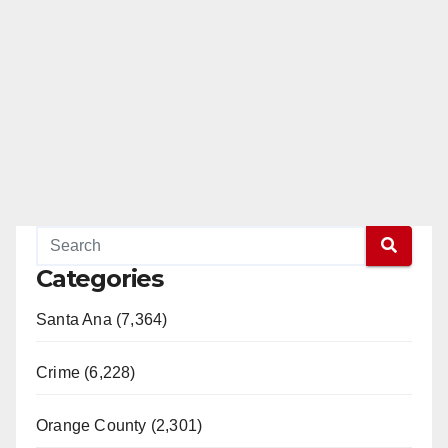
Categories
Santa Ana (7,364)
Crime (6,228)
Orange County (2,301)