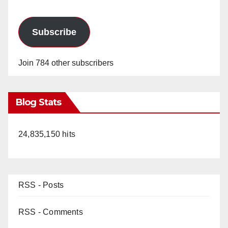
Subscribe
Join 784 other subscribers
Blog Stats
24,835,150 hits
RSS - Posts
RSS - Comments