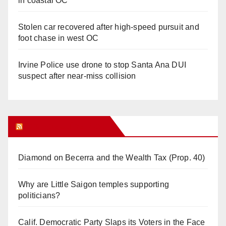
in coastal OC
Stolen car recovered after high-speed pursuit and
foot chase in west OC
Irvine Police use drone to stop Santa Ana DUI
suspect after near-miss collision
Orange Juice Blog
Diamond on Becerra and the Wealth Tax (Prop. 40)
Why are Little Saigon temples supporting
politicians?
Calif. Democratic Party Slaps its Voters in the Face