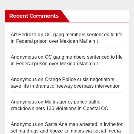
Recent Comments
Art Pedroza
on
OC gang members sentenced to life
in Federal prison over Mexican Mafia hit
Anonymous
on
OC gang members sentenced to life
in Federal prison over Mexican Mafia hit
Anonymous
on
Orange Police crisis negotiators
save life in dramatic freeway overpass intervention
Anonymous
on
Multi‑agency police traffic
crackdown nets 136 violations in Coastal OC
Anonymous
on
Santa Ana man arrested in Irvine for
selling drugs and booze to minors via social media