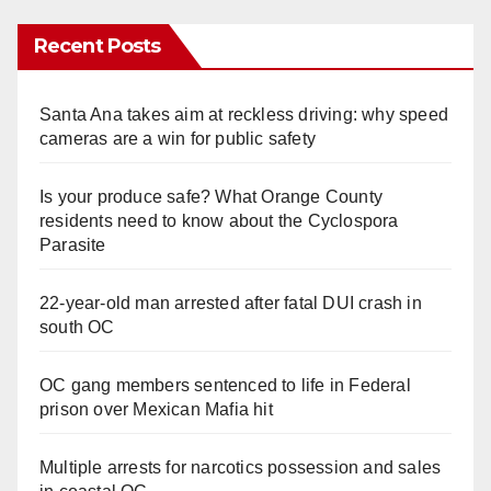
Recent Posts
Santa Ana takes aim at reckless driving: why speed
cameras are a win for public safety
Is your produce safe? What Orange County
residents need to know about the Cyclospora
Parasite
22-year-old man arrested after fatal DUI crash in
south OC
OC gang members sentenced to life in Federal
prison over Mexican Mafia hit
Multiple arrests for narcotics possession and sales