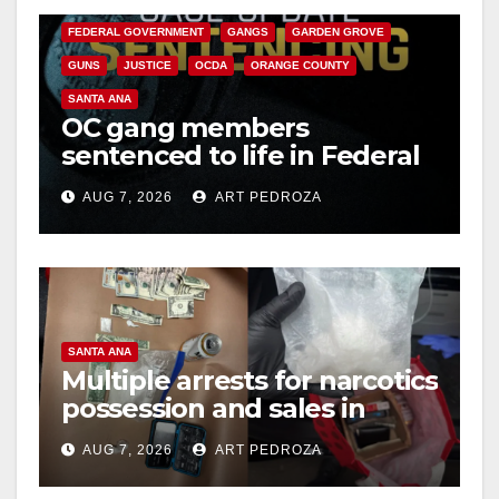
FEDERAL GOVERNMENT
GANGS
GARDEN GROVE
GUNS
JUSTICE
OCDA
ORANGE COUNTY
SANTA ANA
OC gang members
sentenced to life in Federal
prison over Mexican Mafia
AUG 7, 2026
ART PEDROZA
hit
SANTA ANA
Multiple arrests for narcotics
possession and sales in
coastal OC
AUG 7, 2026
ART PEDROZA