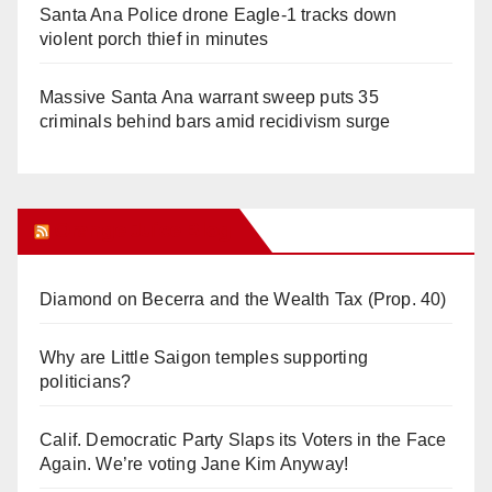
Santa Ana Police drone Eagle-1 tracks down
violent porch thief in minutes
Massive Santa Ana warrant sweep puts 35
criminals behind bars amid recidivism surge
Orange Juice Blog
Diamond on Becerra and the Wealth Tax (Prop. 40)
Why are Little Saigon temples supporting
politicians?
Calif. Democratic Party Slaps its Voters in the Face
Again. We’re voting Jane Kim Anyway!