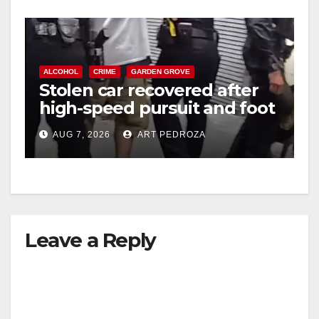
y
V
ALCOHOL
CRIME
GARDEN GROVE
Stolen car recovered after
high-speed pursuit and foot
i
chase in west OC
AUG 7, 2026
ART PEDROZA
d
e
Leave a Reply
o