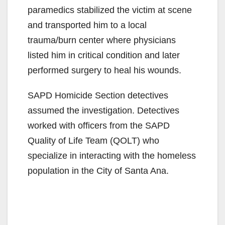
paramedics stabilized the victim at scene
and transported him to a local
trauma/burn center where physicians
listed him in critical condition and later
performed surgery to heal his wounds.
SAPD Homicide Section detectives
assumed the investigation. Detectives
worked with officers from the SAPD
Quality of Life Team (QOLT) who
specialize in interacting with the homeless
population in the City of Santa Ana.