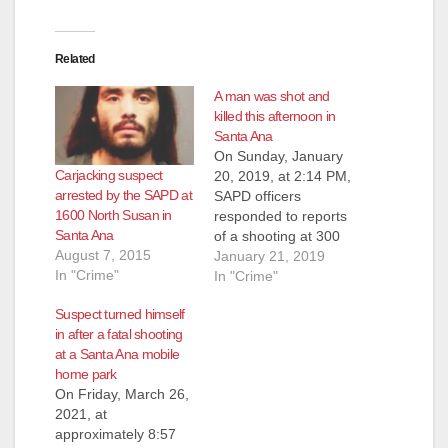
Related
A man was shot and
killed this afternoon in
Santa Ana
On Sunday, January
Carjacking suspect
20, 2019, at 2:14 PM,
arrested by the SAPD at
SAPD officers
1600 North Susan in
responded to reports
Santa Ana
of a shooting at 300
August 7, 2015
South Birch Street,
January 21, 2019
In "Crime"
according to the
In "Crime"
SAPD. Officers
Suspect turned himself
located the scene of
in after a fatal shooting
the shooting but the
at a Santa Ana mobile
victims and suspect
home park
were no longer at the
On Friday, March 26,
location. Witnesses
2021, at
described a suspect
approximately 8:57
firing a handgun…