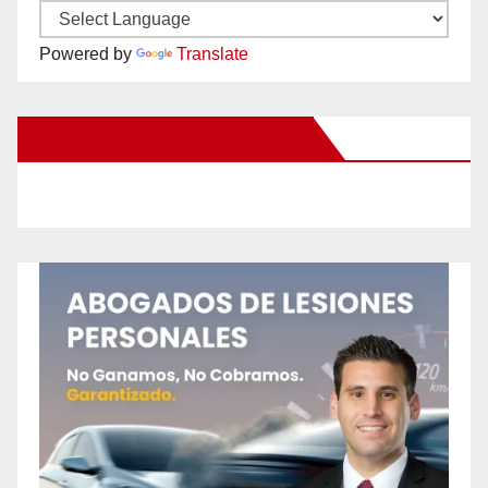
Powered by
Translate
New Santa Ana on Facebook