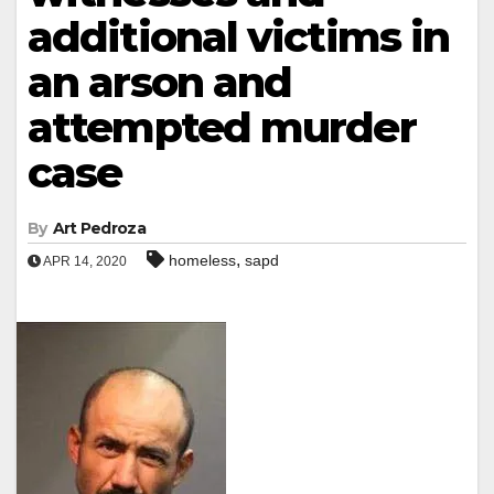
additional victims in
an arson and
attempted murder
case
By
Art Pedroza
,
homeless
sapd
APR 14, 2020