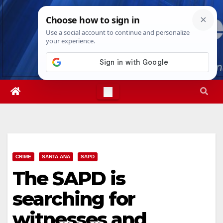
Skip
Sat. Aug 8th, 2026
7:23:57 AM
to
content
CRIME
SANTA ANA
SAPD
The SAPD is
searching for
witnesses and