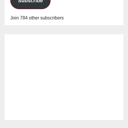
Subscribe
Join 784 other subscribers