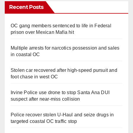
Recent Posts
OC gang members sentenced to life in Federal
prison over Mexican Mafia hit
Multiple arrests for narcotics possession and sales
in coastal OC
Stolen car recovered after high-speed pursuit and
foot chase in west OC
Irvine Police use drone to stop Santa Ana DUI
suspect after near-miss collision
Police recover stolen U-Haul and seize drugs in
targeted coastal OC traffic stop