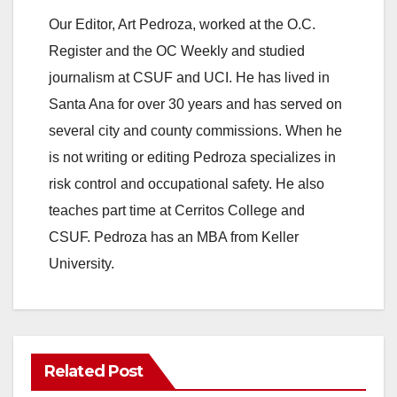
Our Editor, Art Pedroza, worked at the O.C.
Register and the OC Weekly and studied
journalism at CSUF and UCI. He has lived in
Santa Ana for over 30 years and has served on
several city and county commissions. When he
is not writing or editing Pedroza specializes in
risk control and occupational safety. He also
teaches part time at Cerritos College and
CSUF. Pedroza has an MBA from Keller
University.
Related Post
ANAHEIM
CALIFORNIA
CALIFORNIA DEPARTMENT OF JUSTICE
CRIME