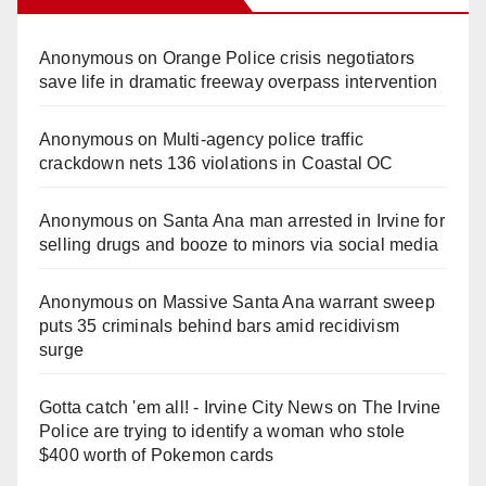
Anonymous
on
Orange Police crisis negotiators
save life in dramatic freeway overpass intervention
Anonymous
on
Multi‑agency police traffic
crackdown nets 136 violations in Coastal OC
Anonymous
on
Santa Ana man arrested in Irvine for
selling drugs and booze to minors via social media
Anonymous
on
Massive Santa Ana warrant sweep
puts 35 criminals behind bars amid recidivism
surge
Gotta catch 'em all! - Irvine City News
on
The Irvine
Police are trying to identify a woman who stole
$400 worth of Pokemon cards