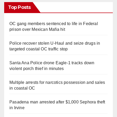
Top Posts
OC gang members sentenced to life in Federal
prison over Mexican Mafia hit
Police recover stolen U-Haul and seize drugs in
targeted coastal OC traffic stop
Santa Ana Police drone Eagle-1 tracks down
violent porch thief in minutes
Multiple arrests for narcotics possession and sales
in coastal OC
Pasadena man arrested after $1,000 Sephora theft
in Irvine