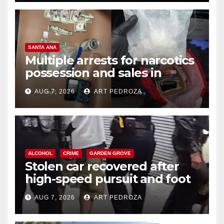
SANTA ANA
Multiple arrests for narcotics
possession and sales in
coastal OC
AUG 7, 2026
ART PEDROZA
ALCOHOL
CRIME
GARDEN GROVE
Stolen car recovered after
high-speed pursuit and foot
chase in west OC
AUG 7, 2026
ART PEDROZA