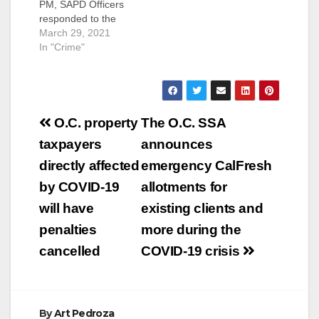
PM, SAPD Officers
responded to the
mobile home park
March 29, 2021
located in the 3100
In "Crime"
block of W. 1st Street
in response to reports
of a shooting victim.
Officers arrived and
Post
located a male adult
O.C. property
The O.C. SSA
with gunshot wounds
navigation
taxpayers
announces
to his upper torso.
Orange County…
directly affected
emergency CalFresh
by COVID-19
allotments for
will have
existing clients and
penalties
more during the
cancelled
COVID-19 crisis
By
Art Pedroza