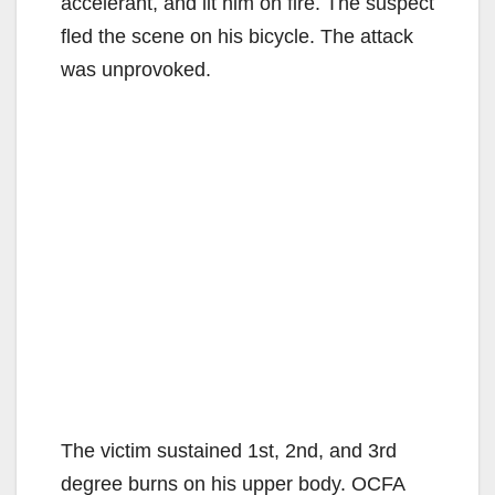
accelerant, and lit him on fire. The suspect
fled the scene on his bicycle. The attack
was unprovoked.
The victim sustained 1st, 2nd, and 3rd
degree burns on his upper body. OCFA