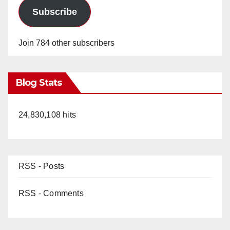
Subscribe
Join 784 other subscribers
Blog Stats
24,830,108 hits
RSS - Posts
RSS - Comments