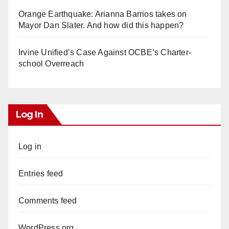
Orange Earthquake: Arianna Barrios takes on
Mayor Dan Slater. And how did this happen?
Irvine Unified’s Case Against OCBE’s Charter-
school Overreach
Log In
Log in
Entries feed
Comments feed
WordPress.org