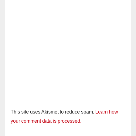
This site uses Akismet to reduce spam.
Learn how
your comment data is processed.