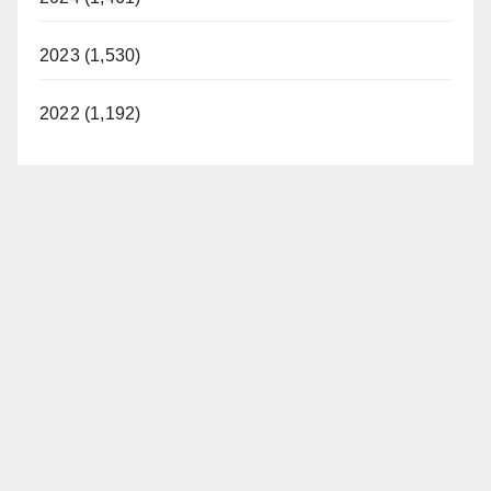
2023 (1,530)
2022 (1,192)