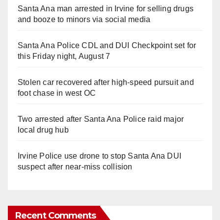
Santa Ana man arrested in Irvine for selling drugs
and booze to minors via social media
Santa Ana Police CDL and DUI Checkpoint set for
this Friday night, August 7
Stolen car recovered after high-speed pursuit and
foot chase in west OC
Two arrested after Santa Ana Police raid major
local drug hub
Irvine Police use drone to stop Santa Ana DUI
suspect after near-miss collision
Recent Comments