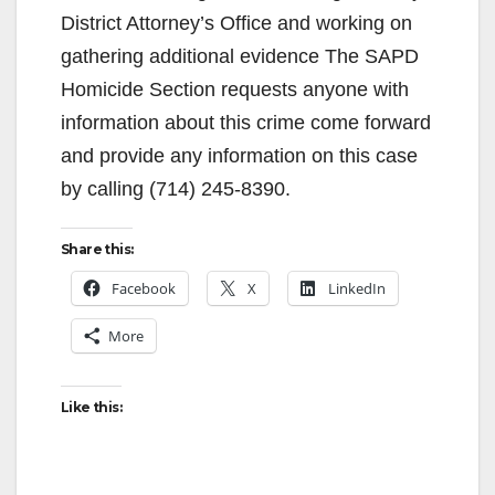
District Attorney’s Office and working on
gathering additional evidence The SAPD
Homicide Section requests anyone with
information about this crime come forward
and provide any information on this case
by calling (714) 245-8390.
Share this:
Facebook
X
LinkedIn
More
Like this: