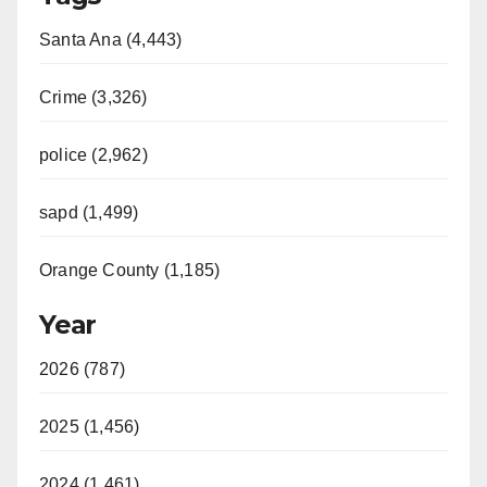
Santa Ana (4,443)
Crime (3,326)
police (2,962)
sapd (1,499)
Orange County (1,185)
Year
2026 (787)
2025 (1,456)
2024 (1,461)