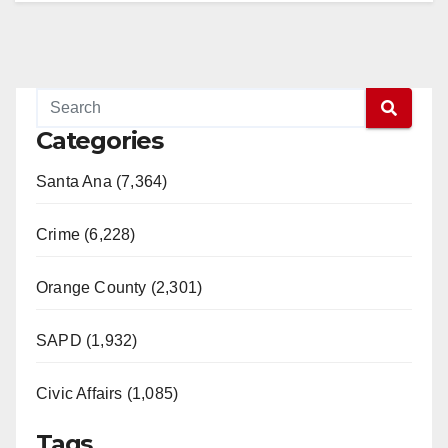
Categories
Santa Ana (7,364)
Crime (6,228)
Orange County (2,301)
SAPD (1,932)
Civic Affairs (1,085)
Tags