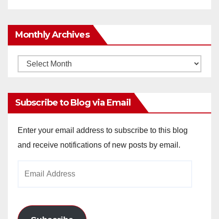
Monthly Archives
Monthly
Archives
Subscribe to Blog via Email
Enter your email address to subscribe to this blog
and receive notifications of new posts by email.
Email
Address