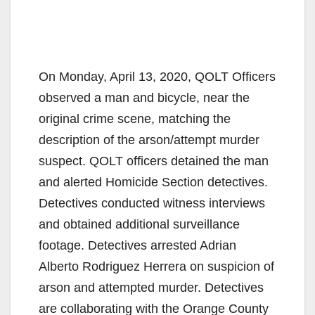
On Monday, April 13, 2020, QOLT Officers
observed a man and bicycle, near the
original crime scene, matching the
description of the arson/attempt murder
suspect. QOLT officers detained the man
and alerted Homicide Section detectives.
Detectives conducted witness interviews
and obtained additional surveillance
footage. Detectives arrested Adrian
Alberto Rodriguez Herrera on suspicion of
arson and attempted murder. Detectives
are collaborating with the Orange County