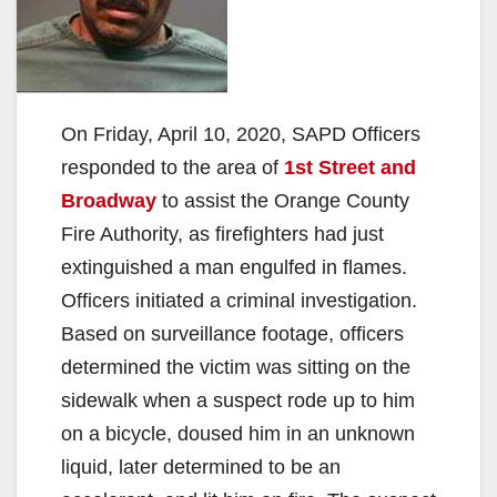
On Friday, April 10, 2020, SAPD Officers
responded to the area of
1st Street and
Broadway
to assist the Orange County
Fire Authority, as firefighters had just
extinguished a man engulfed in flames.
Officers initiated a criminal investigation.
Based on surveillance footage, officers
determined the victim was sitting on the
sidewalk when a suspect rode up to him
on a bicycle, doused him in an unknown
liquid, later determined to be an