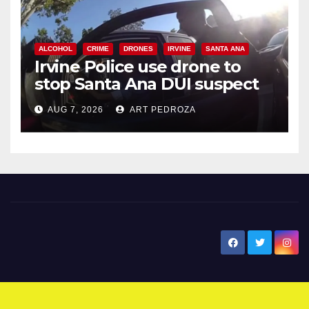
ALCOHOL
CRIME
DRONES
IRVINE
SANTA ANA
Irvine Police use drone to
stop Santa Ana DUI suspect
after near-miss collision
AUG 7, 2026
ART PEDROZA
New Santa Ana