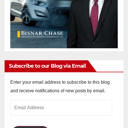
Subscribe to our Blog via Email
Enter your email address to subscribe to this blog
and receive notifications of new posts by email.
Email
Address