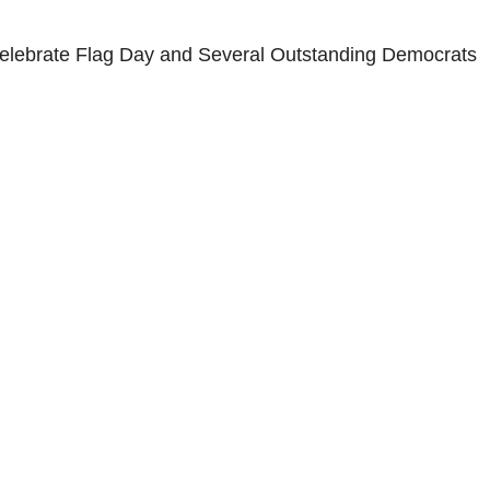
 Celebrate Flag Day and Several Outstanding Democrats