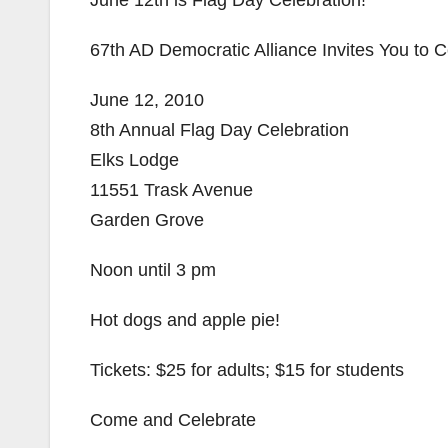
June 12th is Flag Day Celebration!
67th AD Democratic Alliance Invites You to
June 12, 2010
8th Annual Flag Day Celebration
Elks Lodge
11551 Trask Avenue
Garden Grove
Noon until 3 pm
Hot dogs and apple pie!
Tickets: $25 for adults; $15 for students
Come and Celebrate