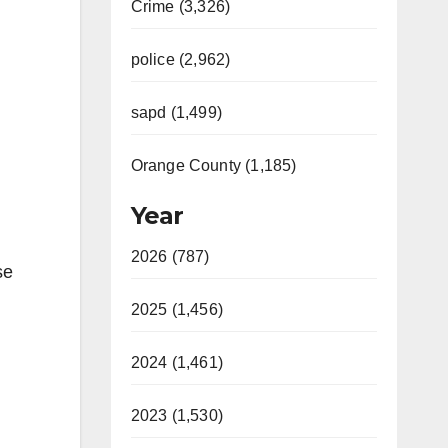
Crime (3,326)
police (2,962)
sapd (1,499)
Orange County (1,185)
Year
2026 (787)
se
2025 (1,456)
2024 (1,461)
2023 (1,530)