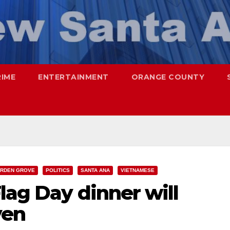
RIME
ENTERTAINMENT
ORANGE COUNTY
RDEN GROVE
POLITICS
SANTA ANA
VIETNAMESE
lag Day dinner will
yen