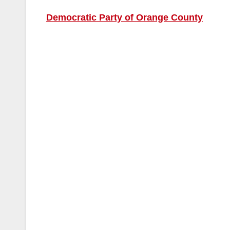
Democratic Party of Orange County