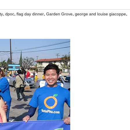
,
,
,
,
,
ty
dpoc
flag day dinner
Garden Grove
george and louise giacoppe