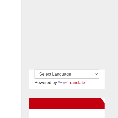
Powered by
Translate
New Santa Ana on Facebook