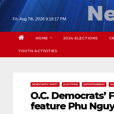
Skip
to
content
Fri. Aug 7th, 2026
9:18:19 PM
HOME
2024 ELECTIONS
C
YOUTH ACTIVITIES
DEMOCRATIC PARTY
ELECTIONS
ENTERTAINMENT
GA
O.C. Democrats’ F
feature Phu Ngu