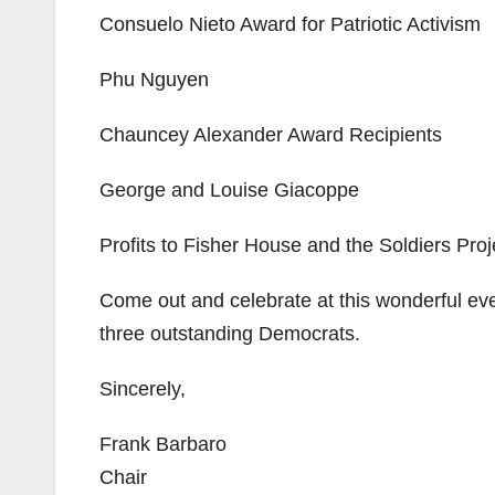
Consuelo Nieto Award for Patriotic Activism
Phu Nguyen
Chauncey Alexander Award Recipients
George and Louise Giacoppe
Profits to Fisher House and the Soldiers Proj
Come out and celebrate at this wonderful eve
three outstanding Democrats.
Sincerely,
Frank Barbaro
Chair