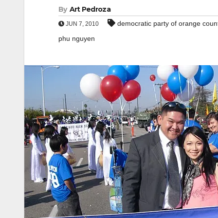
By
Art Pedroza
democratic party of orange coun
JUN 7, 2010
phu nguyen