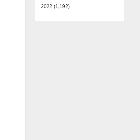
2022 (1,192)