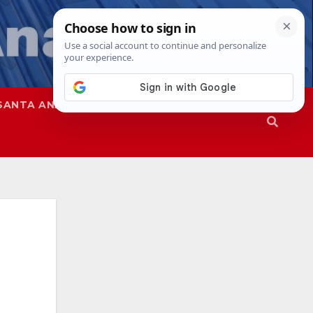
SANTA ANA
SAPD