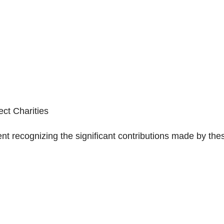
ect Charities
nt recognizing the significant contributions made by the