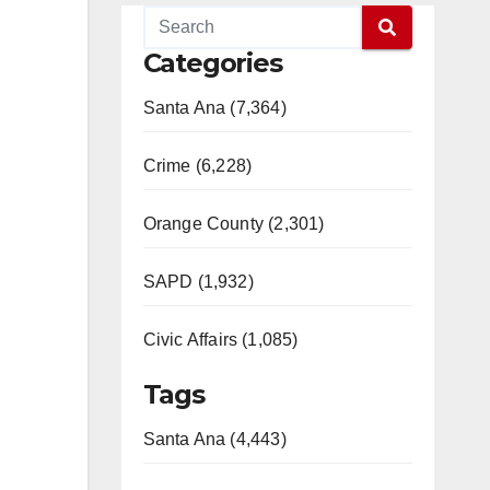
Categories
Santa Ana (7,364)
Crime (6,228)
Orange County (2,301)
SAPD (1,932)
Civic Affairs (1,085)
Tags
Santa Ana (4,443)