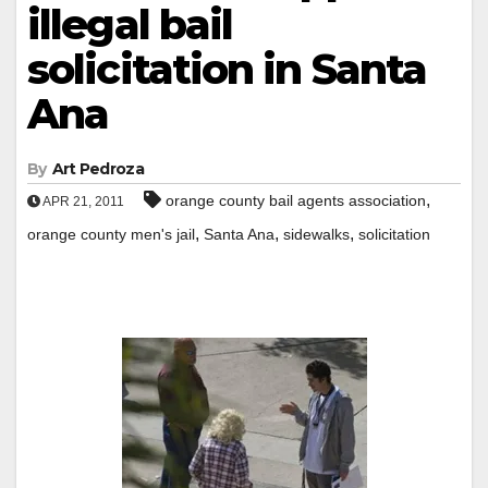
illegal bail
solicitation in Santa
Ana
By
Art Pedroza
,
orange county bail agents association
APR 21, 2011
,
,
,
orange county men's jail
Santa Ana
sidewalks
solicitation