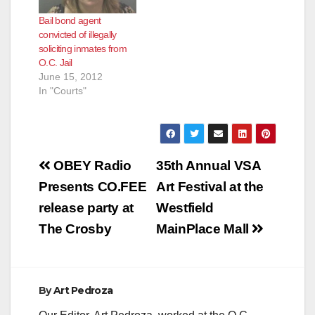
Bail bond agent
convicted of illegally
soliciting inmates from
O.C. Jail
June 15, 2012
In "Courts"
Post
OBEY Radio
35th Annual VSA
navigation
Presents CO.FEE
Art Festival at the
release party at
Westfield
The Crosby
MainPlace Mall
By
Art Pedroza