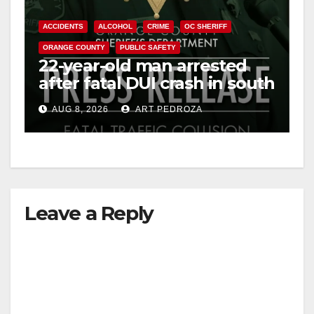
ACCIDENTS
ALCOHOL
CRIME
OC SHERIFF
ORANGE COUNTY
PUBLIC SAFETY
22-year-old man arrested
after fatal DUI crash in south
OC
AUG 8, 2026
ART PEDROZA
Leave a Reply