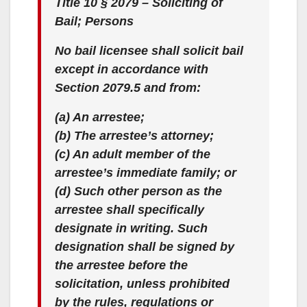
Title 10 § 2079 – Soliciting of
Bail; Persons
No bail licensee shall solicit bail
except in accordance with
Section 2079.5 and from:
(a) An arrestee;
(b) The arrestee’s attorney;
(c) An adult member of the
arrestee’s immediate family; or
(d) Such other person as the
arrestee shall specifically
designate in writing. Such
designation shall be signed by
the arrestee before the
solicitation, unless prohibited
by the rules, regulations or