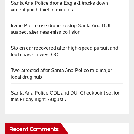
Santa Ana Police drone Eagle-1 tracks down
violent porch thief in minutes
Irvine Police use drone to stop Santa Ana DUI
suspect after near-miss collision
Stolen car recovered after high-speed pursuit and
foot chase in west OC
Two arrested after Santa Ana Police raid major
local drug hub
Santa Ana Police CDL and DUI Checkpoint set for
this Friday night, August 7
Recent Comments