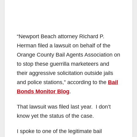
“Newport Beach attorney Richard P.
Herman filed a lawsuit on behalf of the
Orange County Bail Agents Association on
to stop these guerrilla marketeers and
their aggressive solicitation outside jails
and police stations,” according to the
Bail
Bonds Monitor Blog
.
That lawsuit was filed last year. I don’t
know yet the status of the case.
I spoke to one of the legitimate bail