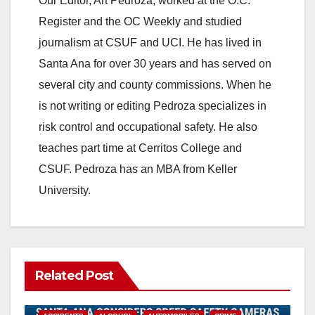
Our Editor, Art Pedroza, worked at the O.C.
Register and the OC Weekly and studied
journalism at CSUF and UCI. He has lived in
Santa Ana for over 30 years and has served on
several city and county commissions. When he
is not writing or editing Pedroza specializes in
risk control and occupational safety. He also
teaches part time at Cerritos College and
CSUF. Pedroza has an MBA from Keller
University.
Related Post