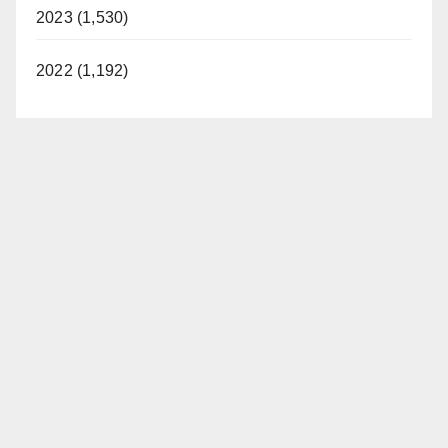
2023 (1,530)
2022 (1,192)