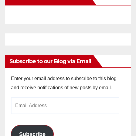
Subscribe to our Blog via Email
Enter your email address to subscribe to this blog
and receive notifications of new posts by email.
Email
Address
Subscribe