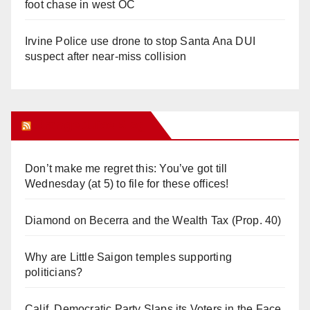
foot chase in west OC
Irvine Police use drone to stop Santa Ana DUI
suspect after near-miss collision
Orange Juice Blog
Don’t make me regret this: You’ve got till
Wednesday (at 5) to file for these offices!
Diamond on Becerra and the Wealth Tax (Prop. 40)
Why are Little Saigon temples supporting
politicians?
Calif. Democratic Party Slaps its Voters in the Face