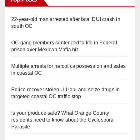
22-year-old man arrested after fatal DUI crash in
south OC
OC gang members sentenced to life in Federal
prison over Mexican Mafia hit
Multiple arrests for narcotics possession and sales
in coastal OC
Police recover stolen U-Haul and seize drugs in
targeted coastal OC traffic stop
Is your produce safe? What Orange County
residents need to know about the Cyclospora
Parasite