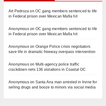
Art Pedroza
on
OC gang members sentenced to life
in Federal prison over Mexican Mafia hit
Anonymous
on
OC gang members sentenced to life
in Federal prison over Mexican Mafia hit
Anonymous
on
Orange Police crisis negotiators
save life in dramatic freeway overpass intervention
Anonymous
on
Multi‑agency police traffic
crackdown nets 136 violations in Coastal OC
Anonymous
on
Santa Ana man arrested in Irvine for
selling drugs and booze to minors via social media