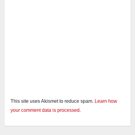
This site uses Akismet to reduce spam.
Learn how
your comment data is processed.