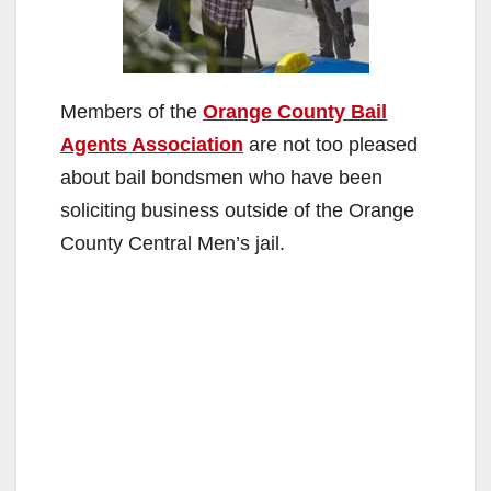
Members of the
Orange County Bail
Agents Association
are not too pleased
about bail bondsmen who have been
soliciting business outside of the Orange
County Central Men’s jail.