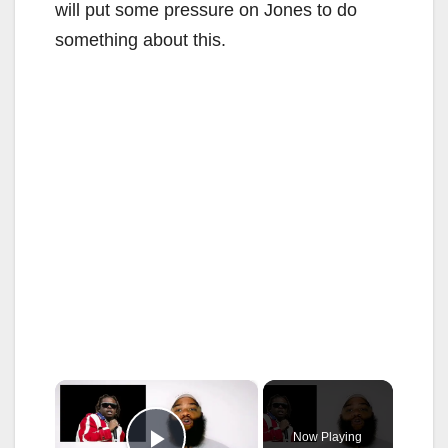
will put some pressure on Jones to do
something about this.
×
Now Playing