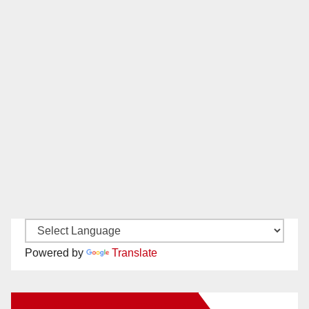
Powered by
Translate
New Santa Ana on Facebook