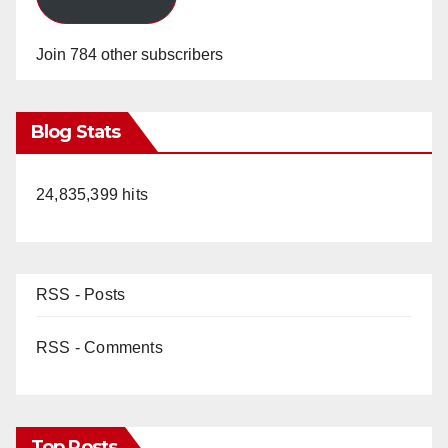
Join 784 other subscribers
Blog Stats
24,835,399 hits
RSS - Posts
RSS - Comments
Top Posts