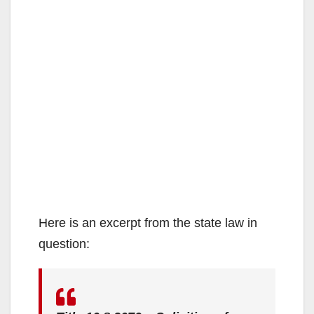
Here is an excerpt from the state law in
question: