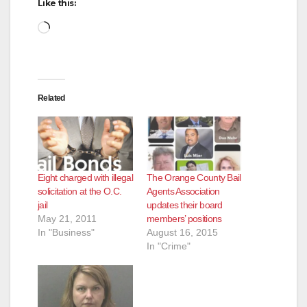
Like this:
Loading…
Related
Eight charged with illegal
The Orange County Bail
solicitation at the O.C.
Agents Association
jail
updates their board
May 21, 2011
members’ positions
In "Business"
August 16, 2015
In "Crime"