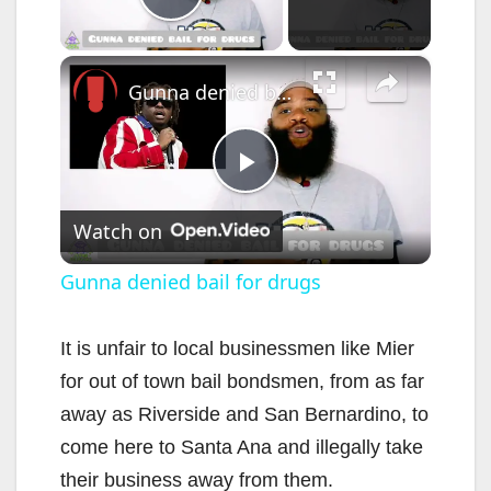
Play Video
×
Gunna denied bail for drugs
P
Watch on
l
Gunna denied bail for drugs
a
It is unfair to local businessmen like Mier
for out of town bail bondsmen, from as far
y
away as Riverside and San Bernardino, to
come here to Santa Ana and illegally take
V
their business away from them.