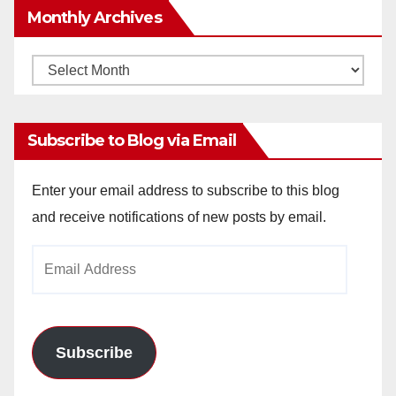
Monthly Archives
Monthly
Archives
Subscribe to Blog via Email
Enter your email address to subscribe to this blog
and receive notifications of new posts by email.
Email
Address
Subscribe