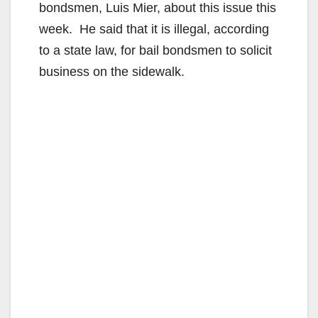
bondsmen, Luis Mier, about this issue this
week. He said that it is illegal, according
to a state law, for bail bondsmen to solicit
business on the sidewalk.