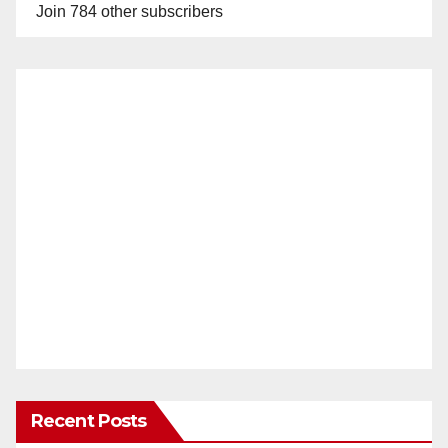
Join 784 other subscribers
Recent Posts