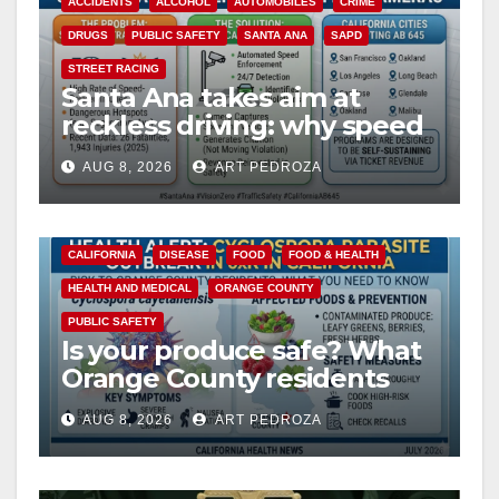
ACCIDENTS
ALCOHOL
AUTOMOBILES
CRIME
DRUGS
PUBLIC SAFETY
SANTA ANA
SAPD
STREET RACING
Santa Ana takes aim at
reckless driving: why speed
cameras are a win for public
AUG 8, 2026
ART PEDROZA
safety
CALIFORNIA
DISEASE
FOOD
FOOD & HEALTH
HEALTH AND MEDICAL
ORANGE COUNTY
PUBLIC SAFETY
Is your produce safe? What
Orange County residents
need to know about the
AUG 8, 2026
ART PEDROZA
Cyclospora Parasite