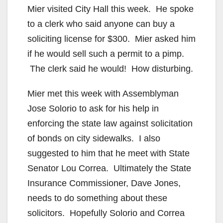
Mier visited City Hall this week. He spoke
to a clerk who said anyone can buy a
soliciting license for $300. Mier asked him
if he would sell such a permit to a pimp.
The clerk said he would! How disturbing.
Mier met this week with Assemblyman
Jose Solorio to ask for his help in
enforcing the state law against solicitation
of bonds on city sidewalks. I also
suggested to him that he meet with State
Senator Lou Correa. Ultimately the State
Insurance Commissioner, Dave Jones,
needs to do something about these
solicitors. Hopefully Solorio and Correa