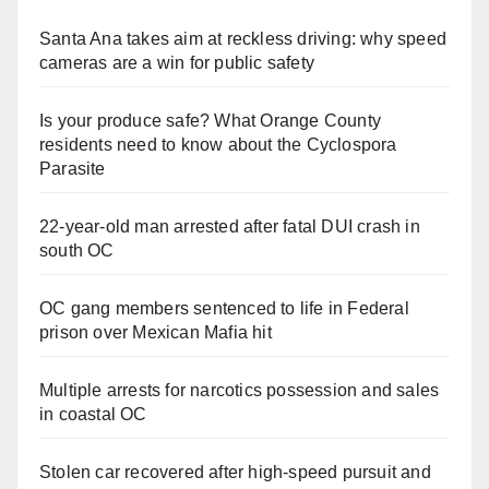
Santa Ana takes aim at reckless driving: why speed
cameras are a win for public safety
Is your produce safe? What Orange County
residents need to know about the Cyclospora
Parasite
22-year-old man arrested after fatal DUI crash in
south OC
OC gang members sentenced to life in Federal
prison over Mexican Mafia hit
Multiple arrests for narcotics possession and sales
in coastal OC
Stolen car recovered after high-speed pursuit and