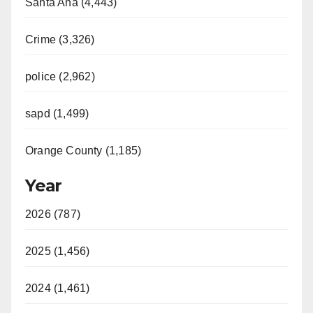
Santa Ana (4,443)
Crime (3,326)
police (2,962)
sapd (1,499)
Orange County (1,185)
Year
2026 (787)
2025 (1,456)
2024 (1,461)