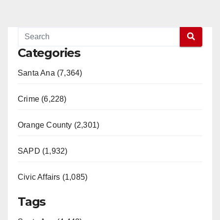
Categories
Santa Ana (7,364)
Crime (6,228)
Orange County (2,301)
SAPD (1,932)
Civic Affairs (1,085)
Tags