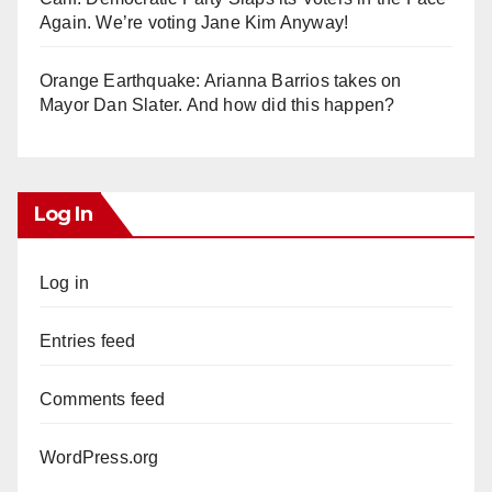
Again. We’re voting Jane Kim Anyway!
Orange Earthquake: Arianna Barrios takes on
Mayor Dan Slater. And how did this happen?
Log In
Log in
Entries feed
Comments feed
WordPress.org