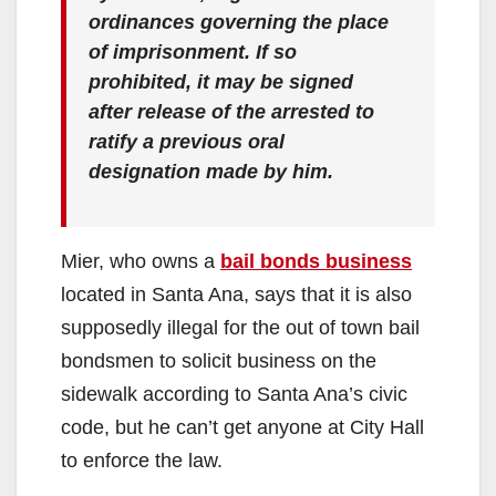
ordinances governing the place
of imprisonment. If so
prohibited, it may be signed
after release of the arrested to
ratify a previous oral
designation made by him.
Mier, who owns a
bail bonds business
located in Santa Ana, says that it is also
supposedly illegal for the out of town bail
bondsmen to solicit business on the
sidewalk according to Santa Ana’s civic
code, but he can’t get anyone at City Hall
to enforce the law.