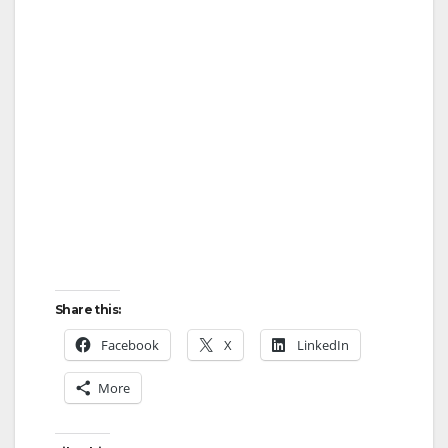
i
d
e
o
Share this:
Facebook
X
LinkedIn
More