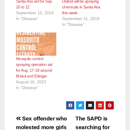
Santa Ana set for Sep.
District will be spraying
10 to 12
chemicals in Santa Ana
September 10, 2024
this week
In "Disease"
September 11, 2018
In "Disease"
Mosquito control
spraying operation set
for Aug. 17-19 around
Bristol and Edinger
August 16, 2023
In "Disease"
Post
Sex offender who
The SAPD is
navigation
molested more girls
searching for