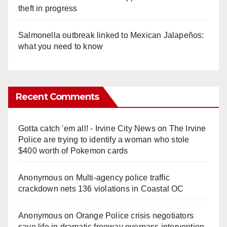
theft in progress
Salmonella outbreak linked to Mexican Jalapeños:
what you need to know
Recent Comments
Gotta catch 'em all! - Irvine City News
on
The Irvine
Police are trying to identify a woman who stole
$400 worth of Pokemon cards
Anonymous
on
Multi‑agency police traffic
crackdown nets 136 violations in Coastal OC
Anonymous
on
Orange Police crisis negotiators
save life in dramatic freeway overpass intervention