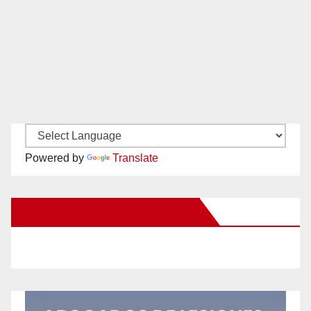
Powered by
Translate
New Santa Ana on Facebook