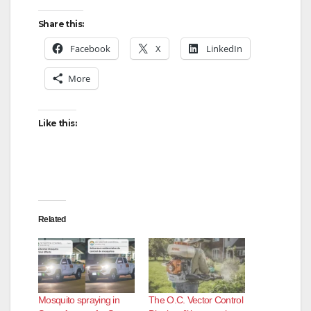
Share this:
Facebook
X
LinkedIn
More
Like this:
Related
Mosquito spraying in
The O.C. Vector Control