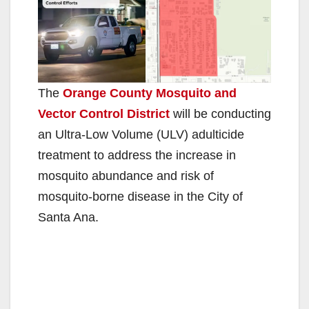
The
Orange County Mosquito and
Vector Control District
will be conducting
an Ultra-Low Volume (ULV) adulticide
treatment to address the increase in
mosquito abundance and risk of
mosquito-borne disease in the City of
Santa Ana.