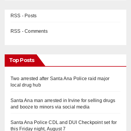
RSS - Posts
RSS - Comments
Top Posts
Two arrested after Santa Ana Police raid major
local drug hub
Santa Ana man arrested in Irvine for selling drugs
and booze to minors via social media
Santa Ana Police CDL and DUI Checkpoint set for
this Friday night, August 7