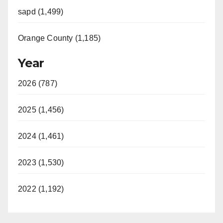
sapd (1,499)
Orange County (1,185)
Year
2026 (787)
2025 (1,456)
2024 (1,461)
2023 (1,530)
2022 (1,192)