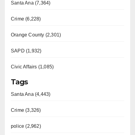
Santa Ana (7,364)
Crime (6,228)
Orange County (2,301)
SAPD (1,932)
Civic Affairs (1,085)
Tags
Santa Ana (4,443)
Crime (3,326)
police (2,962)