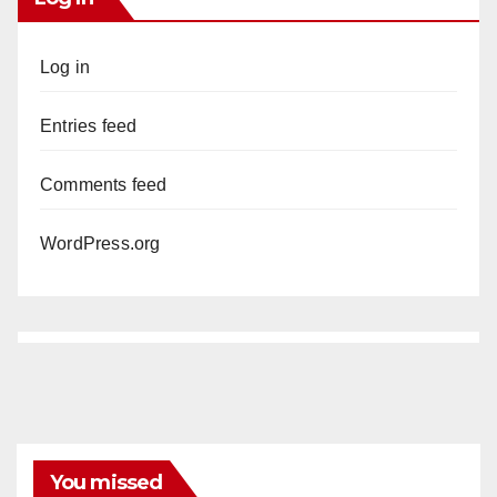
Log in
Entries feed
Comments feed
WordPress.org
You missed