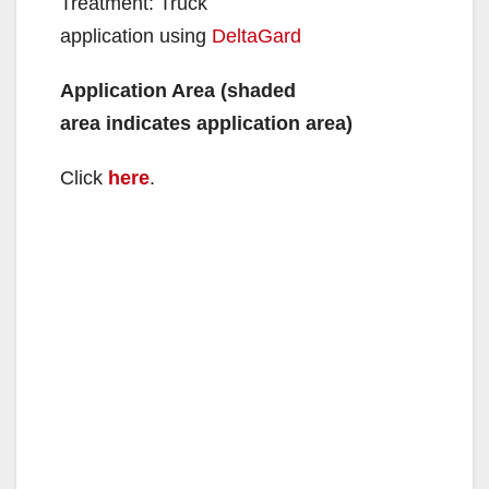
Treatment: Truck
application using
DeltaGard
Application Area (shaded
area indicates application area)
Click
here
.