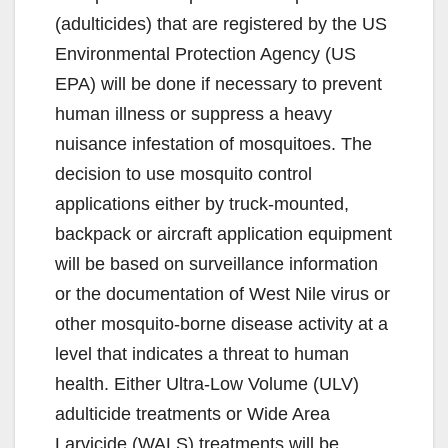
(adulticides) that are registered by the US
Environmental Protection Agency (US
EPA) will be done if necessary to prevent
human illness or suppress a heavy
nuisance infestation of mosquitoes. The
decision to use mosquito control
applications either by truck-mounted,
backpack or aircraft application equipment
will be based on surveillance information
or the documentation of West Nile virus or
other mosquito-borne disease activity at a
level that indicates a threat to human
health. Either Ultra-Low Volume (ULV)
adulticide treatments or Wide Area
Larvicide (WALS) treatments will be