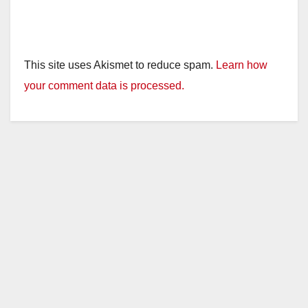
This site uses Akismet to reduce spam.
Learn how
your comment data is processed.