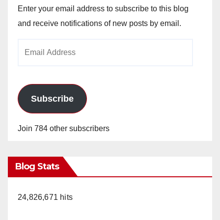
Enter your email address to subscribe to this blog
and receive notifications of new posts by email.
Email
Address
Subscribe
Join 784 other subscribers
Blog Stats
24,826,671 hits