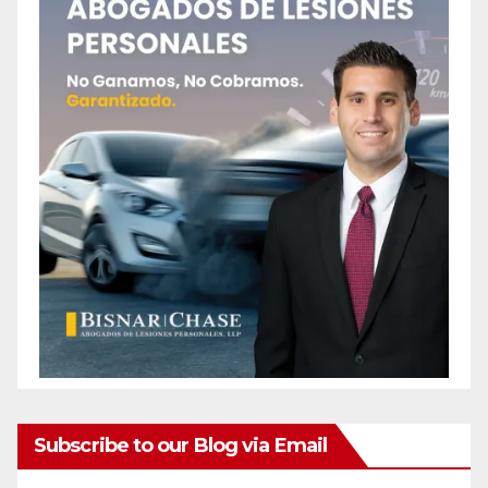
Subscribe to our Blog via Email