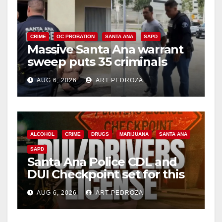
CRIME
OC PROBATION
SANTA ANA
SAPD
Massive Santa Ana warrant
sweep puts 35 criminals
behind bars amid recidivism
AUG 6, 2026
ART PEDROZA
surge
ALCOHOL
CRIME
DRUGS
MARIJUANA
SANTA ANA
SAPD
Santa Ana Police CDL and
DUI Checkpoint set for this
Friday night, August 7
AUG 6, 2026
ART PEDROZA