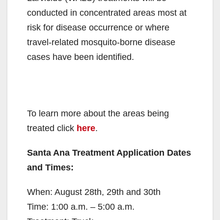
conducted in concentrated areas most at
risk for disease occurrence or where
travel-related mosquito-borne disease
cases have been identified.
To learn more about the areas being
treated click
here
.
Santa Ana Treatment Application Dates
and Times:
When: August 28th, 29th and 30th
Time: 1:00 a.m. – 5:00 a.m.