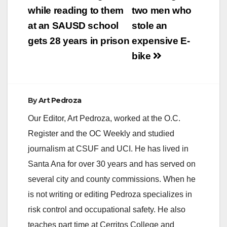
while reading to them
two men who
at an SAUSD school
stole an
gets 28 years in prison
expensive E-
bike
By
Art Pedroza
Our Editor, Art Pedroza, worked at the O.C.
Register and the OC Weekly and studied
journalism at CSUF and UCI. He has lived in
Santa Ana for over 30 years and has served on
several city and county commissions. When he
is not writing or editing Pedroza specializes in
risk control and occupational safety. He also
teaches part time at Cerritos College and