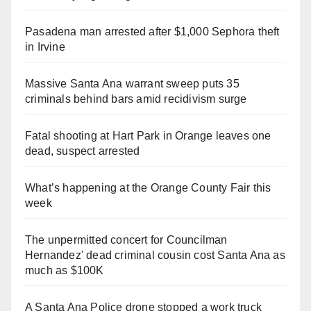
Pasadena man arrested after $1,000 Sephora theft
in Irvine
Massive Santa Ana warrant sweep puts 35
criminals behind bars amid recidivism surge
Fatal shooting at Hart Park in Orange leaves one
dead, suspect arrested
What’s happening at the Orange County Fair this
week
The unpermitted concert for Councilman
Hernandez' dead criminal cousin cost Santa Ana as
much as $100K
A Santa Ana Police drone stopped a work truck