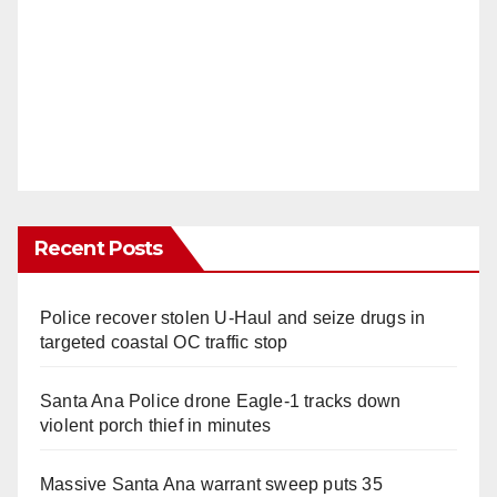
Recent Posts
Police recover stolen U-Haul and seize drugs in
targeted coastal OC traffic stop
Santa Ana Police drone Eagle-1 tracks down
violent porch thief in minutes
Massive Santa Ana warrant sweep puts 35