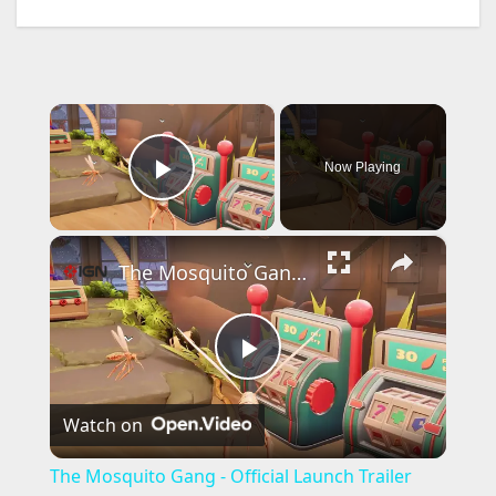
×
Now Playing
Play Video
×
The Mosquito Gang - Official Launch Trailer
P
Watch on
l
The Mosquito Gang - Official Launch Trailer