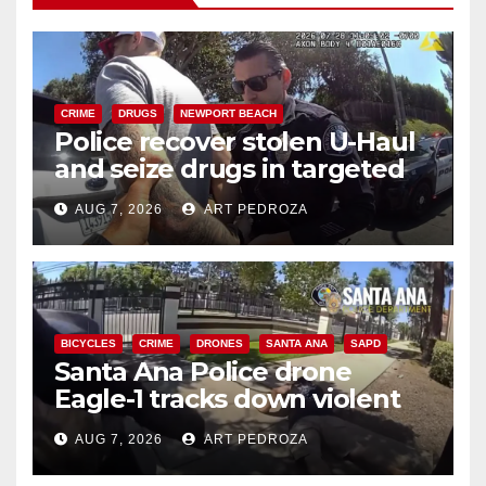
CRIME
DRUGS
NEWPORT BEACH
Police recover stolen U-Haul
and seize drugs in targeted
coastal OC traffic stop
AUG 7, 2026
ART PEDROZA
BICYCLES
CRIME
DRONES
SANTA ANA
SAPD
Santa Ana Police drone
Eagle-1 tracks down violent
porch thief in minutes
AUG 7, 2026
ART PEDROZA