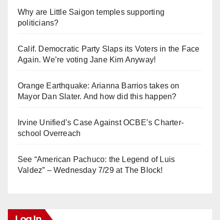
Why are Little Saigon temples supporting
politicians?
Calif. Democratic Party Slaps its Voters in the Face
Again. We’re voting Jane Kim Anyway!
Orange Earthquake: Arianna Barrios takes on
Mayor Dan Slater. And how did this happen?
Irvine Unified’s Case Against OCBE’s Charter-
school Overreach
See “American Pachuco: the Legend of Luis
Valdez” – Wednesday 7/29 at The Block!
Log In