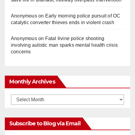
Anonymous
on
Early morning police pursuit of OC
catalytic converter thieves ends in violent crash
Anonymous
on
Fatal Irvine police shooting
involving autistic man sparks mental health crisis
concerns
Monthly Archives
Monthly
Archives
Subscribe to Blog via Email