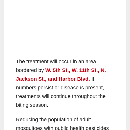
The treatment will occur in an area
bordered by
W. 5th St., W. 11th St., N.
Jackson St., and Harbor Blvd.
If
numbers persist or disease is present,
treatments will continue throughout the
biting season.
Reducing the population of adult
mosquitoes with public health pesticides