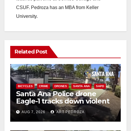
CSUF. Pedroza has an MBA from Keller
University.
Related Post
BICYCLES
CRIME
DRONES
SANTA ANA
SAPD
Santa Ana Police drone
Eagle-1 tracks down violent
porch thief in minutes
AUG 7, 2026
ART PEDROZA