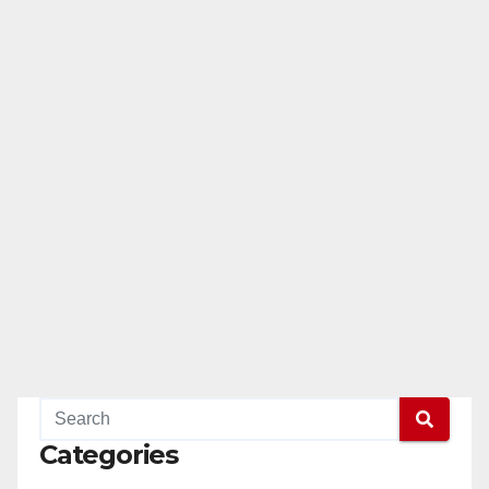
Categories