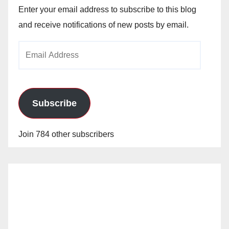
Enter your email address to subscribe to this blog
and receive notifications of new posts by email.
Email
Address
Subscribe
Join 784 other subscribers