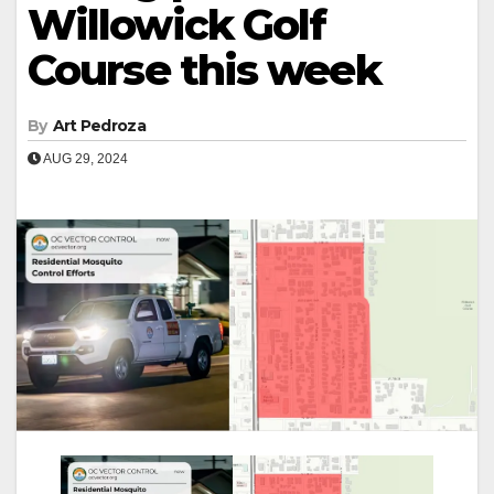
Willowick Golf
Course this week
By
Art Pedroza
AUG 29, 2024