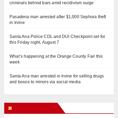
criminals behind bars amid recidivism surge
Pasadena man arrested after $1,000 Sephora theft
in Irvine
Santa Ana Police CDL and DUI Checkpoint set for
this Friday night, August 7
What’s happening at the Orange County Fair this
week
Santa Ana man arrested in Irvine for selling drugs
and booze to minors via social media
Orange Juice Blog