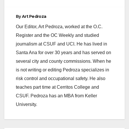
By
Art Pedroza
Our Editor, Art Pedroza, worked at the O.C.
Register and the OC Weekly and studied
journalism at CSUF and UCI. He has lived in
Santa Ana for over 30 years and has served on
several city and county commissions. When he
is not writing or editing Pedroza specializes in
risk control and occupational safety. He also
teaches part time at Cerritos College and
CSUF. Pedroza has an MBA from Keller
University.