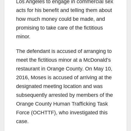
Los Angeles to engage in commercial sex
acts for his benefit and telling them about
how much money could be made, and
promising to take care of the fictitious
minor.
The defendant is accused of arranging to
meet the fictitious minor at a McDonald’s
restaurant in Orange County. On May 10,
2016, Moses is accused of arriving at the
designated meeting location and was
subsequently arrested by members of the
Orange County Human Trafficking Task
Force (OCHTTF), who investigated this
case.