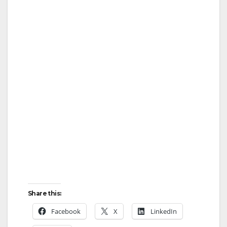
Share this:
Facebook
X
LinkedIn