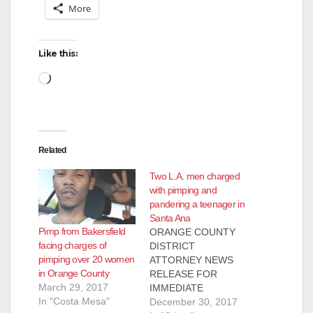
More
Like this:
Loading…
Related
Two L.A. men charged
with pimping and
pandering a teenager in
Santa Ana
Pimp from Bakersfield
ORANGE COUNTY
facing charges of
DISTRICT
pimping over 20 women
ATTORNEY NEWS
in Orange County
RELEASE FOR
March 29, 2017
IMMEDIATE
In "Costa Mesa"
RELEASE Case #
December 30, 2017