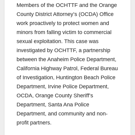
Members of the OCHTTF and the Orange
County District Attorney’s (OCDA) Office
work proactively to protect women and
minors from falling victim to commercial
sexual exploitation. This case was
investigated by OCHTTF, a partnership
between the Anaheim Police Department,
California Highway Patrol, Federal Bureau
of Investigation, Huntington Beach Police
Department, Irvine Police Department,
OCDA, Orange County Sheriff’s
Department, Santa Ana Police
Department, and community and non-
profit partners.