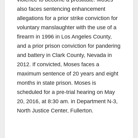
also faces sentencing enhancement
allegations for a prior strike conviction for
voluntary manslaughter with the use of a
firearm in 1996 in Los Angeles County,
and a prior prison conviction for pandering
and battery in Clark County, Nevada in
2012. If convicted, Moses faces a
maximum sentence of 20 years and eight
months in state prison. Moses is
scheduled for a pre-trial hearing on May
20, 2016, at 8:30 am. in Department N-3,
North Justice Center, Fullerton.