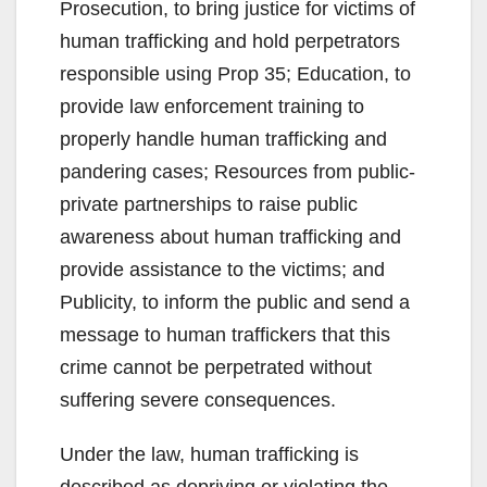
Prosecution, to bring justice for victims of
human trafficking and hold perpetrators
responsible using Prop 35; Education, to
provide law enforcement training to
properly handle human trafficking and
pandering cases; Resources from public-
private partnerships to raise public
awareness about human trafficking and
provide assistance to the victims; and
Publicity, to inform the public and send a
message to human traffickers that this
crime cannot be perpetrated without
suffering severe consequences.
Under the law, human trafficking is
described as depriving or violating the