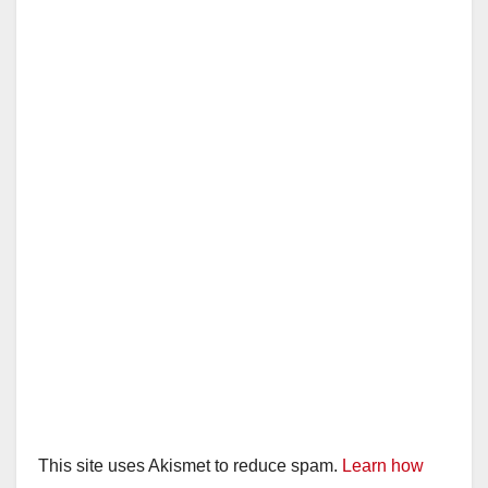
This site uses Akismet to reduce spam.
Learn how