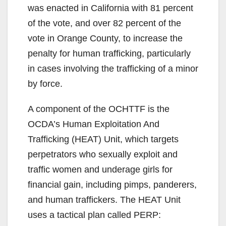
was enacted in California with 81 percent
of the vote, and over 82 percent of the
vote in Orange County, to increase the
penalty for human trafficking, particularly
in cases involving the trafficking of a minor
by force.
A component of the OCHTTF is the
OCDA’s Human Exploitation And
Trafficking (HEAT) Unit, which targets
perpetrators who sexually exploit and
traffic women and underage girls for
financial gain, including pimps, panderers,
and human traffickers. The HEAT Unit
uses a tactical plan called PERP: