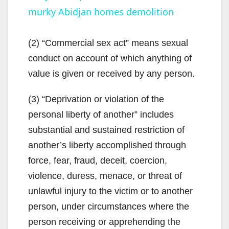
murky Abidjan homes demolition
a
y
(2) “Commercial sex act” means sexual
conduct on account of which anything of
V
value is given or received by any person.
(3) “Deprivation or violation of the
i
personal liberty of another” includes
substantial and sustained restriction of
d
another’s liberty accomplished through
force, fear, fraud, deceit, coercion,
e
violence, duress, menace, or threat of
unlawful injury to the victim or to another
o
person, under circumstances where the
person receiving or apprehending the