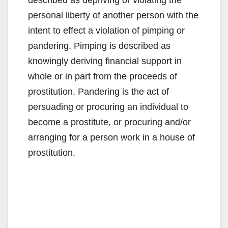
personal liberty of another person with the
intent to effect a violation of pimping or
pandering. Pimping is described as
knowingly deriving financial support in
whole or in part from the proceeds of
prostitution. Pandering is the act of
persuading or procuring an individual to
become a prostitute, or procuring and/or
arranging for a person work in a house of
prostitution.