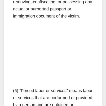
removing, confiscating, or possessing any
actual or purported passport or
immigration document of the victim.
(5) “Forced labor or services” means labor
or services that are performed or provided
by a person and are obtained or