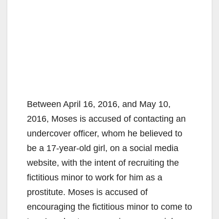
Between April 16, 2016, and May 10,
2016, Moses is accused of contacting an
undercover officer, whom he believed to
be a 17-year-old girl, on a social media
website, with the intent of recruiting the
fictitious minor to work for him as a
prostitute. Moses is accused of
encouraging the fictitious minor to come to