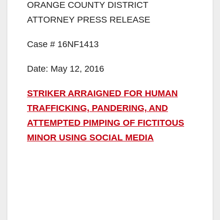
ORANGE COUNTY DISTRICT
ATTORNEY PRESS RELEASE
Case # 16NF1413
Date: May 12, 2016
STRIKER ARRAIGNED FOR HUMAN
TRAFFICKING, PANDERING, AND
ATTEMPTED PIMPING OF FICTITOUS
MINOR USING SOCIAL MEDIA