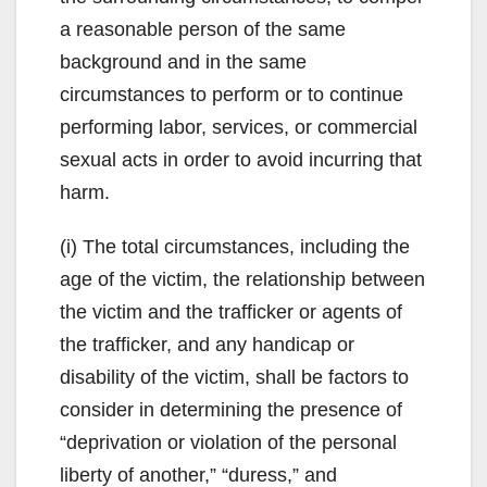
a reasonable person of the same
background and in the same
circumstances to perform or to continue
performing labor, services, or commercial
sexual acts in order to avoid incurring that
harm.
(i) The total circumstances, including the
age of the victim, the relationship between
the victim and the trafficker or agents of
the trafficker, and any handicap or
disability of the victim, shall be factors to
consider in determining the presence of
“deprivation or violation of the personal
liberty of another,” “duress,” and