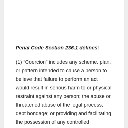
Penal Code Section 236.1 defines:
(1) “Coercion” includes any scheme, plan,
or pattern intended to cause a person to
believe that failure to perform an act
would result in serious harm to or physical
restraint against any person; the abuse or
threatened abuse of the legal process;
debt bondage; or providing and facilitating
the possession of any controlled