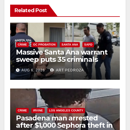
Related Post
CRIME
OC PROBATION
SANTA ANA
SAPD
Massive Santa Ana warrant
sweep puts 35 criminals
behind bars amid recidivism
AUG 6, 2026
ART PEDROZA
surge
CRIME
IRVINE
LOS ANGELES COUNTY
Pasadena man arrested
after $1,000 Sephora theft in