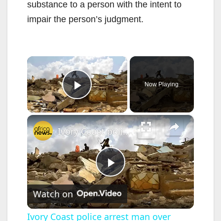
substance to a person with the intent to
impair the person’s judgment.
×
Now Playing
Play Video
×
Ivory Coast police arrest man over murky Abidjan homes demolition
P
Watch on
l
Ivory Coast police arrest man over