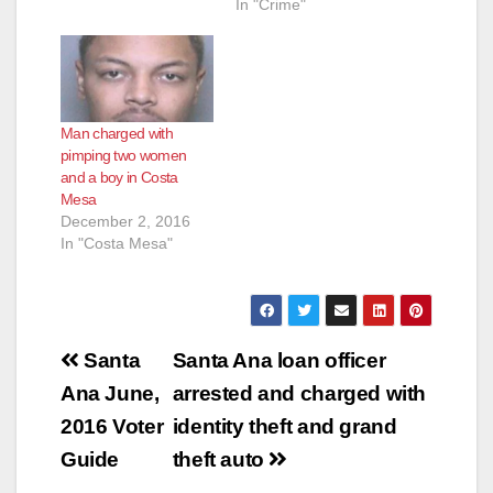
17CF3297 Date:
In "Crime"
December 29, 2017
TWO LOS ANGELES
MEN CHARGED
WITH PIMPING AND
PANDERING 15-
Man charged with
YEAR-OLD
pimping two women
RUNAWAY GIRL IN
and a boy in Costa
ORANGE COUNTY
Mesa
SANTA ANA, Calif. –
December 2, 2016
Two men from Los
In "Costa Mesa"
Angeles County were
charged today with
pimping and
pandering a 15-year-
old…
Post
Santa
Santa Ana loan officer
navigation
Ana June,
arrested and charged with
2016 Voter
identity theft and grand
Guide
theft auto