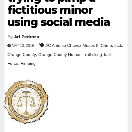
fictitious minor
using social media
By
Art Pedroza
,
,
,
AC Antonio Chavez Moses II
Crime
ocda
MAY 13, 2016
,
Orange County
Orange County Human Trafficking Task
,
Force
Pimping