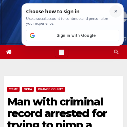
Skip
Fri. Aug 7th, 2026
10:21:00 AM
to
content
CRIME
OCDA
ORANGE COUNTY
Man with criminal
record arrested for
trying to pimp a