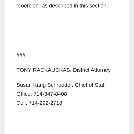
“coercion” as described in this section.
###
TONY RACKAUCKAS, District Attorney
Susan Kang Schroeder, Chief of Staff
Office: 714-347-8408
Cell: 714-292-2718