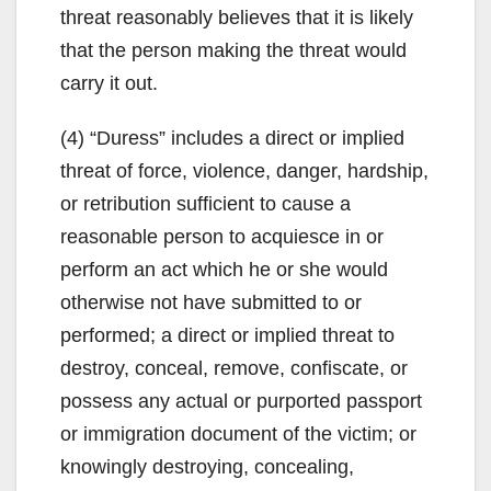
threat reasonably believes that it is likely
that the person making the threat would
carry it out.
(4) “Duress” includes a direct or implied
threat of force, violence, danger, hardship,
or retribution sufficient to cause a
reasonable person to acquiesce in or
perform an act which he or she would
otherwise not have submitted to or
performed; a direct or implied threat to
destroy, conceal, remove, confiscate, or
possess any actual or purported passport
or immigration document of the victim; or
knowingly destroying, concealing,