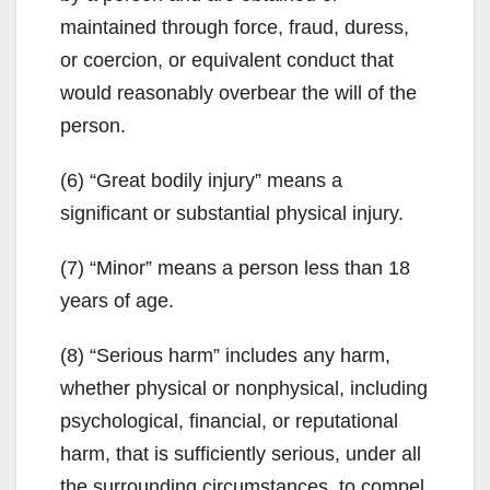
maintained through force, fraud, duress,
or coercion, or equivalent conduct that
would reasonably overbear the will of the
person.
(6) “Great bodily injury” means a
significant or substantial physical injury.
(7) “Minor” means a person less than 18
years of age.
(8) “Serious harm” includes any harm,
whether physical or nonphysical, including
psychological, financial, or reputational
harm, that is sufficiently serious, under all
the surrounding circumstances, to compel