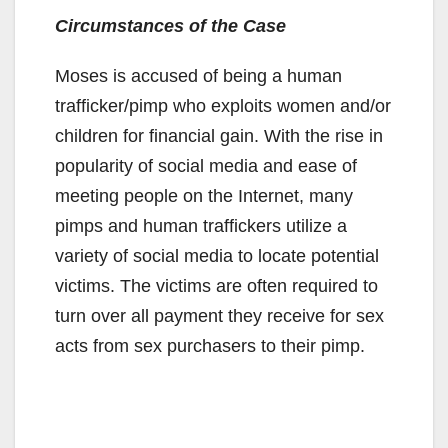
Circumstances of the Case
Moses is accused of being a human
trafficker/pimp who exploits women and/or
children for financial gain. With the rise in
popularity of social media and ease of
meeting people on the Internet, many
pimps and human traffickers utilize a
variety of social media to locate potential
victims. The victims are often required to
turn over all payment they receive for sex
acts from sex purchasers to their pimp.