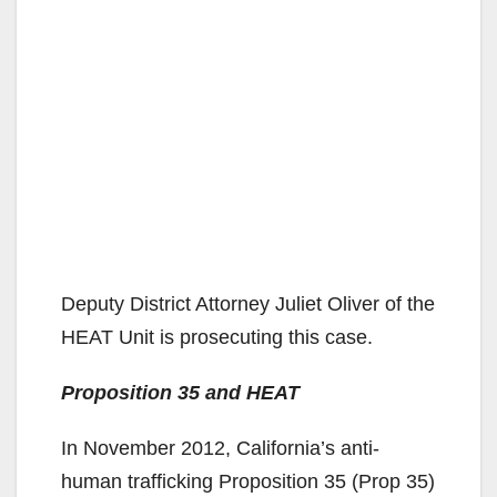
Deputy District Attorney Juliet Oliver of the
HEAT Unit is prosecuting this case.
Proposition 35 and HEAT
In November 2012, California’s anti-
human trafficking Proposition 35 (Prop 35)