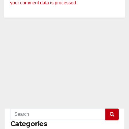
your comment data is processed.
Categories