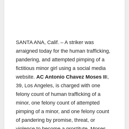
SANTA ANA, Calif. – A striker was
arraigned today for the human trafficking,
pandering, and attempted pimping of a
fictitious minor girl using a social media
website.
AC Antonio Chavez Moses II
I,
39, Los Angeles, is charged with one
felony count of human trafficking of a
minor, one felony count of attempted
pimping of a minor, and one felony count
of pandering by promise, threat, or
violence to become a prostitute. Moses