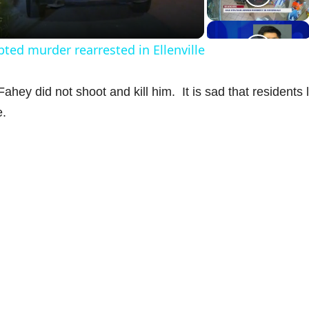
a
ed murder rearrested in Ellenville
y
hey did not shoot and kill him. It is sad that residents l
V
e.
d
e
o