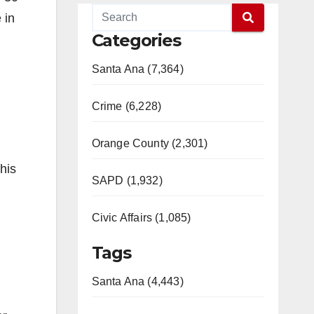
 in
Categories
Santa Ana (7,364)
Crime (6,228)
Orange County (2,301)
his
SAPD (1,932)
Civic Affairs (1,085)
Tags
Santa Ana (4,443)