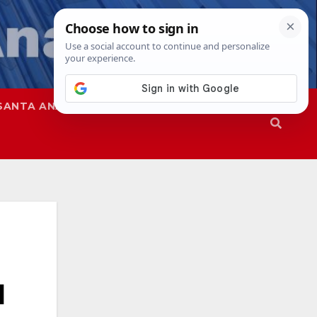
SANTA ANA
SAPD
l