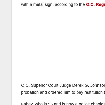
with a metal sign, according to the
O.C. Regi
O.C. Superior Court Judge Derek G. Johnson
probation and ordered him to pay restitution t
Fahey, who is 55 and is now a police chaplai