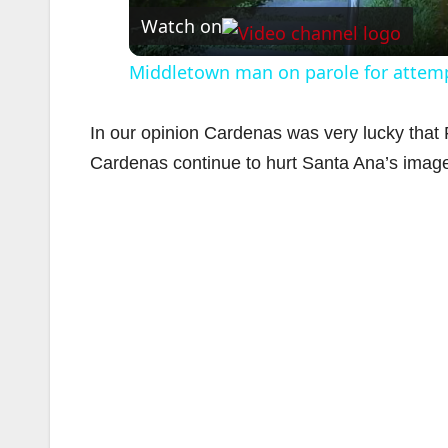
Watch on
Middletown man on parole for attempt
In our opinion Cardenas was very lucky that Fa
Cardenas continue to hurt Santa Ana’s imag
i