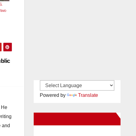
S.
 two
blic
Powered by
Translate
. He
riting
New Santa Ana on Facebook
e and