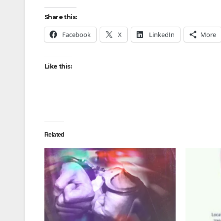
Share this:
Facebook
X
LinkedIn
More
Like this:
Related