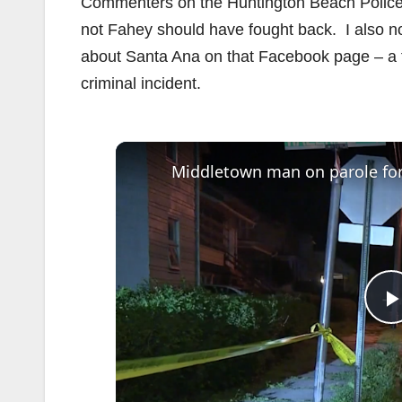
Commenters on the Huntington Beach Police 
not Fahey should have fought back. I also n
about Santa Ana on that Facebook page – a fac
criminal incident.
l