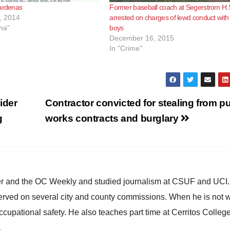
Cardenas
Former baseball coach at Segerstrom H.
, 2014
arrested on charges of lewd conduct with
na"
boys
December 16, 2015
In "Crime"
ider
Contractor convicted for stealing from pu
g
works contracts and burglary
ster and the OC Weekly and studied journalism at CSUF and UCI
erved on several city and county commissions. When he is not w
occupational safety. He also teaches part time at Cerritos Colleg
.