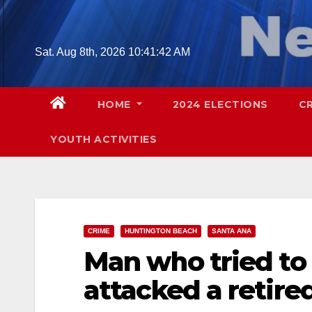
Skip
to
content
Sat. Aug 8th, 2026
10:41:43 AM
HOME
2024 ELECTIONS
C
YOUTH ACTIVITIES
CRIME
HUNTINGTON BEACH
SANTA ANA
Man who tried to s
attacked a retired