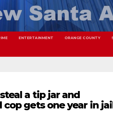
RIME
ENTERTAINMENT
ORANGE COUNTY
teal a tip jar and
 cop gets one year in jai