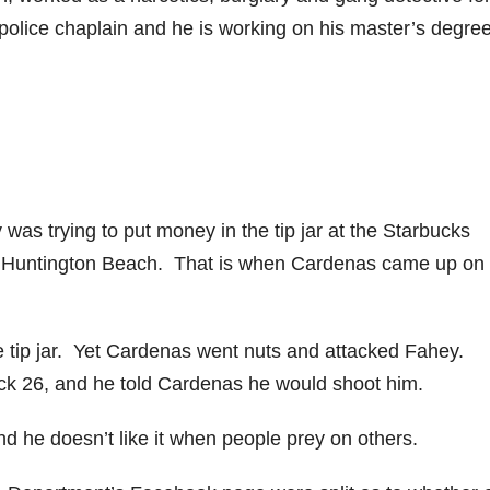
olice chaplain and he is working on his master’s degree
as trying to put money in the tip jar at the Starbucks
n Huntington Beach. That is when Cardenas came up on 
the tip jar. Yet Cardenas went nuts and attacked Fahey.
ck 26, and he told Cardenas he would shoot him.
and he doesn’t like it when people prey on others.