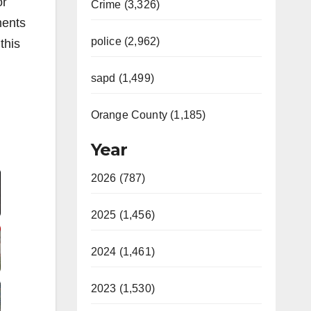
or
Crime (3,326)
ments
police (2,962)
this
sapd (1,499)
Orange County (1,185)
Year
Video
2026 (787)
2025 (1,456)
2024 (1,461)
2023 (1,530)