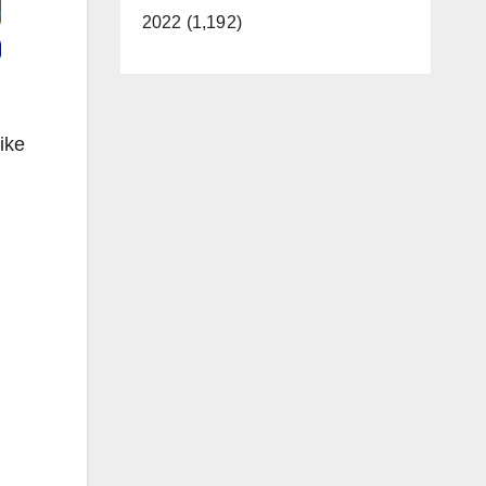
2022 (1,192)
ike