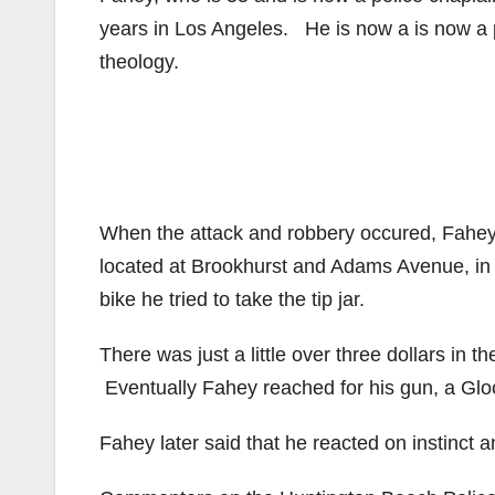
years in Los Angeles. He is now a is now a p
theology.
When the attack and robbery occured, Fahey w
located at Brookhurst and Adams Avenue, i
bike he tried to take the tip jar.
There was just a little over three dollars in 
Eventually Fahey reached for his gun, a Glo
Fahey later said that he reacted on instinct 