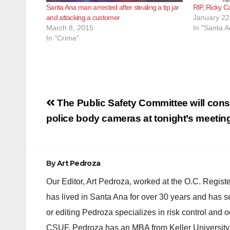
Santa Ana man arrested after stealing a tip jar
RIP, Ricky 
and attacking a customer
January 22
March 8, 2015
In "Santa A
In "Crime"
Post
The Public Safety Committee will cons
navigation
police body cameras at tonight’s meetin
By
Art Pedroza
Our Editor, Art Pedroza, worked at the O.C. Regi
has lived in Santa Ana for over 30 years and has s
or editing Pedroza specializes in risk control and 
CSUF. Pedroza has an MBA from Keller University