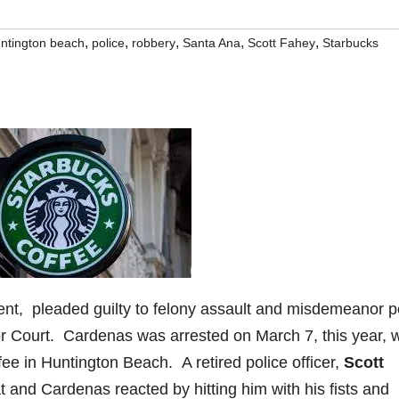
,
,
,
,
,
ntington beach
police
robbery
Santa Ana
Scott Fahey
Starbucks
ent, pleaded guilty to felony assault and misdemeanor p
r Court. Cardenas was arrested on March 7, this year,
ffee in Huntington Beach. A retired police officer,
Scott
t and Cardenas reacted by hitting him with his fists and