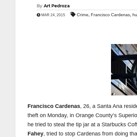
By
Art Pedroza
,
,
Crime
Francisco Cardenas
hu
MAR 24, 2015
Francisco Cardenas
, 26, a Santa Ana resid
theft on Monday, in Orange County’s Superio
he tried to steal the tip jar at a Starbucks Co
Fahey
, tried to stop Cardenas from doing tha