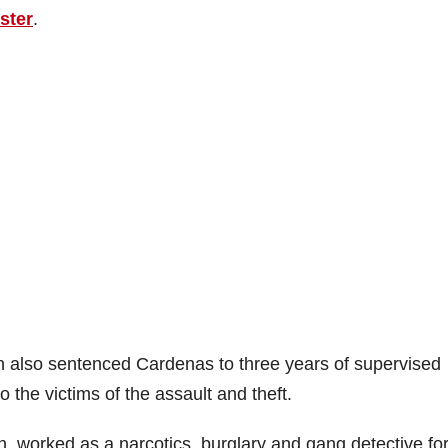
ster
.
 also sentenced Cardenas to three years of supervised
o the victims of the assault and theft.
n, worked as a narcotics, burglary and gang detective fo