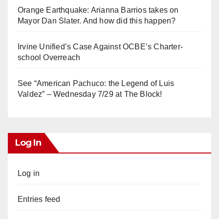
Orange Earthquake: Arianna Barrios takes on
Mayor Dan Slater. And how did this happen?
Irvine Unified’s Case Against OCBE’s Charter-
school Overreach
See “American Pachuco: the Legend of Luis
Valdez” – Wednesday 7/29 at The Block!
Log In
Log in
Entries feed