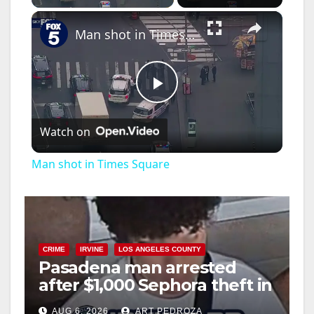
×
Man shot in Times Square
P
Watch on
l
Man shot in Times Square
a
y
CRIME
IRVINE
LOS ANGELES COUNTY
Pasadena man arrested
V
after $1,000 Sephora theft in
Irvine
i
AUG 6, 2026
ART PEDROZA