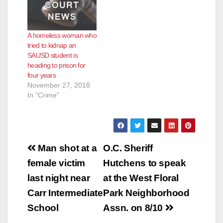
A homeless woman who
tried to kidnap an
SAUSD student is
heading to prison for
four years
November 27, 2018
In "Crime"
Post
Man shot at a
O.C. Sheriff
navigation
female victim
Hutchens to speak
last night near
at the West Floral
Carr Intermediate
Park Neighborhood
School
Assn. on 8/10