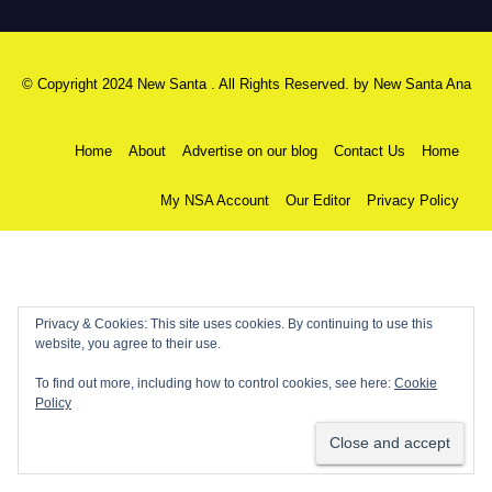
© Copyright 2024 New Santa . All Rights Reserved. by
New Santa Ana
Home
About
Advertise on our blog
Contact Us
Home
My NSA Account
Our Editor
Privacy Policy