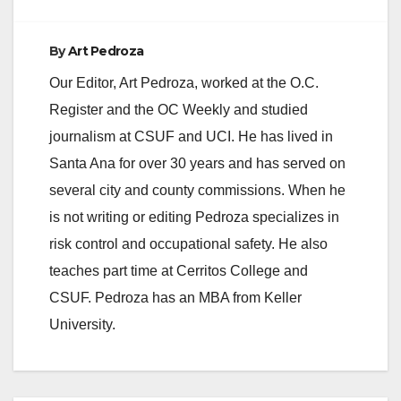
By
Art Pedroza
Our Editor, Art Pedroza, worked at the O.C.
Register and the OC Weekly and studied
journalism at CSUF and UCI. He has lived in
Santa Ana for over 30 years and has served on
several city and county commissions. When he
is not writing or editing Pedroza specializes in
risk control and occupational safety. He also
teaches part time at Cerritos College and
CSUF. Pedroza has an MBA from Keller
University.