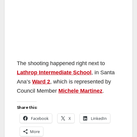
The shooting happened right next to
Lathrop Intermediate School
, in Santa
Ana’s
Ward 2
, which is represented by
Council Member
Michele Martinez
.
Share this:
Facebook
X
LinkedIn
More