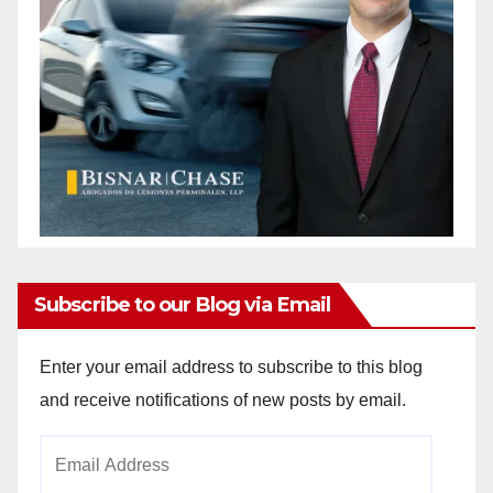
Subscribe to our Blog via Email
Enter your email address to subscribe to this blog
and receive notifications of new posts by email.
Email
Address