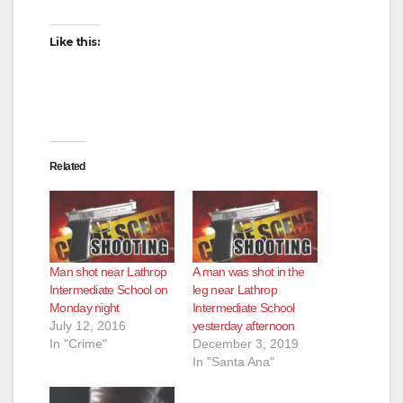
Like this:
Related
Man shot near Lathrop
A man was shot in the
Intermediate School on
leg near Lathrop
Monday night
Intermediate School
July 12, 2016
yesterday afternoon
In "Crime"
December 3, 2019
In "Santa Ana"