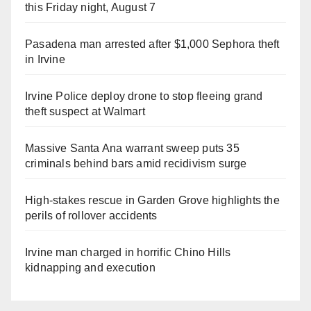
this Friday night, August 7
Pasadena man arrested after $1,000 Sephora theft
in Irvine
Irvine Police deploy drone to stop fleeing grand
theft suspect at Walmart
Massive Santa Ana warrant sweep puts 35
criminals behind bars amid recidivism surge
High-stakes rescue in Garden Grove highlights the
perils of rollover accidents
Irvine man charged in horrific Chino Hills
kidnapping and execution