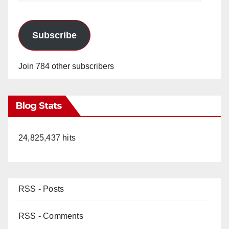
Subscribe
Join 784 other subscribers
Blog Stats
24,825,437 hits
RSS - Posts
RSS - Comments