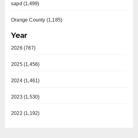
sapd (1,499)
Orange County (1,185)
Year
2026 (787)
2025 (1,456)
2024 (1,461)
2023 (1,530)
2022 (1,192)