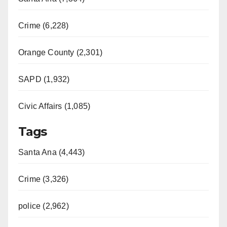
Crime (6,228)
Orange County (2,301)
SAPD (1,932)
Civic Affairs (1,085)
Tags
Santa Ana (4,443)
Crime (3,326)
police (2,962)