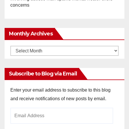
concerns
Monthly Archives
Monthly
Archives
Subscribe to Blog via Email
Enter your email address to subscribe to this blog
and receive notifications of new posts by email.
Email
Address