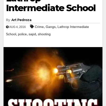
Intermediate School
By
Art Pedroza
,
,
Crime
Gangs
Lathrop Intermediate
AUG 4, 2016
,
,
,
School
police
sapd
shooting