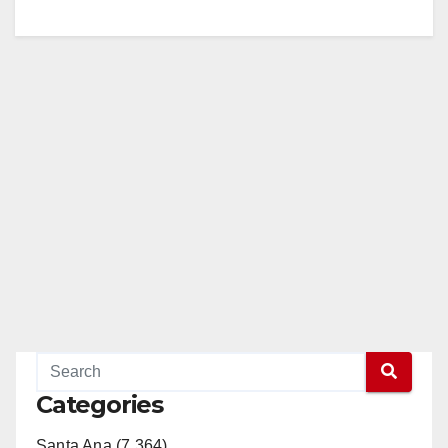
Categories
Santa Ana (7,364)