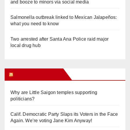
and booze to minors via social media
Salmonella outbreak linked to Mexican Jalapeños:
what you need to know
Two arrested after Santa Ana Police raid major
local drug hub
Orange Juice Blog
Why are Little Saigon temples supporting
politicians?
Calif. Democratic Party Slaps its Voters in the Face
Again. We’re voting Jane Kim Anyway!