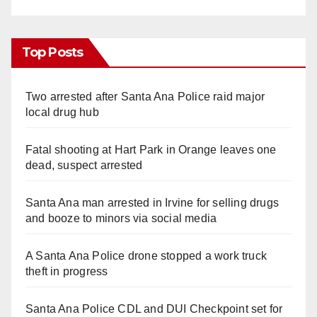
Top Posts
Two arrested after Santa Ana Police raid major
local drug hub
Fatal shooting at Hart Park in Orange leaves one
dead, suspect arrested
Santa Ana man arrested in Irvine for selling drugs
and booze to minors via social media
A Santa Ana Police drone stopped a work truck
theft in progress
Santa Ana Police CDL and DUI Checkpoint set for