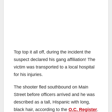
Top top it all off, during the incident the
suspect declared his gang affiliation! The
victim was transported to a local hospital
for his injuries.
The shooter fled southbound on Main
Street before officers arrived and he was
described as a tall, Hispanic with long,
black hair, according to the
O.C. Register
.