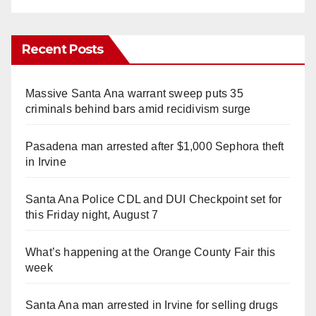
Recent Posts
Massive Santa Ana warrant sweep puts 35
criminals behind bars amid recidivism surge
Pasadena man arrested after $1,000 Sephora theft
in Irvine
Santa Ana Police CDL and DUI Checkpoint set for
this Friday night, August 7
What’s happening at the Orange County Fair this
week
Santa Ana man arrested in Irvine for selling drugs