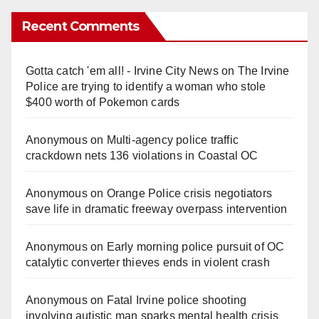
Recent Comments
Gotta catch 'em all! - Irvine City News
on
The Irvine
Police are trying to identify a woman who stole
$400 worth of Pokemon cards
Anonymous
on
Multi‑agency police traffic
crackdown nets 136 violations in Coastal OC
Anonymous
on
Orange Police crisis negotiators
save life in dramatic freeway overpass intervention
Anonymous
on
Early morning police pursuit of OC
catalytic converter thieves ends in violent crash
Anonymous
on
Fatal Irvine police shooting
involving autistic man sparks mental health crisis