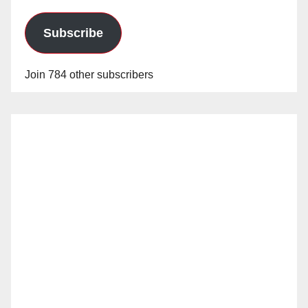
Subscribe
Join 784 other subscribers