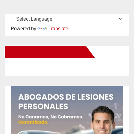
Powered by
Translate
New Santa Ana on Facebook