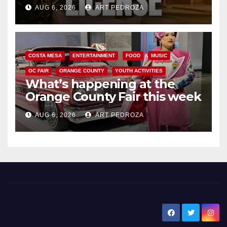
Friday night, August 7
AUG 6, 2026
ART PEDROZA
COSTA MESA
ENTERTAINMENT
FOOD
MUSIC
OC FAIR
ORANGE COUNTY
YOUTH ACTIVITIES
What’s happening at the
Orange County Fair this week
AUG 6, 2026
ART PEDROZA
New Santa Ana