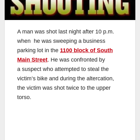
A man was shot last night after 10 p.m.
when he was sweeping a business
parking lot in the
1100 block of South
Main Street
. He was confronted by
a suspect who attempted to steal the
victim’s bike and during the altercation,
the victim was shot twice to the upper
torso.