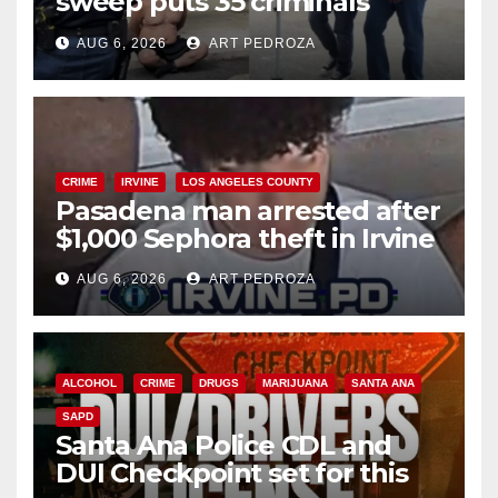
sweep puts 35 criminals
behind bars amid recidivism
AUG 6, 2026
ART PEDROZA
surge
CRIME
IRVINE
LOS ANGELES COUNTY
Pasadena man arrested after
$1,000 Sephora theft in Irvine
AUG 6, 2026
ART PEDROZA
ALCOHOL
CRIME
DRUGS
MARIJUANA
SANTA ANA
SAPD
Santa Ana Police CDL and
DUI Checkpoint set for this