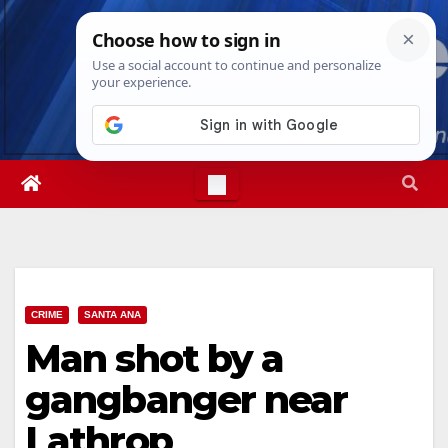
Skip
Thu. Aug 6th, 2026
6:50:41 AM
to
content
CRIME
SANTA ANA
Man shot by a
gangbanger near
Lathrop