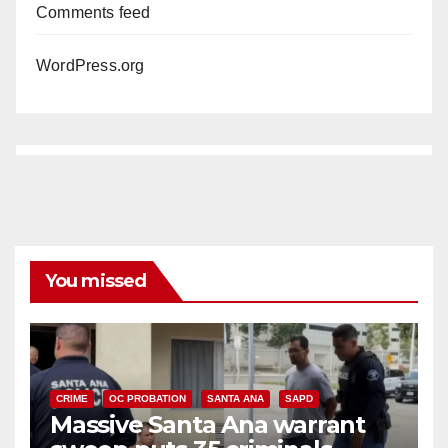
Comments feed
WordPress.org
You missed
CRIME
OC PROBATION
SANTA ANA
SAPD
Massive Santa Ana warrant