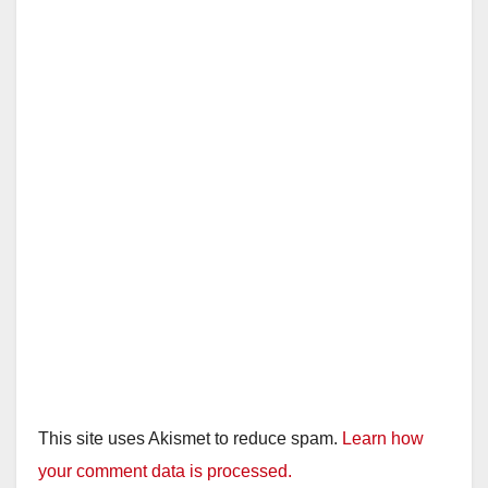
This site uses Akismet to reduce spam.
Learn how
your comment data is processed.