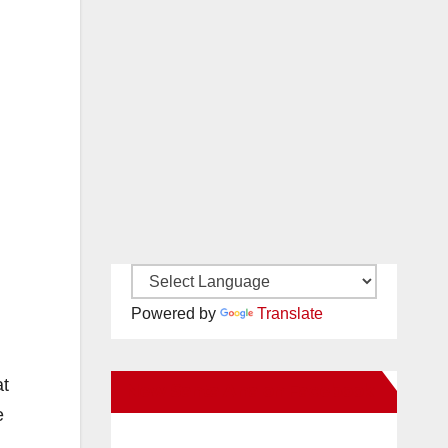
Powered by
Translate
at
New Santa Ana on Facebook
e