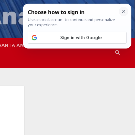
SANTA ANA
SAPD