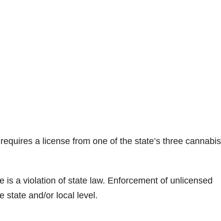
 requires a license from one of the state’s three cannabis
e is a violation of state law. Enforcement of unlicensed
 state and/or local level.