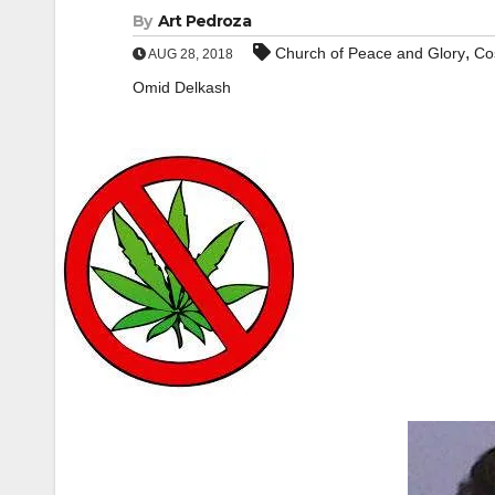
By
Art Pedroza
,
Church of Peace and Glory
Co
AUG 28, 2018
Omid Delkash