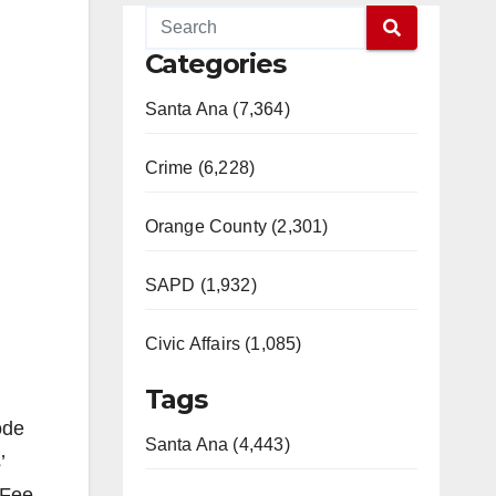
Categories
Santa Ana (7,364)
Crime (6,228)
Orange County (2,301)
SAPD (1,932)
Civic Affairs (1,085)
Tags
ode
Santa Ana (4,443)
’
 Fee