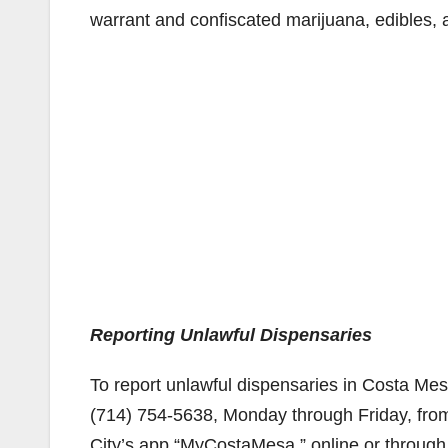
warrant and confiscated marijuana, edibles,
Reporting Unlawful Dispensaries
To report unlawful dispensaries in Costa Mes
(714) 754-5638, Monday through Friday, from 
City’s app “MyCostaMesa,” online or through 