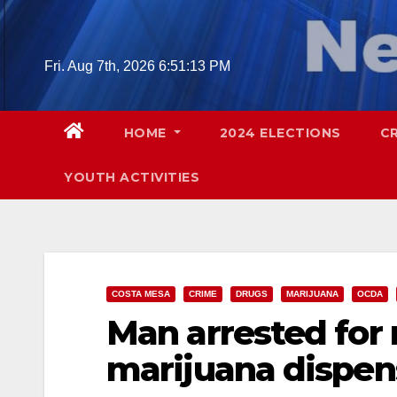
Skip
to
content
Fri. Aug 7th, 2026
6:51:14 PM
HOME
2024 ELECTIONS
C
YOUTH ACTIVITIES
COSTA MESA
CRIME
DRUGS
MARIJUANA
OCDA
Man arrested for
marijuana dispen