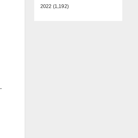
2022 (1,192)
-