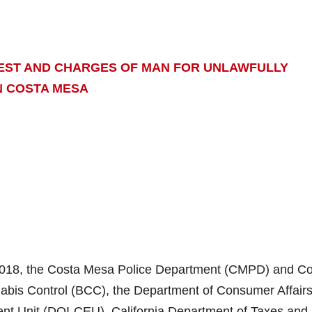
REST AND CHARGES OF MAN FOR UNLAWFULLY
N COSTA MESA
2018, the Costa Mesa Police Department (CMPD) and C
abis Control (BCC), the Department of Consumer Affairs
ent Unit (DOI-CEU), California Department of Taxes and