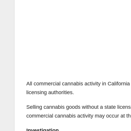
All commercial cannabis activity in California
licensing authorities.
Selling cannabis goods without a state licens
commercial cannabis activity may occur at the
Investigation