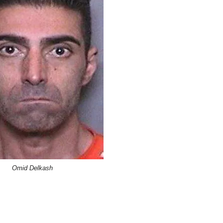
Omid Delkash