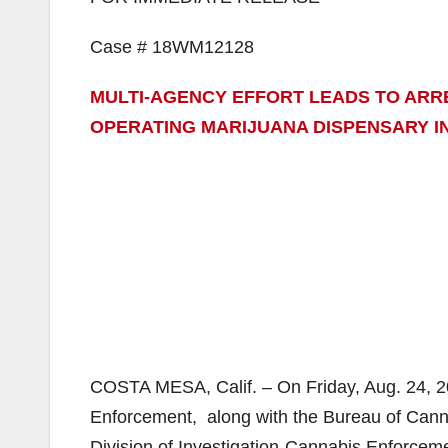
Case # 18WM12128
MULTI-AGENCY EFFORT LEADS TO AR
OPERATING MARIJUANA DISPENSARY I
COSTA MESA, Calif. – On Friday, Aug. 24, 
Enforcement, along with the Bureau of Cann
Division of Investigation-Cannabis Enforcem