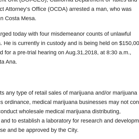
ict Attorney’s Office (OCDA) arrested a man, who was
 in Costa Mesa.
rged today with four misdemeanor counts of unlawful
a. He is currently in custody and is being held on $150,0
 for a pre-trial hearing on Aug.31,2018, at 8:30 a.m.,
ta Ana.
s any type of retail sales of marijuana and/or marijuana
this ordinance, medical marijuana businesses may not co
to conduct wholesale medical marijuana distributing,
 and to establish a laboratory for research and developm
nse and be approved by the City.