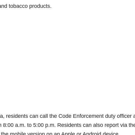
 and tobacco products.
a, residents can call the Code Enforcement duty officer 
8:00 a.m. to 5:00 p.m. Residents can also report via th
the mobile version on an Apple or Android device.