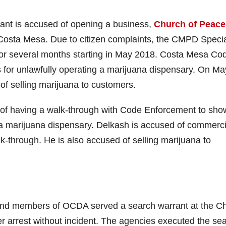
ndant is accused of opening a business,
Church of Peace
n Costa Mesa. Due to citizen complaints, the CMPD Speci
n for several months starting in May 2018. Costa Mesa Co
s for unlawfully operating a marijuana dispensary. On Ma
of selling marijuana to customers.
 of having a walk-through with Code Enforcement to sho
 a marijuana dispensary. Delkash is accused of commerci
k-through. He is also accused of selling marijuana to
d members of OCDA served a search warrant at the C
 arrest without incident. The agencies executed the se