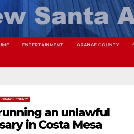
RIME
ENTERTAINMENT
ORANGE COUNTY
ORANGE COUNTY
 running an unlawful
sary in Costa Mesa