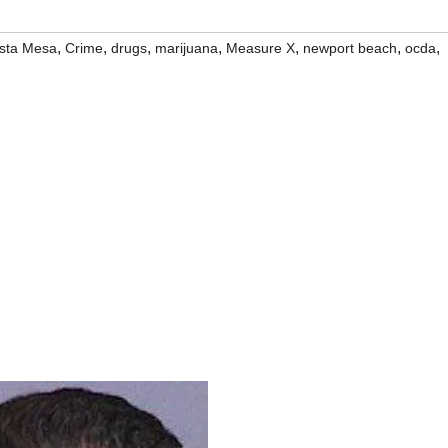
,
,
,
,
,
,
,
sta Mesa
Crime
drugs
marijuana
Measure X
newport beach
ocda