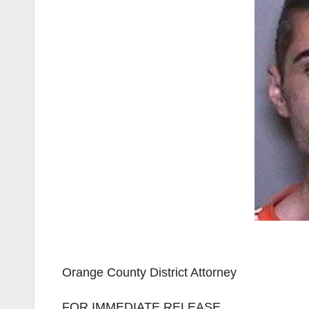
Orange County District Attorney
FOR IMMEDIATE RELEASE