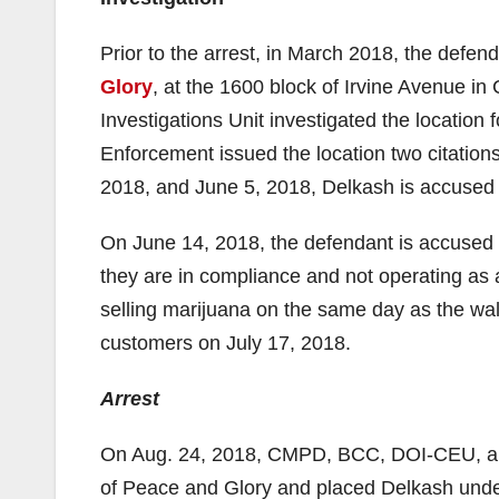
Prior to the arrest, in March 2018, the defe
Glory
, at the 1600 block of Irvine Avenue i
Investigations Unit investigated the locatio
Enforcement issued the location two citation
2018, and June 5, 2018, Delkash is accused 
On June 14, 2018, the defendant is accused
they are in compliance and not operating as
selling marijuana on the same day as the wal
customers on July 17, 2018.
Arrest
On Aug. 24, 2018, CMPD, BCC, DOI-CEU, an
of Peace and Glory and placed Delkash under