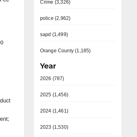
Crime (3,326)
police (2,962)
sapd (1,499)
00
Orange County (1,185)
Year
2026 (787)
2025 (1,456)
nduct
2024 (1,461)
ent;
2023 (1,530)