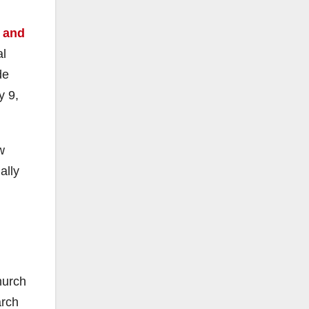
 and
al
de
y 9,
w
ally
hurch
arch