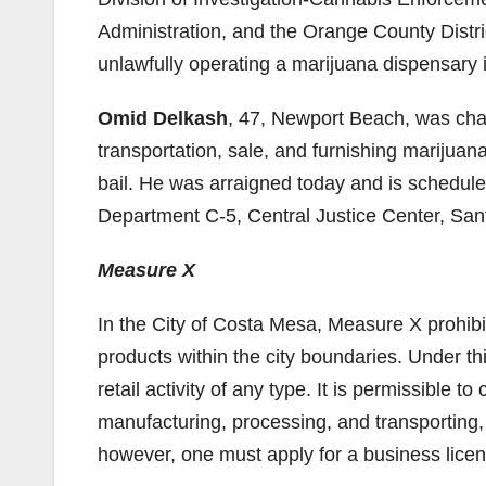
Administration, and the Orange County Distr
unlawfully operating a marijuana dispensary
Omid Delkash
, 47, Newport Beach, was cha
transportation, sale, and furnishing marijuan
bail. He was arraigned today and is scheduled
Department C-5, Central Justice Center, San
Measure X
In the City of Costa Mesa, Measure X prohibit
products within the city boundaries. Under 
retail activity of any type. It is permissible 
manufacturing, processing, and transporting,
however, one must apply for a business lice