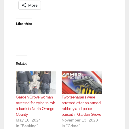
More
Like this:
Related
Garden Grove woman
Two teenagers were
arrested for trying to rob
arrested after an armed
a bank in North Orange
robbery and police
County
pursuit in Garden Grove
May 16, 2024
November 13, 2023
In "Banking"
In "Crime"