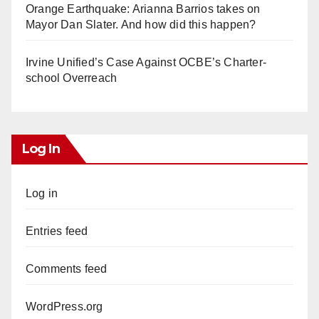
Orange Earthquake: Arianna Barrios takes on
Mayor Dan Slater. And how did this happen?
Irvine Unified’s Case Against OCBE’s Charter-
school Overreach
Log In
Log in
Entries feed
Comments feed
WordPress.org