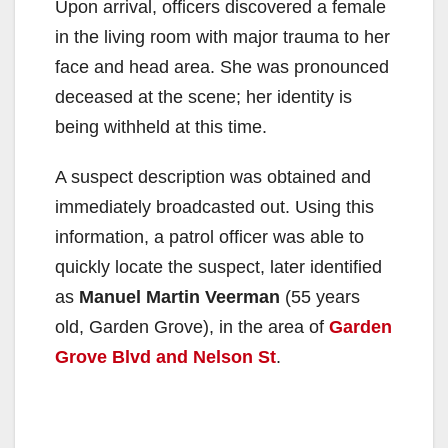
Upon arrival, officers discovered a female
in the living room with major trauma to her
face and head area. She was pronounced
deceased at the scene; her identity is
being withheld at this time.
A suspect description was obtained and
immediately broadcasted out. Using this
information, a patrol officer was able to
quickly locate the suspect, later identified
as
Manuel Martin Veerman
(55 years
old, Garden Grove), in the area of
Garden
Grove Blvd and Nelson St
.