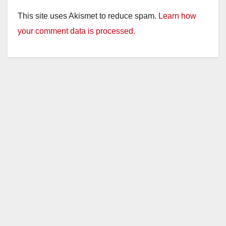
This site uses Akismet to reduce spam.
Learn how
your comment data is processed.