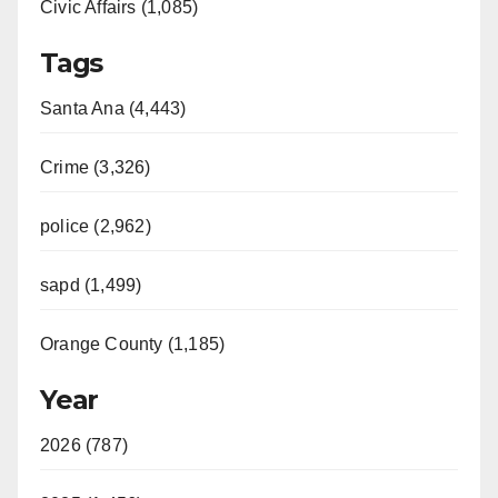
Civic Affairs (1,085)
Tags
Santa Ana (4,443)
Crime (3,326)
police (2,962)
sapd (1,499)
Orange County (1,185)
Year
2026 (787)