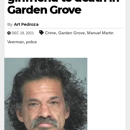
Garden Grove
By
Art Pedroza
,
,
Crime
Garden Grove
Manuel Martin
DEC 19, 2021
,
Veerman
police