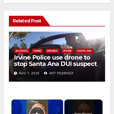
Related Post
ALCOHOL
CRIME
DRONES
IRVINE
SANTA ANA
Irvine Police use drone to
stop Santa Ana DUI suspect
after near-miss collision
AUG 7, 2026
ART PEDROZA
×
Now Playing