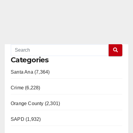
Categories
Santa Ana (7,364)
Crime (6,228)
Orange County (2,301)
SAPD (1,932)