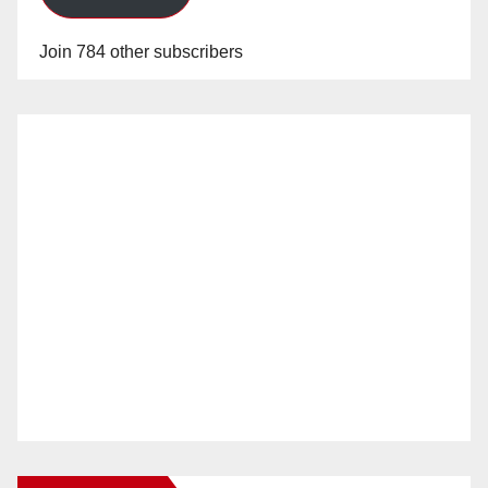
Join 784 other subscribers