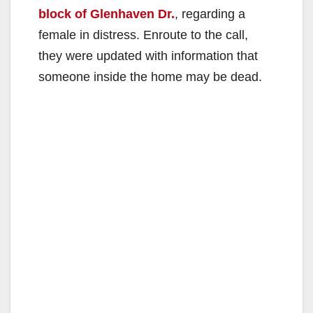
block of Glenhaven Dr.
, regarding a
female in distress. Enroute to the call,
they were updated with information that
someone inside the home may be dead.