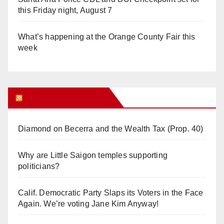
this Friday night, August 7
What’s happening at the Orange County Fair this
week
Orange Juice Blog
Diamond on Becerra and the Wealth Tax (Prop. 40)
Why are Little Saigon temples supporting
politicians?
Calif. Democratic Party Slaps its Voters in the Face
Again. We’re voting Jane Kim Anyway!