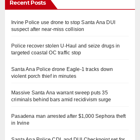
Recent Posts
Irvine Police use drone to stop Santa Ana DUI
suspect after near-miss collision
Police recover stolen U-Haul and seize drugs in
targeted coastal OC traffic stop
Santa Ana Police drone Eagle-1 tracks down
violent porch thief in minutes
Massive Santa Ana warrant sweep puts 35
criminals behind bars amid recidivism surge
Pasadena man arrested after $1,000 Sephora theft
in Irvine
Santa Ana Police CDL and DUI Checkpoint set for