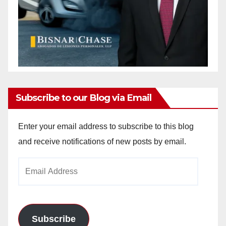
Subscribe to our Blog via Email
Enter your email address to subscribe to this blog
and receive notifications of new posts by email.
Email
Address
Subscribe