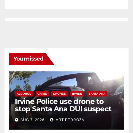
You missed
ALCOHOL
CRIME
DRONES
IRVINE
SANTA ANA
Irvine Police use drone to
stop Santa Ana DUI suspect
after near-miss collision
AUG 7, 2026
ART PEDROZA