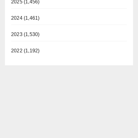
2025 (1,456)
2024 (1,461)
2023 (1,530)
2022 (1,192)