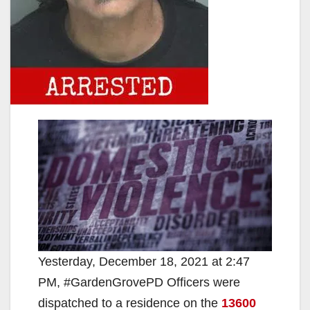
Yesterday, December 18, 2021 at 2:47
PM, #GardenGrovePD Officers were
dispatched to a residence on the
13600