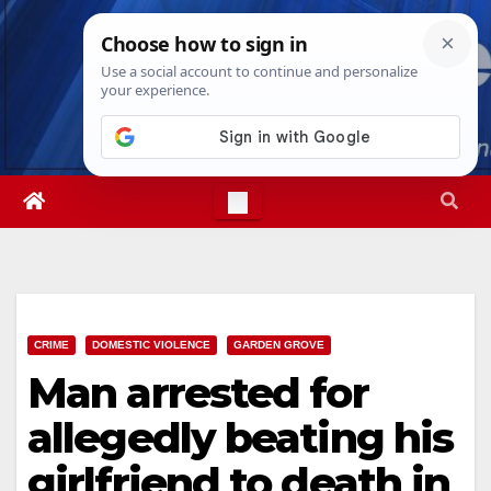
Skip
Fri. Aug 7th, 2026
10:41:20 PM
to
content
CRIME
DOMESTIC VIOLENCE
GARDEN GROVE
Man arrested for
allegedly beating his
girlfriend to death in