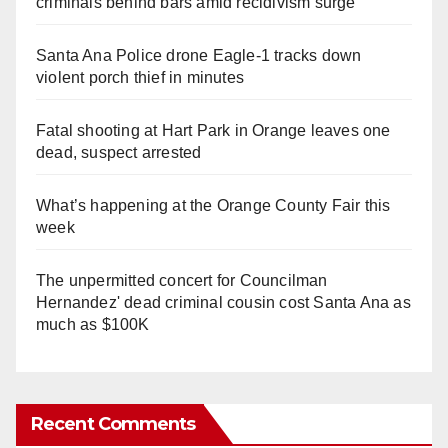
criminals behind bars amid recidivism surge
Santa Ana Police drone Eagle-1 tracks down
violent porch thief in minutes
Fatal shooting at Hart Park in Orange leaves one
dead, suspect arrested
What’s happening at the Orange County Fair this
week
The unpermitted concert for Councilman
Hernandez' dead criminal cousin cost Santa Ana as
much as $100K
Recent Comments