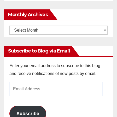
Monthly Archives
Monthly
Archives
Subscribe to Blog via Email
Enter your email address to subscribe to this blog
and receive notifications of new posts by email.
Email
Address
Subscribe