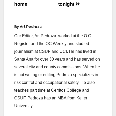
home
tonight
By
Art Pedroza
Our Editor, Art Pedroza, worked at the O.C.
Register and the OC Weekly and studied
journalism at CSUF and UCI. He has lived in
Santa Ana for over 30 years and has served on
several city and county commissions. When he
is not writing or editing Pedroza specializes in
risk control and occupational safety. He also
teaches part time at Cerritos College and
CSUF. Pedroza has an MBA from Keller
University.