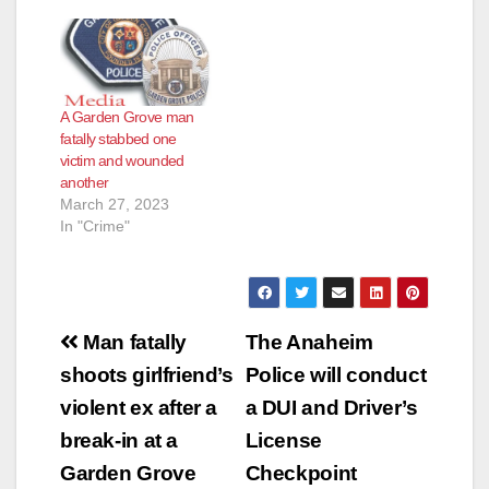
A Garden Grove man
fatally stabbed one
victim and wounded
another
March 27, 2023
In "Crime"
Post
Man fatally
The Anaheim
navigation
shoots girlfriend’s
Police will conduct
violent ex after a
a DUI and Driver’s
break-in at a
License
Garden Grove
Checkpoint