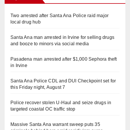
Two arrested after Santa Ana Police raid major
local drug hub
Santa Ana man arrested in Irvine for selling drugs
and booze to minors via social media
Pasadena man arrested after $1,000 Sephora theft
in Irvine
Santa Ana Police CDL and DUI Checkpoint set for
this Friday night, August 7
Police recover stolen U-Haul and seize drugs in
targeted coastal OC traffic stop
Massive Santa Ana warrant sweep puts 35