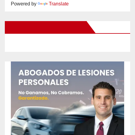
Powered by
Translate
New Santa Ana on Facebook