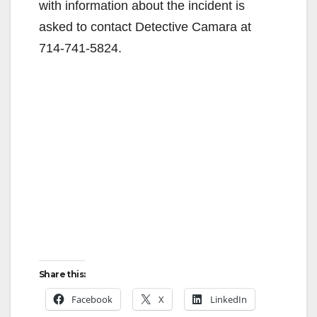
with information about the incident is
asked to contact Detective Camara at
714-741-5824.
Share this:
Facebook
X
LinkedIn