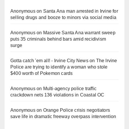
Anonymous
on
Santa Ana man arrested in Irvine for
selling drugs and booze to minors via social media
Anonymous
on
Massive Santa Ana warrant sweep
puts 35 criminals behind bars amid recidivism
surge
Gotta catch 'em all! - Irvine City News
on
The Irvine
Police are trying to identify a woman who stole
$400 worth of Pokemon cards
Anonymous
on
Multi‑agency police traffic
crackdown nets 136 violations in Coastal OC
Anonymous
on
Orange Police crisis negotiators
save life in dramatic freeway overpass intervention