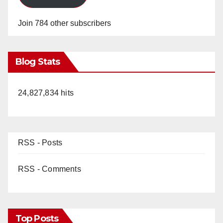
Join 784 other subscribers
Blog Stats
24,827,834 hits
RSS - Posts
RSS - Comments
Top Posts