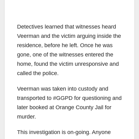
Detectives learned that witnesses heard
Veerman and the victim arguing inside the
residence, before he left. Once he was
gone, one of the witnesses entered the
home, found the victim unresponsive and
called the police.
Veerman was taken into custody and
transported to #GGPD for questioning and
later booked at Orange County Jail for
murder.
This investigation is on-going. Anyone