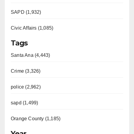
SAPD (1,932)
Civic Affairs (1,085)
Tags
Santa Ana (4,443)
Crime (3,326)
police (2,962)
sapd (1,499)
Orange County (1,185)
Year