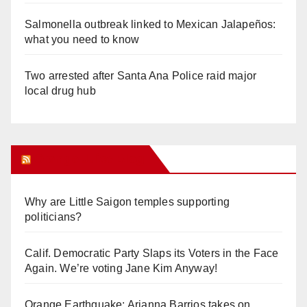
Salmonella outbreak linked to Mexican Jalapeños:
what you need to know
Two arrested after Santa Ana Police raid major
local drug hub
Orange Juice Blog
Why are Little Saigon temples supporting
politicians?
Calif. Democratic Party Slaps its Voters in the Face
Again. We’re voting Jane Kim Anyway!
Orange Earthquake: Arianna Barrios takes on