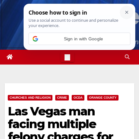
Skip
Fri. Aug 7th, 2026
3:41:34 PM
to
content
Sign in with Google
CHURCHES AND RELIGION
CRIME
OCDA
ORANGE COUNTY
Las Vegas man
facing multiple
felony charges for