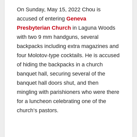
On Sunday, May 15, 2022 Chou is
accused of entering
Geneva
Presbyterian Church
in Laguna Woods
with two 9 mm handguns, several
backpacks including extra magazines and
four Molotov-type cocktails. He is accused
of hiding the backpacks in a church
banquet hall, securing several of the
banquet hall doors shut, and then
mingling with parishioners who were there
for a luncheon celebrating one of the
church’s pastors.