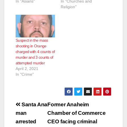
In "Asians"
In "Churches and
Religion"
Suspect in the mass
shooting in Orange
charged with 4 counts of
murder and 3 counts of
attempted murder
April 2, 2021
In "Crime"
Post
Santa Ana
Former Anaheim
navigation
man
Chamber of Commerce
arrested
CEO facing criminal