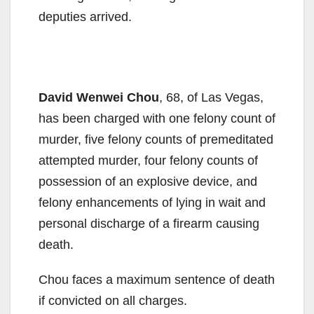
deputies arrived.
David Wenwei Chou
, 68, of Las Vegas,
has been charged with one felony count of
murder, five felony counts of premeditated
attempted murder, four felony counts of
possession of an explosive device, and
felony enhancements of lying in wait and
personal discharge of a firearm causing
death.
Chou faces a maximum sentence of death
if convicted on all charges.