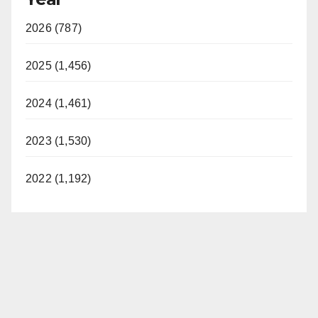
2026 (787)
2025 (1,456)
2024 (1,461)
2023 (1,530)
2022 (1,192)