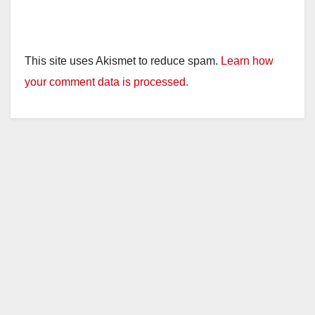
This site uses Akismet to reduce spam.
Learn how
your comment data is processed.