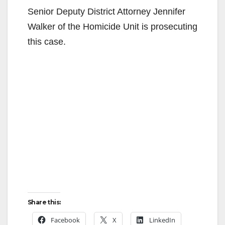
Senior Deputy District Attorney Jennifer
Walker of the Homicide Unit is prosecuting
this case.
Share this:
Facebook
X
LinkedIn