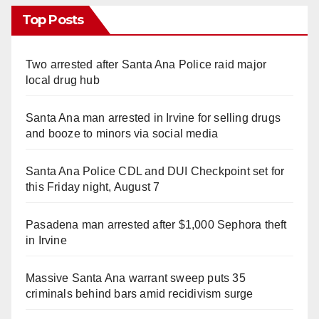
Top Posts
Two arrested after Santa Ana Police raid major
local drug hub
Santa Ana man arrested in Irvine for selling drugs
and booze to minors via social media
Santa Ana Police CDL and DUI Checkpoint set for
this Friday night, August 7
Pasadena man arrested after $1,000 Sephora theft
in Irvine
Massive Santa Ana warrant sweep puts 35
criminals behind bars amid recidivism surge