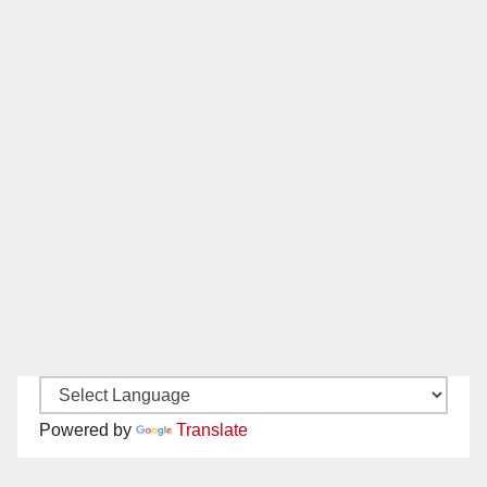
Powered by
Translate