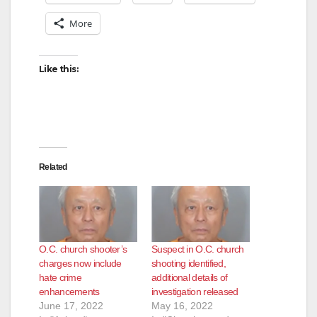
More
Like this:
Related
O.C. church shooter’s
Suspect in O.C. church
charges now include
shooting identified,
hate crime
additional details of
enhancements
investigation released
June 17, 2022
May 16, 2022