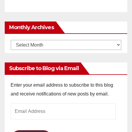
Monthly Archives
Monthly
Archives
Subscribe to Blog via Email
Enter your email address to subscribe to this blog
and receive notifications of new posts by email.
Email
Address