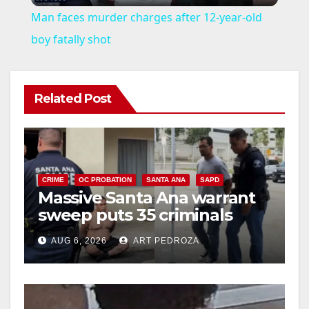
Man faces murder charges after 12-year-old
a
boy fatally shot
y
Related Post
V
i
CRIME
OC PROBATION
SANTA ANA
SAPD
Massive Santa Ana warrant
d
sweep puts 35 criminals
behind bars amid recidivism
e
AUG 6, 2026
ART PEDROZA
surge
o