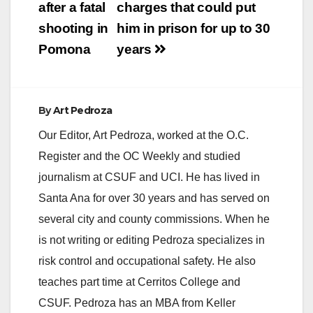
after a fatal
charges that could put
shooting in
him in prison for up to 30
Pomona
years
By
Art Pedroza
Our Editor, Art Pedroza, worked at the O.C.
Register and the OC Weekly and studied
journalism at CSUF and UCI. He has lived in
Santa Ana for over 30 years and has served on
several city and county commissions. When he
is not writing or editing Pedroza specializes in
risk control and occupational safety. He also
teaches part time at Cerritos College and
CSUF. Pedroza has an MBA from Keller