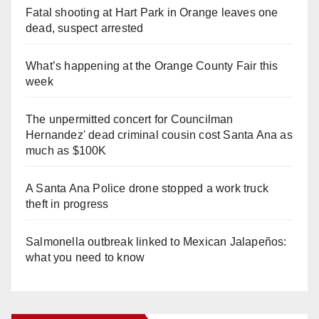
Fatal shooting at Hart Park in Orange leaves one
dead, suspect arrested
What’s happening at the Orange County Fair this
week
The unpermitted concert for Councilman
Hernandez' dead criminal cousin cost Santa Ana as
much as $100K
A Santa Ana Police drone stopped a work truck
theft in progress
Salmonella outbreak linked to Mexican Jalapeños:
what you need to know