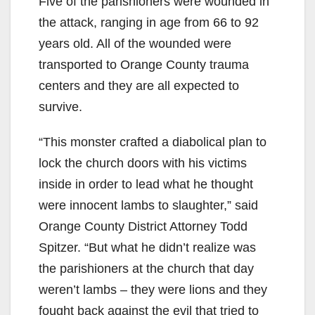
Five of the parishioners were wounded in
the attack, ranging in age from 66 to 92
years old. All of the wounded were
transported to Orange County trauma
centers and they are all expected to
survive.
“This monster crafted a diabolical plan to
lock the church doors with his victims
inside in order to lead what he thought
were innocent lambs to slaughter,” said
Orange County District Attorney Todd
Spitzer. “But what he didn’t realize was
the parishioners at the church that day
weren’t lambs – they were lions and they
fought back against the evil that tried to