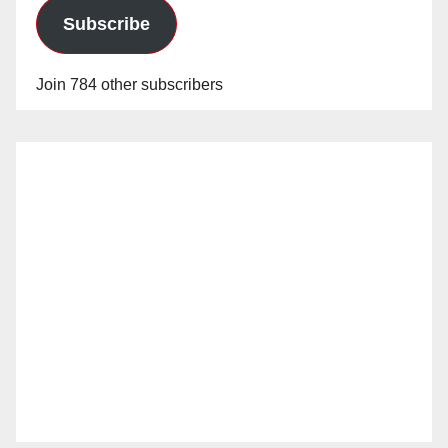
Subscribe
Join 784 other subscribers