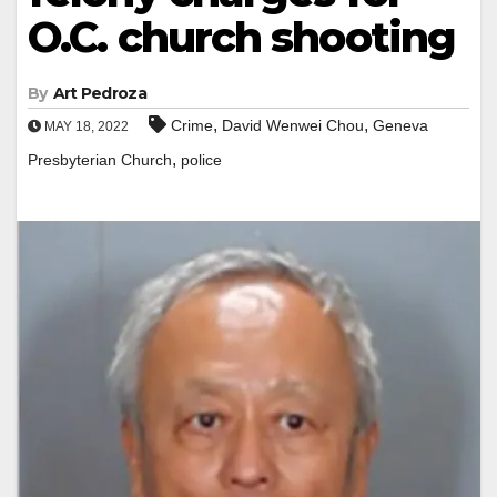
O.C. church shooting
By
Art Pedroza
,
,
Crime
David Wenwei Chou
Geneva
MAY 18, 2022
,
Presbyterian Church
police