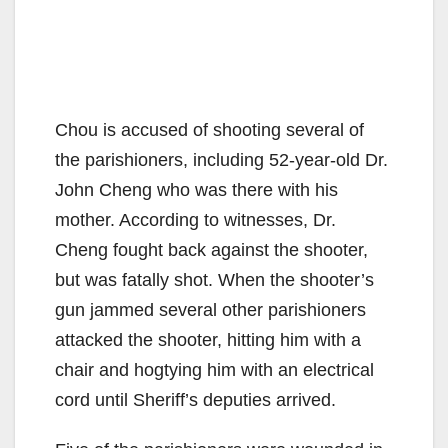
Chou is accused of shooting several of
the parishioners, including 52-year-old Dr.
John Cheng who was there with his
mother. According to witnesses, Dr.
Cheng fought back against the shooter,
but was fatally shot. When the shooter’s
gun jammed several other parishioners
attacked the shooter, hitting him with a
chair and hogtying him with an electrical
cord until Sheriff’s deputies arrived.