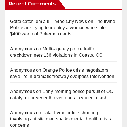
Recent Comments
Gotta catch 'em all! - Irvine City News
on
The Irvine
Police are trying to identify a woman who stole
$400 worth of Pokemon cards
Anonymous
on
Multi‑agency police traffic
crackdown nets 136 violations in Coastal OC
Anonymous
on
Orange Police crisis negotiators
save life in dramatic freeway overpass intervention
Anonymous
on
Early morning police pursuit of OC
catalytic converter thieves ends in violent crash
Anonymous
on
Fatal Irvine police shooting
involving autistic man sparks mental health crisis
concerns