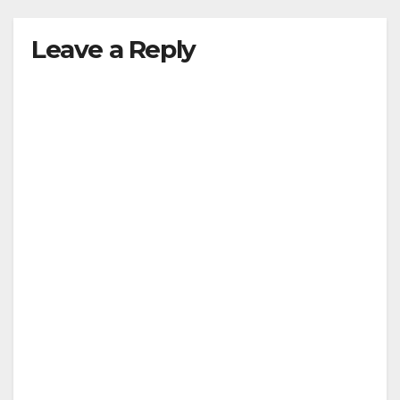
Leave a Reply