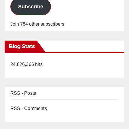
Subscribe
Join 784 other subscribers
Blog Stats
24,826,366 hits
RSS - Posts
RSS - Comments