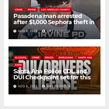
CRIME
IRVINE
LOS ANGELES COUNTY
Pasadena man arrested
after $1,000 Sephora theft in
Irvine
AUG 6, 2026
ART PEDROZA
ALCOHOL
CRIME
DRUGS
MARIJUANA
SANTA ANA
SAPD
Santa Ana Police CDL and
DUI Checkpoint set for this
Friday night, August 7
AUG 6, 2026
ART PEDROZA