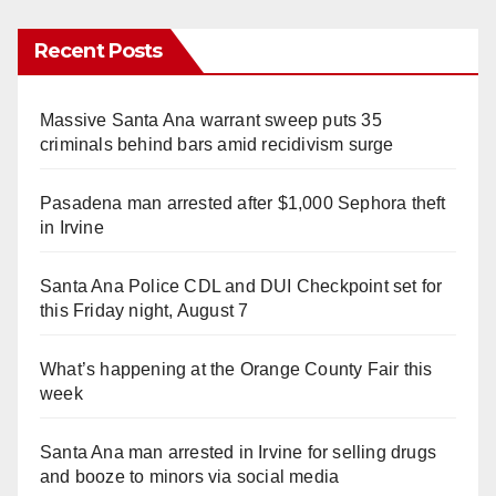
Recent Posts
Massive Santa Ana warrant sweep puts 35
criminals behind bars amid recidivism surge
Pasadena man arrested after $1,000 Sephora theft
in Irvine
Santa Ana Police CDL and DUI Checkpoint set for
this Friday night, August 7
What’s happening at the Orange County Fair this
week
Santa Ana man arrested in Irvine for selling drugs
and booze to minors via social media