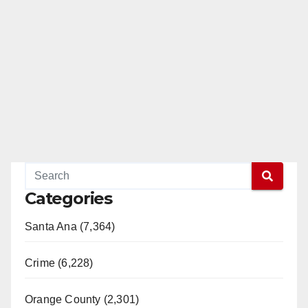
Categories
Santa Ana (7,364)
Crime (6,228)
Orange County (2,301)