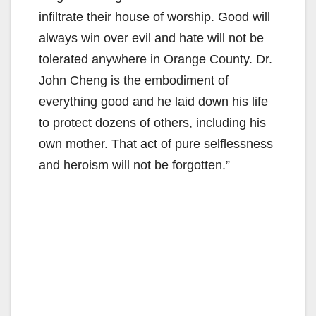
infiltrate their house of worship. Good will
always win over evil and hate will not be
tolerated anywhere in Orange County. Dr.
John Cheng is the embodiment of
everything good and he laid down his life
to protect dozens of others, including his
own mother. That act of pure selflessness
and heroism will not be forgotten.”