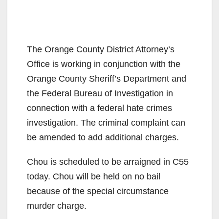
The Orange County District Attorney’s
Office is working in conjunction with the
Orange County Sheriff’s Department and
the Federal Bureau of Investigation in
connection with a federal hate crimes
investigation. The criminal complaint can
be amended to add additional charges.
Chou is scheduled to be arraigned in C55
today. Chou will be held on no bail
because of the special circumstance
murder charge.