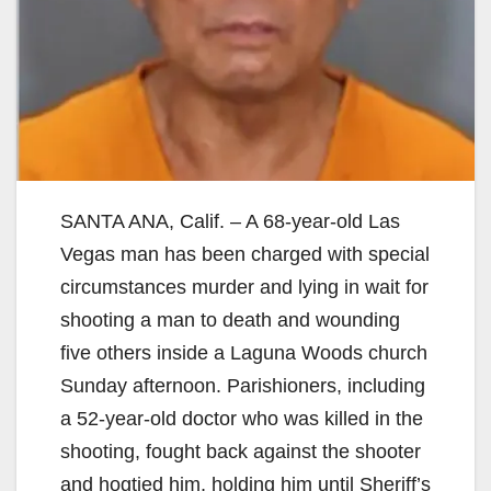
SANTA ANA, Calif. – A 68-year-old Las
Vegas man has been charged with special
circumstances murder and lying in wait for
shooting a man to death and wounding
five others inside a Laguna Woods church
Sunday afternoon. Parishioners, including
a 52-year-old doctor who was killed in the
shooting, fought back against the shooter
and hogtied him, holding him until Sheriff’s