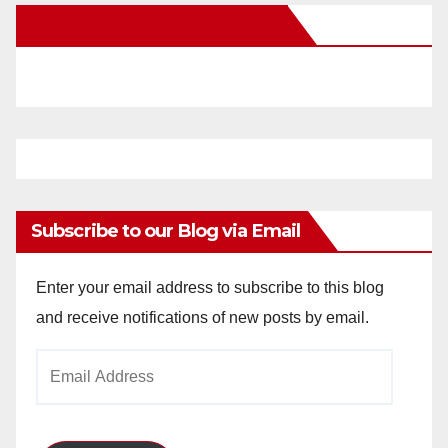
New Santa Ana on Facebook
Subscribe to our Blog via Email
Enter your email address to subscribe to this blog
and receive notifications of new posts by email.
Email
Address