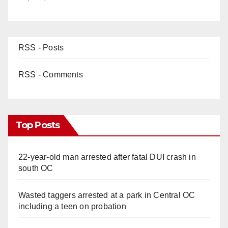
RSS - Posts
RSS - Comments
Top Posts
22-year-old man arrested after fatal DUI crash in
south OC
Wasted taggers arrested at a park in Central OC
including a teen on probation