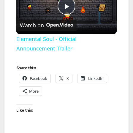
P
Watch on
l
Elemental Soul - Official
Announcement Trailer
a
y
Share this:
Facebook
X
LinkedIn
V
More
i
Like this:
d