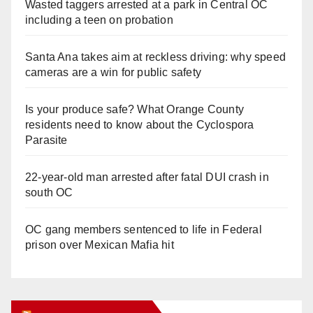
Wasted taggers arrested at a park in Central OC
including a teen on probation
Santa Ana takes aim at reckless driving: why speed
cameras are a win for public safety
Is your produce safe? What Orange County
residents need to know about the Cyclospora
Parasite
22-year-old man arrested after fatal DUI crash in
south OC
OC gang members sentenced to life in Federal
prison over Mexican Mafia hit