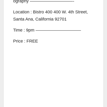
ography ——————————-
Location : Bistro 400 400 W. 4th Street,
Santa Ana, California 92701
Time : 9pm ——————————–
Price : FREE