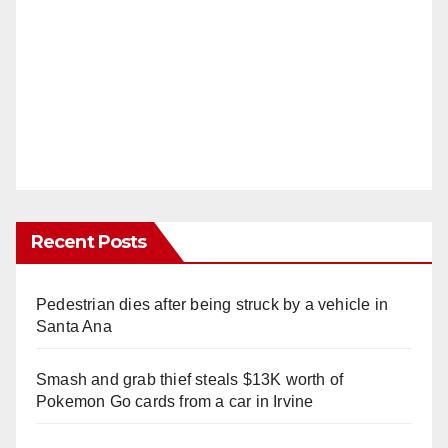
Recent Posts
Pedestrian dies after being struck by a vehicle in
Santa Ana
Smash and grab thief steals $13K worth of
Pokemon Go cards from a car in Irvine