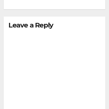
Leave a Reply