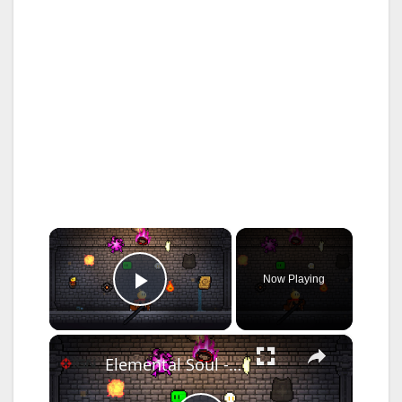
×
Now Playing
Play Video
×
Elemental Soul - Official Announcement Trailer