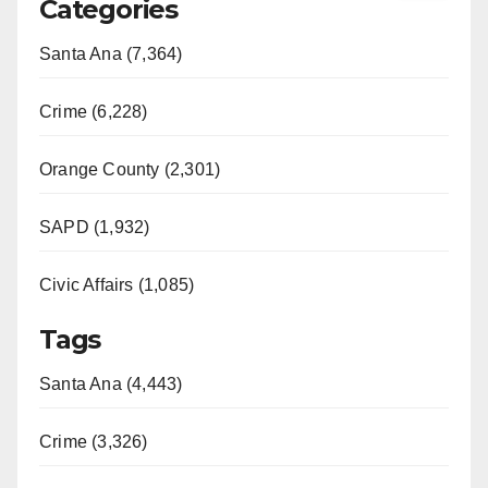
Categories
Santa Ana (7,364)
Crime (6,228)
Orange County (2,301)
SAPD (1,932)
Civic Affairs (1,085)
Tags
Santa Ana (4,443)
Crime (3,326)