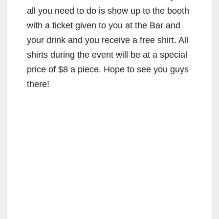
all you need to do is show up to the booth
with a ticket given to you at the Bar and
your drink and you receive a free shirt. All
shirts during the event will be at a special
price of $8 a piece. Hope to see you guys
there!