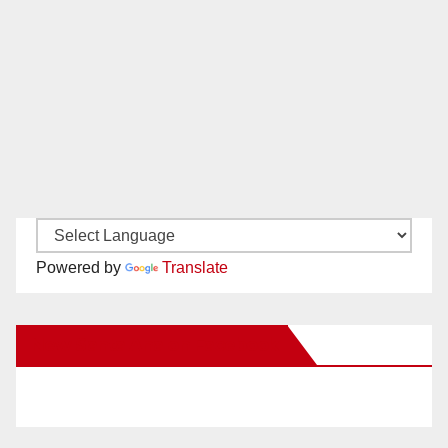
Powered by
Translate
New Santa Ana on Facebook