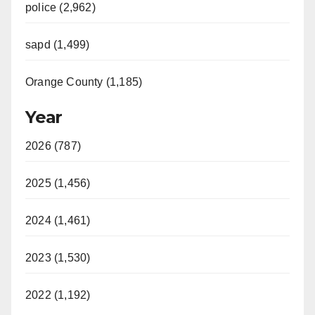
police (2,962)
sapd (1,499)
Orange County (1,185)
Year
2026 (787)
2025 (1,456)
2024 (1,461)
2023 (1,530)
2022 (1,192)