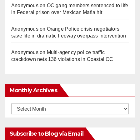
Anonymous
on
OC gang members sentenced to life
in Federal prison over Mexican Mafia hit
Anonymous
on
Orange Police crisis negotiators
save life in dramatic freeway overpass intervention
Anonymous
on
Multi‑agency police traffic
crackdown nets 136 violations in Coastal OC
Monthly Archives
Monthly
Archives
Subscribe to Blog via Email