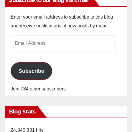
Subscribe to our Blog via Email
Enter your email address to subscribe to this blog
and receive notifications of new posts by email.
Email
Address
Subscribe
Join 784 other subscribers
Blog Stats
24,840,381 hits