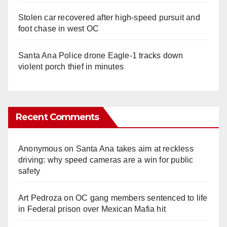
Stolen car recovered after high-speed pursuit and
foot chase in west OC
Santa Ana Police drone Eagle-1 tracks down
violent porch thief in minutes
Recent Comments
Anonymous
on
Santa Ana takes aim at reckless
driving: why speed cameras are a win for public
safety
Art Pedroza
on
OC gang members sentenced to life
in Federal prison over Mexican Mafia hit