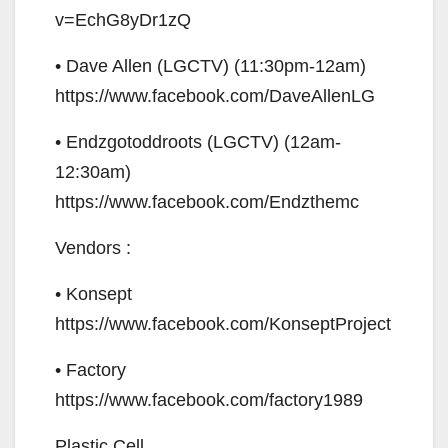
v=EchG8yDr1zQ
• Dave Allen (LGCTV) (11:30pm-12am)
https://www.facebook.com/DaveAllenLG
• Endzgotoddroots (LGCTV) (12am-
12:30am)
https://www.facebook.com/Endzthemc
Vendors :
• Konsept
https://www.facebook.com/KonseptProject
• Factory
https://www.facebook.com/factory1989
Plastic Cell