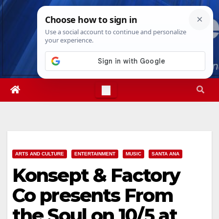
Skip
Mon. Aug 10th, 2026
10:25:14 AM
to
content
ARTS AND CULTURE
ENTERTAINMENT
MUSIC
SANTA ANA
Konsept & Factory
Co presents From
the Soul on 10/5 at