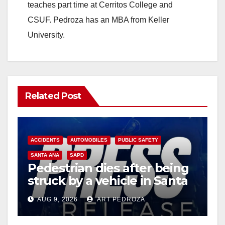
teaches part time at Cerritos College and
CSUF. Pedroza has an MBA from Keller
University.
Related Post
ACCIDENTS
AUTOMOBILES
PUBLIC SAFETY
SANTA ANA
SAPD
Pedestrian dies after being
struck by a vehicle in Santa
Ana
AUG 9, 2026
ART PEDROZA