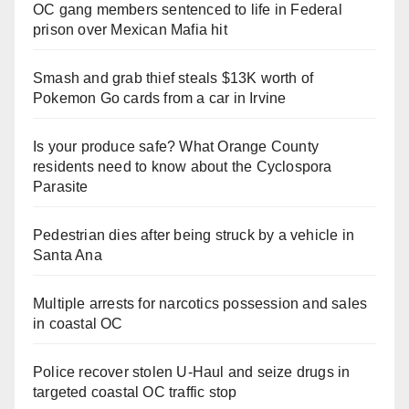
OC gang members sentenced to life in Federal
prison over Mexican Mafia hit
Smash and grab thief steals $13K worth of
Pokemon Go cards from a car in Irvine
Is your produce safe? What Orange County
residents need to know about the Cyclospora
Parasite
Pedestrian dies after being struck by a vehicle in
Santa Ana
Multiple arrests for narcotics possession and sales
in coastal OC
Police recover stolen U-Haul and seize drugs in
targeted coastal OC traffic stop