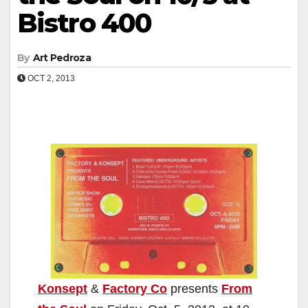
Bistro 400
By
Art Pedroza
OCT 2, 2013
Konsept
&
Factory Co
presents
From