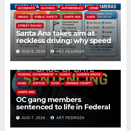
ACCIDENTS
ALCOHOL
AUTOMOBILES
CRIME
DRUGS
PUBLIC SAFETY
SANTA ANA
SAPD
STREET RACING
Santa Ana takes aim at
reckless driving: why speed
cameras are a win for public
AUG 8, 2026
ART PEDROZA
safety
ANAHEIM
CALIFORNIA
CALIFORNIA DEPARTMENT OF JUSTICE
CRIME
FEDERAL GOVERNMENT
GANGS
GARDEN GROVE
GUNS
JUSTICE
OCDA
ORANGE COUNTY
SANTA ANA
OC gang members
sentenced to life in Federal
prison over Mexican Mafia
AUG 7, 2026
ART PEDROZA
hit