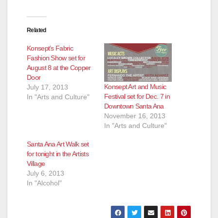
e
Related
o
Konsept’s Fabric
Fashion Show set for
August 8 at the Copper
Door
Konsept Art and Music
July 17, 2013
Festival set for Dec. 7 in
In "Arts and Culture"
Downtown Santa Ana
November 16, 2013
In "Arts and Culture"
Santa Ana Art Walk set
for tonight in the Artists
Village
July 6, 2013
In "Alcohol"