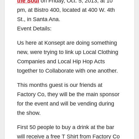
the Soul
on Friday, Oct. 5, 2013, at 10
pm, at Bistro 400, located at 400 W. 4th
St., in Santa Ana.
Event Details:
Us here at Konsept are doing something
new, were trying to link up Local Clothing
Companies and Local Hip Hop Acts
together to Collaborate with one another.
This months guest is our friends at
Factory Co, they will be the main sponsor
for the event and will be vending during
the show.
First 50 people to buy a drink at the bar
will receive a free T Shirt from Factory Co