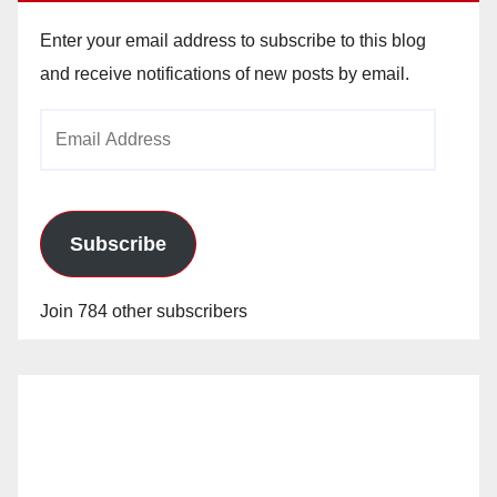
Enter your email address to subscribe to this blog
and receive notifications of new posts by email.
Email
Address
Subscribe
Join 784 other subscribers