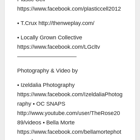
https://www.facebook.com/plasticcell2012
• T.Crux http://thenweplay.com/
• Locally Grown Collective
https://www.facebook.com/LGcltv
——————————–
Photography & Video by
• Izeldalia Photography
https://www.facebook.com/IzeldaliaPhotog
raphy • OC SNAPS
http://www.youtube.com/user/TheRose20
89/videos • Bella Morte
https://www.facebook.com/bellamortephot