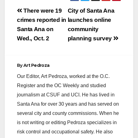
Post
There were 19
City of Santa Ana
navigation
crimes reported in
launches online
Santa Ana on
community
Wed., Oct. 2
planning survey
By
Art Pedroza
Our Editor, Art Pedroza, worked at the O.C.
Register and the OC Weekly and studied
journalism at CSUF and UCI. He has lived in
Santa Ana for over 30 years and has served on
several city and county commissions. When he
is not writing or editing Pedroza specializes in
risk control and occupational safety. He also