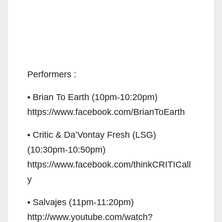
Performers :
• Brian To Earth (10pm-10:20pm)
https://www.facebook.com/BrianToEarth
• Critic & Da’Vontay Fresh (LSG)
(10:30pm-10:50pm)
https://www.facebook.com/thinkCRITICall
y
• Salvajes (11pm-11:20pm)
http://www.youtube.com/watch?