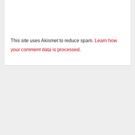
This site uses Akismet to reduce spam.
Learn how
your comment data is processed.