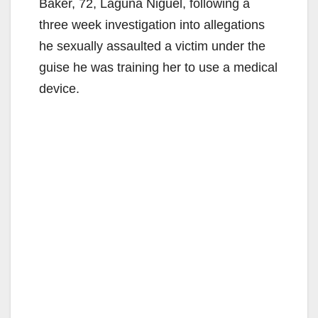
Baker, 72, Laguna Niguel, following a
three week investigation into allegations
he sexually assaulted a victim under the
guise he was training her to use a medical
device.