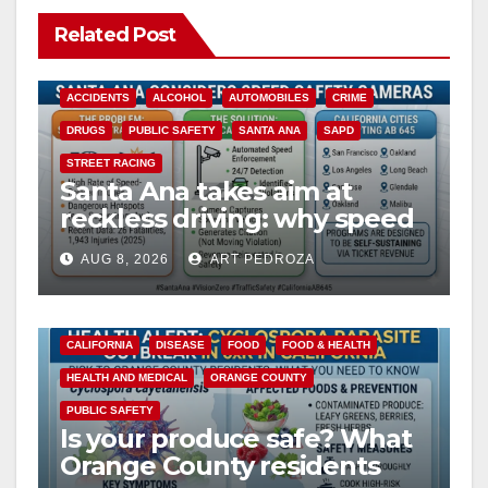
Related Post
ACCIDENTS
ALCOHOL
AUTOMOBILES
CRIME
DRUGS
PUBLIC SAFETY
SANTA ANA
SAPD
STREET RACING
Santa Ana takes aim at
reckless driving: why speed
cameras are a win for public
AUG 8, 2026
ART PEDROZA
safety
CALIFORNIA
DISEASE
FOOD
FOOD & HEALTH
HEALTH AND MEDICAL
ORANGE COUNTY
PUBLIC SAFETY
Is your produce safe? What
Orange County residents