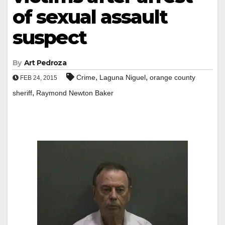
of sexual assault
suspect
By
Art Pedroza
,
,
Crime
Laguna Niguel
orange county
FEB 24, 2015
,
sheriff
Raymond Newton Baker