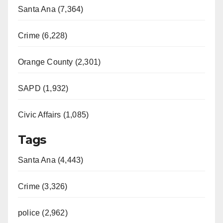
Santa Ana (7,364)
Crime (6,228)
Orange County (2,301)
SAPD (1,932)
Civic Affairs (1,085)
Tags
Santa Ana (4,443)
Crime (3,326)
police (2,962)