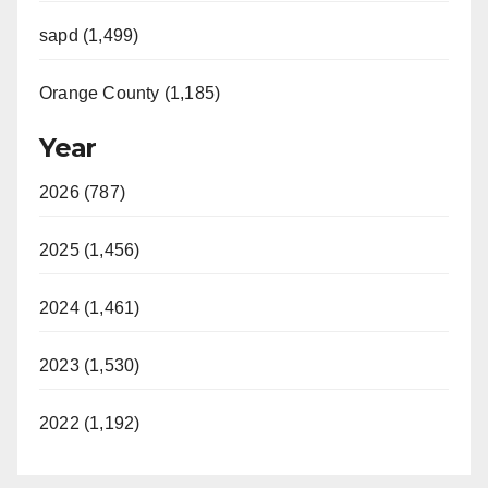
sapd (1,499)
Orange County (1,185)
Year
2026 (787)
2025 (1,456)
2024 (1,461)
2023 (1,530)
2022 (1,192)