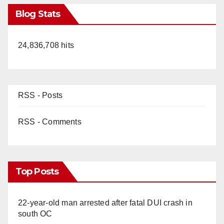
Blog Stats
24,836,708 hits
RSS - Posts
RSS - Comments
Top Posts
22-year-old man arrested after fatal DUI crash in
south OC