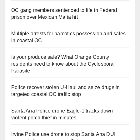
OC gang members sentenced to life in Federal
prison over Mexican Mafia hit
Multiple arrests for narcotics possession and sales
in coastal OC
Is your produce safe? What Orange County
residents need to know about the Cyclospora
Parasite
Police recover stolen U-Haul and seize drugs in
targeted coastal OC traffic stop
Santa Ana Police drone Eagle-1 tracks down
violent porch thief in minutes
Irvine Police use drone to stop Santa Ana DUI