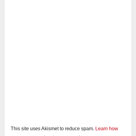
This site uses Akismet to reduce spam.
Learn how