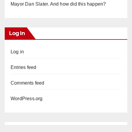
Mayor Dan Slater. And how did this happen?
Log In
Log in
Entries feed
Comments feed
WordPress.org