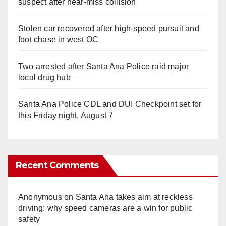
suspect after near-miss collision
Stolen car recovered after high-speed pursuit and
foot chase in west OC
Two arrested after Santa Ana Police raid major
local drug hub
Santa Ana Police CDL and DUI Checkpoint set for
this Friday night, August 7
Recent Comments
Anonymous
on
Santa Ana takes aim at reckless
driving: why speed cameras are a win for public
safety