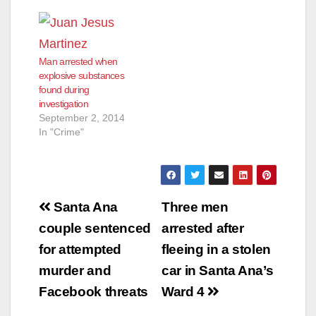
Man arrested when
explosive substances
found during
investigation
September 2, 2014
In "Crime"
Post
Santa Ana
Three men
navigation
couple sentenced
arrested after
for attempted
fleeing in a stolen
murder and
car in Santa Ana’s
Facebook threats
Ward 4