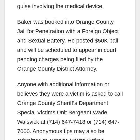
guise involving the medical device.
Baker was booked into Orange County
Jail for Penetration with a Foreign Object
and Sexual Battery. He posted $50K bail
and will be scheduled to appear in court
pending charges being filed by the
Orange County District Attorney.
Anyone with additional information or
believes they were a victim is asked to call
Orange County Sheriff’s Department
Special Victims Unit Sergeant Wade
Walsvick at (714) 647-7418 or (714) 647-
7000. Anonymous tips may also be