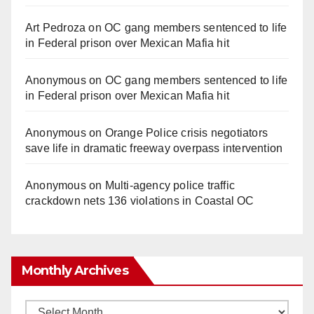
Art Pedroza
on
OC gang members sentenced to life
in Federal prison over Mexican Mafia hit
Anonymous
on
OC gang members sentenced to life
in Federal prison over Mexican Mafia hit
Anonymous
on
Orange Police crisis negotiators
save life in dramatic freeway overpass intervention
Anonymous
on
Multi‑agency police traffic
crackdown nets 136 violations in Coastal OC
Monthly Archives
Monthly