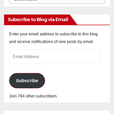
Archives
Subscribe to Blog via Email
Enter your email address to subscribe to this blog
and receive notifications of new posts by email.
Email
Address
Subscribe
Join 784 other subscribers