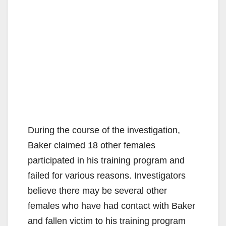
During the course of the investigation,
Baker claimed 18 other females
participated in his training program and
failed for various reasons. Investigators
believe there may be several other
females who have had contact with Baker
and fallen victim to his training program