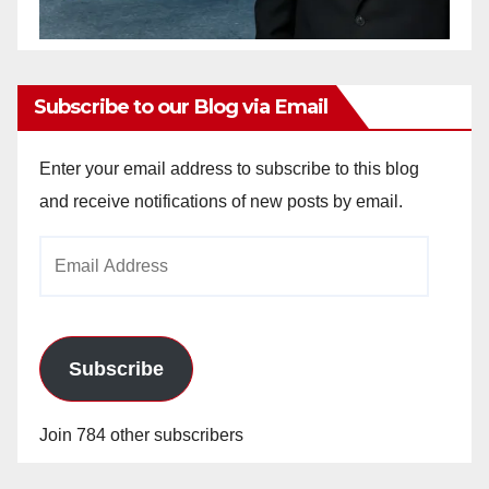
Subscribe to our Blog via Email
Enter your email address to subscribe to this blog
and receive notifications of new posts by email.
Email
Address
Subscribe
Join 784 other subscribers