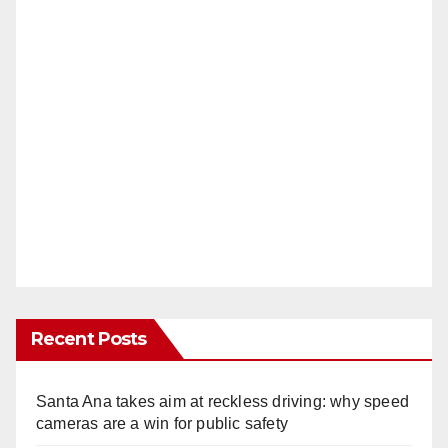
Recent Posts
Santa Ana takes aim at reckless driving: why speed
cameras are a win for public safety