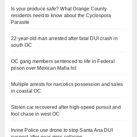
Is your produce safe? What Orange County
residents need to know about the Cyclospora
Parasite
22-year-old man arrested after fatal DUI crash in
south OC
OC gang members sentenced to life in Federal
prison over Mexican Mafia hit
Multiple arrests for narcotics possession and sales
in coastal OC
Stolen car recovered after high-speed pursuit and
foot chase in west OC
Irvine Police use drone to stop Santa Ana DUI
suspect after near-miss collision