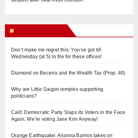
Orange Juice Blog
Don’t make me regret this: You’ve got till
Wednesday (at 5) to file for these offices!
Diamond on Becerra and the Wealth Tax (Prop. 40)
Why are Little Saigon temples supporting
politicians?
Calif. Democratic Party Slaps its Voters in the Face
Again. We’re voting Jane Kim Anyway!
Orange Earthquake: Arianna Barrios takes on