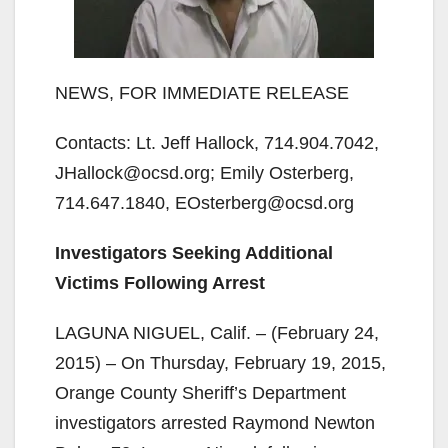
NEWS, FOR IMMEDIATE RELEASE
Contacts: Lt. Jeff Hallock, 714.904.7042,
JHallock@ocsd.org; Emily Osterberg,
714.647.1840, EOsterberg@ocsd.org
Investigators Seeking Additional
Victims Following Arrest
LAGUNA NIGUEL, Calif. – (February 24,
2015) – On Thursday, February 19, 2015,
Orange County Sheriff’s Department
investigators arrested Raymond Newton