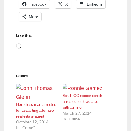
Facebook
X
LinkedIn
i
More
d
Like this:
Loading…
e
o
Related
South OC soccer coach
arrested for lewd acts
Homeless man arrested
with a minor
for assaulting a female
March 27, 2014
real estate agent
In "Crime"
October 12, 2014
In "Crime"