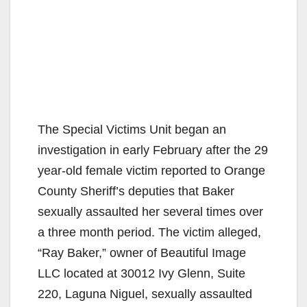
The Special Victims Unit began an
investigation in early February after the 29
year-old female victim reported to Orange
County Sheriff’s deputies that Baker
sexually assaulted her several times over
a three month period. The victim alleged,
“Ray Baker,” owner of Beautiful Image
LLC located at 30012 Ivy Glenn, Suite
220, Laguna Niguel, sexually assaulted