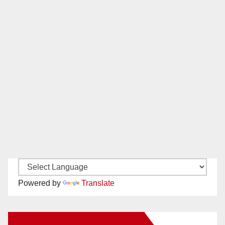
Powered by
Translate
New Santa Ana on Facebook