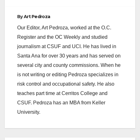
By
Art Pedroza
Our Editor, Art Pedroza, worked at the O.C.
Register and the OC Weekly and studied
journalism at CSUF and UCI. He has lived in
Santa Ana for over 30 years and has served on
several city and county commissions. When he
is not writing or editing Pedroza specializes in
risk control and occupational safety. He also
teaches part time at Cerritos College and
CSUF. Pedroza has an MBA from Keller
University.