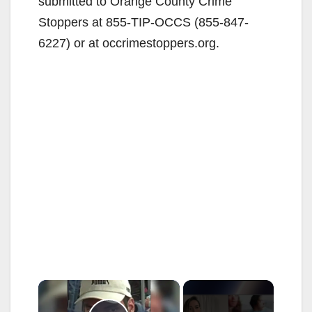
submitted to Orange County Crime
Stoppers at 855-TIP-OCCS (855-847-
6227) or at occrimestoppers.org.
×