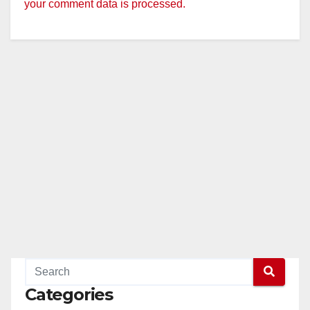
your comment data is processed.
Categories