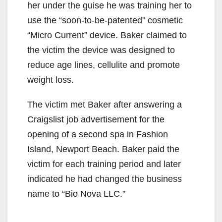
her under the guise he was training her to
use the “soon-to-be-patented” cosmetic
“Micro Current” device. Baker claimed to
the victim the device was designed to
reduce age lines, cellulite and promote
weight loss.
The victim met Baker after answering a
Craigslist job advertisement for the
opening of a second spa in Fashion
Island, Newport Beach. Baker paid the
victim for each training period and later
indicated he had changed the business
name to “Bio Nova LLC.”