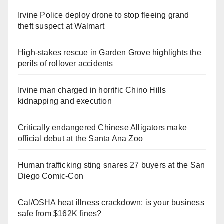
Irvine Police deploy drone to stop fleeing grand
theft suspect at Walmart
High-stakes rescue in Garden Grove highlights the
perils of rollover accidents
Irvine man charged in horrific Chino Hills
kidnapping and execution
Critically endangered Chinese Alligators make
official debut at the Santa Ana Zoo
Human trafficking sting snares 27 buyers at the San
Diego Comic-Con
Cal/OSHA heat illness crackdown: is your business
safe from $162K fines?