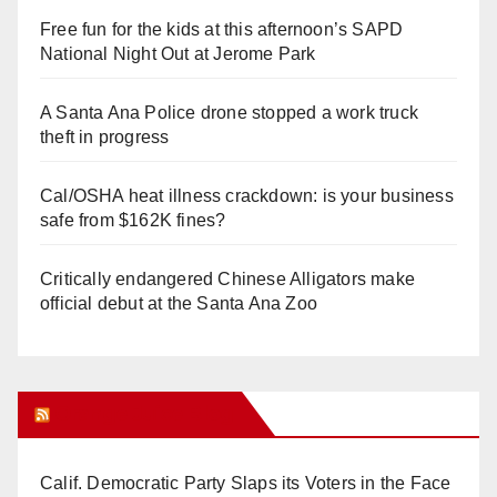
Free fun for the kids at this afternoon’s SAPD
National Night Out at Jerome Park
A Santa Ana Police drone stopped a work truck
theft in progress
Cal/OSHA heat illness crackdown: is your business
safe from $162K fines?
Critically endangered Chinese Alligators make
official debut at the Santa Ana Zoo
Orange Juice Blog
Calif. Democratic Party Slaps its Voters in the Face