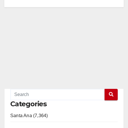
Categories
Santa Ana (7,364)