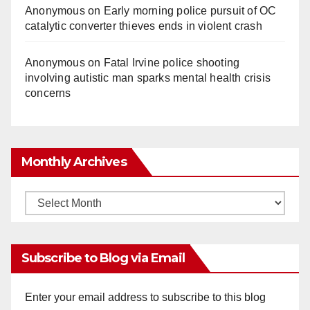
Anonymous
on
Early morning police pursuit of OC
catalytic converter thieves ends in violent crash
Anonymous
on
Fatal Irvine police shooting
involving autistic man sparks mental health crisis
concerns
Monthly Archives
Monthly
Archives
Subscribe to Blog via Email
Enter your email address to subscribe to this blog