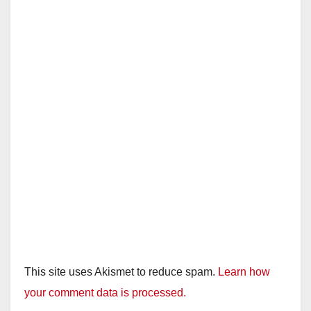
This site uses Akismet to reduce spam.
Learn how
your comment data is processed.