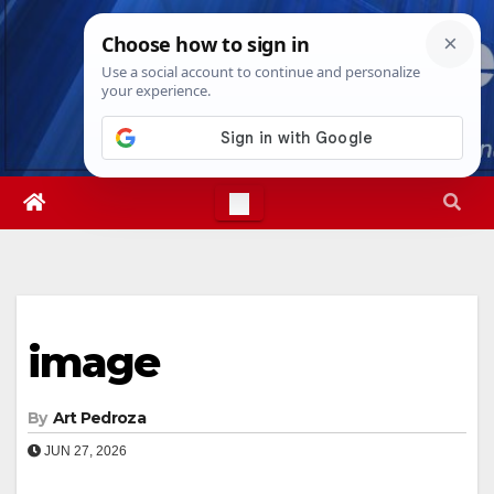
Skip
Thu. Aug 6th, 2026
1:55:52 PM
to
content
image
By
Art Pedroza
JUN 27, 2026