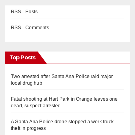
RSS - Posts
RSS - Comments
Top Posts
Two arrested after Santa Ana Police raid major
local drug hub
Fatal shooting at Hart Park in Orange leaves one
dead, suspect arrested
A Santa Ana Police drone stopped a work truck
theft in progress