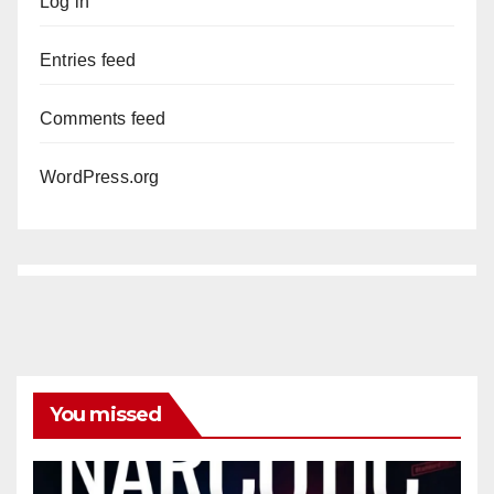
Log in
Entries feed
Comments feed
WordPress.org
You missed