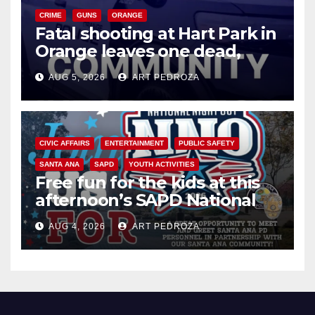
CRIME
GUNS
ORANGE
Fatal shooting at Hart Park in
Orange leaves one dead,
suspect arrested
AUG 5, 2026
ART PEDROZA
CIVIC AFFAIRS
ENTERTAINMENT
PUBLIC SAFETY
SANTA ANA
SAPD
YOUTH ACTIVITIES
Free fun for the kids at this
afternoon’s SAPD National
Night Out at Jerome Park
AUG 4, 2026
ART PEDROZA