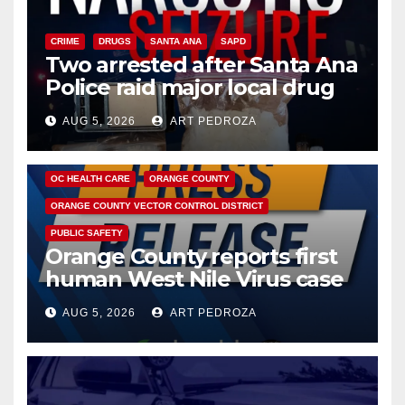
CRIME
DRUGS
SANTA ANA
SAPD
Two arrested after Santa Ana
Police raid major local drug
hub
AUG 5, 2026
ART PEDROZA
DISEASE
HEALTH AND MEDICAL
INSECTS
OC HEALTH CARE
ORANGE COUNTY
ORANGE COUNTY VECTOR CONTROL DISTRICT
PUBLIC SAFETY
Orange County reports first
human West Nile Virus case
of 2026: what you need to
AUG 5, 2026
ART PEDROZA
know