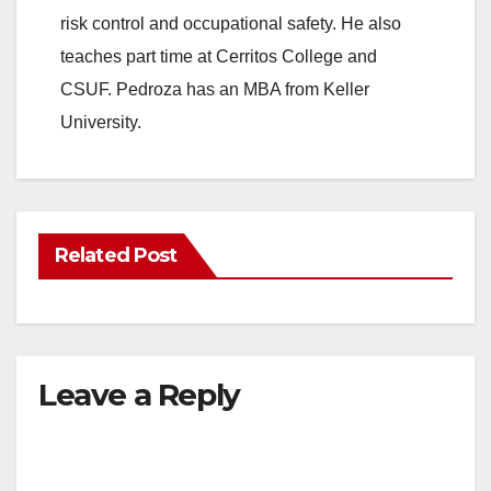
risk control and occupational safety. He also
teaches part time at Cerritos College and
CSUF. Pedroza has an MBA from Keller
University.
Related Post
Leave a Reply