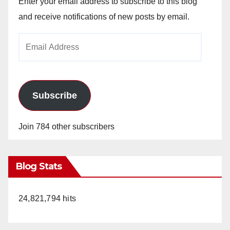
Enter your email address to subscribe to this blog
and receive notifications of new posts by email.
Email
Address
Subscribe
Join 784 other subscribers
Blog Stats
24,821,794 hits