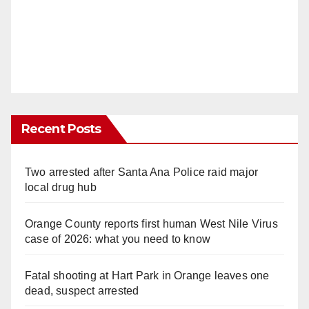
Recent Posts
Two arrested after Santa Ana Police raid major
local drug hub
Orange County reports first human West Nile Virus
case of 2026: what you need to know
Fatal shooting at Hart Park in Orange leaves one
dead, suspect arrested