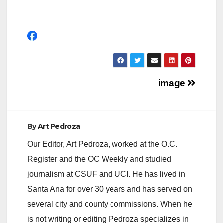
Post
image
navigation
By
Art Pedroza
Our Editor, Art Pedroza, worked at the O.C.
Register and the OC Weekly and studied
journalism at CSUF and UCI. He has lived in
Santa Ana for over 30 years and has served on
several city and county commissions. When he
is not writing or editing Pedroza specializes in