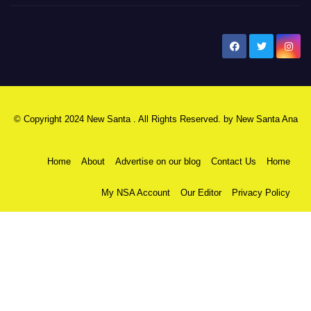
New Santa Ana
© Copyright 2024 New Santa . All Rights Reserved. by
New Santa Ana
Home
About
Advertise on our blog
Contact Us
Home
My NSA Account
Our Editor
Privacy Policy