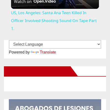
Watch on
l
US, Los Angeles: Santa Ana Teen Killed In
a
Officer Involved Shooting Sound On Tape Part
1.
y
V
Powered by
Translate
i
New Santa Ana on Facebook
d
e
o