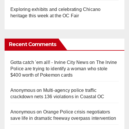
Exploring exhibits and celebrating Chicano
heritage this week at the OC Fair
Recent Comments
Gotta catch 'em all! - Irvine City News
on
The Irvine
Police are trying to identify a woman who stole
$400 worth of Pokemon cards
Anonymous
on
Multi‑agency police traffic
crackdown nets 136 violations in Coastal OC
Anonymous
on
Orange Police crisis negotiators
save life in dramatic freeway overpass intervention