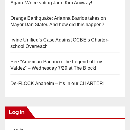
Again. We’re voting Jane Kim Anyway!
Orange Earthquake: Arianna Barrios takes on
Mayor Dan Slater. And how did this happen?
Irvine Unified’s Case Against OCBE’s Charter-
school Overreach
See “American Pachuco: the Legend of Luis
Valdez” – Wednesday 7/29 at The Block!
De-FLOCK Anaheim – it’s in our CHARTER!
Log In