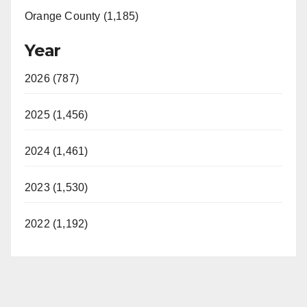
Orange County (1,185)
Year
2026 (787)
2025 (1,456)
2024 (1,461)
2023 (1,530)
2022 (1,192)