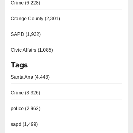
Crime (6,228)
Orange County (2,301)
SAPD (1,932)
Civic Affairs (1,085)
Tags
Santa Ana (4,443)
Crime (3,326)
police (2,962)
sapd (1,499)