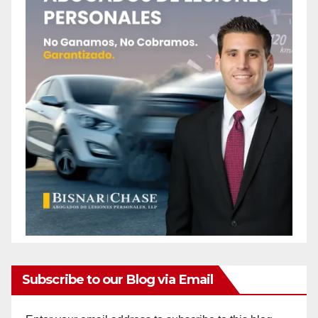
Subscribe to our Blog via Email