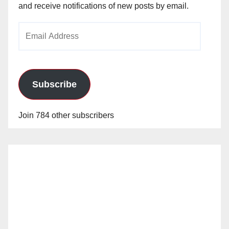
and receive notifications of new posts by email.
Email
Address
Subscribe
Join 784 other subscribers