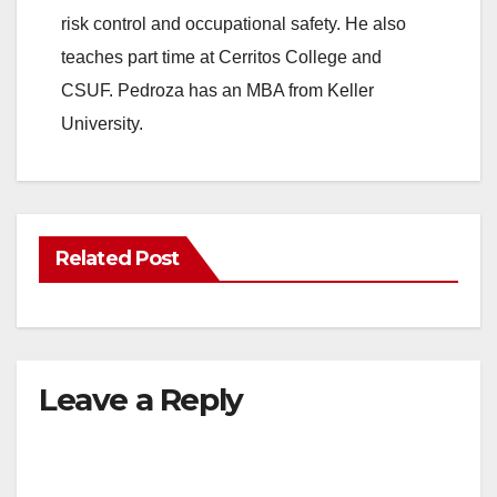
risk control and occupational safety. He also
teaches part time at Cerritos College and
CSUF. Pedroza has an MBA from Keller
University.
Related Post
Leave a Reply