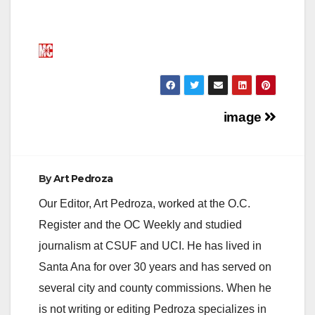
Post
image
navigation
By
Art Pedroza
Our Editor, Art Pedroza, worked at the O.C.
Register and the OC Weekly and studied
journalism at CSUF and UCI. He has lived in
Santa Ana for over 30 years and has served on
several city and county commissions. When he
is not writing or editing Pedroza specializes in