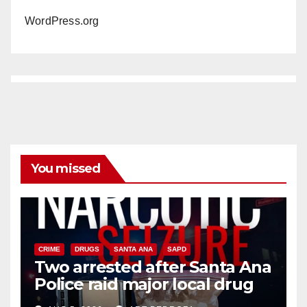
WordPress.org
You missed
CRIME
DRUGS
SANTA ANA
SAPD
Two arrested after Santa Ana
Police raid major local drug
hub