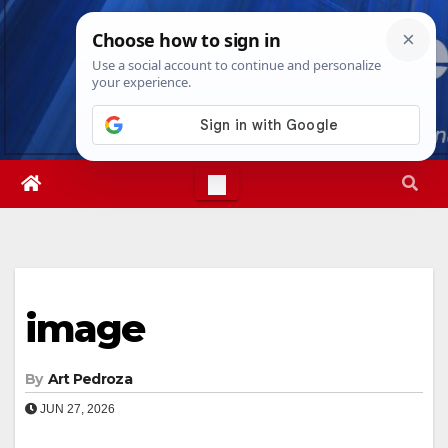
Skip
Thu. Aug 6th, 2026
8:41:08 AM
to
content
image
By
Art Pedroza
JUN 27, 2026