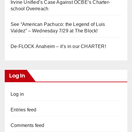
Irvine Unified’s Case Against OCBE’s Charter-
school Overreach
See “American Pachuco: the Legend of Luis
Valdez” – Wednesday 7/29 at The Block!
De-FLOCK Anaheim – it’s in our CHARTER!
Log In
Log in
Entries feed
Comments feed