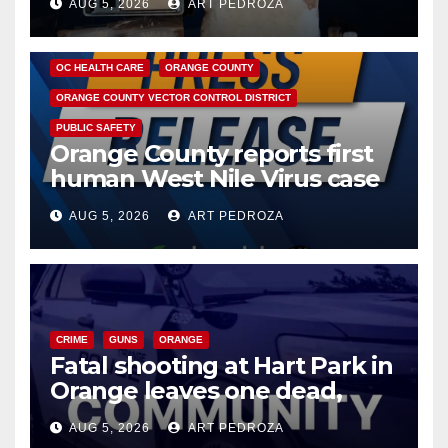
AUG 5, 2026
ART PEDROZA
DISEASE
HEALTH AND MEDICAL
INSECTS
OC HEALTH CARE
ORANGE COUNTY
ORANGE COUNTY VECTOR CONTROL DISTRICT
PUBLIC SAFETY
Orange County reports first
human West Nile Virus case
of 2026: what you need to
AUG 5, 2026
ART PEDROZA
know
CRIME
GUNS
ORANGE
Fatal shooting at Hart Park in
Orange leaves one dead,
suspect arrested
AUG 5, 2026
ART PEDROZA