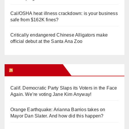
Cal/OSHA heat illness crackdown: is your business
safe from $162K fines?
Critically endangered Chinese Alligators make
official debut at the Santa Ana Zoo
Orange Juice Blog
Calif. Democratic Party Slaps its Voters in the Face
Again. We’re voting Jane Kim Anyway!
Orange Earthquake: Arianna Barrios takes on
Mayor Dan Slater. And how did this happen?