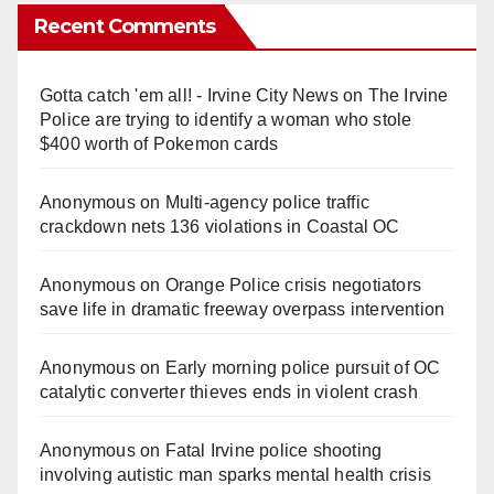
Recent Comments
Gotta catch 'em all! - Irvine City News
on
The Irvine
Police are trying to identify a woman who stole
$400 worth of Pokemon cards
Anonymous
on
Multi‑agency police traffic
crackdown nets 136 violations in Coastal OC
Anonymous
on
Orange Police crisis negotiators
save life in dramatic freeway overpass intervention
Anonymous
on
Early morning police pursuit of OC
catalytic converter thieves ends in violent crash
Anonymous
on
Fatal Irvine police shooting
involving autistic man sparks mental health crisis