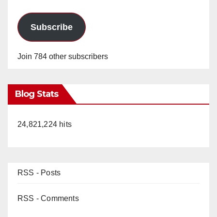
Subscribe
Join 784 other subscribers
Blog Stats
24,821,224 hits
RSS - Posts
RSS - Comments