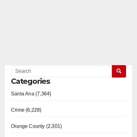
Categories
Santa Ana (7,364)
Crime (6,228)
Orange County (2,301)