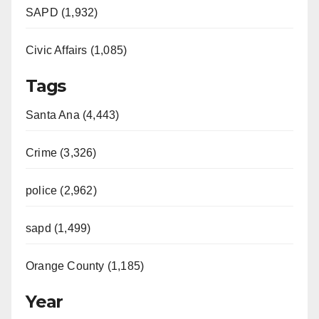
SAPD (1,932)
Civic Affairs (1,085)
Tags
Santa Ana (4,443)
Crime (3,326)
police (2,962)
sapd (1,499)
Orange County (1,185)
Year