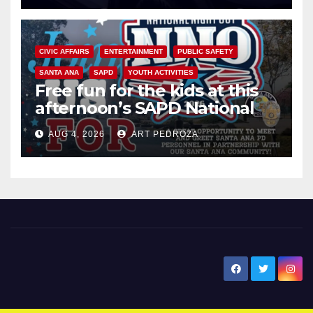
CIVIC AFFAIRS
ENTERTAINMENT
PUBLIC SAFETY
SANTA ANA
SAPD
YOUTH ACTIVITIES
Free fun for the kids at this
afternoon’s SAPD National
Night Out at Jerome Park
AUG 4, 2026
ART PEDROZA
New Santa Ana