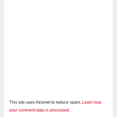
This site uses Akismet to reduce spam.
Learn how
your comment data is processed.