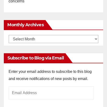
concerns
Monthly Archives
Monthly
Archives
Subscribe to Blog via Email
Enter your email address to subscribe to this blog
and receive notifications of new posts by email.
Email
Address