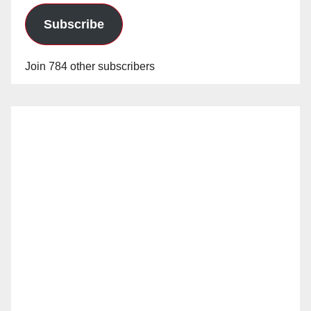
Subscribe
Join 784 other subscribers