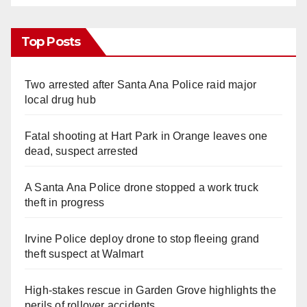
Top Posts
Two arrested after Santa Ana Police raid major
local drug hub
Fatal shooting at Hart Park in Orange leaves one
dead, suspect arrested
A Santa Ana Police drone stopped a work truck
theft in progress
Irvine Police deploy drone to stop fleeing grand
theft suspect at Walmart
High-stakes rescue in Garden Grove highlights the
perils of rollover accidents