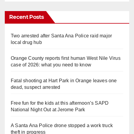
Recent Posts
Two arrested after Santa Ana Police raid major
local drug hub
Orange County reports first human West Nile Virus
case of 2026: what you need to know
Fatal shooting at Hart Park in Orange leaves one
dead, suspect arrested
Free fun for the kids at this afternoon’s SAPD
National Night Out at Jerome Park
A Santa Ana Police drone stopped a work truck
theft in progress