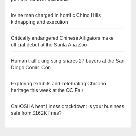
Irvine man charged in horrific Chino Hills
kidnapping and execution
Critically endangered Chinese Alligators make
official debut at the Santa Ana Zoo
Human trafficking sting snares 27 buyers at the San
Diego Comic-Con
Exploring exhibits and celebrating Chicano
heritage this week at the OC Fair
Cal/OSHA heat illness crackdown: is your business
safe from $162K fines?