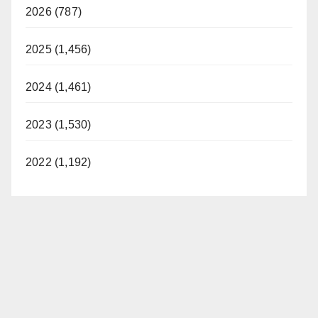
2026 (787)
2025 (1,456)
2024 (1,461)
2023 (1,530)
2022 (1,192)