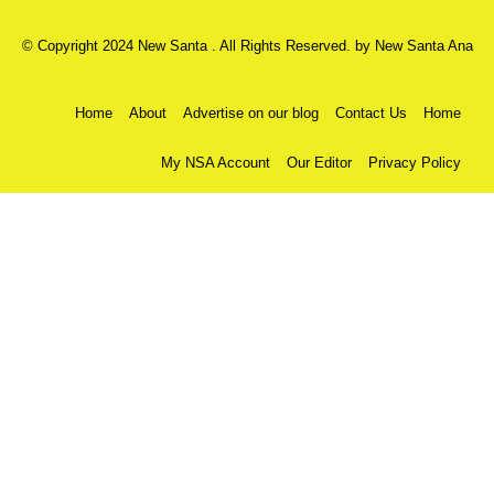
© Copyright 2024 New Santa . All Rights Reserved. by
New Santa Ana
Home
About
Advertise on our blog
Contact Us
Home
My NSA Account
Our Editor
Privacy Policy