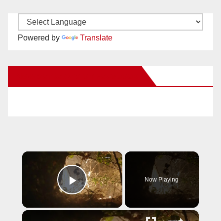
Powered by
Translate
New Santa Ana on Facebook
×
Now Playing
Play Video
×