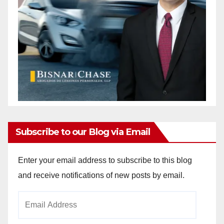
d
e
o
Subscribe to our Blog via Email
Enter your email address to subscribe to this blog
and receive notifications of new posts by email.
Email
Address