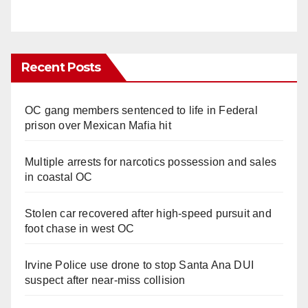
Recent Posts
OC gang members sentenced to life in Federal
prison over Mexican Mafia hit
Multiple arrests for narcotics possession and sales
in coastal OC
Stolen car recovered after high-speed pursuit and
foot chase in west OC
Irvine Police use drone to stop Santa Ana DUI
suspect after near-miss collision