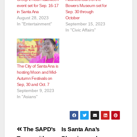
event set for Sep. 16-17
Bowers Museum set for
in Santa Ana
Sep. 30 through
August 28, 2023
October
In "Entertainment"
September 15, 2023
In "Civic Affairs"
The City of Santa Ana is
hosting Moon and Mid-
Autumn Festivals on
Sep, 30 and Oct. 7
September 9, 2023
In "Asians"
Post
The SAPD’s
Is Santa Ana’s