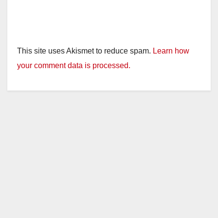
This site uses Akismet to reduce spam.
Learn how
your comment data is processed.