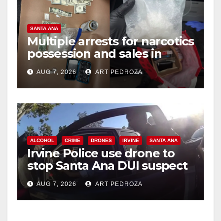
SANTA ANA
Multiple arrests for narcotics
possession and sales in
coastal OC
AUG 7, 2026
ART PEDROZA
ALCOHOL
CRIME
DRONES
IRVINE
SANTA ANA
Irvine Police use drone to
stop Santa Ana DUI suspect
after near-miss collision
AUG 7, 2026
ART PEDROZA