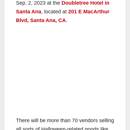
Sep. 2, 2023 at the
Doubletree Hotel in
Santa Ana
, located at
201 E MacArthur
Blvd, Santa Ana, CA
.
There will be more than 70 vendors selling
all sorts of Halloween-related goods like