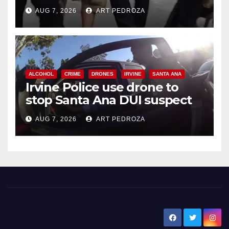
chase in west OC
AUG 7, 2026
ART PEDROZA
ALCOHOL
CRIME
DRONES
IRVINE
SANTA ANA
Irvine Police use drone to
stop Santa Ana DUI suspect
after near-miss collision
AUG 7, 2026
ART PEDROZA
New Santa Ana