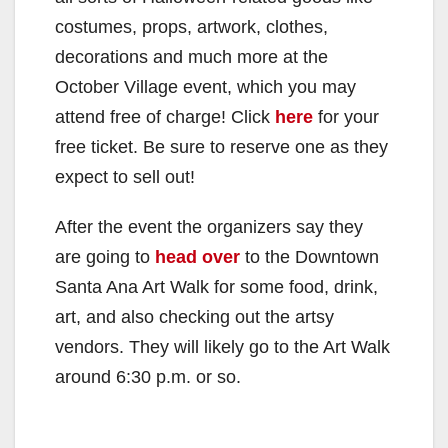
costumes, props, artwork, clothes,
decorations and much more at the
October Village event, which you may
attend free of charge! Click
here
for your
free ticket. Be sure to reserve one as they
expect to sell out!
After the event the organizers say they
are going to
head over
to the Downtown
Santa Ana Art Walk for some food, drink,
art, and also checking out the artsy
vendors. They will likely go to the Art Walk
around 6:30 p.m. or so.