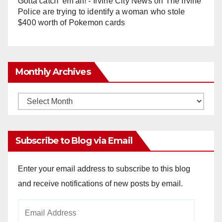
Gotta catch 'em all! - Irvine City News
on
The Irvine
Police are trying to identify a woman who stole
$400 worth of Pokemon cards
Monthly Archives
Monthly
Archives
Subscribe to Blog via Email
Enter your email address to subscribe to this blog
and receive notifications of new posts by email.
Email
Address