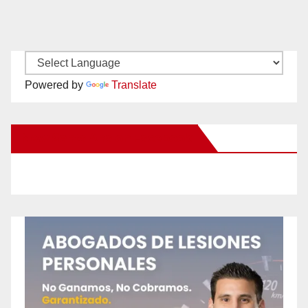
Powered by
Translate
New Santa Ana on Facebook