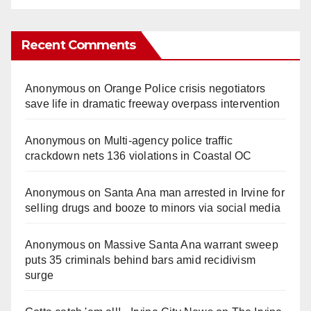
Recent Comments
Anonymous
on
Orange Police crisis negotiators
save life in dramatic freeway overpass intervention
Anonymous
on
Multi‑agency police traffic
crackdown nets 136 violations in Coastal OC
Anonymous
on
Santa Ana man arrested in Irvine for
selling drugs and booze to minors via social media
Anonymous
on
Massive Santa Ana warrant sweep
puts 35 criminals behind bars amid recidivism
surge