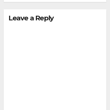
Leave a Reply