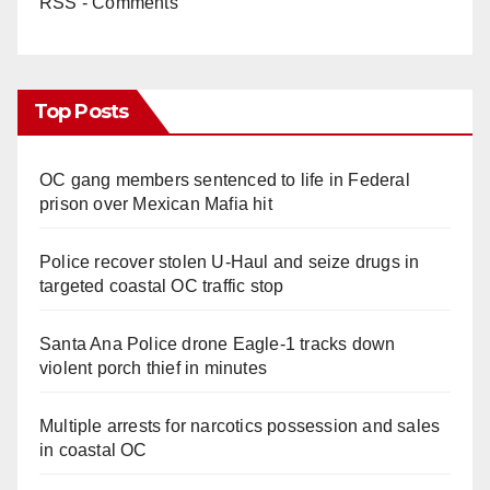
RSS - Comments
Top Posts
OC gang members sentenced to life in Federal
prison over Mexican Mafia hit
Police recover stolen U-Haul and seize drugs in
targeted coastal OC traffic stop
Santa Ana Police drone Eagle-1 tracks down
violent porch thief in minutes
Multiple arrests for narcotics possession and sales
in coastal OC