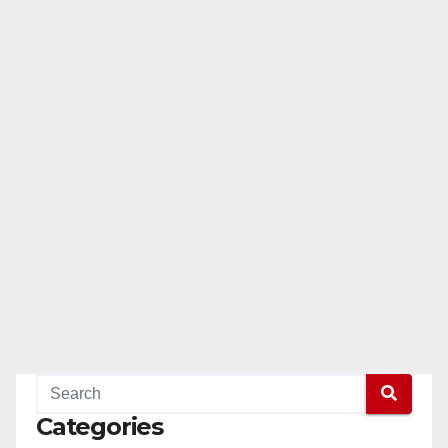
Categories