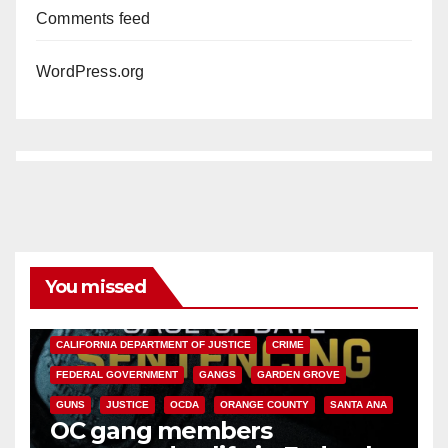
Comments feed
WordPress.org
You missed
ANAHEIM
CALIFORNIA
CALIFORNIA DEPARTMENT OF JUSTICE
CRIME
FEDERAL GOVERNMENT
GANGS
GARDEN GROVE
GUNS
JUSTICE
OCDA
ORANGE COUNTY
SANTA ANA
OC gang members