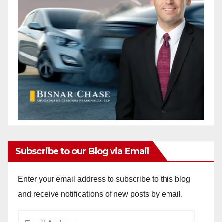
Subscribe to our Blog via Email
Enter your email address to subscribe to this blog
and receive notifications of new posts by email.
Email