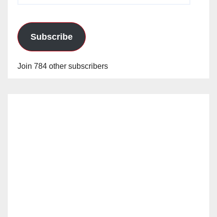
Subscribe
Join 784 other subscribers