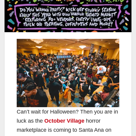
Can’t wait for Halloween? Then you are in
luck as the
October Village
horror
marketplace is coming to Santa Ana on