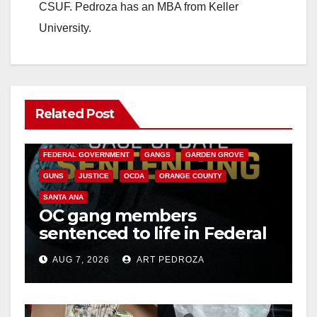
CSUF. Pedroza has an MBA from Keller
University.
Related Post
ANAHEIM
CALIFORNIA
CALIFORNIA DEPARTMENT OF JUSTICE
CRIME
FEDERAL GOVERNMENT
GANGS
GARDEN GROVE
GUNS
JUSTICE
OCDA
ORANGE COUNTY
SANTA ANA
OC gang members
sentenced to life in Federal
prison over Mexican Mafia
AUG 7, 2026
ART PEDROZA
hit