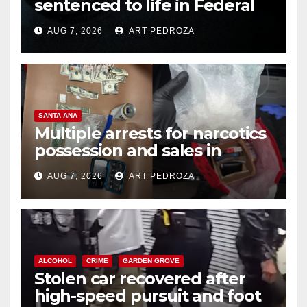
sentenced to life in Federal
prison over Mexican Mafia hit
AUG 7, 2026
ART PEDROZA
SANTA ANA
Multiple arrests for narcotics
possession and sales in
coastal OC
AUG 7, 2026
ART PEDROZA
ALCOHOL
CRIME
GARDEN GROVE
Stolen car recovered after
high-speed pursuit and foot