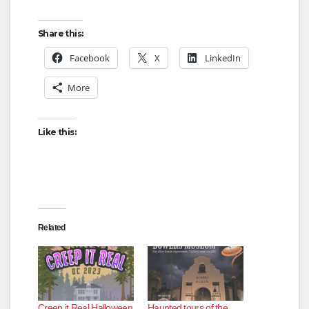
Share this:
Facebook
X
LinkedIn
More
Like this:
Related
Creep it Real Halloween
Haunted tours of the