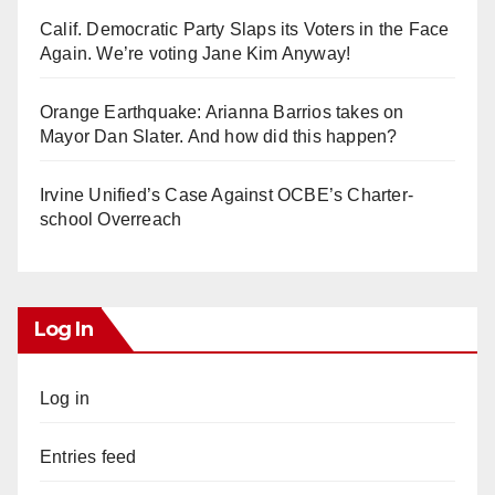
Calif. Democratic Party Slaps its Voters in the Face
Again. We’re voting Jane Kim Anyway!
Orange Earthquake: Arianna Barrios takes on
Mayor Dan Slater. And how did this happen?
Irvine Unified’s Case Against OCBE’s Charter-
school Overreach
Log In
Log in
Entries feed