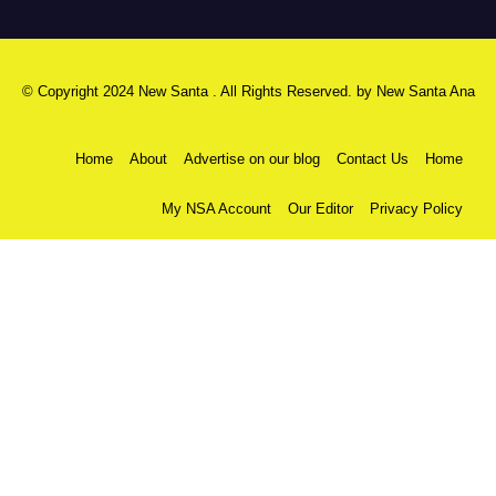
© Copyright 2024 New Santa . All Rights Reserved. by
New Santa Ana
Home
About
Advertise on our blog
Contact Us
Home
My NSA Account
Our Editor
Privacy Policy