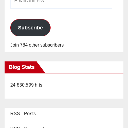
Address
Subscribe
Join 784 other subscribers
Blog Stats
24,830,599 hits
RSS - Posts