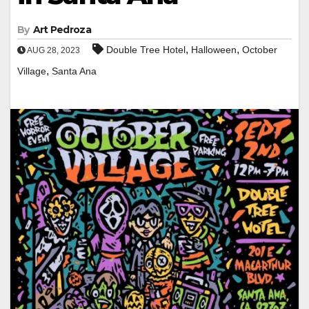
By
Art Pedroza
,
,
Double Tree Hotel
Halloween
October
AUG 28, 2023
,
Village
Santa Ana