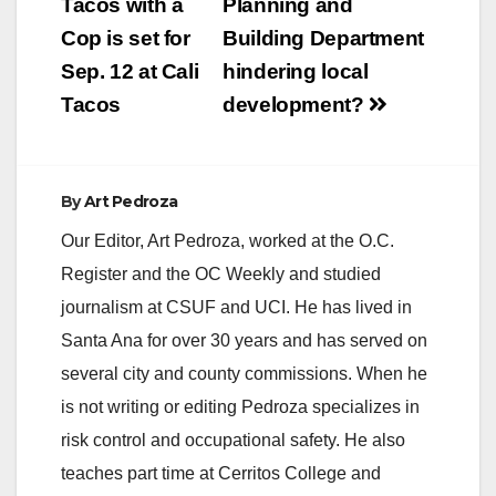
navigation
Tacos with a
Planning and
Cop is set for
Building Department
Sep. 12 at Cali
hindering local
Tacos
development?
By
Art Pedroza
Our Editor, Art Pedroza, worked at the O.C.
Register and the OC Weekly and studied
journalism at CSUF and UCI. He has lived in
Santa Ana for over 30 years and has served on
several city and county commissions. When he
is not writing or editing Pedroza specializes in
risk control and occupational safety. He also
teaches part time at Cerritos College and