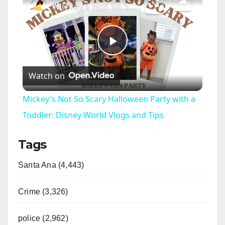
Mickey's Not So Scary Halloween Party with a Toddler: Disney World Vlogs and Tips
P
Watch on
l
Mickey's Not So Scary Halloween Party with a
a
Toddler: Disney World Vlogs and Tips
Tags
y
Santa Ana (4,443)
V
Crime (3,326)
i
police (2,962)