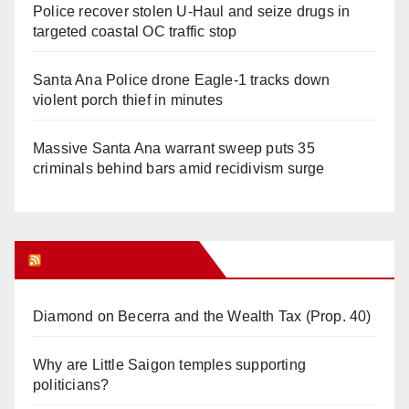
Police recover stolen U-Haul and seize drugs in
targeted coastal OC traffic stop
Santa Ana Police drone Eagle-1 tracks down
violent porch thief in minutes
Massive Santa Ana warrant sweep puts 35
criminals behind bars amid recidivism surge
Orange Juice Blog
Diamond on Becerra and the Wealth Tax (Prop. 40)
Why are Little Saigon temples supporting
politicians?