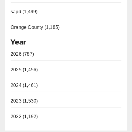
d
sapd (1,499)
e
Orange County (1,185)
o
Year
2026 (787)
2025 (1,456)
2024 (1,461)
2023 (1,530)
2022 (1,192)