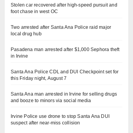
Stolen car recovered after high-speed pursuit and
foot chase in west OC
Two arrested after Santa Ana Police raid major
local drug hub
Pasadena man arrested after $1,000 Sephora theft
in Irvine
Santa Ana Police CDL and DUI Checkpoint set for
this Friday night, August 7
Santa Ana man arrested in Irvine for selling drugs
and booze to minors via social media
Irvine Police use drone to stop Santa Ana DUI
suspect after near-miss collision