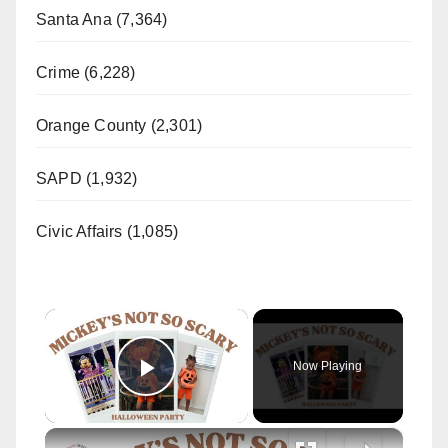
Santa Ana (7,364)
Crime (6,228)
Orange County (2,301)
SAPD (1,932)
Civic Affairs (1,085)
×
Now Playing
Play Video
×