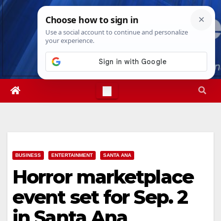
Skip
Sat. Aug 8th, 2026
11:26:15 AM
to
content
BUSINESS
ENTERTAINMENT
SANTA ANA
Horror marketplace
event set for Sep. 2
in Santa Ana