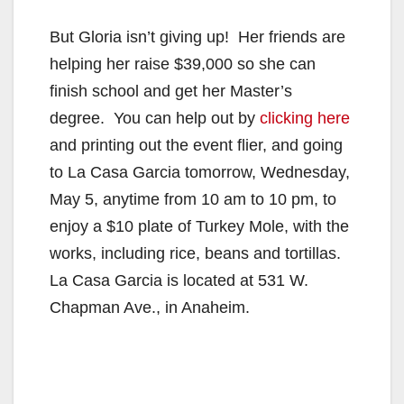
But Gloria isn’t giving up! Her friends are
helping her raise $39,000 so she can
finish school and get her Master’s
degree. You can help out by
clicking here
and printing out the event flier, and going
to La Casa Garcia tomorrow, Wednesday,
May 5, anytime from 10 am to 10 pm, to
enjoy a $10 plate of Turkey Mole, with the
works, including rice, beans and tortillas.
La Casa Garcia is located at 531 W.
Chapman Ave., in Anaheim.