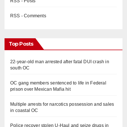
RSS - Posts
RSS - Comments
Top Posts
22-year-old man arrested after fatal DUI crash in
south OC
OC gang members sentenced to life in Federal
prison over Mexican Mafia hit
Multiple arrests for narcotics possession and sales
in coastal OC
Police recover stolen U-Haul and seize drugs in