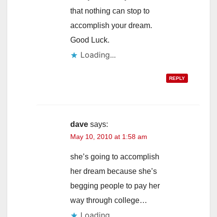
that nothing can stop to
accomplish your dream.
Good Luck.
Loading...
REPLY
dave
says:
May 10, 2010 at 1:58 am
she’s going to accomplish
her dream because she’s
begging people to pay her
way through college…
Loading...