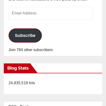
Email
Address
Subscribe
Join 784 other subscribers
Blog Stats
24,835,519 hits