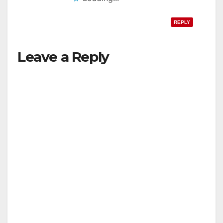
REPLY
Leave a Reply