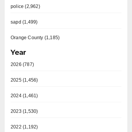
police (2,962)
sapd (1,499)
Orange County (1,185)
Year
2026 (787)
2025 (1,456)
2024 (1,461)
2023 (1,530)
2022 (1,192)