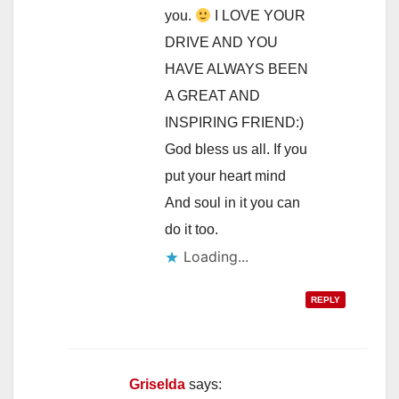
you.
I LOVE YOUR
DRIVE AND YOU
HAVE ALWAYS BEEN
A GREAT AND
INSPIRING FRIEND:)
God bless us all. If you
put your heart mind
And soul in it you can
do it too.
Loading...
REPLY
Griselda
says: