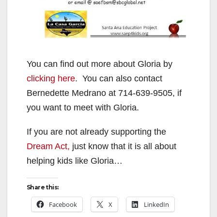
You can find out more about Gloria by
clicking here
. You can also contact
Bernedette Medrano at 714-639-9505, if
you want to meet with Gloria.
If you are not already supporting the
Dream Act,
just know that it is all about
helping kids like Gloria…
Share this:
Facebook
X
LinkedIn