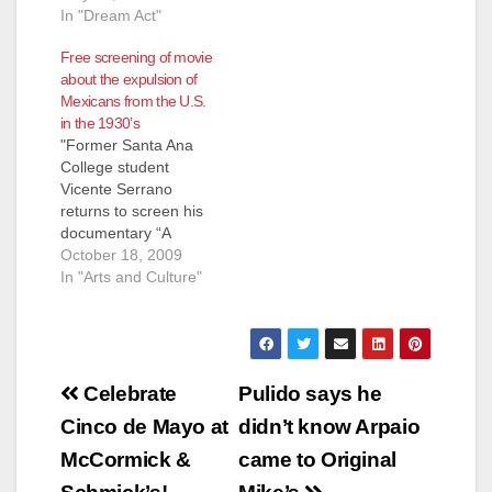
In "Dream Act"
Free screening of movie
about the expulsion of
Mexicans from the U.S.
in the 1930’s
"Former Santa Ana
College student
Vicente Serrano
returns to screen his
documentary “A
Forgotten Injustice”
October 18, 2009
on Monday, October
In "Arts and Culture"
19," according to the
Anaheim Examiner.
The first screening
starts at 11:00 a.m. in
Post
Santa Ana College’s
Celebrate
Pulido says he
Phillips Hall. Here's a
navigation
Cinco de Mayo at
didn’t know Arpaio
few excerpts about
the movie and
McCormick &
came to Original
Serrano, from the