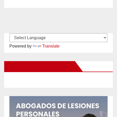
Powered by
Translate
New Santa Ana on Facebook