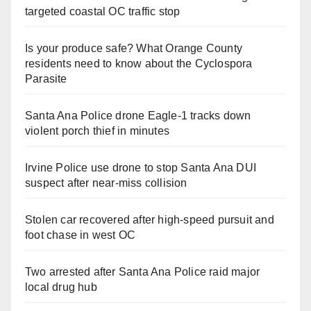
targeted coastal OC traffic stop
Is your produce safe? What Orange County
residents need to know about the Cyclospora
Parasite
Santa Ana Police drone Eagle-1 tracks down
violent porch thief in minutes
Irvine Police use drone to stop Santa Ana DUI
suspect after near-miss collision
Stolen car recovered after high-speed pursuit and
foot chase in west OC
Two arrested after Santa Ana Police raid major
local drug hub