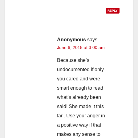
REPLY
Anonymous
says:
June 6, 2015 at 3:00 am
Because she’s
undocumented if only
you cared and were
smart enough to read
what’s already been
said! She made it this
far . Use your anger in
a positive way if that
makes any sense to