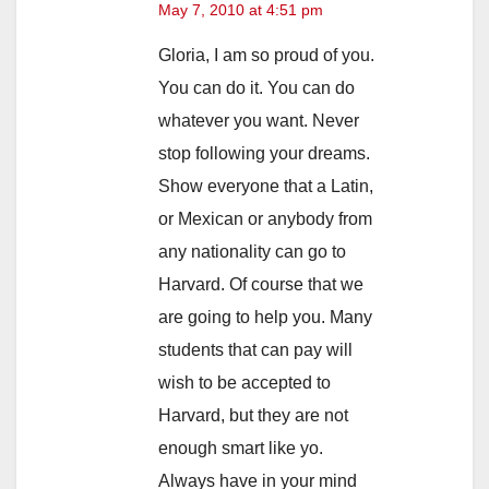
May 7, 2010 at 4:51 pm
Gloria, I am so proud of you.
You can do it. You can do
whatever you want. Never
stop following your dreams.
Show everyone that a Latin,
or Mexican or anybody from
any nationality can go to
Harvard. Of course that we
are going to help you. Many
students that can pay will
wish to be accepted to
Harvard, but they are not
enough smart like yo.
Always have in your mind