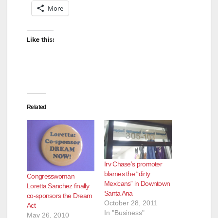
More
Like this:
Related
Irv Chase’s promoter
blames the “dirty
Congresswoman
Mexicans” in Downtown
Loretta Sanchez finally
Santa Ana
co-sponsors the Dream
October 28, 2011
Act
In "Business"
May 26, 2010