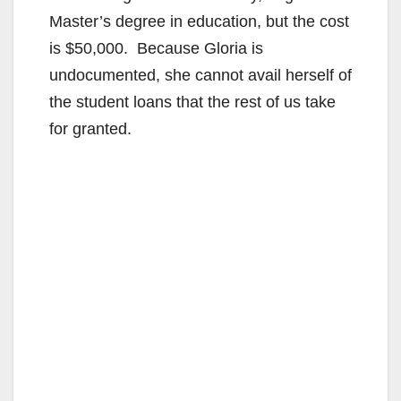
Master’s degree in education, but the cost
is $50,000. Because Gloria is
undocumented, she cannot avail herself of
the student loans that the rest of us take
for granted.