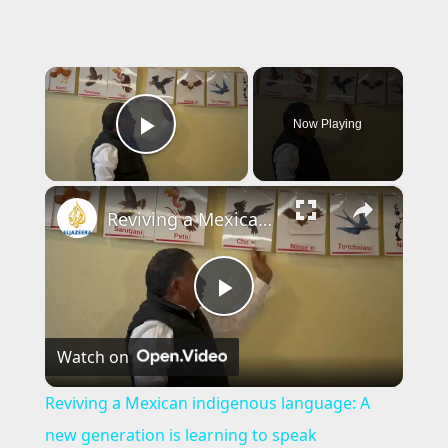
×
Now Playing
Play Video
×
Reviving a Mexican indigenous language: A new generation is learning to speak Matlatzinca
P
Watch on
l
Reviving a Mexican indigenous language: A
a
new generation is learning to speak