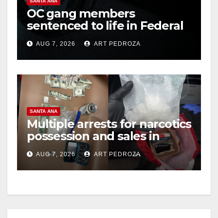
SANTA ANA
OC gang members
sentenced to life in Federal
prison over Mexican Mafia
AUG 7, 2026
ART PEDROZA
hit
SANTA ANA
Multiple arrests for narcotics
possession and sales in
coastal OC
AUG 7, 2026
ART PEDROZA