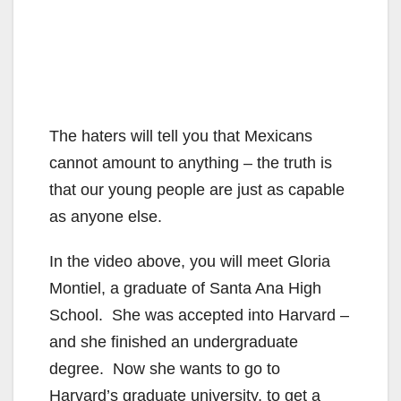
The haters will tell you that Mexicans
cannot amount to anything – the truth is
that our young people are just as capable
as anyone else.
In the video above, you will meet Gloria
Montiel, a graduate of Santa Ana High
School. She was accepted into Harvard –
and she finished an undergraduate
degree. Now she wants to go to
Harvard’s graduate university, to get a