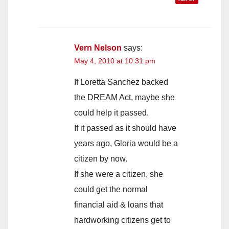
Vern Nelson
says:
May 4, 2010 at 10:31 pm
If Loretta Sanchez backed
the DREAM Act, maybe she
could help it passed.
If it passed as it should have
years ago, Gloria would be a
citizen by now.
If she were a citizen, she
could get the normal
financial aid & loans that
hardworking citizens get to