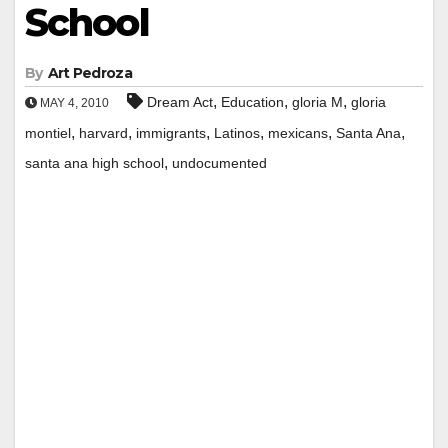
School
By
Art Pedroza
,
,
,
Dream Act
Education
gloria M
gloria
MAY 4, 2010
,
,
,
,
,
,
montiel
harvard
immigrants
Latinos
mexicans
Santa Ana
,
santa ana high school
undocumented