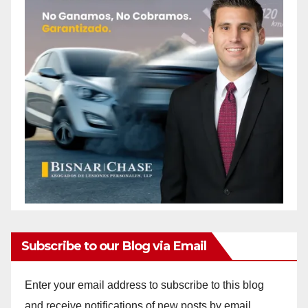
Subscribe to our Blog via Email
Enter your email address to subscribe to this blog
and receive notifications of new posts by email.