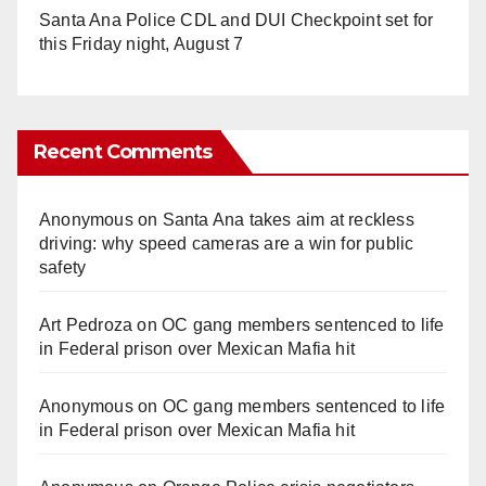
Santa Ana Police CDL and DUI Checkpoint set for
this Friday night, August 7
Recent Comments
Anonymous
on
Santa Ana takes aim at reckless
driving: why speed cameras are a win for public
safety
Art Pedroza
on
OC gang members sentenced to life
in Federal prison over Mexican Mafia hit
Anonymous
on
OC gang members sentenced to life
in Federal prison over Mexican Mafia hit