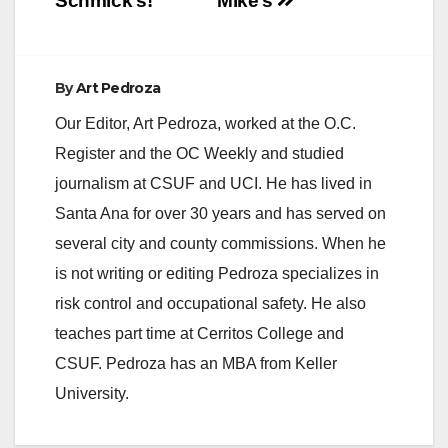
Schmick’s!
Mike’s
Anaheim Examiner:…
By
Art Pedroza
Our Editor, Art Pedroza, worked at the O.C.
Register and the OC Weekly and studied
journalism at CSUF and UCI. He has lived in
Santa Ana for over 30 years and has served on
several city and county commissions. When he
is not writing or editing Pedroza specializes in
risk control and occupational safety. He also
teaches part time at Cerritos College and
CSUF. Pedroza has an MBA from Keller
University.