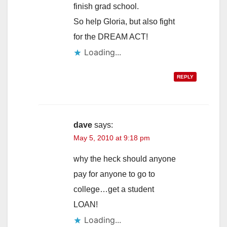
finish grad school.
So help Gloria, but also fight
for the DREAM ACT!
Loading...
REPLY
dave
says:
May 5, 2010 at 9:18 pm
why the heck should anyone
pay for anyone to go to
college…get a student
LOAN!
Loading...