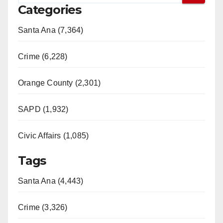
Categories
Santa Ana (7,364)
Crime (6,228)
Orange County (2,301)
SAPD (1,932)
Civic Affairs (1,085)
Tags
Santa Ana (4,443)
Crime (3,326)