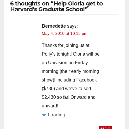
6 thoughts on “Help Gloria get to
Harvard’s Graduate School”
Bernedette
says:
May 4, 2010 at 10:18 pm
Thanks for joining us at
Polly’s tonight! Gloria will be
on Univision on Friday
morning (their early morning
show)! Including Facebook
($780) and we’ve raised
$2,430 so far! Onward and
upward!
Loading...
REPLY