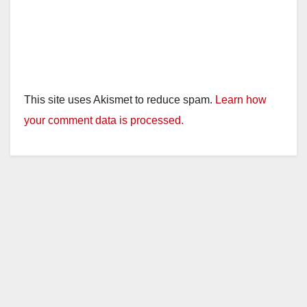
This site uses Akismet to reduce spam.
Learn how
your comment data is processed.