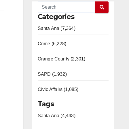
s—
Categories
Santa Ana (7,364)
Crime (6,228)
Orange County (2,301)
SAPD (1,932)
Civic Affairs (1,085)
Tags
Santa Ana (4,443)