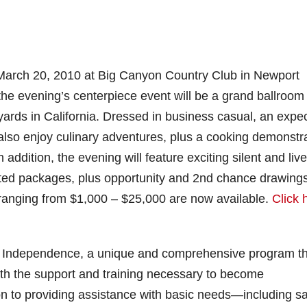
 March 20, 2010 at Big Canyon Country Club in Newport
, the evening’s centerpiece event will be a grand ballroom
neyards in California. Dressed in business casual, an expe
 also enjoy culinary adventures, plus a cooking demonstr
addition, the evening will feature exciting silent and live
ted packages, plus opportunity and 2nd chance drawings
 ranging from $1,000 – $25,000 are now available.
Click 
ject Independence, a unique and comprehensive program t
ith the support and training necessary to become
on to providing assistance with basic needs—including s