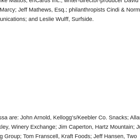
ke Mattos, enCards Inc.; writer-director-producer David
Marcy; Jeff Mathews, Esq.; philanthropists Cindi & Norm
nications; and Leslie Wulff, Surfside.
ssa are: John Arnold, Kellogg’s/Keebler Co. Snacks; Alla
ley, Winery Exchange; Jim Caperton, Hartz Mountain; J
g Group; Tom Franscell, Kraft Foods; Jeff Hansen, Two