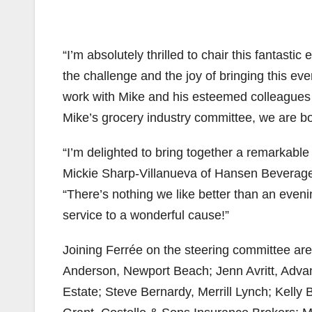
“I’m absolutely thrilled to chair this fantast
the challenge and the joy of bringing this even
work with Mike and his esteemed colleagues 
Mike’s grocery industry committee, we are bou
“I’m delighted to bring together a remarkable
Mickie Sharp-Villanueva of Hansen Beverage
“There’s nothing we like better than an eveni
service to a wonderful cause!”
Joining Ferrée on the steering committee ar
Anderson, Newport Beach; Jenn Avritt, Adva
Estate; Steve Bernardy, Merrill Lynch; Kelly