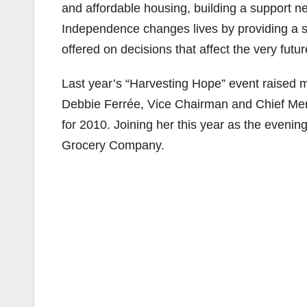
and affordable housing, building a support net
Independence changes lives by providing a s
offered on decisions that affect the very futu
Last year’s “Harvesting Hope” event raised m
Debbie Ferrée, Vice Chairman and Chief Mer
for 2010. Joining her this year as the evenin
Grocery Company.