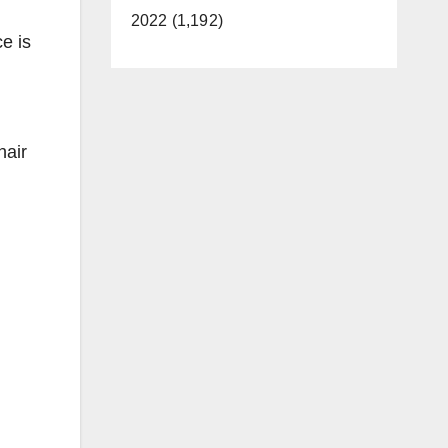
2022 (1,192)
e is
hair