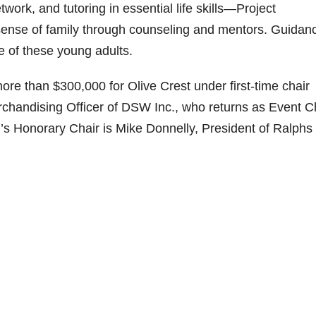
work, and tutoring in essential life skills—Project
ense of family through counseling and mentors. Guidanc
re of these young adults.
ore than $300,000 for Olive Crest under first-time chair
chandising Officer of DSW Inc., who returns as Event C
g’s Honorary Chair is Mike Donnelly, President of Ralphs