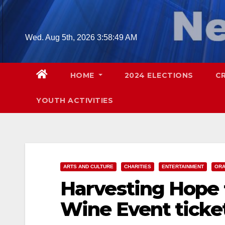
Skip
to
content
Wed. Aug 5th, 2026
3:58:50 AM
HOME
2024 ELECTIONS
C
YOUTH ACTIVITIES
ARTS AND CULTURE
CHARITIES
ENTERTAINMENT
ORA
Harvesting Hope f
Wine Event ticke