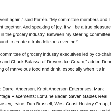
ic event again,” said Ferrée. “My committee members and I
t together. And speaking of joy, it will be a true pleasure
in the grocery industry. Between my steering committee
nd to create a truly delicious evening!”
 committee of grocery industry executives led by co-chai
 and Chuck Balassa of Dreyers Ice Cream,” added Donn
ng of marvelous food and drink, especially when it’s in
e: Darrel Anderson, Knott Anderson Enterprises; Mark
ntage Placements; Lorraine Bader, Seven Gables Real
 Bosley, Irvine; Dan Brussell, West Coast Hosiery Group;