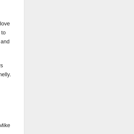
 love
 to
 and
rs
elly.
 Mike