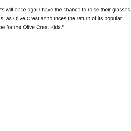
s will once again have the chance to raise their glasse
es, as Olive Crest announces the return of its popular
e for the Olive Crest Kids.”