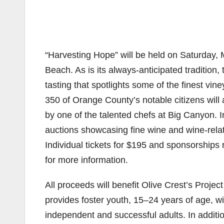
“Harvesting Hope” will be held on Saturday,
Beach. As is its always-anticipated tradition
tasting that spotlights some of the finest vi
350 of Orange County’s notable citizens will
by one of the talented chefs at Big Canyon. In 
auctions showcasing fine wine and wine-rela
Individual tickets for $195 and sponsorships
for more information.
All proceeds will benefit Olive Crest’s Pro
provides foster youth, 15–24 years of age, w
independent and successful adults. In additi