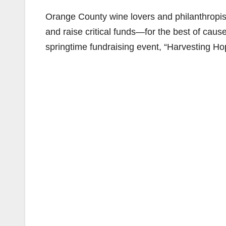
Orange County wine lovers and philanthropist
and raise critical funds—for the best of caus
springtime fundraising event, “Harvesting Hop