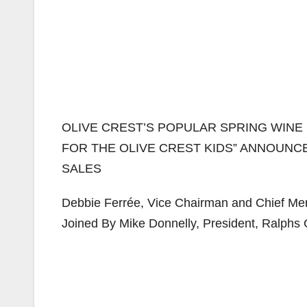
OLIVE CREST’S POPULAR SPRING WINE 
FOR THE OLIVE CREST KIDS” ANNOUN
SALES
Debbie Ferrée, Vice Chairman and Chief Mer
Joined By Mike Donnelly, President, Ralphs