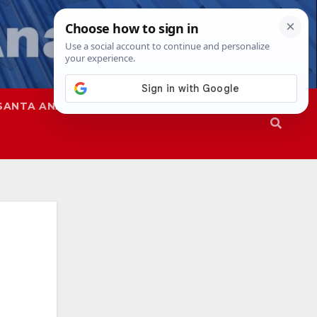
SANTA ANA
SAPD