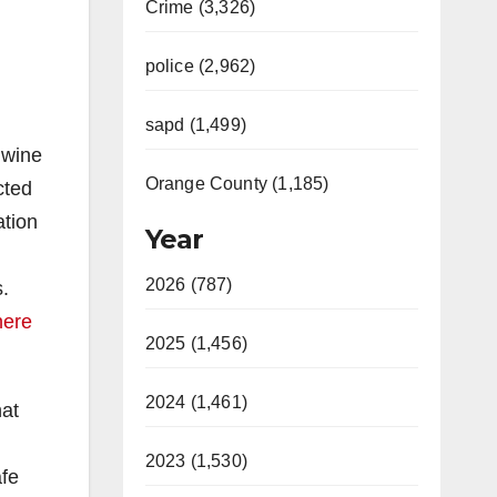
Crime (3,326)
police (2,962)
sapd (1,499)
 wine
Orange County (1,185)
cted
ation
Year
2026 (787)
.
here
2025 (1,456)
2024 (1,461)
hat
2023 (1,530)
afe