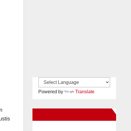
Powered by
Translate
n
New Santa Ana on Facebook
ustis