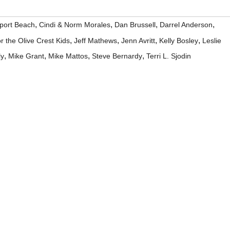
,
,
,
,
port Beach
Cindi & Norm Morales
Dan Brussell
Darrel Anderson
,
,
,
,
r the Olive Crest Kids
Jeff Mathews
Jenn Avritt
Kelly Bosley
Leslie
,
,
,
,
ly
Mike Grant
Mike Mattos
Steve Bernardy
Terri L. Sjodin