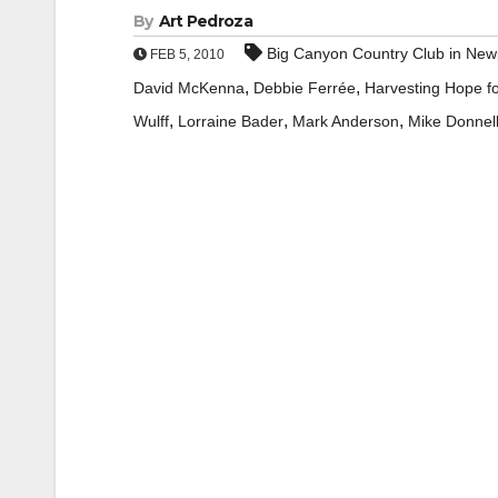
By
Art Pedroza
Big Canyon Country Club in New
FEB 5, 2010
,
,
David McKenna
Debbie Ferrée
Harvesting Hope fo
,
,
,
Wulff
Lorraine Bader
Mark Anderson
Mike Donnel