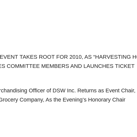
EVENT TAKES ROOT FOR 2010, AS “HARVESTING 
CES COMMITTEE MEMBERS AND LAUNCHES TICKET
chandising Officer of DSW Inc. Returns as Event Chair,
 Grocery Company, As the Evening’s Honorary Chair