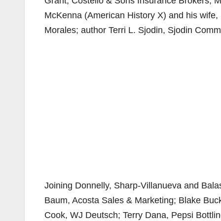
Grant, Costello & Sons Insurance Brokers; Mi
McKenna (American History X) and his wife, 
Morales; author Terri L. Sjodin, Sjodin Commu
Joining Donnelly, Sharp-Villanueva and Bala
Baum, Acosta Sales & Marketing; Blake Buck
Cook, WJ Deutsch; Terry Dana, Pepsi Bottlin