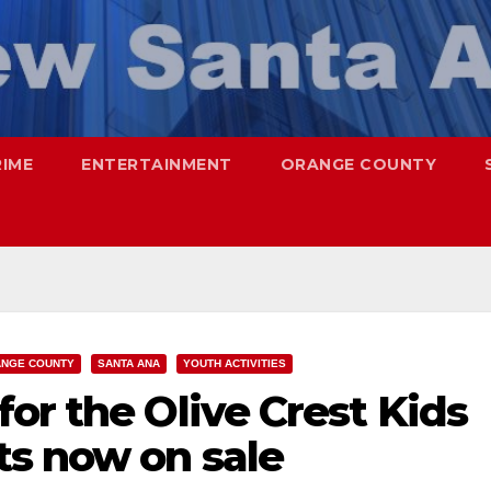
RIME
ENTERTAINMENT
ORANGE COUNTY
NGE COUNTY
SANTA ANA
YOUTH ACTIVITIES
or the Olive Crest Kids
ts now on sale