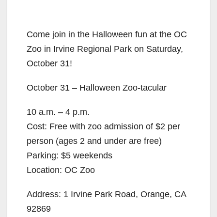
Come join in the Halloween fun at the OC
Zoo in Irvine Regional Park on Saturday,
October 31!
October 31 – Halloween Zoo-tacular
10 a.m. – 4 p.m.
Cost: Free with zoo admission of $2 per
person (ages 2 and under are free)
Parking: $5 weekends
Location: OC Zoo
Address: 1 Irvine Park Road, Orange, CA
92869