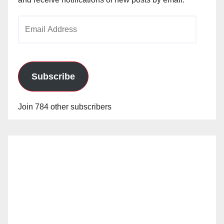
Email
Address
Subscribe
Join 784 other subscribers