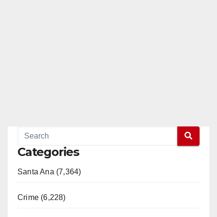
Categories
Santa Ana (7,364)
Crime (6,228)