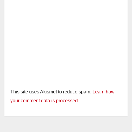
This site uses Akismet to reduce spam.
Learn how
your comment data is processed.