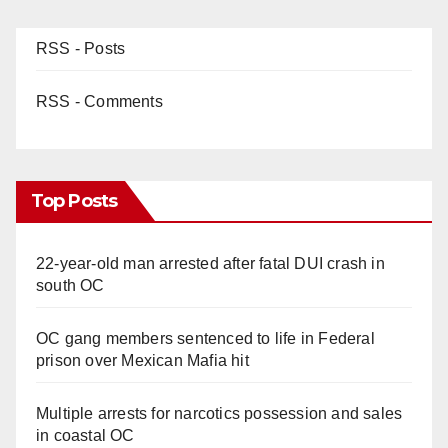
RSS - Posts
RSS - Comments
Top Posts
22-year-old man arrested after fatal DUI crash in
south OC
OC gang members sentenced to life in Federal
prison over Mexican Mafia hit
Multiple arrests for narcotics possession and sales
in coastal OC