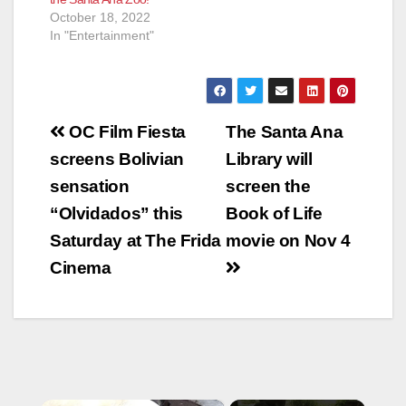
October 18, 2022
In "Entertainment"
Post
OC Film Fiesta
The Santa Ana
navigation
screens Bolivian
Library will
sensation
screen the
“Olvidados” this
Book of Life
Saturday at The Frida
movie on Nov 4
Cinema
×