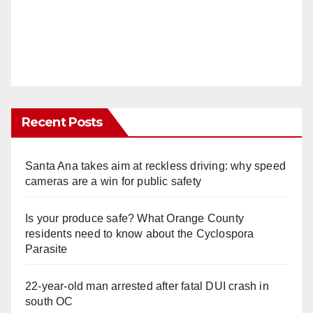
Recent Posts
Santa Ana takes aim at reckless driving: why speed
cameras are a win for public safety
Is your produce safe? What Orange County
residents need to know about the Cyclospora
Parasite
22-year-old man arrested after fatal DUI crash in
south OC