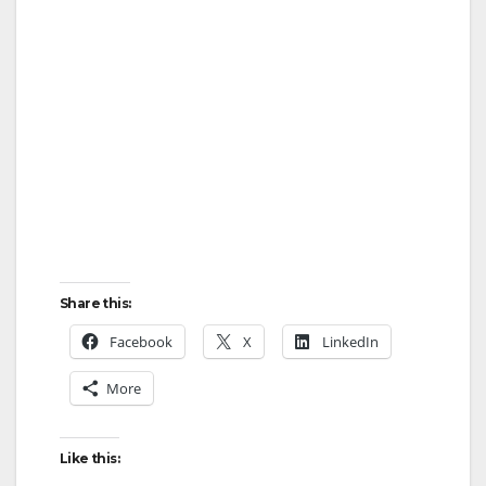
Share this:
Facebook
X
LinkedIn
More
Like this: