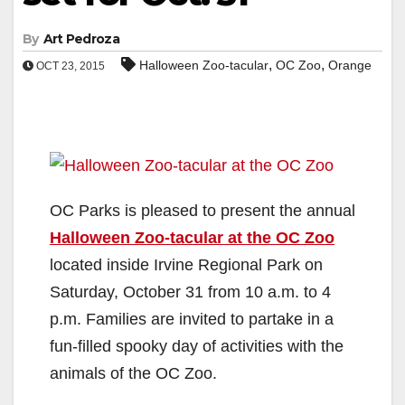
By
Art Pedroza
,
,
Halloween Zoo-tacular
OC Zoo
Orange
OCT 23, 2015
OC Parks is pleased to present the annual
Halloween Zoo-tacular at the OC Zoo
located inside Irvine Regional Park on
Saturday, October 31 from 10 a.m. to 4
p.m. Families are invited to partake in a
fun-filled spooky day of activities with the
animals of the OC Zoo.