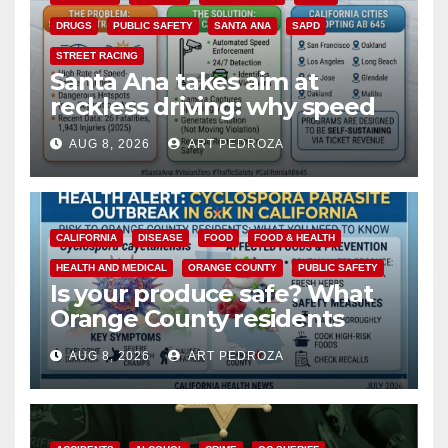
DRUGS
PUBLIC SAFETY
SANTA ANA
SAPD
STREET RACING
Santa Ana takes aim at
reckless driving: why speed
cameras are a win for public
AUG 8, 2026
ART PEDROZA
safety
CALIFORNIA
DISEASE
FOOD
FOOD & HEALTH
HEALTH AND MEDICAL
ORANGE COUNTY
PUBLIC SAFETY
Is your produce safe? What
Orange County residents
need to know about the
AUG 8, 2026
ART PEDROZA
Cyclospora Parasite