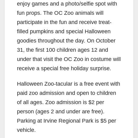
enjoy games and a photo/selfie spot with
fun props. The OC Zoo animals will
participate in the fun and receive treat-
filled pumpkins and special Halloween
goodies throughout the day. On October
31, the first 100 children ages 12 and
under that visit the OC Zoo in costume will
receive a special free holiday surprise.
Halloween Zoo-tacular is a free event with
paid zoo admission and open to children
of all ages. Zoo admission is $2 per
person (ages 2 and under are free).
Parking at Irvine Regional Park is $5 per
vehicle.