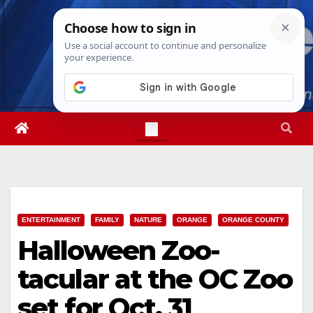
Skip
Sun. Aug 9th, 2026
8:10:27 AM
to
content
ENTERTAINMENT
FAMILY
NATURE
ORANGE
ORANGE COUNTY
Halloween Zoo-
tacular at the OC Zoo
set for Oct. 31