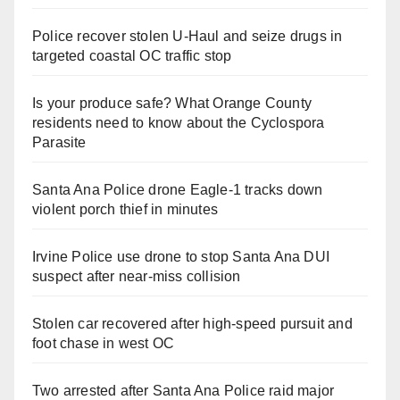
Police recover stolen U-Haul and seize drugs in
targeted coastal OC traffic stop
Is your produce safe? What Orange County
residents need to know about the Cyclospora
Parasite
Santa Ana Police drone Eagle-1 tracks down
violent porch thief in minutes
Irvine Police use drone to stop Santa Ana DUI
suspect after near-miss collision
Stolen car recovered after high-speed pursuit and
foot chase in west OC
Two arrested after Santa Ana Police raid major