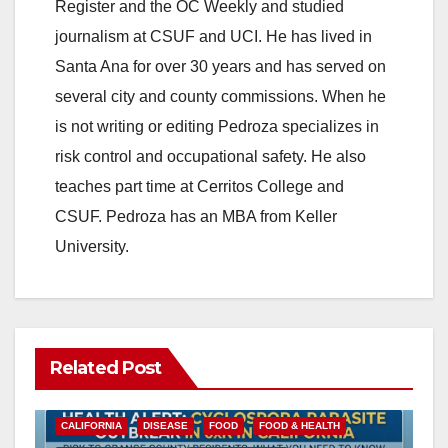
Register and the OC Weekly and studied
V
journalism at CSUF and UCI. He has lived in
Santa Ana for over 30 years and has served on
i
several city and county commissions. When he
is not writing or editing Pedroza specializes in
d
risk control and occupational safety. He also
teaches part time at Cerritos College and
e
CSUF. Pedroza has an MBA from Keller
University.
o
Related Post
CALIFORNIA
DISEASE
FOOD
FOOD & HEALTH