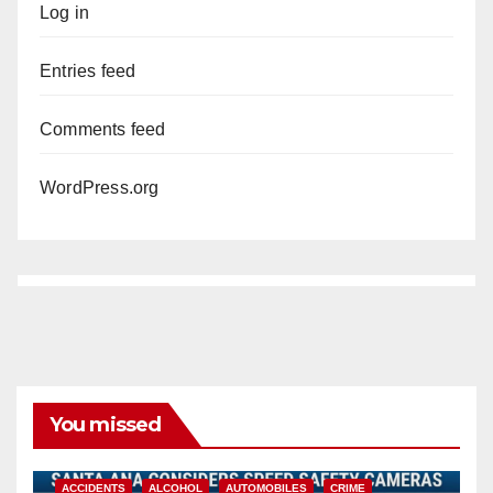
Log in
Entries feed
Comments feed
WordPress.org
You missed
ACCIDENTS
ALCOHOL
AUTOMOBILES
CRIME