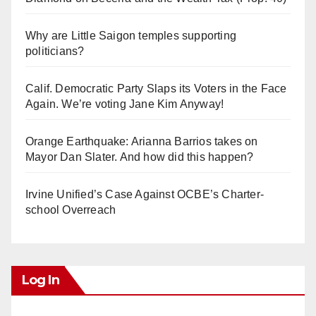
Why are Little Saigon temples supporting
politicians?
Calif. Democratic Party Slaps its Voters in the Face
Again. We’re voting Jane Kim Anyway!
Orange Earthquake: Arianna Barrios takes on
Mayor Dan Slater. And how did this happen?
Irvine Unified’s Case Against OCBE’s Charter-
school Overreach
Log In