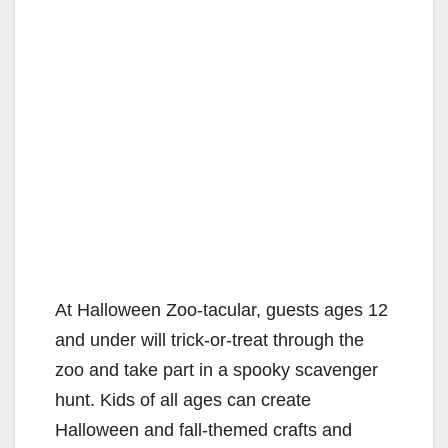
At Halloween Zoo-tacular, guests ages 12
and under will trick-or-treat through the
zoo and take part in a spooky scavenger
hunt. Kids of all ages can create
Halloween and fall-themed crafts and