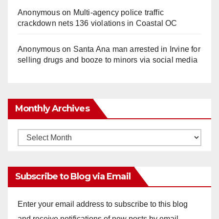
Anonymous
on
Multi‑agency police traffic
crackdown nets 136 violations in Coastal OC
Anonymous
on
Santa Ana man arrested in Irvine for
selling drugs and booze to minors via social media
Monthly Archives
Monthly
Archives
Subscribe to Blog via Email
Enter your email address to subscribe to this blog
and receive notifications of new posts by email.