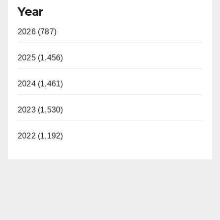
Year
2026 (787)
2025 (1,456)
2024 (1,461)
2023 (1,530)
2022 (1,192)