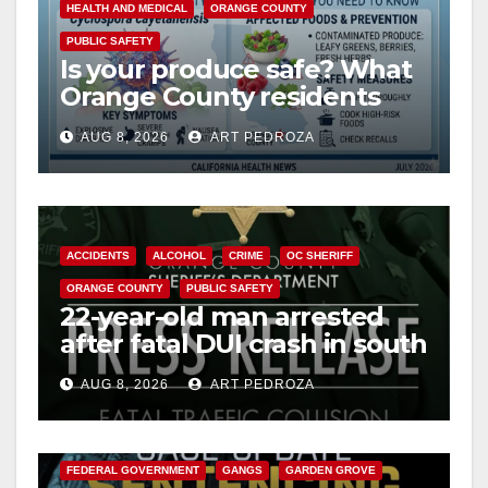
HEALTH AND MEDICAL
ORANGE COUNTY
PUBLIC SAFETY
Is your produce safe? What
Orange County residents
need to know about the
AUG 8, 2026
ART PEDROZA
Cyclospora Parasite
ACCIDENTS
ALCOHOL
CRIME
OC SHERIFF
ORANGE COUNTY
PUBLIC SAFETY
22-year-old man arrested
after fatal DUI crash in south
OC
AUG 8, 2026
ART PEDROZA
ANAHEIM
CALIFORNIA
CALIFORNIA DEPARTMENT OF JUSTICE
CRIME
FEDERAL GOVERNMENT
GANGS
GARDEN GROVE