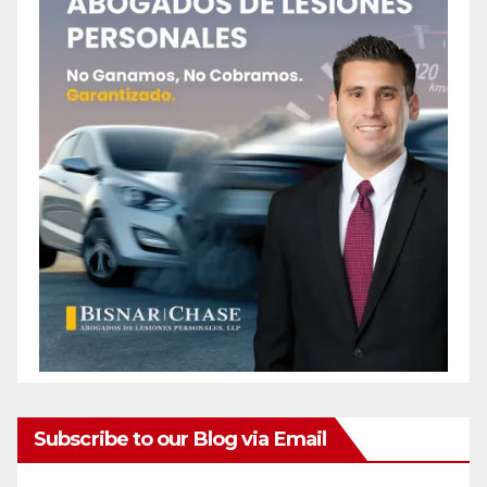
Subscribe to our Blog via Email