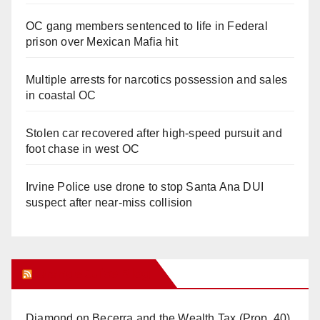
OC gang members sentenced to life in Federal
prison over Mexican Mafia hit
Multiple arrests for narcotics possession and sales
in coastal OC
Stolen car recovered after high-speed pursuit and
foot chase in west OC
Irvine Police use drone to stop Santa Ana DUI
suspect after near-miss collision
Orange Juice Blog
Diamond on Becerra and the Wealth Tax (Prop. 40)