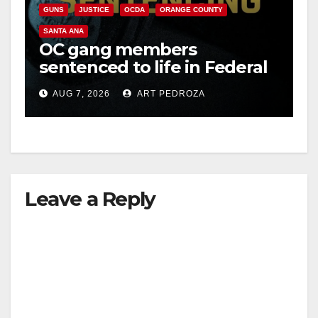
GUNS
JUSTICE
OCDA
ORANGE COUNTY
SANTA ANA
OC gang members
sentenced to life in Federal
prison over Mexican Mafia
AUG 7, 2026
ART PEDROZA
hit
Leave a Reply