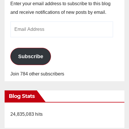
Enter your email address to subscribe to this blog
and receive notifications of new posts by email.
Email
Address
Subscribe
Join 784 other subscribers
Blog Stats
24,835,083 hits