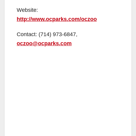
Website:
http://www.ocparks.com/oczoo
Contact: (714) 973-6847,
oczoo@ocparks.com