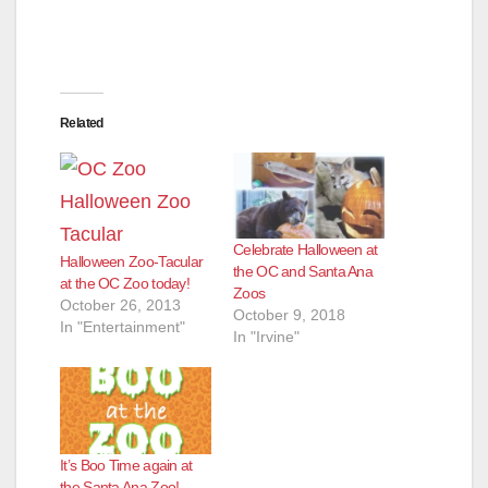
Related
Celebrate Halloween at
Halloween Zoo-Tacular
the OC and Santa Ana
at the OC Zoo today!
Zoos
October 26, 2013
October 9, 2018
In "Entertainment"
In "Irvine"
It’s Boo Time again at
the Santa Ana Zoo!