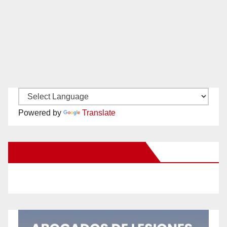
Powered by
Translate
New Santa Ana on Facebook