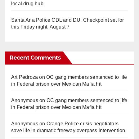
local drug hub
Santa Ana Police CDL and DUI Checkpoint set for
this Friday night, August 7
Recent Comments
Art Pedroza
on
OC gang members sentenced to life
in Federal prison over Mexican Mafia hit
Anonymous
on
OC gang members sentenced to life
in Federal prison over Mexican Mafia hit
Anonymous
on
Orange Police crisis negotiators
save life in dramatic freeway overpass intervention