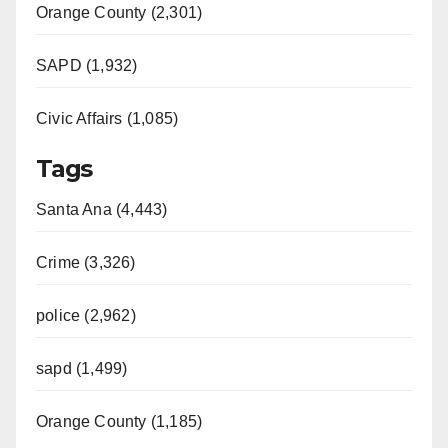
Orange County (2,301)
SAPD (1,932)
Civic Affairs (1,085)
Tags
Santa Ana (4,443)
Crime (3,326)
police (2,962)
sapd (1,499)
Orange County (1,185)