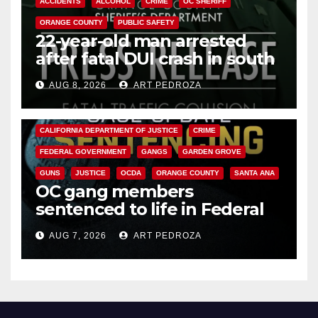
ACCIDENTS
ALCOHOL
CRIME
OC SHERIFF
ORANGE COUNTY
PUBLIC SAFETY
22-year-old man arrested
after fatal DUI crash in south
OC
AUG 8, 2026
ART PEDROZA
ANAHEIM
CALIFORNIA
CALIFORNIA DEPARTMENT OF JUSTICE
CRIME
FEDERAL GOVERNMENT
GANGS
GARDEN GROVE
GUNS
JUSTICE
OCDA
ORANGE COUNTY
SANTA ANA
OC gang members
sentenced to life in Federal
prison over Mexican Mafia hit
AUG 7, 2026
ART PEDROZA