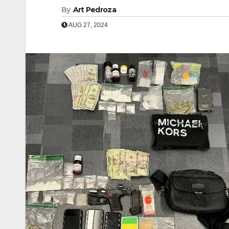
By
Art Pedroza
AUG 27, 2024