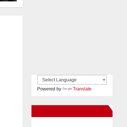
Powered by
Translate
New Santa Ana on Facebook