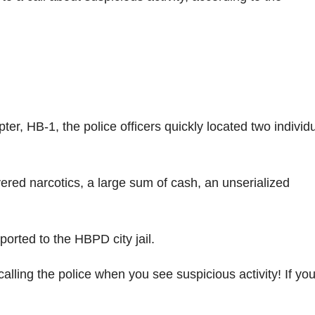
er, HB-1, the police officers quickly located two individ
vered narcotics, a large sum of cash, an unserialized
orted to the HBPD city jail.
lling the police when you see suspicious activity! If yo