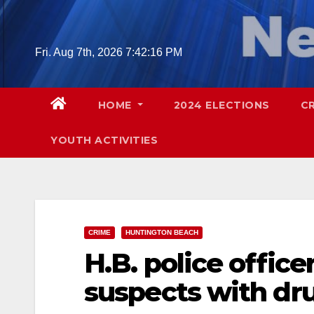
Skip
to
content
Fri. Aug 7th, 2026
7:42:17 PM
HOME
2024 ELECTIONS
C
YOUTH ACTIVITIES
CRIME
HUNTINGTON BEACH
H.B. police offic
suspects with dru