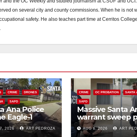
ster and the OC Weekly and studied journalism at CSUF and UCI
erved on several city and county commissions. When he is not w
occupational safety. He also teaches part time at Cerritos Colleg
.
S
CRIME
DRONES
CRIME
OC PROBATION
SANTA 
NA
SAPD
SAPD
a Ana Police
Massive Santa A
e Eagle-1
warrant sweep p
ks down violent
35 criminals beh
7, 2026
ART PEDROZA
AUG 6, 2026
ART PE
h thief in
bars amid