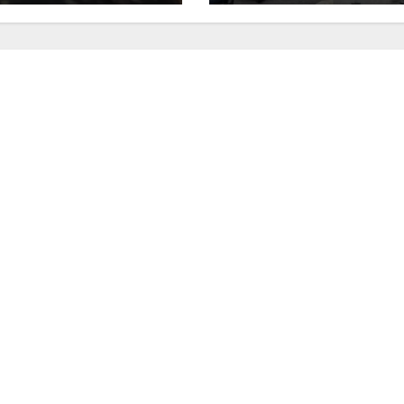
utes
recidivism surge