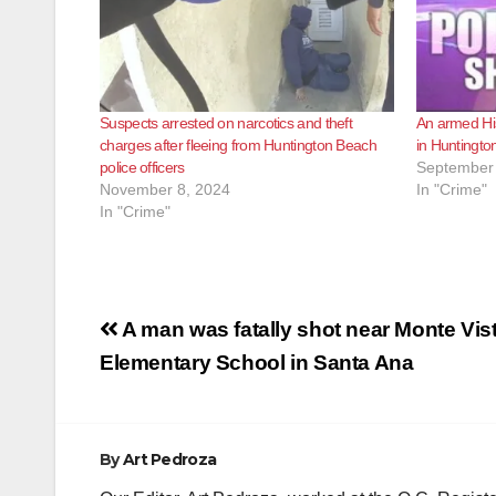
Suspects arrested on narcotics and theft
An armed His
charges after fleeing from Huntington Beach
in Huntingt
police officers
September 
November 8, 2024
In "Crime"
In "Crime"
Post
A man was fatally shot near Monte Vis
navigation
Elementary School in Santa Ana
By
Art Pedroza