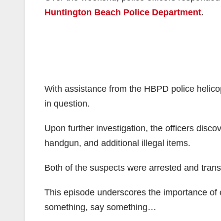
Huntington Beach Police Department
.
With assistance from the HBPD police helicopt
in question.
Upon further investigation, the officers disco
handgun, and additional illegal items.
Both of the suspects were arrested and transp
This episode underscores the importance of ca
something, say something…