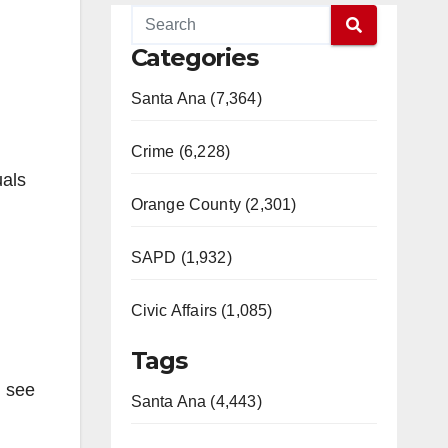
Categories
Santa Ana (7,364)
Crime (6,228)
uals
Orange County (2,301)
SAPD (1,932)
Civic Affairs (1,085)
Tags
u see
Santa Ana (4,443)