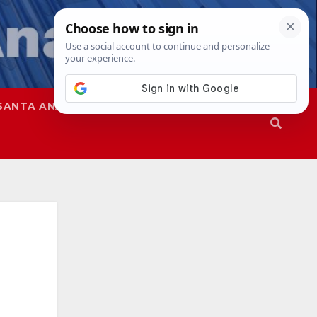
SANTA ANA
SAPD