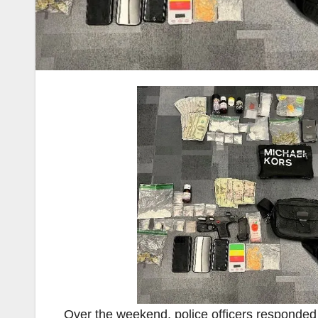
Over the weekend, police officers responded t