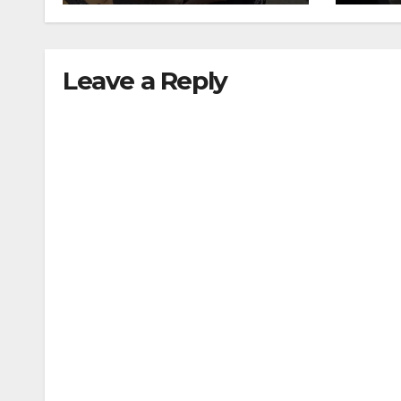
traffic stop
min
Leave a Reply