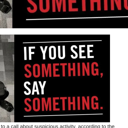
o a call about suspicious activity, according to the