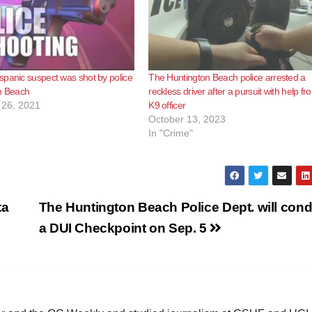
panic suspect was shot by police
The Huntington Beach police arrested a
on Beach
reckless driver after a pursuit with help fr
26, 2021
K9 officer
October 13, 2023
In "Crime"
ta
The Huntington Beach Police Dept. will con
a DUI Checkpoint on Sep. 5