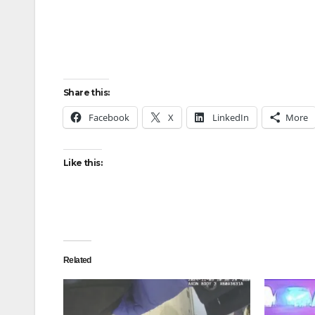
Share this:
Facebook
X
LinkedIn
More
Like this:
Related