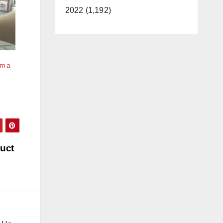
2022 (1,192)
om a
duct