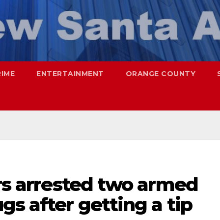
RIME
ENTERTAINMENT
ORANGE COUNTY
ers arrested two armed
gs after getting a tip