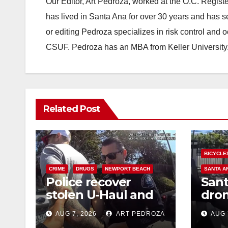
Our Editor, Art Pedroza, worked at the O.C. Regi
has lived in Santa Ana for over 30 years and has s
or editing Pedroza specializes in risk control and 
CSUF. Pedroza has an MBA from Keller University
Related Post
BICYCLE
CRIME
DRUGS
NEWPORT BEACH
SANTA A
Police recover
Sant
stolen U-Haul and
dron
seize drugs in
trac
AUG 7, 2026
ART PEDROZA
AUG 
targeted coastal OC
porc