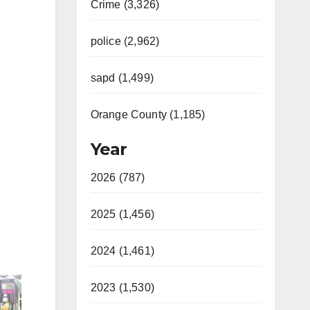
Crime (3,326)
police (2,962)
sapd (1,499)
Orange County (1,185)
Year
2026 (787)
2025 (1,456)
2024 (1,461)
2023 (1,530)