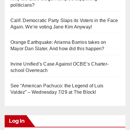
politicians?
Calif. Democratic Party Slaps its Voters in the Face
Again. We’re voting Jane Kim Anyway!
Orange Earthquake: Arianna Barrios takes on
Mayor Dan Slater. And how did this happen?
Irvine Unified’s Case Against OCBE’s Charter-
school Overreach
See “American Pachuco: the Legend of Luis
Valdez” – Wednesday 7/29 at The Block!
Log In