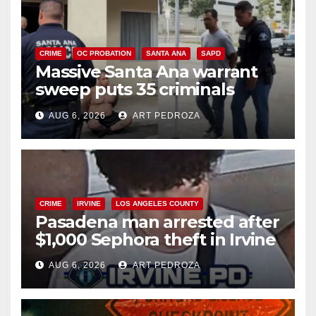
CRIME
OC PROBATION
SANTA ANA
SAPD
Massive Santa Ana warrant
sweep puts 35 criminals
behind bars amid recidivism
AUG 6, 2026
ART PEDROZA
surge
CRIME
IRVINE
LOS ANGELES COUNTY
Pasadena man arrested after
$1,000 Sephora theft in Irvine
AUG 6, 2026
ART PEDROZA