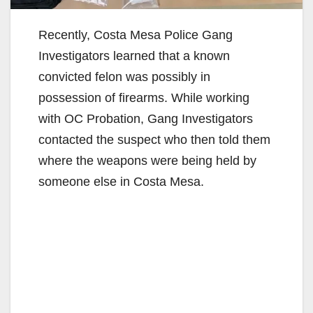
Recently, Costa Mesa Police Gang
Investigators learned that a known
convicted felon was possibly in
possession of firearms. While working
with OC Probation, Gang Investigators
contacted the suspect who then told them
where the weapons were being held by
someone else in Costa Mesa.