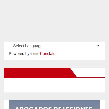
Powered by
Translate
New Santa Ana on Facebook