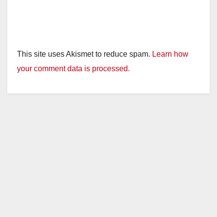
This site uses Akismet to reduce spam.
Learn how
your comment data is processed.