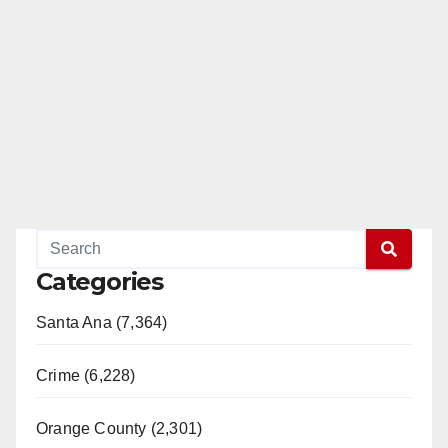
Categories
Santa Ana (7,364)
Crime (6,228)
Orange County (2,301)