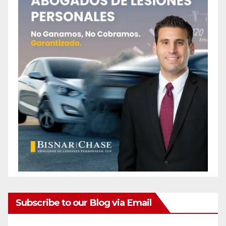
Subscribe to our Blog via Email