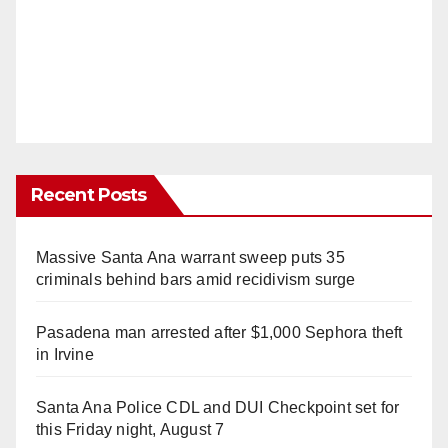
Recent Posts
Massive Santa Ana warrant sweep puts 35
criminals behind bars amid recidivism surge
Pasadena man arrested after $1,000 Sephora theft
in Irvine
Santa Ana Police CDL and DUI Checkpoint set for
this Friday night, August 7