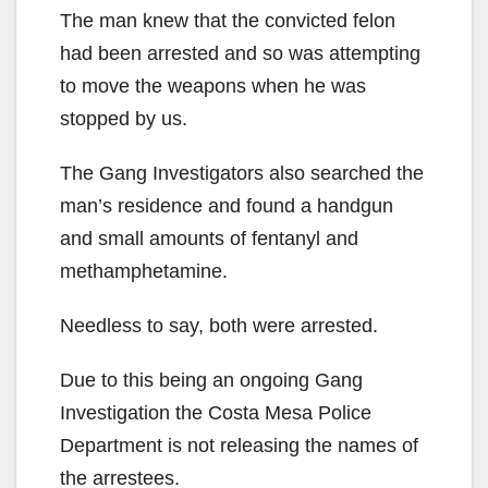
The man knew that the convicted felon
had been arrested and so was attempting
to move the weapons when he was
stopped by us.
The Gang Investigators also searched the
man’s residence and found a handgun
and small amounts of fentanyl and
methamphetamine.
Needless to say, both were arrested.
Due to this being an ongoing Gang
Investigation the Costa Mesa Police
Department is not releasing the names of
the arrestees.