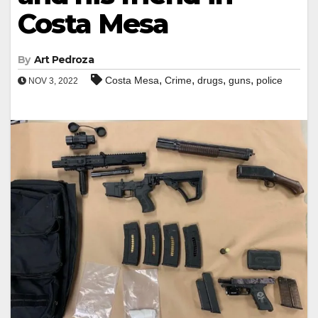
Costa Mesa
By
Art Pedroza
,
,
,
,
Costa Mesa
Crime
drugs
guns
police
NOV 3, 2022