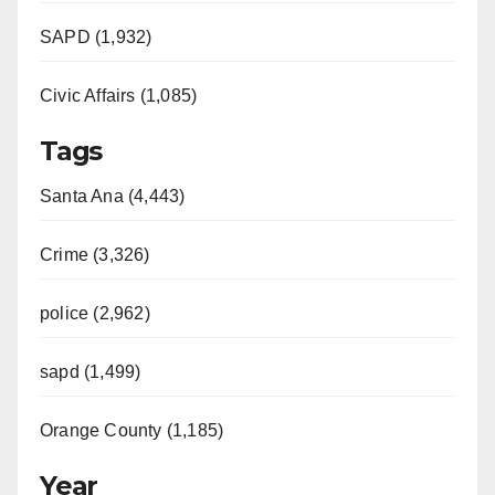
SAPD (1,932)
Civic Affairs (1,085)
Tags
Santa Ana (4,443)
Crime (3,326)
police (2,962)
sapd (1,499)
Orange County (1,185)
Year