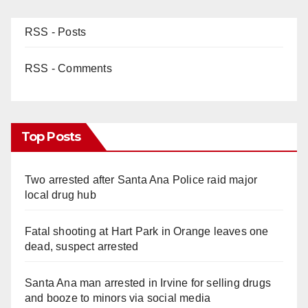
RSS - Posts
RSS - Comments
Top Posts
Two arrested after Santa Ana Police raid major
local drug hub
Fatal shooting at Hart Park in Orange leaves one
dead, suspect arrested
Santa Ana man arrested in Irvine for selling drugs
and booze to minors via social media