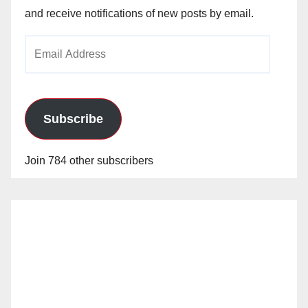
and receive notifications of new posts by email.
Email
Address
Subscribe
Join 784 other subscribers