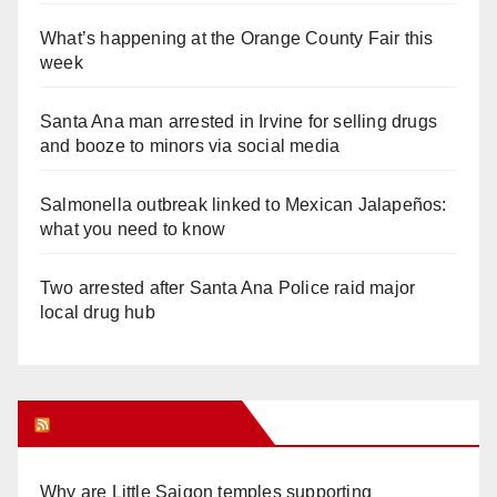
What’s happening at the Orange County Fair this
week
Santa Ana man arrested in Irvine for selling drugs
and booze to minors via social media
Salmonella outbreak linked to Mexican Jalapeños:
what you need to know
Two arrested after Santa Ana Police raid major
local drug hub
Orange Juice Blog
Why are Little Saigon temples supporting