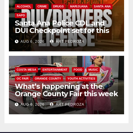
ALCOHOL
CRIME
DRUGS
MARIJUANA
SANTA ANA
SAPD
Santa Ana Police CDL and
DUI Checkpoint set for this
Friday night, August 7
AUG 6, 2026
ART PEDROZA
COSTA MESA
ENTERTAINMENT
FOOD
MUSIC
OC FAIR
ORANGE COUNTY
YOUTH ACTIVITIES
What’s happening at the
Orange County Fair this week
AUG 6, 2026
ART PEDROZA