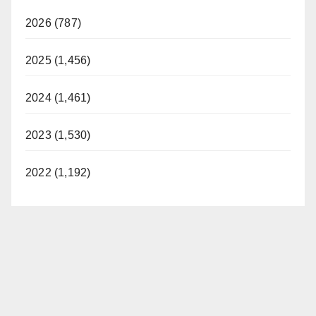
2026 (787)
2025 (1,456)
2024 (1,461)
2023 (1,530)
2022 (1,192)