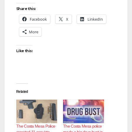
Share this:
Facebook
X
LinkedIn
More
Like this:
Related
The Costa Mesa Police
The Costa Mesa police
arrested 11 convicts
made a big drug bust in