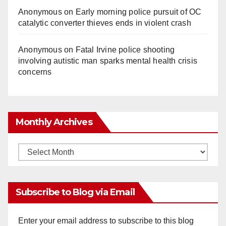
Anonymous
on
Early morning police pursuit of OC
catalytic converter thieves ends in violent crash
Anonymous
on
Fatal Irvine police shooting
involving autistic man sparks mental health crisis
concerns
Monthly Archives
Monthly
Archives
Subscribe to Blog via Email
Enter your email address to subscribe to this blog