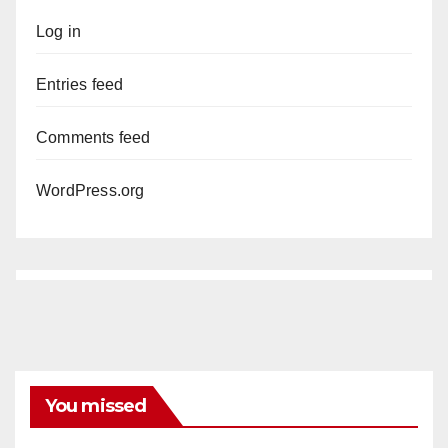
Log in
Entries feed
Comments feed
WordPress.org
You missed