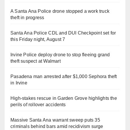
A Santa Ana Police drone stopped a work truck
theft in progress
Santa Ana Police CDL and DUI Checkpoint set for
this Friday night, August 7
Irvine Police deploy drone to stop fleeing grand
theft suspect at Walmart
Pasadena man arrested after $1,000 Sephora theft
in Irvine
High-stakes rescue in Garden Grove highlights the
perils of rollover accidents
Massive Santa Ana warrant sweep puts 35
criminals behind bars amid recidivism surge