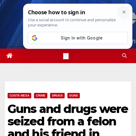
Skip
Thu. Aug 6th, 2026
2:54:50 AM
to
content
COSTA MESA
CRIME
DRUGS
GUNS
Guns and drugs were
seized from a felon
and his friend in