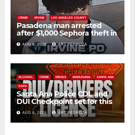
CRIME
IRVINE
LOS ANGELES COUNTY
Pasadena man arrested
after $1,000 Sephora theft in
Irvine
AUG 6, 2026
ART PEDROZA
ALCOHOL
CRIME
DRUGS
MARIJUANA
SANTA ANA
SAPD
Santa Ana Police CDL and
DUI Checkpoint set for this
Friday night, August 7
AUG 6, 2026
ART PEDROZA