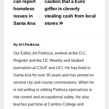
navigation
can report
caution that a Euro
homeless
grifter is cleverly
issues in
stealing cash from local
Santa Ana
stores
By
Art Pedroza
Our Editor, Art Pedroza, worked at the O.C.
Register and the OC Weekly and studied
journalism at CSUF and UCI. He has lived in
Santa Ana for over 30 years and has served on
several city and county commissions. When he
is not writing or editing Pedroza specializes in
risk control and occupational safety. He also
teaches part time at Cerritos College and