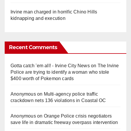
Irvine man charged in horrific Chino Hills
kidnapping and execution
Recent Comments
Gotta catch 'em all! - Irvine City News
on
The Irvine
Police are trying to identify a woman who stole
$400 worth of Pokemon cards
Anonymous
on
Multi‑agency police traffic
crackdown nets 136 violations in Coastal OC
Anonymous
on
Orange Police crisis negotiators
save life in dramatic freeway overpass intervention