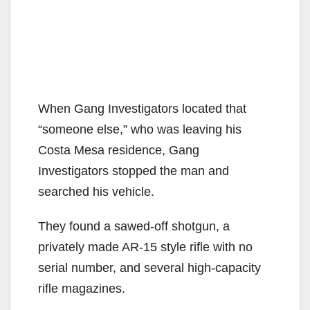
When Gang Investigators located that
“someone else,” who was leaving his
Costa Mesa residence, Gang
Investigators stopped the man and
searched his vehicle.
They found a sawed-off shotgun, a
privately made AR-15 style rifle with no
serial number, and several high-capacity
rifle magazines.