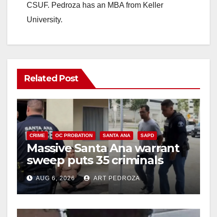
CSUF. Pedroza has an MBA from Keller
University.
Related Post
CRIME
OC PROBATION
SANTA ANA
SAPD
Massive Santa Ana warrant
sweep puts 35 criminals
behind bars amid recidivism
AUG 6, 2026
ART PEDROZA
surge