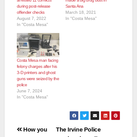
during post-release
Santa Ana
offender checks
March 18, 2021
August 7, 2022
In "Costa Mesa"
In "Costa Mesa"
Costa Mesa man facing
felony charges after his
3-D printers and ghost
guns were seized by the
police
June 7, 2024
In "Costa Mesa"
Post
How you
The Irvine Police