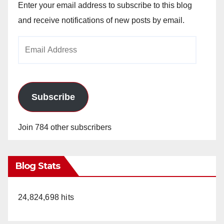
Enter your email address to subscribe to this blog
and receive notifications of new posts by email.
Email
Address
Subscribe
Join 784 other subscribers
Blog Stats
24,824,698 hits