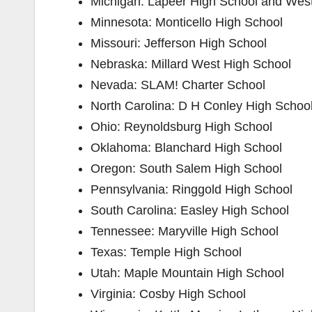
Michigan: ​Lapeer High School​ and ​Wes
Minnesota: ​Monticello High School
Missouri: ​Jefferson High School
Nebraska: ​Millard West High School
Nevada: ​SLAM! Charter School
North Carolina: ​D H Conley High Schoo
Ohio: ​Reynoldsburg High School
Oklahoma: ​Blanchard High School
Oregon: ​South Salem High School
Pennsylvania: ​Ringgold High School
South Carolina: ​Easley High School
Tennessee: ​Maryville High School
Texas: ​Temple High School
Utah: ​Maple Mountain High School
Virginia: ​Cosby High School