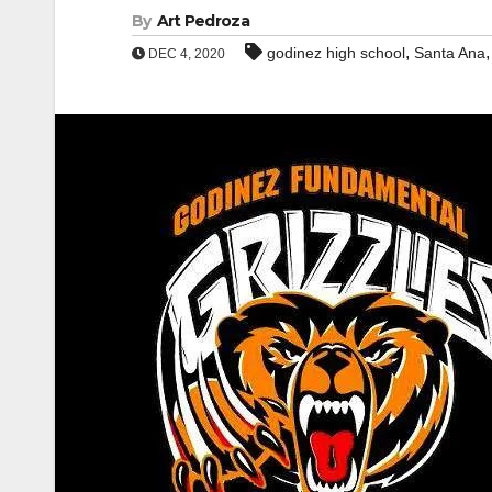
By
Art Pedroza
,
godinez high school
Santa Ana
DEC 4, 2020