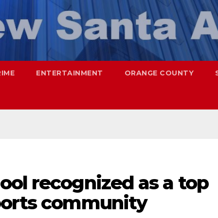
RIME
ENTERTAINMENT
ORANGE COUNTY
ool recognized as a top
ports community