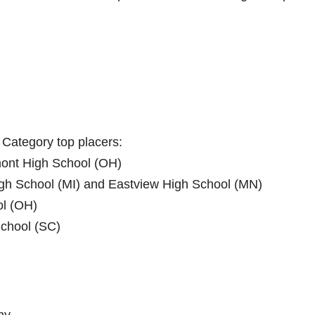
 Category top placers:
hmont High School (OH)
 High School (MI)​ and ​Eastview High School (MN)
ol (OH)
School (SC)