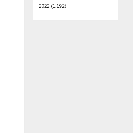
2022 (1,192)