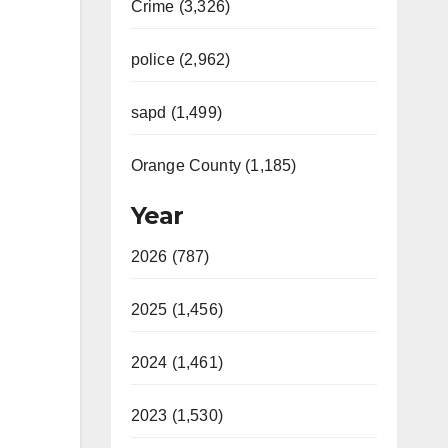
Crime (3,326)
police (2,962)
sapd (1,499)
Orange County (1,185)
Year
2026 (787)
2025 (1,456)
2024 (1,461)
2023 (1,530)