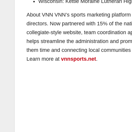
Wisconsin: ​Kettle Moraine Lutheran Hi
About VNN VNN’s sports marketing platform 
directors. Now partnered with 15% of the nati
collegiate-style website, team coordination app
helps streamline the administration and prom
them time and connecting local communities c
Learn more at ​
vnnsports.net
.