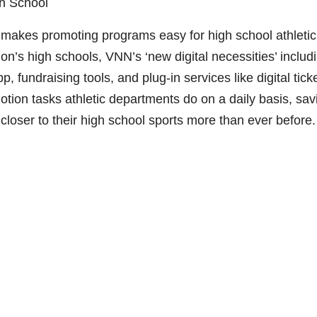
gh School
makes promoting programs easy for high school athletic
on’s high schools, VNN’s ‘new digital necessities’ includ
, fundraising tools, and plug-in services like digital tick
otion tasks athletic departments do on a daily basis, sav
loser to their high school sports more than ever before.