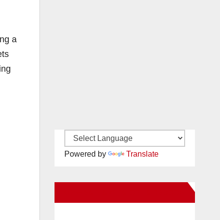
ing a
ets
ing
Powered by
Translate
New Santa Ana on Facebook