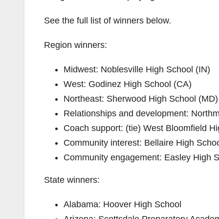
See the full list of winners below.
Region winners:
Midwest:​ ​Noblesville High School (IN)
West: ​Godinez High School (CA)
Northeast: ​Sherwood High School (MD​)
Relationships and development​:​ ​Nort
Coach support​: ​(tie)​ ​West Bloomfield
Community interest​: ​Bellaire High Scho
Community engagement​:​ ​Easley High 
State winners:
Alabama: ​Hoover High School