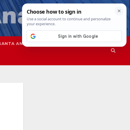
SANTA ANA
SAPD