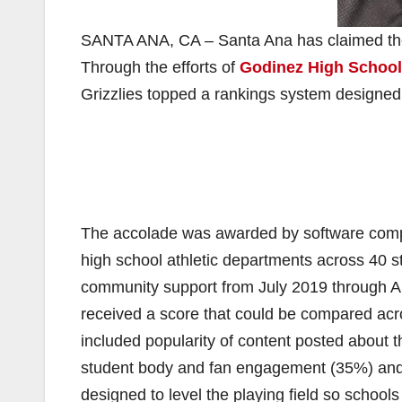
SANTA ANA, CA – ​​Santa Ana ​has claimed the 
Through the efforts of
Godinez High School
Grizzlies​ ​topped a rankings system desig
The accolade was awarded by software comp
high school athletic departments across 40 st
community support from July 2019 through A
received a score that could be compared acr
included popularity of content posted about 
student body and fan engagement (35%) and 
designed to level the playing field so schools