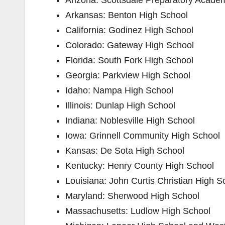
Arizona: ​Scottsdale Preparatory Acade
Arkansas: ​Benton High School
California: ​Godinez High School
Colorado: ​Gateway High School
Florida: ​South Fork High School
Georgia: ​Parkview High School
Idaho: ​Nampa High School
Illinois: ​Dunlap High School
Indiana: ​Noblesville High School
Iowa: ​Grinnell Community High School
Kansas: ​De Sota High School
Kentucky: ​Henry County High School
Louisiana: ​John Curtis Christian High S
Maryland: ​Sherwood High School
Massachusetts: ​Ludlow High School