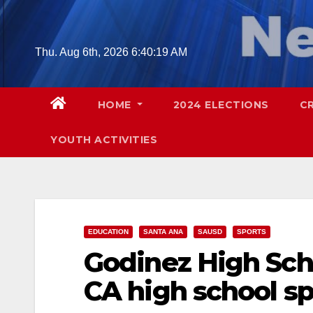
Skip
to
content
Thu. Aug 6th, 2026
6:40:20 AM
HOME
2024 ELECTIONS
C
YOUTH ACTIVITIES
EDUCATION
SANTA ANA
SAUSD
SPORTS
Godinez High Sch
CA high school s