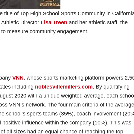
title of Top High School Sports Community in ​California
​Athletic Director
Lisa Treen
​ and ​her​ athletic staff, ​the ​
ned to measure community engagement.
any ​
VNN
​, ​whose sports marketing platform powers​ 2,5
ates ​including
noblesvillemillers.com
​. By ​quantifying
ugust 2020 with a unique weighted average, each schoo
oss VNN’s network. The four main criteria of the averag
the school’s sports teams (35%), coach involvement (20%
positive influence within the company (10%). This was
 of all sizes had an equal chance of reaching the top.