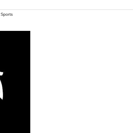
,
Sports