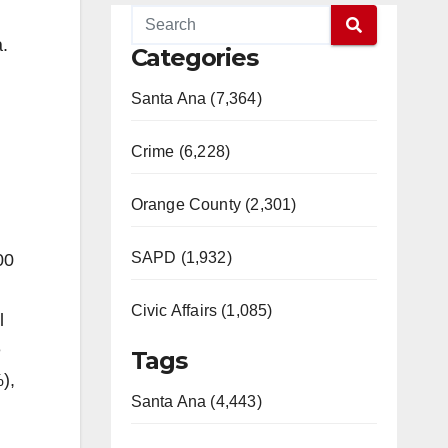
.​
Categories
Santa Ana (7,364)
Crime (6,228)
Orange County (2,301)
SAPD (1,932)
00
Civic Affairs (1,085)
l
e
Tags
),
Santa Ana (4,443)