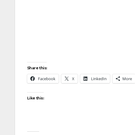
Share this:
Facebook
X
LinkedIn
More
Like this: