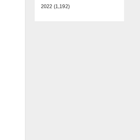
2022 (1,192)