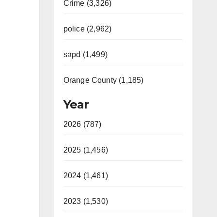
Crime (3,326)
police (2,962)
sapd (1,499)
Orange County (1,185)
Year
2026 (787)
2025 (1,456)
2024 (1,461)
2023 (1,530)