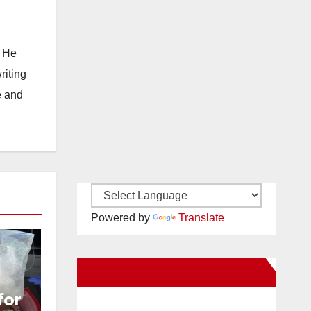
. He
riting
e and
Powered by
Translate
New Santa Ana on Facebook
for