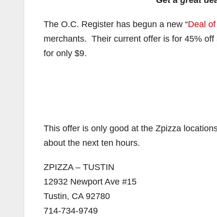
Get a great dea
The O.C. Register has begun a new “
Deal of
merchants. Their current offer is for 45% off
for only $9.
This offer is only good at the Zpizza locatio
about the next ten hours.
ZPIZZA – TUSTIN
12932 Newport Ave #15
Tustin, CA 92780
714-734-9749