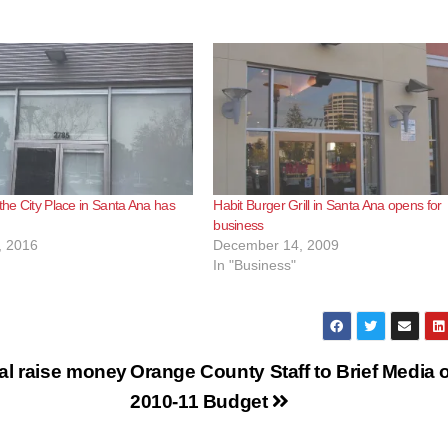
 the City Place in Santa Ana has
Habit Burger Grill in Santa Ana opens for
business
, 2016
December 14, 2009
In "Business"
al raise money
Orange County Staff to Brief Media 
2010-11 Budget