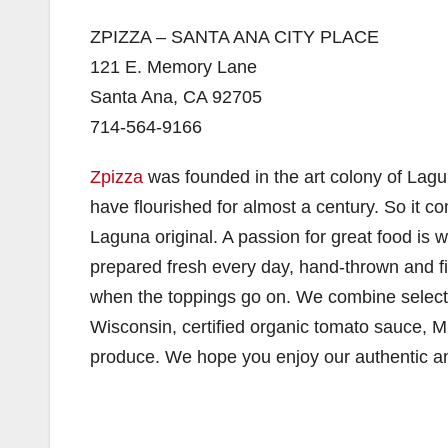
ZPIZZA – SANTA ANA CITY PLACE
121 E. Memory Lane
Santa Ana, CA 92705
714-564-9166
Zpizza
was founded in the art colony of Lagu
have flourished for almost a century. So it co
Laguna original. A passion for great food is
prepared fresh every day, hand-thrown and fir
when the toppings go on. We combine select
Wisconsin, certified organic tomato sauce, M
produce. We hope you enjoy our authentic a