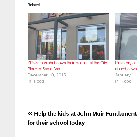
Related
ZPizza has shut down their location at the City
Pinkberry at
Place in Santa Ana
closed down
December 10, 2015
January 11
In "Food"
In "Food"
Post
Help the kids at John Muir Fundament
navigation
for their school today