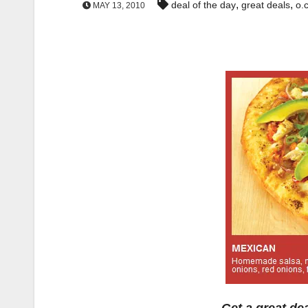
,
,
deal of the day
great deals
o.c
MAY 13, 2010