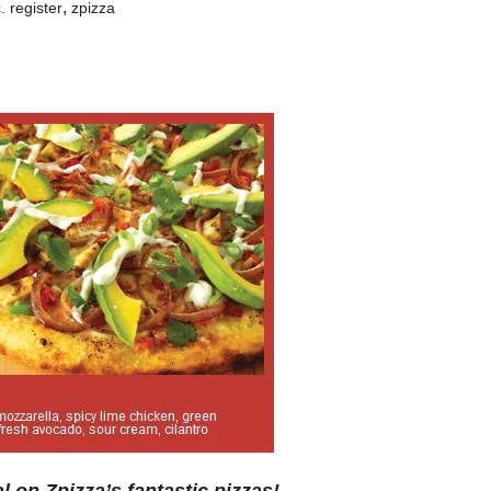
,
. register
zpizza