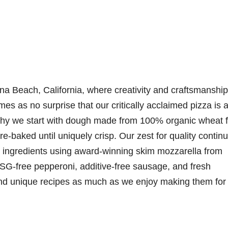
na Beach, California, where creativity and craftsmanship
mes as no surprise that our critically acclaimed pizza is a
 why we start with dough made from 100% organic wheat f
e-baked until uniquely crisp. Our zest for quality contin
 ingredients using award-winning skim mozzarella from
SG-free pepperoni, additive-free sausage, and fresh
nd unique recipes as much as we enjoy making them for