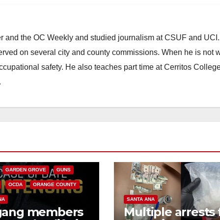
ster and the OC Weekly and studied journalism at CSUF and UCI
erved on several city and county commissions. When he is not w
occupational safety. He also teaches part time at Cerritos Colleg
.
CALIFORNIA
NIA DEPARTMENT OF JUSTICE
FEDERAL GOVERNMENT
GARDEN GROVE
GUNS
OCDA
ORANGE COUNTY
NA
SANTA ANA
gang members
Multiple arrests 