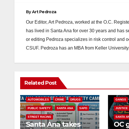
By
Art Pedroza
Our Editor, Art Pedroza, worked at the O.C. Regi
has lived in Santa Ana for over 30 years and has s
or editing Pedroza specializes in risk control and 
CSUF. Pedroza has an MBA from Keller University
ANAHEIM
Related Post
CALIFOR
ACCIDENTS
ALCOHOL
CRIME
AUTOMOBILES
CRIME
DRUGS
GANGS
PUBLIC SAFETY
SANTA ANA
SAPD
JUSTICE
STREET RACING
SANTA A
Santa Ana takes
OC 