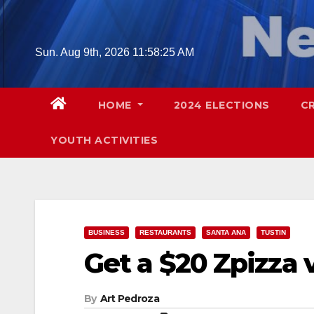
Skip
to
content
Sun. Aug 9th, 2026
11:58:26 AM
HOME
2024 ELECTIONS
C
YOUTH ACTIVITIES
BUSINESS
RESTAURANTS
SANTA ANA
TUSTIN
Get a $20 Zpizza 
By
Art Pedroza