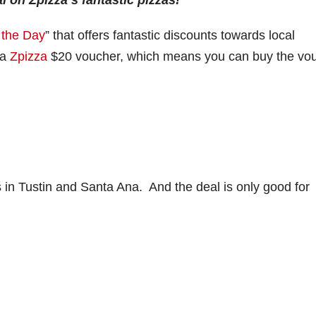
l on Zpizza’s fantastic pizzas!
 the Day
” that offers fantastic discounts towards local
 a
Zpizza
$20 voucher, which means you can buy the vo
ns in Tustin and Santa Ana. And the deal is only good for