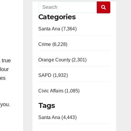
Categories
Santa Ana (7,364)
Crime (6,228)
Orange County (2,301)
 true
lour
SAPD (1,932)
ues
Civic Affairs (1,085)
Tags
 you.
Santa Ana (4,443)