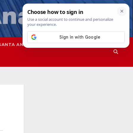
SANTA ANA
SAPD