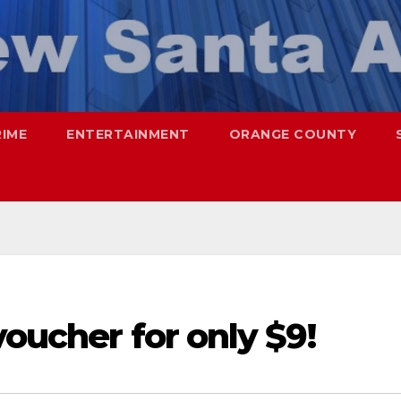
RIME
ENTERTAINMENT
ORANGE COUNTY
voucher for only $9!