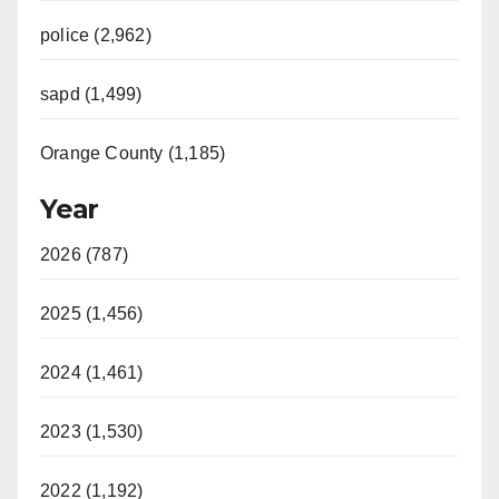
i
police (2,962)
d
sapd (1,499)
e
Orange County (1,185)
o
Year
2026 (787)
2025 (1,456)
2024 (1,461)
2023 (1,530)
2022 (1,192)