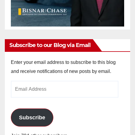
Subscribe to our Blog via Email
Enter your email address to subscribe to this blog
and receive notifications of new posts by email.
Email
Address
Subscribe