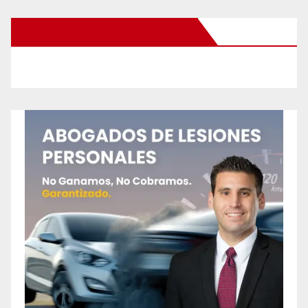
New Santa Ana on Facebook