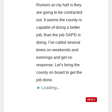
Rumors at city hall is they
are going to be contracted
out. It seems the county is
capable of doing a better
job, than the job SAPD is
doing. I’ve called several
times on weekends and
evenings and get no
response. Let’s bring the
county on board to get the
job done.
Loading...
REPLY