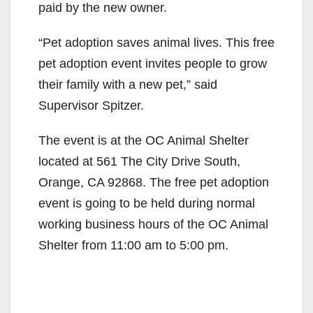
paid by the new owner.
“Pet adoption saves animal lives. This free
pet adoption event invites people to grow
their family with a new pet,” said
Supervisor Spitzer.
The event is at the OC Animal Shelter
located at 561 The City Drive South,
Orange, CA 92868. The free pet adoption
event is going to be held during normal
working business hours of the OC Animal
Shelter from 11:00 am to 5:00 pm.