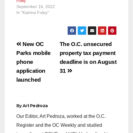
Foley
September 16, 2022
In "Katrina Foley"
Post
New OC
The O.C. unsecured
navigation
Parks mobile
property tax payment
phone
deadline is on August
application
31
launched
By
Art Pedroza
Our Editor, Art Pedroza, worked at the O.C.
Register and the OC Weekly and studied