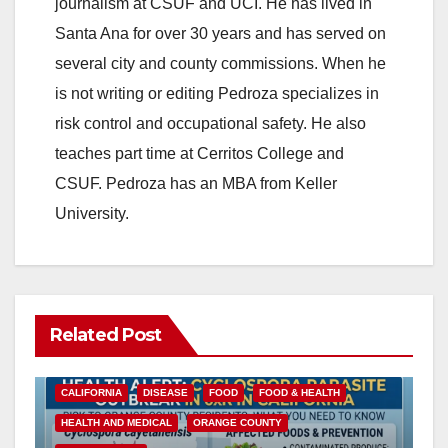
journalism at CSUF and UCI. He has lived in
Santa Ana for over 30 years and has served on
several city and county commissions. When he
is not writing or editing Pedroza specializes in
risk control and occupational safety. He also
teaches part time at Cerritos College and
CSUF. Pedroza has an MBA from Keller
University.
Related Post
CALIFORNIA
DISEASE
FOOD
FOOD & HEALTH
HEALTH AND MEDICAL
ORANGE COUNTY