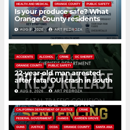
HEALTH AND MEDICAL
ORANGE COUNTY
PUBLIC SAFETY
Is your produce safe? What
Orange County residents
need to know about the
AUG 8, 2026
ART PEDROZA
Cyclospora Parasite
ACCIDENTS
ALCOHOL
CRIME
OC SHERIFF
ORANGE COUNTY
PUBLIC SAFETY
22-year-old man arrested
after fatal DUI crash in south
OC
AUG 8, 2026
ART PEDROZA
ANAHEIM
CALIFORNIA
CALIFORNIA DEPARTMENT OF JUSTICE
CRIME
FEDERAL GOVERNMENT
GANGS
GARDEN GROVE
GUNS
JUSTICE
OCDA
ORANGE COUNTY
SANTA ANA