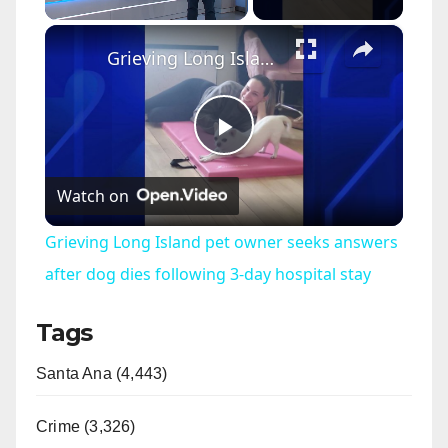
×
Unmute
Grieving Long Island pet owner seeks answers after dog dies following 3-day hospital stay
P
Watch on
l
Grieving Long Island pet owner seeks answers
a
after dog dies following 3-day hospital stay
Tags
y
Santa Ana (4,443)
V
Crime (3,326)