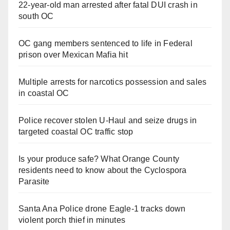
22-year-old man arrested after fatal DUI crash in
south OC
OC gang members sentenced to life in Federal
prison over Mexican Mafia hit
Multiple arrests for narcotics possession and sales
in coastal OC
Police recover stolen U-Haul and seize drugs in
targeted coastal OC traffic stop
Is your produce safe? What Orange County
residents need to know about the Cyclospora
Parasite
Santa Ana Police drone Eagle-1 tracks down
violent porch thief in minutes