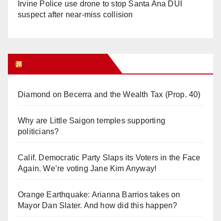
Irvine Police use drone to stop Santa Ana DUI
suspect after near-miss collision
Orange Juice Blog
Diamond on Becerra and the Wealth Tax (Prop. 40)
Why are Little Saigon temples supporting
politicians?
Calif. Democratic Party Slaps its Voters in the Face
Again. We’re voting Jane Kim Anyway!
Orange Earthquake: Arianna Barrios takes on
Mayor Dan Slater. And how did this happen?