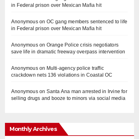
in Federal prison over Mexican Mafia hit
Anonymous
on
OC gang members sentenced to life
in Federal prison over Mexican Mafia hit
Anonymous
on
Orange Police crisis negotiators
save life in dramatic freeway overpass intervention
Anonymous
on
Multi‑agency police traffic
crackdown nets 136 violations in Coastal OC
Anonymous
on
Santa Ana man arrested in Irvine for
selling drugs and booze to minors via social media
Monthly Archives