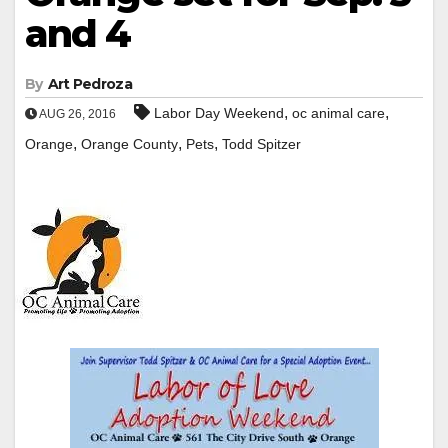
and 4
By
Art Pedroza
,
,
Labor Day Weekend
oc animal care
AUG 26, 2016
,
,
,
Orange
Orange County
Pets
Todd Spitzer