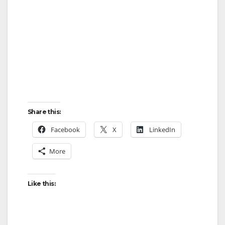
Share this:
Facebook
X
LinkedIn
More
Like this: