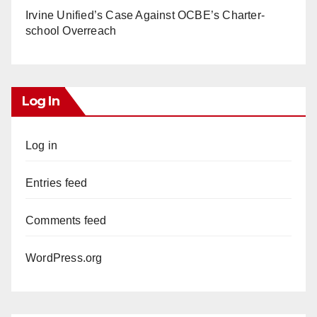
Irvine Unified’s Case Against OCBE’s Charter-
school Overreach
Log In
Log in
Entries feed
Comments feed
WordPress.org