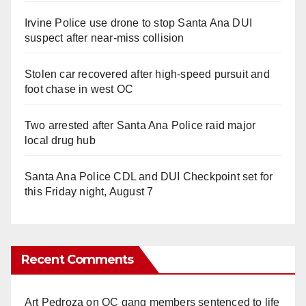
Irvine Police use drone to stop Santa Ana DUI
suspect after near-miss collision
Stolen car recovered after high-speed pursuit and
foot chase in west OC
Two arrested after Santa Ana Police raid major
local drug hub
Santa Ana Police CDL and DUI Checkpoint set for
this Friday night, August 7
Recent Comments
Art Pedroza
on
OC gang members sentenced to life