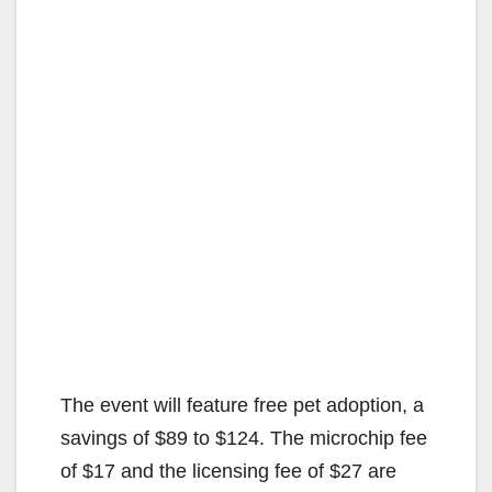
The event will feature free pet adoption, a
savings of $89 to $124. The microchip fee
of $17 and the licensing fee of $27 are