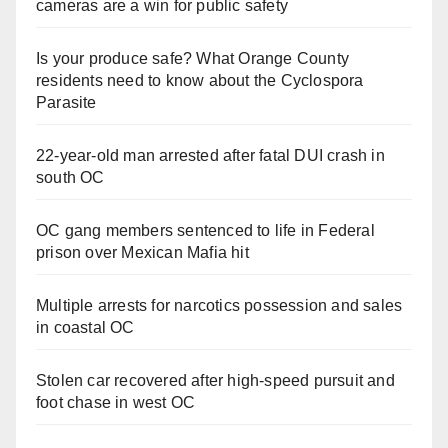
cameras are a win for public safety
Is your produce safe? What Orange County
residents need to know about the Cyclospora
Parasite
22-year-old man arrested after fatal DUI crash in
south OC
OC gang members sentenced to life in Federal
prison over Mexican Mafia hit
Multiple arrests for narcotics possession and sales
in coastal OC
Stolen car recovered after high-speed pursuit and
foot chase in west OC