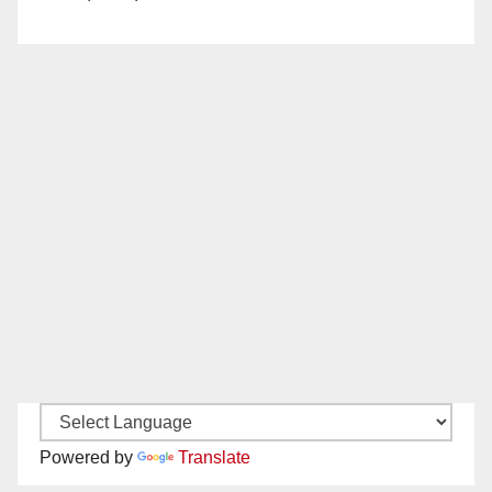
Powered by
Translate