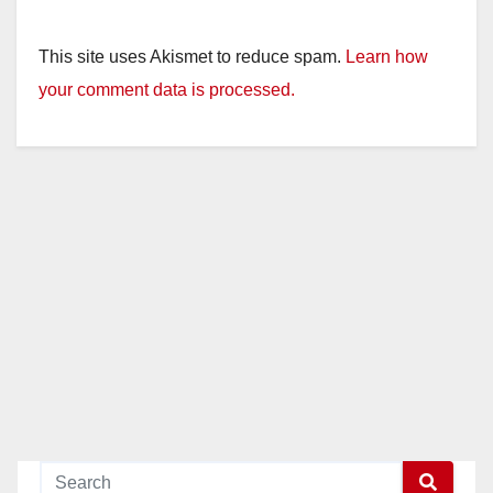
This site uses Akismet to reduce spam.
Learn how
your comment data is processed.