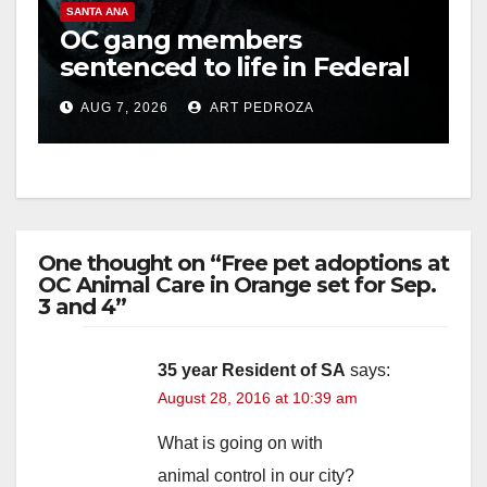
SANTA ANA
OC gang members
sentenced to life in Federal
prison over Mexican Mafia
AUG 7, 2026
ART PEDROZA
hit
One thought on “Free pet adoptions at
OC Animal Care in Orange set for Sep.
3 and 4”
35 year Resident of SA
says:
August 28, 2016 at 10:39 am
What is going on with
animal control in our city?