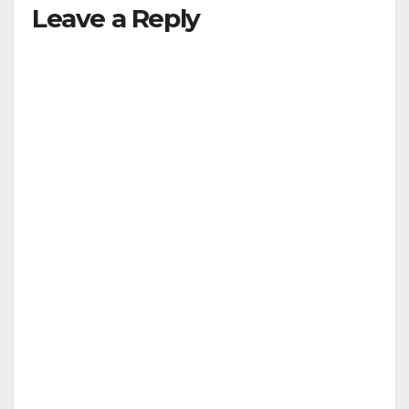
Leave a Reply