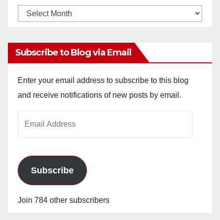
Monthly
Archives
Subscribe to Blog via Email
Enter your email address to subscribe to this blog
and receive notifications of new posts by email.
Email
Address
Subscribe
Join 784 other subscribers