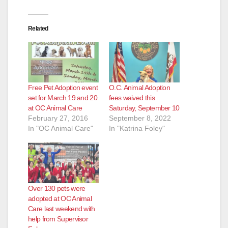
Related
Free Pet Adoption event
O.C. Animal Adoption
set for March 19 and 20
fees waived this
at OC Animal Care
Saturday, September 10
February 27, 2016
September 8, 2022
In "OC Animal Care"
In "Katrina Foley"
Over 130 pets were
adopted at OC Animal
Care last weekend with
help from Supervisor