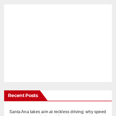
Recent Posts
Santa Ana takes aim at reckless driving: why speed