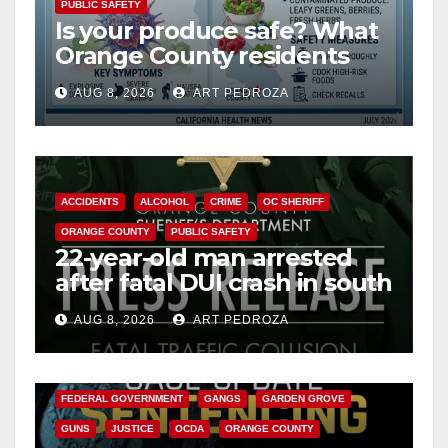
PUBLIC SAFETY
Is your produce safe? What
Orange County residents
need to know about the
AUG 8, 2026
ART PEDROZA
Cyclospora Parasite
ACCIDENTS
ALCOHOL
CRIME
OC SHERIFF
ORANGE COUNTY
PUBLIC SAFETY
22-year-old man arrested
after fatal DUI crash in south
OC
AUG 8, 2026
ART PEDROZA
ANAHEIM
CALIFORNIA
CALIFORNIA DEPARTMENT OF JUSTICE
CRIME
FEDERAL GOVERNMENT
GANGS
GARDEN GROVE
GUNS
JUSTICE
OCDA
ORANGE COUNTY