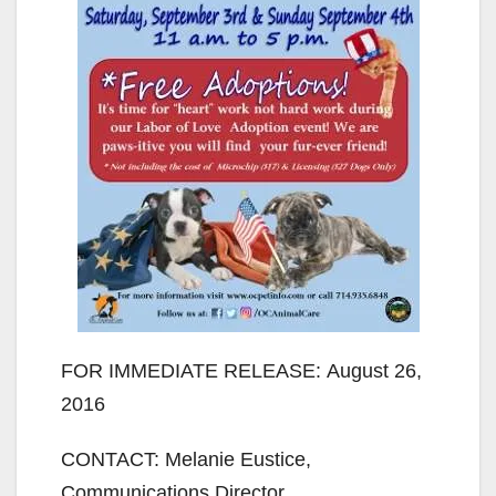
FOR IMMEDIATE RELEASE: August 26,
2016
CONTACT: Melanie Eustice,
Communications Director