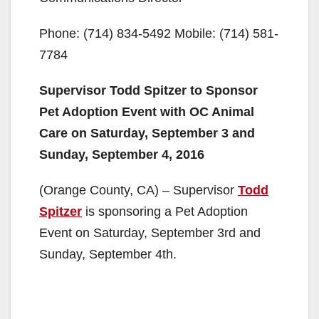
Phone: (714) 834-5492 Mobile: (714) 581-
7784
Supervisor Todd Spitzer to Sponsor
Pet Adoption Event with OC Animal
Care on Saturday, September 3 and
Sunday, September 4, 2016
(Orange County, CA) – Supervisor
Todd
Spitzer
is sponsoring a Pet Adoption
Event on Saturday, September 3rd and
Sunday, September 4th.