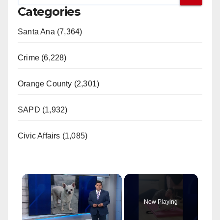
Categories
Santa Ana (7,364)
Crime (6,228)
Orange County (2,301)
SAPD (1,932)
Civic Affairs (1,085)
×
Now Playing