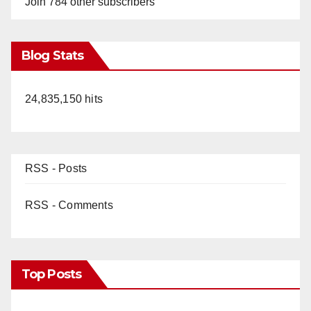
Join 784 other subscribers
Blog Stats
24,835,150 hits
RSS - Posts
RSS - Comments
Top Posts