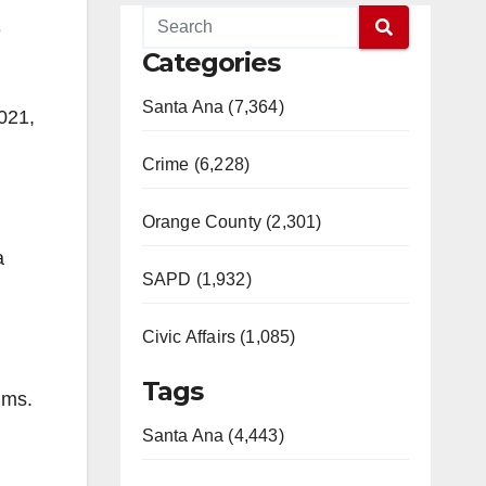
e
Categories
Santa Ana (7,364)
021,
Crime (6,228)
Orange County (2,301)
a
SAPD (1,932)
Civic Affairs (1,085)
Tags
ims.
Santa Ana (4,443)