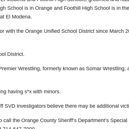
gh School is in Orange and Foothill High School is in th
 at El Modena.
r with the Orange Unified School District since March 2
ol District.
 Premier Wrestling, formerly known as Somar Wrestling, 
ing having s*x with minors.
ff SVD investigators believe there may be additional vict
to call the Orange County Sheriff’s Department’s Special
at 714-647-7000.