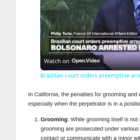
Watch on
Brazilian court orders preemptive arr
In California, the penalties for grooming and 
especially when the perpetrator is in a positi
Grooming
: While grooming itself is no
grooming are prosecuted under various s
contact or communicate with a minor with