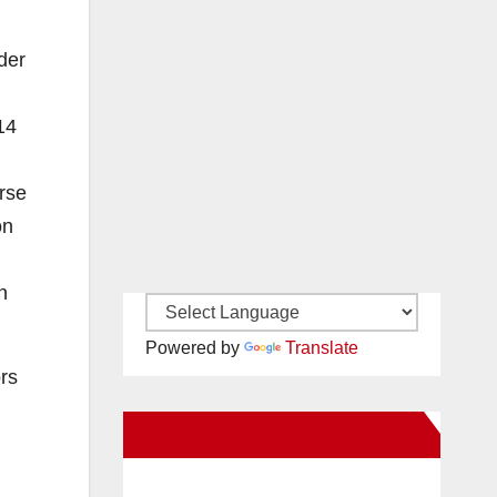
der
14
rse
on
n
Powered by
Translate
ors
New Santa Ana on Facebook