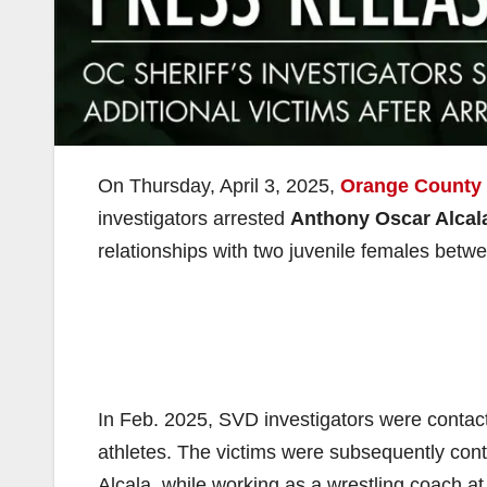
On Thursday, April 3, 2025,
Orange County 
investigators arrested
Anthony Oscar Alcal
relationships with two juvenile females bet
In Feb. 2025, SVD investigators were contac
athletes. The victims were subsequently cont
Alcala, while working as a wrestling coach 