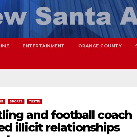
RIME
ENTERTAINMENT
ORANGE COUNTY
GE
SPORTS
TUSTIN
ling and football coach
d illicit relationships