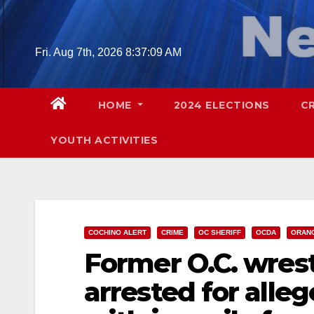
Skip
to
content
Fri. Aug 7th, 2026
8:37:10 AM
HOME
2024 ELECTIONS
C
YOUTH ACTIVITIES
COCHINO ALERT
CRIME
OC SHERIFF
OCDA
ORAN
Former O.C. wrest
arrested for allege