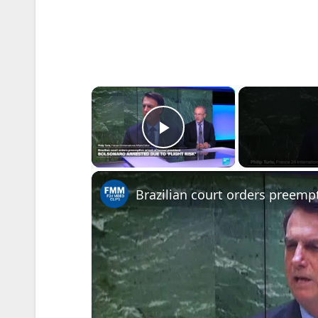
×
Play Video
Brazilian court orders preempt