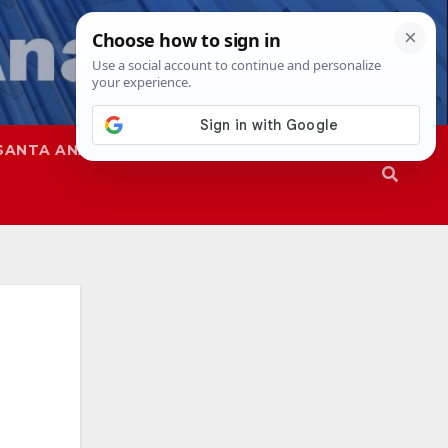
SANTA ANA
SAPD