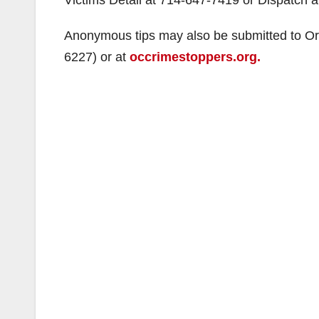
Anonymous tips may also be submitted to O
6227) or at
occrimestoppers.org.