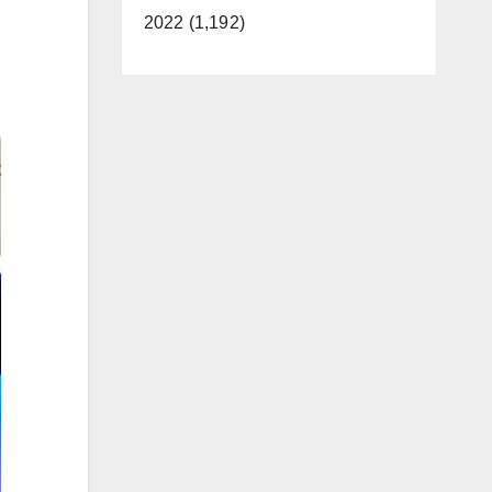
2022 (1,192)