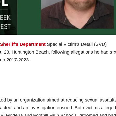
Sheriff’s Department
Special Victim’s Detail (SVD)
a
, 28, Huntington Beach, following allegations he had s*
ween 2017-2023.
ted by an organization aimed at reducing sexual assault
acted, and an investigation ensued. Both victims alleged
at El Modena and Foothill High Schools, groomed and had