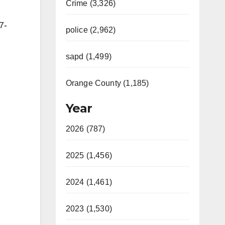
Crime (3,326)
7-
police (2,962)
sapd (1,499)
Orange County (1,185)
Year
2026 (787)
2025 (1,456)
2024 (1,461)
2023 (1,530)