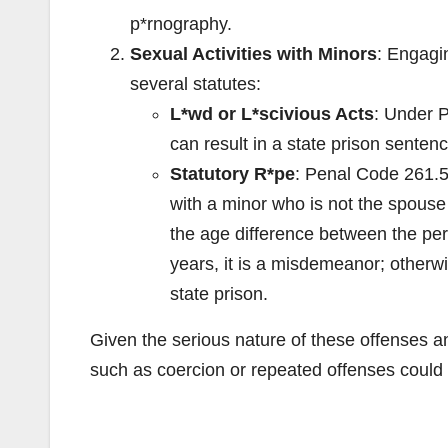
p*rnography.
Sexual Activities with Minors
: Engagin
several statutes:
L*wd or L*scivious Acts
: Under P
can result in a state prison senten
Statutory R*pe
: Penal Code 261.5 
with a minor who is not the spouse 
the age difference between the perp
years, it is a misdemeanor; otherwi
state prison.
Given the serious nature of these offenses and
such as coercion or repeated offenses could 