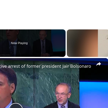
Now Playing
×
ive arrest of former president Jair Bolsonaro