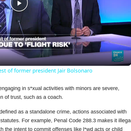
P
l
a
y
est of former president Jair Bolsonaro
V
engaging in s*xual activities with minors are severe,
on of trust, such as a coach.
i
t defined as a standalone crime, actions associated with
d
tatutes. For example, Penal Code 288.3 makes it illegal
 the intent to commit offenses like l*wd acts or child