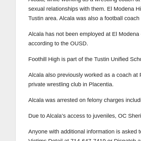
sexual relationships with them. El Modena Hi
Tustin area. Alcala was also a football coach
Alcala has not been employed at El Modena o
according to the OUSD.
Foothill High is part of the Tustin Unified Scho
Alcala also previously worked as a coach at
private wrestling club in Placentia.
Alcala was arrested on felony charges includ
Due to Alcala’s access to juveniles, OC Sheri
Anyone with additional information is asked 
Victims Detail at 714-647-7419 or Dispatch 