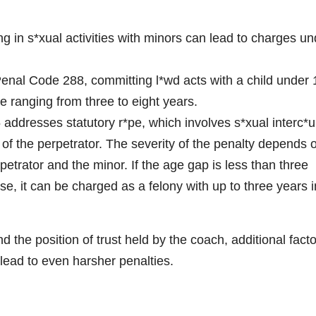
e
g in s*xual activities with minors can lead to charges un
o
enal Code 288, committing l*wd acts with a child under 
ce ranging from three to eight years.
addresses statutory r*pe, which involves s*xual interc*u
of the perpetrator. The severity of the penalty depends 
etrator and the minor. If the age gap is less than three
se, it can be charged as a felony with up to three years i
 the position of trust held by the coach, additional fact
lead to even harsher penalties.