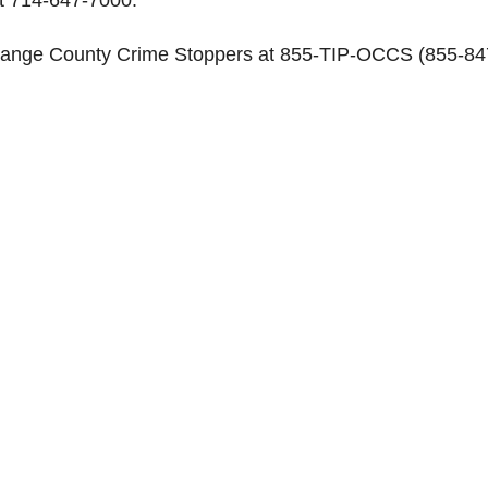
range County Crime Stoppers at 855-TIP-OCCS (855-84