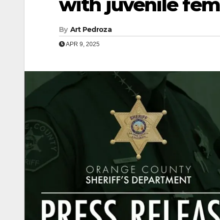
with juvenile fem
By
Art Pedroza
APR 9, 2025