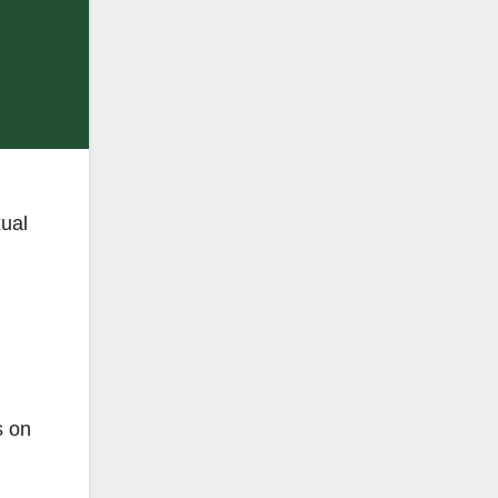
xual
s on