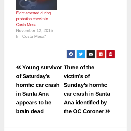
Eight arrested during
probation checks in
Costa Mesa
November 12, 2015
In "Costa Mesa"
Post
Young survivor
Three of the
navigation
of Saturday’s
victim’s of
horrific car crash
Sunday’s horrific
in Santa Ana
car crash in Santa
appears to be
Ana identified by
brain dead
the OC Coroner