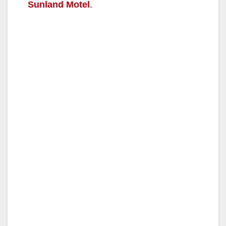
Sunland Motel
.