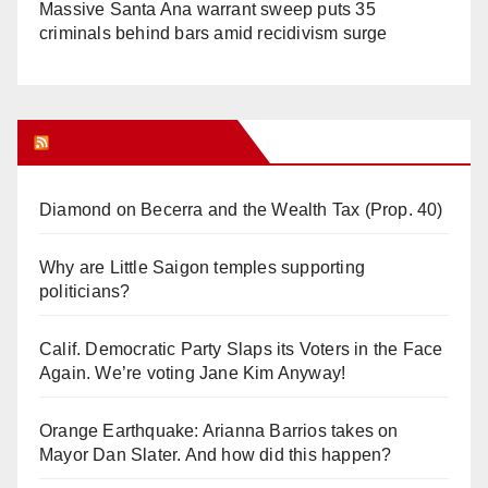
Massive Santa Ana warrant sweep puts 35
criminals behind bars amid recidivism surge
Orange Juice Blog
Diamond on Becerra and the Wealth Tax (Prop. 40)
Why are Little Saigon temples supporting
politicians?
Calif. Democratic Party Slaps its Voters in the Face
Again. We’re voting Jane Kim Anyway!
Orange Earthquake: Arianna Barrios takes on
Mayor Dan Slater. And how did this happen?