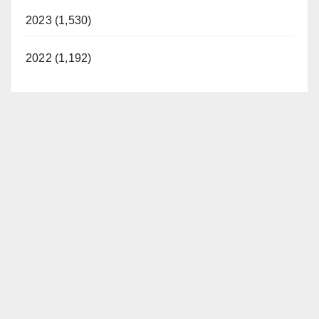
2023 (1,530)
2022 (1,192)