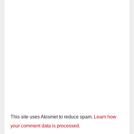
This site uses Akismet to reduce spam.
Learn how
your comment data is processed.