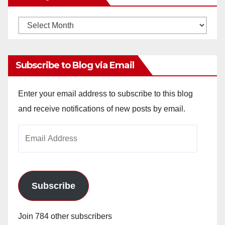
Monthly
Archives
Subscribe to Blog via Email
Enter your email address to subscribe to this blog
and receive notifications of new posts by email.
Email
Address
Subscribe
Join 784 other subscribers