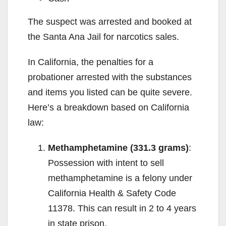
The suspect was arrested and booked at
the Santa Ana Jail for narcotics sales.
In California, the penalties for a
probationer arrested with the substances
and items you listed can be quite severe.
Here’s a breakdown based on California
law:
Methamphetamine (331.3 grams)
:
Possession with intent to sell
methamphetamine is a felony under
California Health & Safety Code
11378. This can result in 2 to 4 years
in state prison.