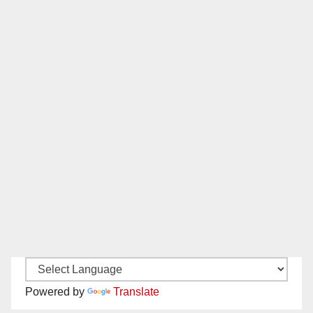
Powered by
Translate