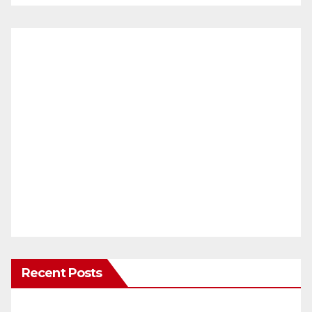
Recent Posts