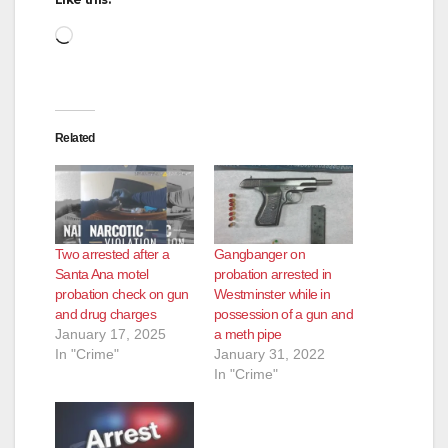
Loading…
Related
Two arrested after a
Gangbanger on
Santa Ana motel
probation arrested in
probation check on gun
Westminster while in
and drug charges
possession of a gun and
January 17, 2025
a meth pipe
In "Crime"
January 31, 2022
In "Crime"