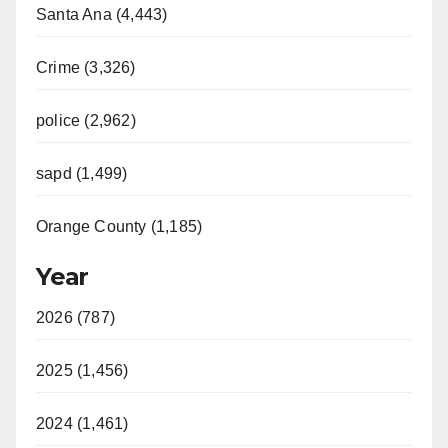
Santa Ana (4,443)
Crime (3,326)
police (2,962)
sapd (1,499)
Orange County (1,185)
Year
2026 (787)
2025 (1,456)
2024 (1,461)