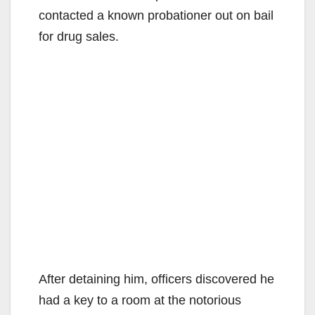
contacted a known probationer out on bail
for drug sales.
After detaining him, officers discovered he
had a key to a room at the notorious