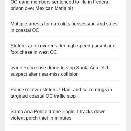
OC gang members sentenced to life in Federal
prison over Mexican Mafia hit
Multiple arrests for narcotics possession and sales
in coastal OC
Stolen car recovered after high-speed pursuit and
foot chase in west OC
Irvine Police use drone to stop Santa Ana DUI
suspect after near-miss collision
Police recover stolen U-Haul and seize drugs in
targeted coastal OC traffic stop
Santa Ana Police drone Eagle-1 tracks down
violent porch thief in minutes