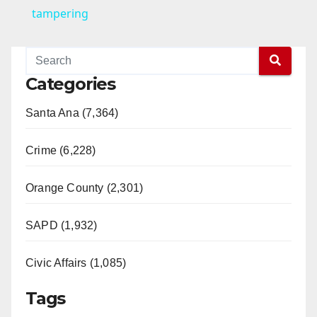
a
tampering
y
Categories
V
Santa Ana (7,364)
i
Crime (6,228)
d
Orange County (2,301)
e
SAPD (1,932)
Civic Affairs (1,085)
o
Tags