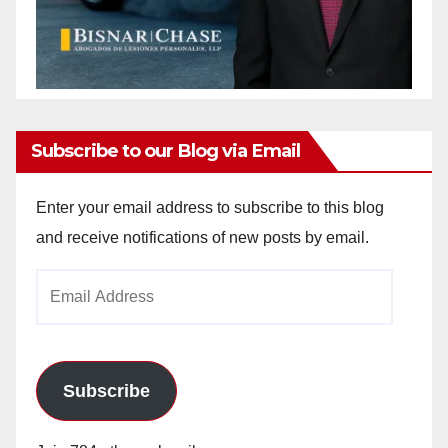
Subscribe to our Blog via Email
Enter your email address to subscribe to this blog
and receive notifications of new posts by email.
Email
Address
Subscribe