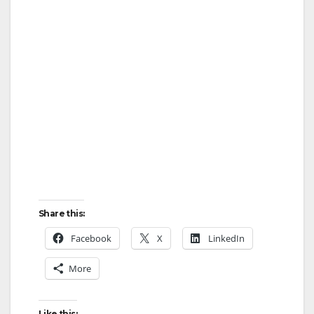
Share this:
Facebook
X
LinkedIn
More
Like this: