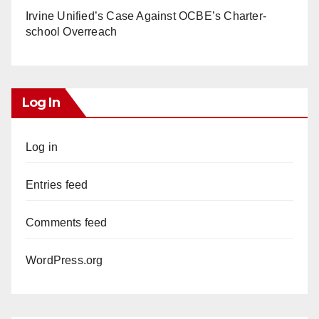
Irvine Unified’s Case Against OCBE’s Charter-
school Overreach
Log In
Log in
Entries feed
Comments feed
WordPress.org