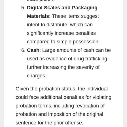
Digital Scales and Packaging
Materials
: These items suggest
intent to distribute, which can
significantly increase penalties
compared to simple possession.
Cash
: Large amounts of cash can be
used as evidence of drug trafficking,
further increasing the severity of
charges.
Given the probation status, the individual
could face additional penalties for violating
probation terms, including revocation of
probation and imposition of the original
sentence for the prior offense.