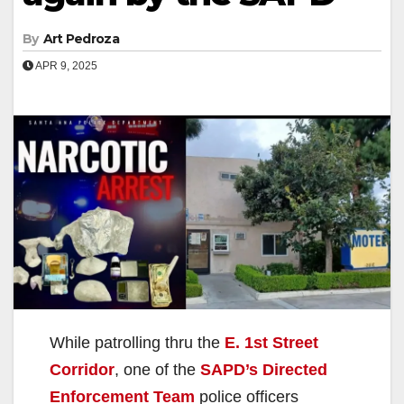
By
Art Pedroza
APR 9, 2025
While patrolling thru the
E. 1st Street
Corridor
, one of the
SAPD’s Directed
Enforcement Team
police officers