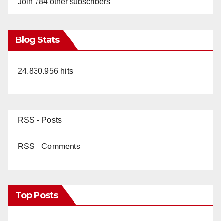
Join 784 other subscribers
Blog Stats
24,830,956 hits
RSS - Posts
RSS - Comments
Top Posts