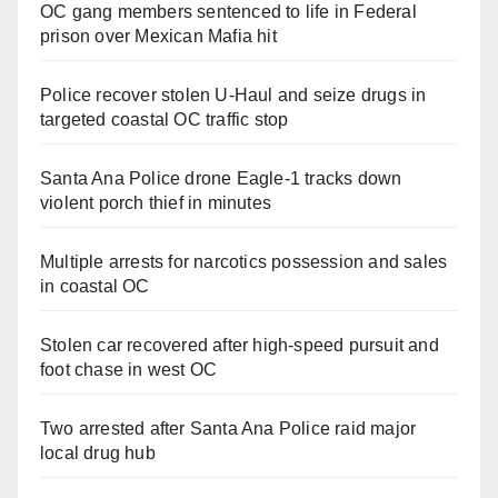
OC gang members sentenced to life in Federal
prison over Mexican Mafia hit
Police recover stolen U-Haul and seize drugs in
targeted coastal OC traffic stop
Santa Ana Police drone Eagle-1 tracks down
violent porch thief in minutes
Multiple arrests for narcotics possession and sales
in coastal OC
Stolen car recovered after high-speed pursuit and
foot chase in west OC
Two arrested after Santa Ana Police raid major
local drug hub