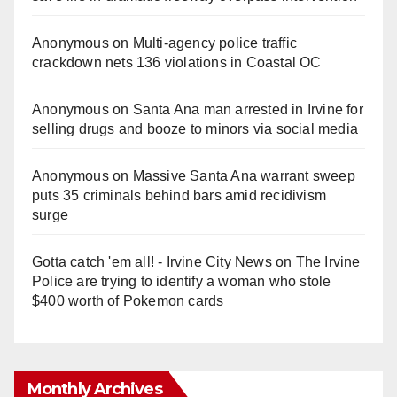
Anonymous
on
Multi‑agency police traffic
crackdown nets 136 violations in Coastal OC
Anonymous
on
Santa Ana man arrested in Irvine for
selling drugs and booze to minors via social media
Anonymous
on
Massive Santa Ana warrant sweep
puts 35 criminals behind bars amid recidivism
surge
Gotta catch 'em all! - Irvine City News
on
The Irvine
Police are trying to identify a woman who stole
$400 worth of Pokemon cards
Monthly Archives