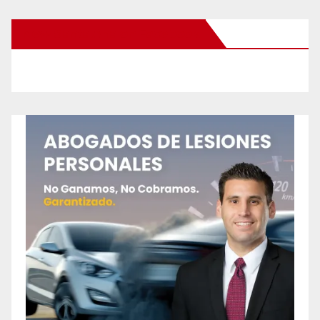
New Santa Ana on Facebook