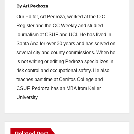
By
Art Pedroza
Our Editor, Art Pedroza, worked at the O.C.
Register and the OC Weekly and studied
journalism at CSUF and UCI. He has lived in
Santa Ana for over 30 years and has served on
several city and county commissions. When he
is not writing or editing Pedroza specializes in
risk control and occupational safety. He also
teaches part time at Cerritos College and
CSUF. Pedroza has an MBA from Keller
University.
Related Post
ANAHEIM
CALIFORNIA