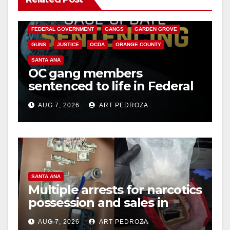
CALIFORNIA DEPARTMENT OF JUSTICE
CRIME
FEDERAL GOVERNMENT
GANGS
GARDEN GROVE
GUNS
JUSTICE
OCDA
ORANGE COUNTY
SANTA ANA
OC gang members
sentenced to life in Federal
prison over Mexican Mafia
AUG 7, 2026
ART PEDROZA
hit
SANTA ANA
Multiple arrests for narcotics
possession and sales in
coastal OC
AUG 7, 2026
ART PEDROZA