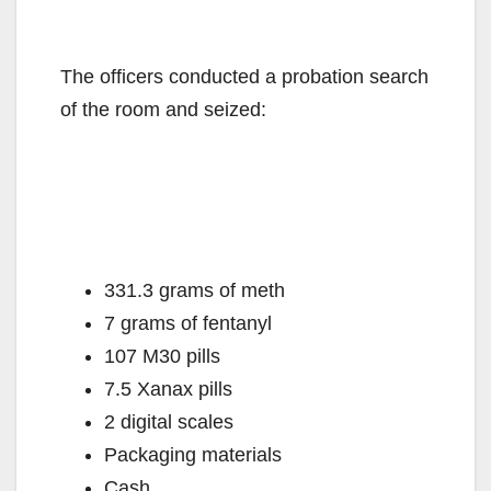
The officers conducted a probation search
of the room and seized:
331.3 grams of meth
7 grams of fentanyl
107 M30 pills
7.5 Xanax pills
2 digital scales
Packaging materials
Cash