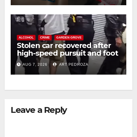
ALCOHOL
CRIME
GARDEN GROVE
Stolen car recovered after
high-speed pursuit and foot
chase in west OC
AUG 7, 2026
ART PEDROZA
Leave a Reply