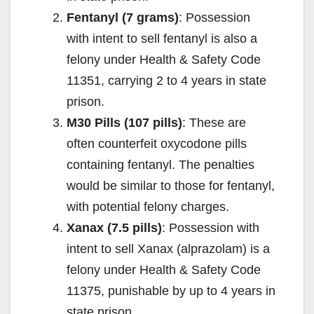
Fentanyl (7 grams)
: Possession
with intent to sell fentanyl is also a
felony under Health & Safety Code
11351, carrying 2 to 4 years in state
prison.
M30 Pills (107 pills)
: These are
often counterfeit oxycodone pills
containing fentanyl. The penalties
would be similar to those for fentanyl,
with potential felony charges.
Xanax (7.5 pills)
: Possession with
intent to sell Xanax (alprazolam) is a
felony under Health & Safety Code
11375, punishable by up to 4 years in
state prison.