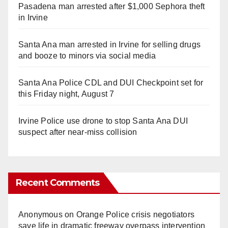
Pasadena man arrested after $1,000 Sephora theft
in Irvine
Santa Ana man arrested in Irvine for selling drugs
and booze to minors via social media
Santa Ana Police CDL and DUI Checkpoint set for
this Friday night, August 7
Irvine Police use drone to stop Santa Ana DUI
suspect after near-miss collision
Recent Comments
Anonymous
on
Orange Police crisis negotiators
save life in dramatic freeway overpass intervention