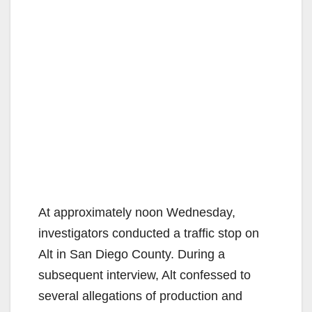
At approximately noon Wednesday,
investigators conducted a traffic stop on
Alt in San Diego County. During a
subsequent interview, Alt confessed to
several allegations of production and