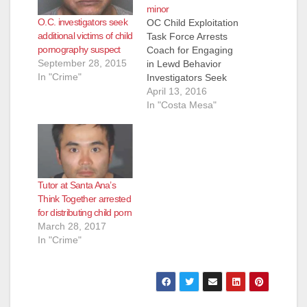
minor
O.C. investigators seek
OC Child Exploitation
additional victims of child
Task Force Arrests
pornography suspect
Coach for Engaging
September 28, 2015
in Lewd Behavior
In "Crime"
Investigators Seek
Additional Victims
April 13, 2016
COSTA MESA, CA
In "Costa Mesa"
(April 13, 2016) – On
Wednesday, April 13,
2016, investigators
from the Orange
County Sheriff’s
Tutor at Santa Ana’s
Department’s Special
Think Together arrested
Victims Detail (SVD)
for distributing child porn
and the Orange
March 28, 2017
County Child
In "Crime"
Exploitation Task
Force (OCCETF)
arrested Troy…