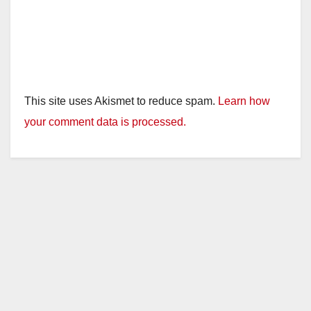
This site uses Akismet to reduce spam.
Learn how
your comment data is processed.