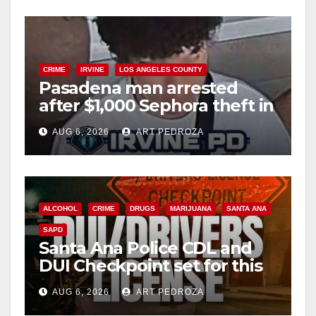
o
CRIME
IRVINE
LOS ANGELES COUNTY
Pasadena man arrested
after $1,000 Sephora theft in
Irvine
AUG 6, 2026
ART PEDROZA
ALCOHOL
CRIME
DRUGS
MARIJUANA
SANTA ANA
SAPD
Santa Ana Police CDL and
DUI Checkpoint set for this
Friday night, August 7
AUG 6, 2026
ART PEDROZA