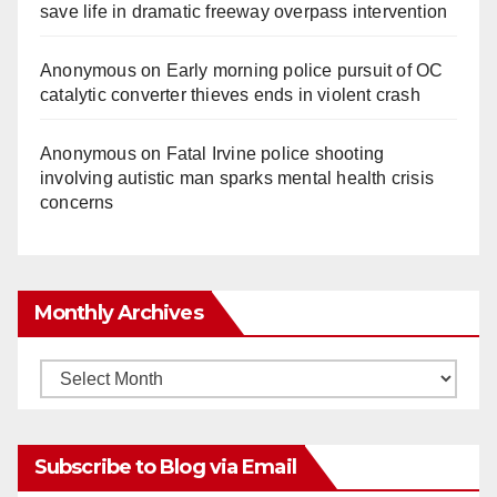
save life in dramatic freeway overpass intervention
Anonymous
on
Early morning police pursuit of OC
catalytic converter thieves ends in violent crash
Anonymous
on
Fatal Irvine police shooting
involving autistic man sparks mental health crisis
concerns
Monthly Archives
Monthly
Archives
Subscribe to Blog via Email