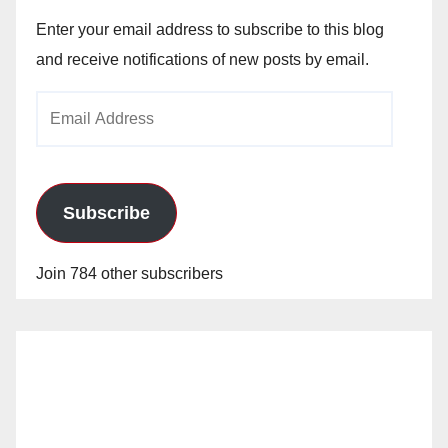
Enter your email address to subscribe to this blog
and receive notifications of new posts by email.
Email
Address
Subscribe
Join 784 other subscribers