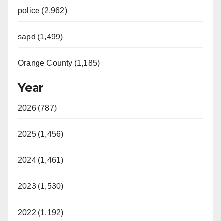
police (2,962)
sapd (1,499)
Orange County (1,185)
Year
2026 (787)
2025 (1,456)
2024 (1,461)
2023 (1,530)
2022 (1,192)