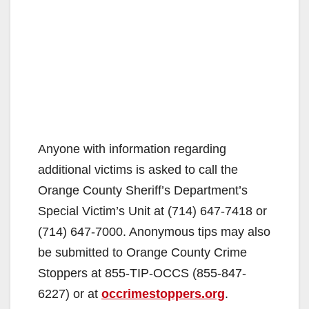
Anyone with information regarding
additional victims is asked to call the
Orange County Sheriff’s Department’s
Special Victim’s Unit at (714) 647-7418 or
(714) 647-7000. Anonymous tips may also
be submitted to Orange County Crime
Stoppers at 855-TIP-OCCS (855-847-
6227) or at
occrimestoppers.org
.