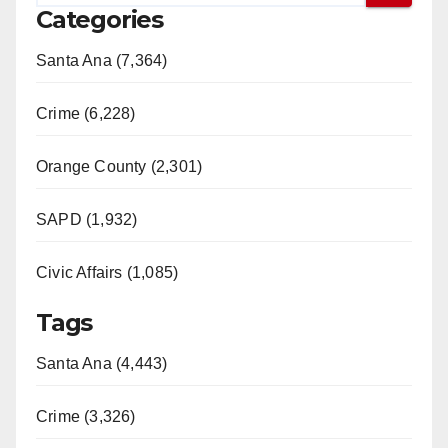
Categories
Santa Ana (7,364)
Crime (6,228)
Orange County (2,301)
SAPD (1,932)
Civic Affairs (1,085)
Tags
Santa Ana (4,443)
Crime (3,326)