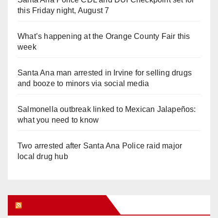
this Friday night, August 7
What’s happening at the Orange County Fair this
week
Santa Ana man arrested in Irvine for selling drugs
and booze to minors via social media
Salmonella outbreak linked to Mexican Jalapeños:
what you need to know
Two arrested after Santa Ana Police raid major
local drug hub
Orange Juice Blog