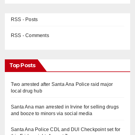
RSS - Posts
RSS - Comments
Top Posts
Two arrested after Santa Ana Police raid major
local drug hub
Santa Ana man arrested in Irvine for selling drugs
and booze to minors via social media
Santa Ana Police CDL and DUI Checkpoint set for