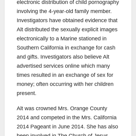
electronic distribution of child pornography
involving the 4-year-old family member.
Investigators have obtained evidence that
Alt distributed the sexually explicit images
electronically to a Marine stationed in
Southern California in exchange for cash
and gifts. Investigators also believe Alt
advertised services online which many
times resulted in an exchange of sex for
money; often occurring with her children
present.
Alt was crowned Mrs. Orange County
2014 and competed in the Mrs. California
2014 Pageant in June 2014. She has also
been involved in The Church of Jesus