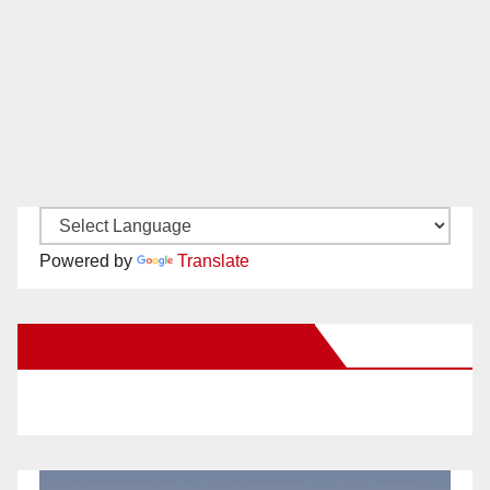
Powered by
Translate
New Santa Ana on Facebook