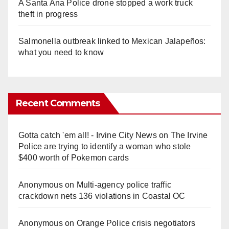
A Santa Ana Police drone stopped a work truck
theft in progress
Salmonella outbreak linked to Mexican Jalapeños:
what you need to know
Recent Comments
Gotta catch 'em all! - Irvine City News
on
The Irvine
Police are trying to identify a woman who stole
$400 worth of Pokemon cards
Anonymous
on
Multi‑agency police traffic
crackdown nets 136 violations in Coastal OC
Anonymous
on
Orange Police crisis negotiators