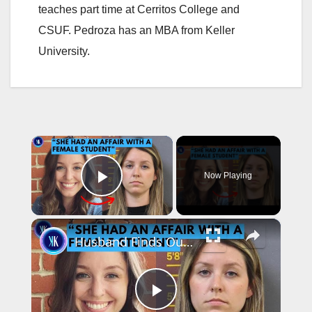
teaches part time at Cerritos College and
CSUF. Pedroza has an MBA from Keller
University.
×
Now Playing
Play Video
×
Husband Finds Out About His Wife's Secret Affair - with a Student
P