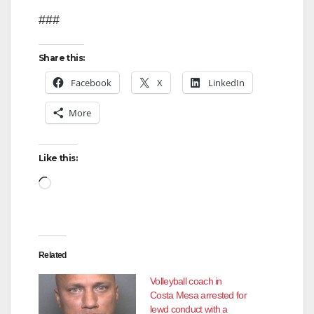
###
Share this:
Facebook
X
LinkedIn
More
Like this:
Loading…
Related
Volleyball coach in
Costa Mesa arrested for
lewd conduct with a