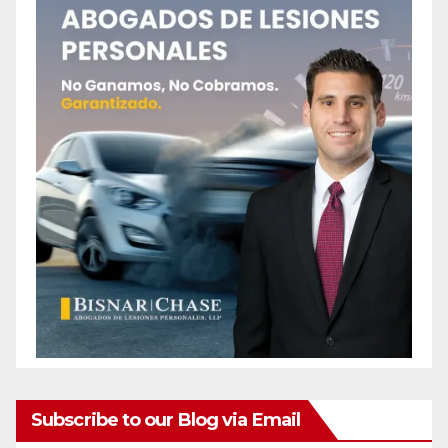
Subscribe to our Blog via Email