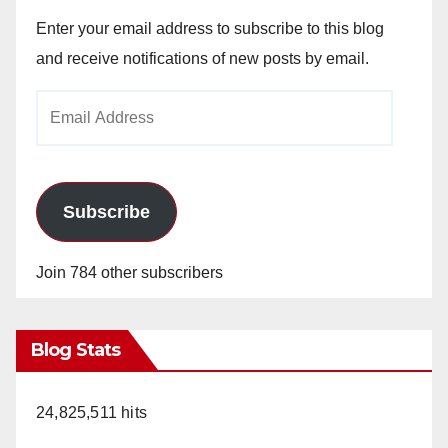
Enter your email address to subscribe to this blog
and receive notifications of new posts by email.
Email
Address
Subscribe
Join 784 other subscribers
Blog Stats
24,825,511 hits