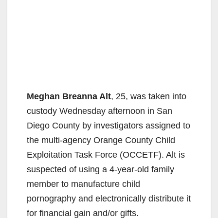
Meghan Breanna Alt
, 25, was taken into
custody Wednesday afternoon in San
Diego County by investigators assigned to
the multi-agency Orange County Child
Exploitation Task Force (OCCETF). Alt is
suspected of using a 4-year-old family
member to manufacture child
pornography and electronically distribute it
for financial gain and/or gifts.