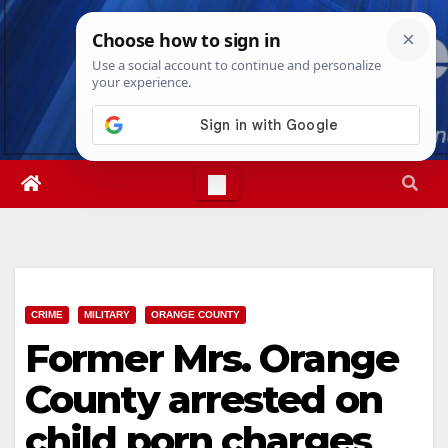
Skip
Fri. Aug 7th, 2026
7:38:05 AM
to
content
CRIME
MILITARY
ORANGE COUNTY
Former Mrs. Orange
County arrested on
child porn charges