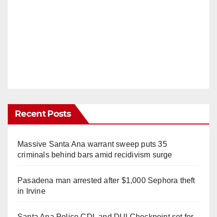
Recent Posts
Massive Santa Ana warrant sweep puts 35
criminals behind bars amid recidivism surge
Pasadena man arrested after $1,000 Sephora theft
in Irvine
Santa Ana Police CDL and DUI Checkpoint set for