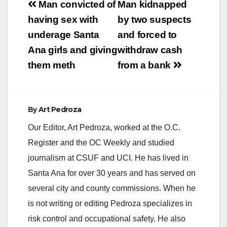
Post
Man convicted of
Man kidnapped
navigation
having sex with
by two suspects
underage Santa
and forced to
Ana girls and giving
withdraw cash
them meth
from a bank
By
Art Pedroza
Our Editor, Art Pedroza, worked at the O.C.
Register and the OC Weekly and studied
journalism at CSUF and UCI. He has lived in
Santa Ana for over 30 years and has served on
several city and county commissions. When he
is not writing or editing Pedroza specializes in
risk control and occupational safety. He also