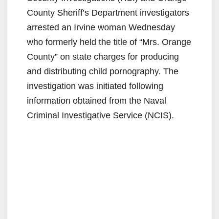
County Sheriff’s Department investigators
arrested an Irvine woman Wednesday
who formerly held the title of “Mrs. Orange
County” on state charges for producing
and distributing child pornography. The
investigation was initiated following
information obtained from the Naval
Criminal Investigative Service (NCIS).