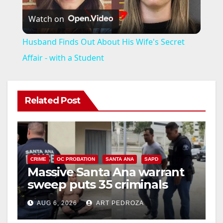
Watch on
l
Husband Finds Out About His Wife's Secret
a
Affair - with a Student
y
Related Post
V
i
CRIME
OC PROBATION
SANTA ANA
SAPD
Massive Santa Ana warrant
d
sweep puts 35 criminals
behind bars amid recidivism
e
AUG 6, 2026
ART PEDROZA
surge