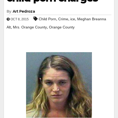
By
Art Pedroza
,
,
,
Child Porn
Crime
ice
Meghan Breanna
OCT 8, 2015
,
,
Alt
Mrs. Orange County
Orange County