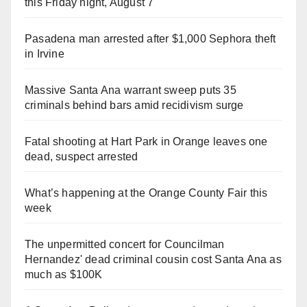
this Friday night, August 7
Pasadena man arrested after $1,000 Sephora theft
in Irvine
Massive Santa Ana warrant sweep puts 35
criminals behind bars amid recidivism surge
Fatal shooting at Hart Park in Orange leaves one
dead, suspect arrested
What’s happening at the Orange County Fair this
week
The unpermitted concert for Councilman
Hernandez' dead criminal cousin cost Santa Ana as
much as $100K