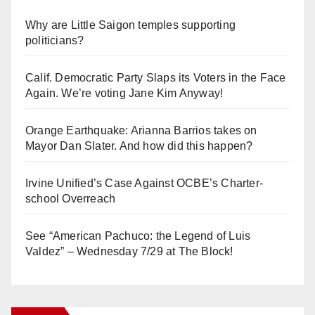
Why are Little Saigon temples supporting
politicians?
Calif. Democratic Party Slaps its Voters in the Face
Again. We’re voting Jane Kim Anyway!
Orange Earthquake: Arianna Barrios takes on
Mayor Dan Slater. And how did this happen?
Irvine Unified’s Case Against OCBE’s Charter-
school Overreach
See “American Pachuco: the Legend of Luis
Valdez” – Wednesday 7/29 at The Block!