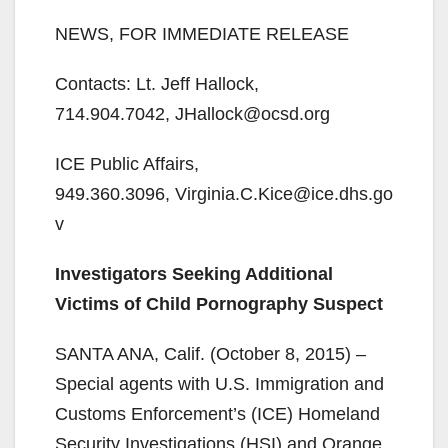
NEWS, FOR IMMEDIATE RELEASE
Contacts: Lt. Jeff Hallock,
714.904.7042, JHallock@ocsd.org
ICE Public Affairs,
949.360.3096, Virginia.C.Kice@ice.dhs.go
v
Investigators Seeking Additional
Victims of Child Pornography Suspect
SANTA ANA, Calif. (October 8, 2015) –
Special agents with U.S. Immigration and
Customs Enforcement’s (ICE) Homeland
Security Investigations (HSI) and Orange