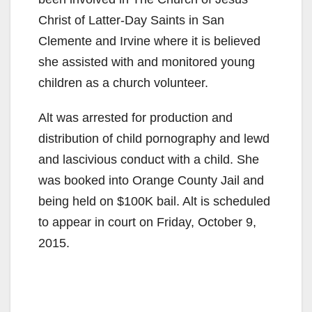
Christ of Latter-Day Saints in San
Clemente and Irvine where it is believed
she assisted with and monitored young
children as a church volunteer.
Alt was arrested for production and
distribution of child pornography and lewd
and lascivious conduct with a child. She
was booked into Orange County Jail and
being held on $100K bail. Alt is scheduled
to appear in court on Friday, October 9,
2015.