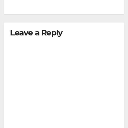
Leave a Reply