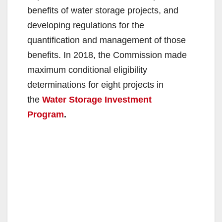
benefits of water storage projects, and
developing regulations for the
quantification and management of those
benefits. In 2018, the Commission made
maximum conditional eligibility
determinations for eight projects in
the
Water Storage Investment
Program
.