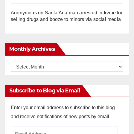
Anonymous
on
Santa Ana man arrested in Irvine for
selling drugs and booze to minors via social media
Monthly Archives
Monthly
Archives
Subscribe to Blog via Email
Enter your email address to subscribe to this blog
and receive notifications of new posts by email.
Email