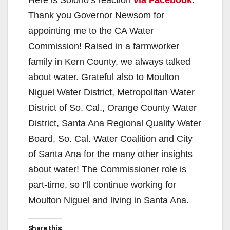
Thank you Governor Newsom for
appointing me to the CA Water
Commission! Raised in a farmworker
family in Kern County, we always talked
about water. Grateful also to Moulton
Niguel Water District, Metropolitan Water
District of So. Cal., Orange County Water
District, Santa Ana Regional Quality Water
Board, So. Cal. Water Coalition and City
of Santa Ana for the many other insights
about water! The Commissioner role is
part-time, so I’ll continue working for
Moulton Niguel and living in Santa Ana.
Share this: