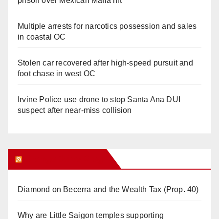
prison over Mexican Mafia hit
Multiple arrests for narcotics possession and sales
in coastal OC
Stolen car recovered after high-speed pursuit and
foot chase in west OC
Irvine Police use drone to stop Santa Ana DUI
suspect after near-miss collision
Orange Juice Blog
Diamond on Becerra and the Wealth Tax (Prop. 40)
Why are Little Saigon temples supporting