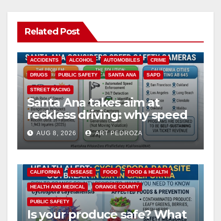
Related Post
ACCIDENTS
ALCOHOL
AUTOMOBILES
CRIME
DRUGS
PUBLIC SAFETY
SANTA ANA
SAPD
STREET RACING
Santa Ana takes aim at
reckless driving: why speed
cameras are a win for public
AUG 8, 2026
ART PEDROZA
safety
CALIFORNIA
DISEASE
FOOD
FOOD & HEALTH
HEALTH AND MEDICAL
ORANGE COUNTY
PUBLIC SAFETY
Is your produce safe? What