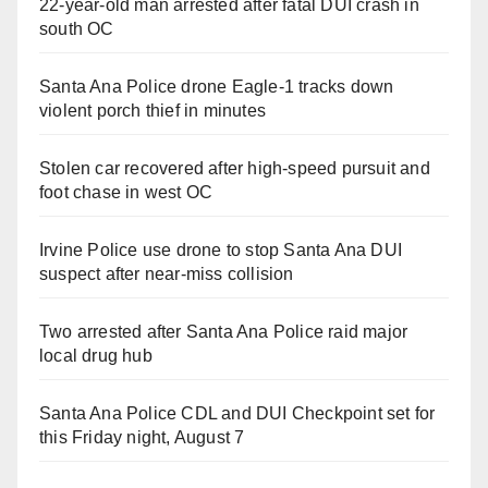
22-year-old man arrested after fatal DUI crash in
south OC
Santa Ana Police drone Eagle-1 tracks down
violent porch thief in minutes
Stolen car recovered after high-speed pursuit and
foot chase in west OC
Irvine Police use drone to stop Santa Ana DUI
suspect after near-miss collision
Two arrested after Santa Ana Police raid major
local drug hub
Santa Ana Police CDL and DUI Checkpoint set for
this Friday night, August 7