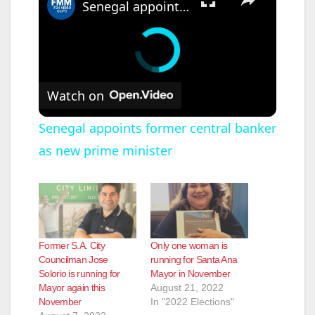
Senegal appoints former central banker as new prime minister
Watch on
Senegal appoints former central banker
as new prime minister
Former S.A. City
Only one woman is
Councilman Jose
running for Santa Ana
Solorio is running for
Mayor in November
Mayor again this
August 21, 2022
November
In "2022 Elections"