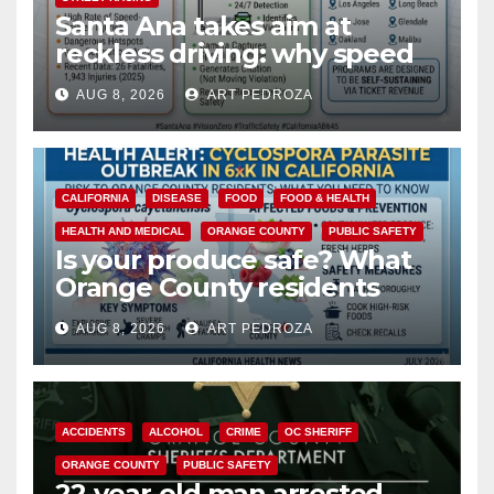
Santa Ana takes aim at
reckless driving: why speed
cameras are a win for public
AUG 8, 2026
ART PEDROZA
safety
CALIFORNIA
DISEASE
FOOD
FOOD & HEALTH
HEALTH AND MEDICAL
ORANGE COUNTY
PUBLIC SAFETY
Is your produce safe? What
Orange County residents
need to know about the
AUG 8, 2026
ART PEDROZA
Cyclospora Parasite
ACCIDENTS
ALCOHOL
CRIME
OC SHERIFF
ORANGE COUNTY
PUBLIC SAFETY
22-year-old man arrested