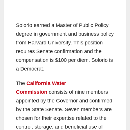
Solorio earned a Master of Public Policy
degree in government and business policy
from Harvard University. This position
requires Senate confirmation and the
compensation is $100 per diem. Solorio is
a Democrat.
The
California Water
Commission
consists of nine members
appointed by the Governor and confirmed
by the State Senate. Seven members are
chosen for their expertise related to the
control, storage, and beneficial use of