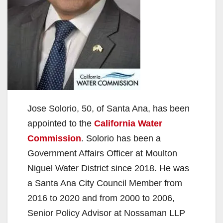
Jose Solorio, 50, of Santa Ana, has been
appointed to the
California Water
Commission
. Solorio has been a
Government Affairs Officer at Moulton
Niguel Water District since 2018. He was
a Santa Ana City Council Member from
2016 to 2020 and from 2000 to 2006,
Senior Policy Advisor at Nossaman LLP