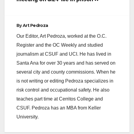
By
Art Pedroza
Our Editor, Art Pedroza, worked at the O.C.
Register and the OC Weekly and studied
journalism at CSUF and UCI. He has lived in
Santa Ana for over 30 years and has served on
several city and county commissions. When he
is not writing or editing Pedroza specializes in
risk control and occupational safety. He also
teaches part time at Cerritos College and
CSUF. Pedroza has an MBA from Keller
University.