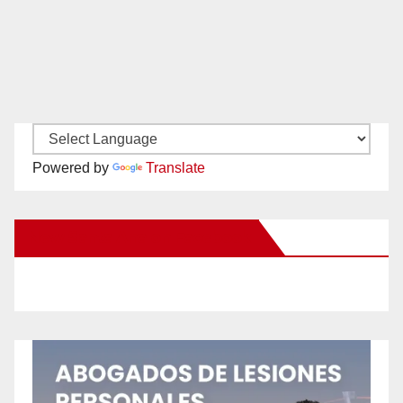
Powered by
Translate
New Santa Ana on Facebook