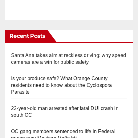
Recent Posts
Santa Ana takes aim at reckless driving: why speed
cameras are a win for public safety
Is your produce safe? What Orange County
residents need to know about the Cyclospora
Parasite
22-year-old man arrested after fatal DUI crash in
south OC
OC gang members sentenced to life in Federal