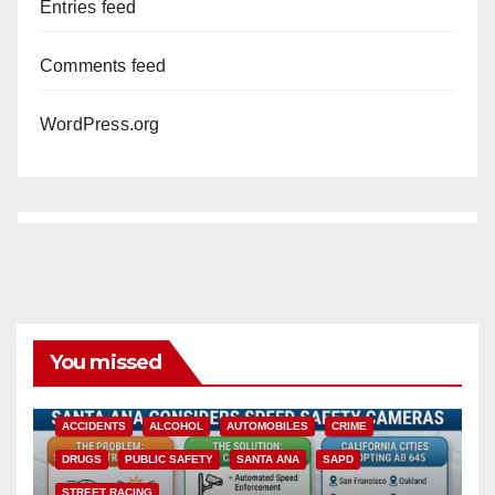
Entries feed
Comments feed
WordPress.org
You missed
ACCIDENTS
ALCOHOL
AUTOMOBILES
CRIME
DRUGS
PUBLIC SAFETY
SANTA ANA
SAPD
STREET RACING