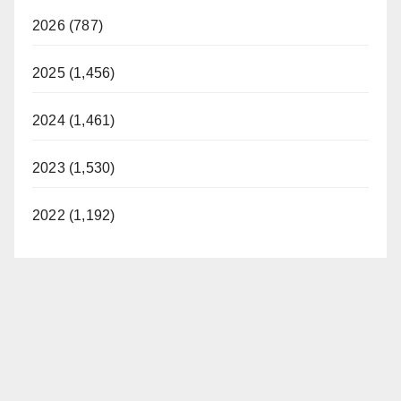
2026 (787)
2025 (1,456)
2024 (1,461)
2023 (1,530)
2022 (1,192)