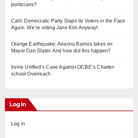
politicians?
Calif. Democratic Party Slaps its Voters in the Face
Again. We’re voting Jane Kim Anyway!
Orange Earthquake: Arianna Barrios takes on
Mayor Dan Slater. And how did this happen?
Irvine Unified’s Case Against OCBE’s Charter-
school Overreach
Log In
Log in