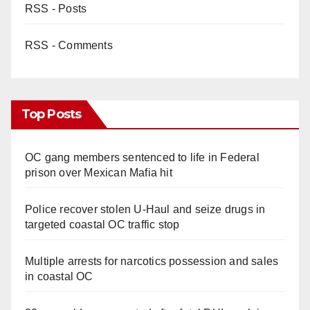
RSS - Posts
RSS - Comments
Top Posts
OC gang members sentenced to life in Federal
prison over Mexican Mafia hit
Police recover stolen U-Haul and seize drugs in
targeted coastal OC traffic stop
Multiple arrests for narcotics possession and sales
in coastal OC