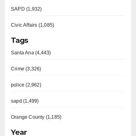
SAPD (1,932)
Civic Affairs (1,085)
Tags
Santa Ana (4,443)
Crime (3,326)
police (2,962)
sapd (1,499)
Orange County (1,185)
Year