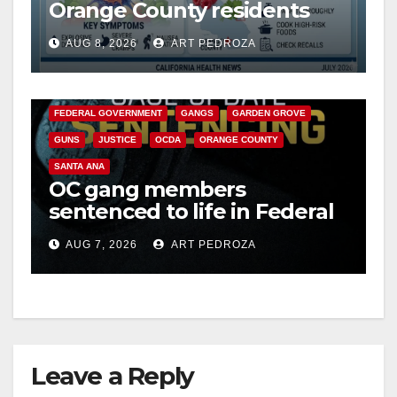
Orange County residents
need to know about the
AUG 8, 2026
ART PEDROZA
Cyclospora Parasite
ANAHEIM
CALIFORNIA
CALIFORNIA DEPARTMENT OF JUSTICE
CRIME
FEDERAL GOVERNMENT
GANGS
GARDEN GROVE
GUNS
JUSTICE
OCDA
ORANGE COUNTY
SANTA ANA
OC gang members
sentenced to life in Federal
prison over Mexican Mafia
AUG 7, 2026
ART PEDROZA
hit
Leave a Reply