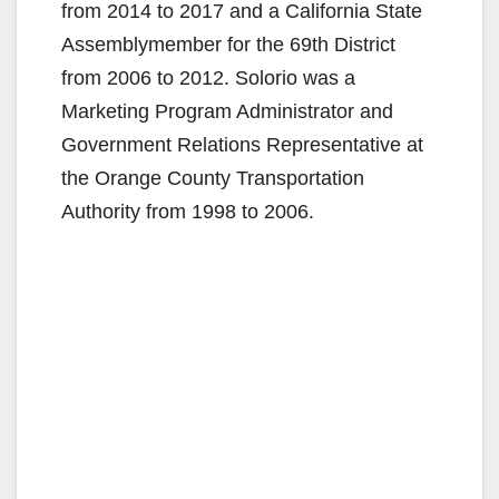
from 2014 to 2017 and a California State
Assemblymember for the 69th District
from 2006 to 2012. Solorio was a
Marketing Program Administrator and
Government Relations Representative at
the Orange County Transportation
Authority from 1998 to 2006.