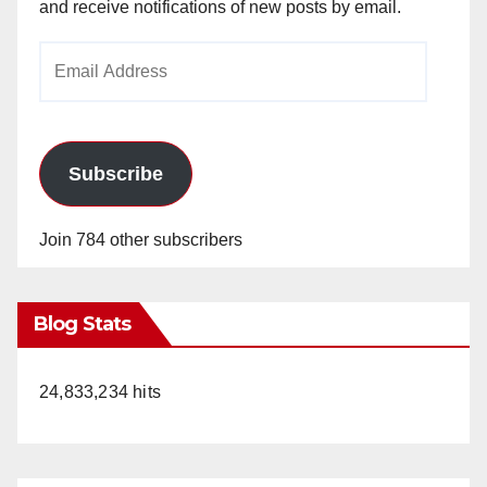
and receive notifications of new posts by email.
Email
Address
Subscribe
Join 784 other subscribers
Blog Stats
24,833,234 hits