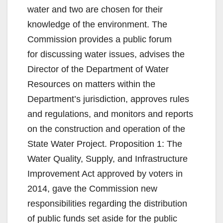
water and two are chosen for their
knowledge of the environment. The
Commission provides a public forum
for discussing water issues, advises the
Director of the Department of Water
Resources on matters within the
Department’s jurisdiction, approves rules
and regulations, and monitors and reports
on the construction and operation of the
State Water Project. Proposition 1: The
Water Quality, Supply, and Infrastructure
Improvement Act approved by voters in
2014, gave the Commission new
responsibilities regarding the distribution
of public funds set aside for the public