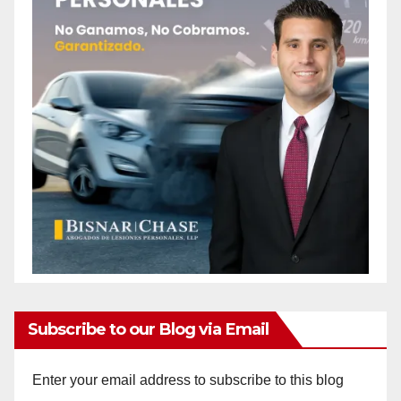
Subscribe to our Blog via Email
Enter your email address to subscribe to this blog