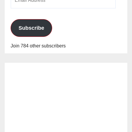
Address
Subscribe
Join 784 other subscribers