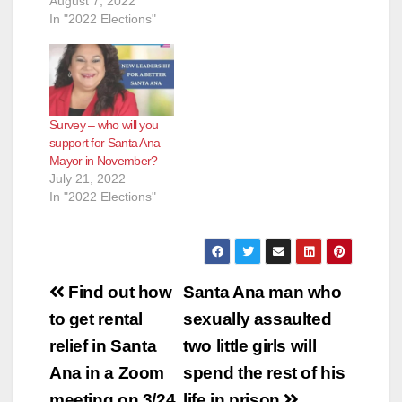
August 7, 2022
In "2022 Elections"
Survey – who will you
support for Santa Ana
Mayor in November?
July 21, 2022
In "2022 Elections"
Post
Find out how
Santa Ana man who
navigation
to get rental
sexually assaulted
relief in Santa
two little girls will
Ana in a Zoom
spend the rest of his
meeting on 3/24
life in prison