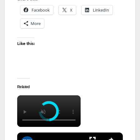
Facebook
X
LinkedIn
More
Like this:
Related
×
×