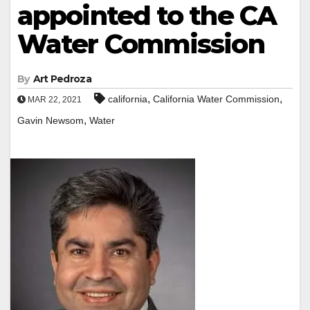
appointed to the CA
Water Commission
By
Art Pedroza
,
,
california
California Water Commission
MAR 22, 2021
,
Gavin Newsom
Water