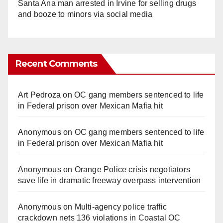
Santa Ana man arrested in Irvine for selling drugs
and booze to minors via social media
Recent Comments
Art Pedroza
on
OC gang members sentenced to life
in Federal prison over Mexican Mafia hit
Anonymous
on
OC gang members sentenced to life
in Federal prison over Mexican Mafia hit
Anonymous
on
Orange Police crisis negotiators
save life in dramatic freeway overpass intervention
Anonymous
on
Multi‑agency police traffic
crackdown nets 136 violations in Coastal OC