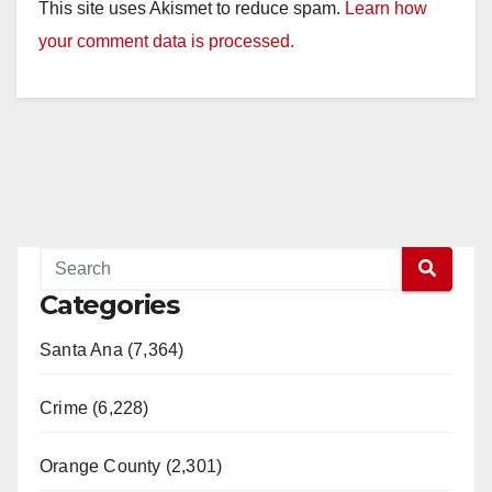
This site uses Akismet to reduce spam.
Learn how
your comment data is processed.
Categories
Santa Ana (7,364)
Crime (6,228)
Orange County (2,301)